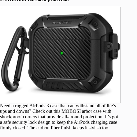
Need a rugged AirPods 3 case that can withstand all of life’s
ups and downs? Check out this MOBOSI arbor case with
shockproof corners that provide all-around protection. It’s got
a safe security lock design to keep the AirPods charging case
firmly closed. The carbon fiber finish keeps it stylish too.