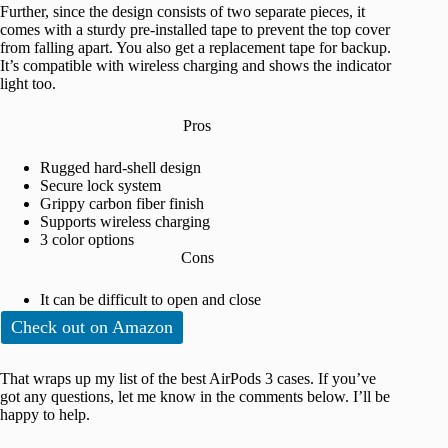
Further, since the design consists of two separate pieces, it
comes with a sturdy pre-installed tape to prevent the top cover
from falling apart. You also get a replacement tape for backup.
It’s compatible with wireless charging and shows the indicator
light too.
Pros
Rugged hard-shell design
Secure lock system
Grippy carbon fiber finish
Supports wireless charging
3 color options
Cons
It can be difficult to open and close
Check out on Amazon
That wraps up my list of the best AirPods 3 cases. If you’ve
got any questions, let me know in the comments below. I’ll be
happy to help.