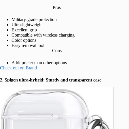
Pros
Military-grade protection
Ultra-lightweight
Excellent grip
Compatible with wireless charging
Color options
Easy removal tool
Cons
A bit pricier than other options
Check out on Brand
2. Spigen ultra-hybrid: Sturdy and transparent
case