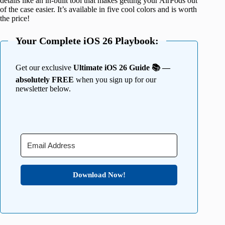
details like an in-built tool that makes getting your AirPods out
of the case easier. It’s available in five cool colors and is worth
the price!
Your Complete iOS 26 Playbook:
Get our exclusive
Ultimate iOS 26 Guide 📚 —
absolutely FREE
when you sign up for our
newsletter below.
Download Now!