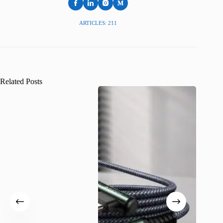
ARTICLES: 211
Related Posts