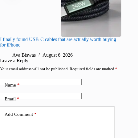
I finally found USB-C cables that are actually worth buying
I found 
for iPhone
A
Ava Biswas
August 6, 2026
Leave a Reply
Your email address will not be published.
Required fields are marked
*
Name
*
Email
*
Add Comment
*