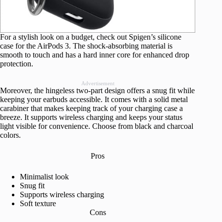
For a stylish look on a budget, check out Spigen’s silicone
case for the AirPods 3. The shock-absorbing material is
smooth to touch and has a hard inner core for enhanced drop
protection.
Advertisement
Moreover, the hingeless two-part design offers a snug fit while
keeping your earbuds accessible. It comes with a solid metal
carabiner that makes keeping track of your charging case a
breeze. It supports wireless charging and keeps your status
light visible for convenience. Choose from black and charcoal
colors.
Pros
Minimalist look
Snug fit
Supports wireless charging
Soft texture
Cons