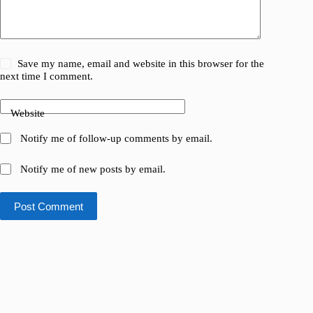
Save my name, email and website in this browser for the
next time I comment.
Website
Notify me of follow-up comments by email.
Notify me of new posts by email.
Post Comment