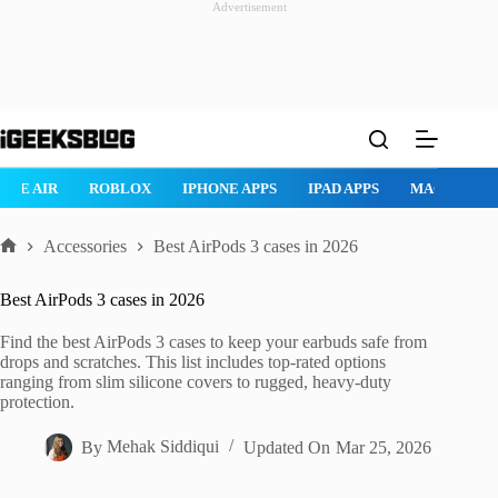
Advertisement
Skip
to
content
ROBLOX
IPHONE APPS
IPAD APPS
MAC APPS
IMESSAG
Accessories
Best AirPods 3 cases in 2026
Home
Best AirPods 3 cases in 2026
Find the best AirPods 3 cases to keep your earbuds safe from
drops and scratches. This list includes top-rated options
ranging from slim silicone covers to rugged, heavy-duty
protection.
By
Mehak Siddiqui
Updated On
Mar 25, 2026