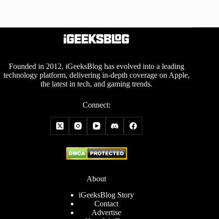
Founded in 2012, iGeeksBlog has evolved into a leading
technology platform, delivering in-depth coverage on Apple,
the latest in tech, and gaming trends.
Connect:
About
iGeeksBlog Story
Contact
Advertise