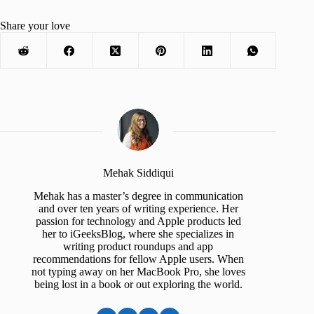
Share your love
Mehak Siddiqui
Mehak has a master’s degree in communication
and over ten years of writing experience. Her
passion for technology and Apple products led
her to iGeeksBlog, where she specializes in
writing product roundups and app
recommendations for fellow Apple users. When
not typing away on her MacBook Pro, she loves
being lost in a book or out exploring the world.