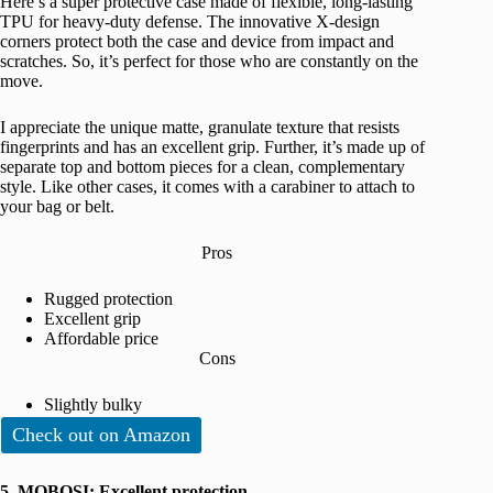
Here’s a super protective case made of flexible, long-lasting
TPU for heavy-duty defense. The innovative X-design
corners protect both the case and device from impact and
scratches. So, it’s perfect for those who are constantly on the
move.
I appreciate the unique matte, granulate texture that resists
fingerprints and has an excellent grip. Further, it’s made up of
separate top and bottom pieces for a clean, complementary
style. Like other cases, it comes with a carabiner to attach to
your bag or belt.
Pros
Rugged protection
Excellent grip
Affordable price
Cons
Slightly bulky
Check out on Amazon
5. MOBOSI: Excellent protection