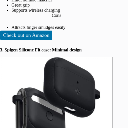
Great grip
Supports wireless charging
Cons
Attracts finger smudges easily
Check out on Amazon
3. Spigen Silicone Fit case: Minimal design