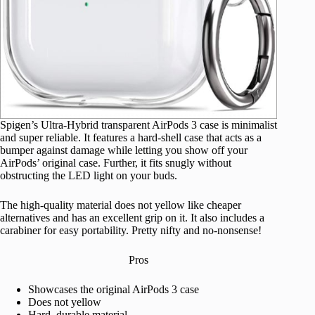
Spigen’s Ultra-Hybrid transparent AirPods 3 case is minimalist
and super reliable. It features a hard-shell case that acts as a
bumper against damage while letting you show off your
AirPods’ original case. Further, it fits snugly without
obstructing the LED light on your buds.
The high-quality material does not yellow like cheaper
alternatives and has an excellent grip on it. It also includes a
carabiner for easy portability. Pretty nifty and no-nonsense!
Pros
Showcases the original AirPods 3 case
Does not yellow
Hard, durable material