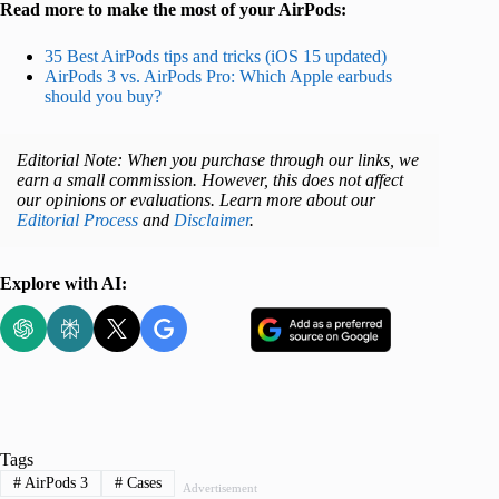
Read more to make the most of your AirPods:
35 Best AirPods tips and tricks (iOS 15 updated)
AirPods 3 vs. AirPods Pro: Which Apple earbuds
should you buy?
Editorial Note: When you purchase through our links, we
earn a small commission. However, this does not affect
our opinions or evaluations. Learn more about our
Editorial Process
and
Disclaimer
.
Explore with AI:
Tags
#
AirPods 3
#
Cases
Advertisement