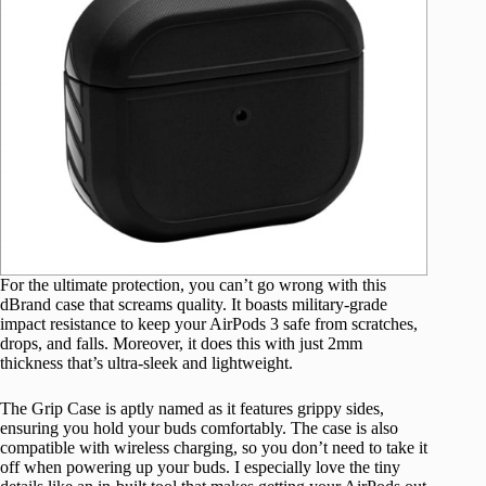
For the ultimate protection, you can’t go wrong with this
dBrand case that screams quality. It boasts military-grade
impact resistance to keep your AirPods 3 safe from scratches,
drops, and falls. Moreover, it does this with just 2mm
thickness that’s ultra-sleek and lightweight.
The Grip Case is aptly named as it features grippy sides,
ensuring you hold your buds comfortably. The case is also
compatible with wireless charging, so you don’t need to take it
off when powering up your buds. I especially love the tiny