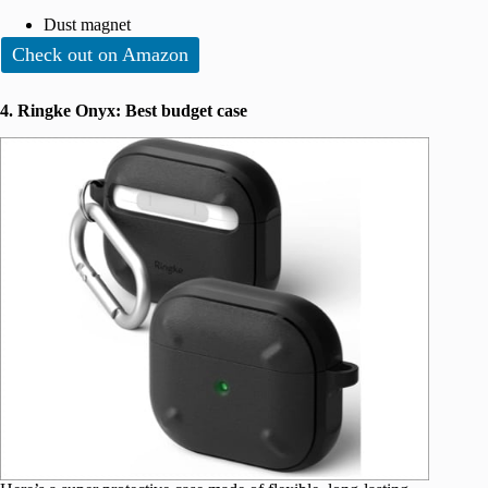
Dust magnet
Check out on Amazon
4. Ringke Onyx: Best budget case