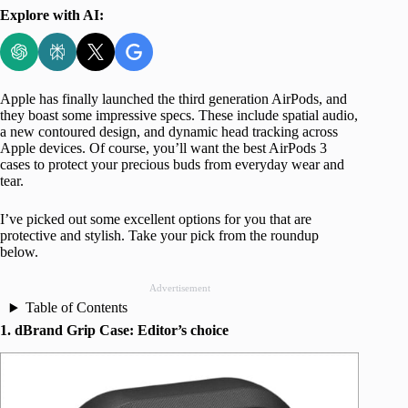
Explore with AI:
Apple has finally launched the third generation AirPods, and
they boast some impressive specs. These include spatial audio,
a new contoured design, and dynamic head tracking across
Apple devices. Of course, you’ll want the best AirPods 3
cases to protect your precious buds from everyday wear and
tear.
I’ve picked out some excellent options for you that are
protective and stylish. Take your pick from the roundup
below.
Advertisement
Table of Contents
1. dBrand Grip Case: Editor’s choice