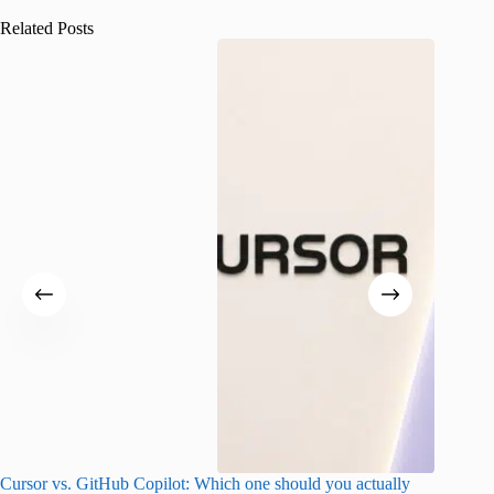
Related Posts
Cursor vs. GitHub Copilot: Which one should you actually
Samsung 