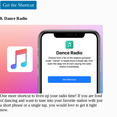
Get the Shortcut
8. Dance Radio
One more shortcut to liven up your radio time! If you are fond
of dancing and want to tune into your favorite station with just
a short phrase or a single tap, you would love to get it right
now.