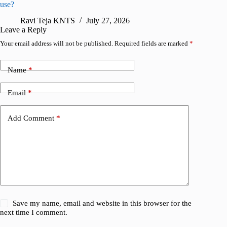
use?
foldable
Ravi Teja KNTS
July 27, 2026
A
Leave a Reply
Your email address will not be published.
Required fields are marked
*
Name
*
Email
*
Add Comment
*
Save my name, email and website in this browser for the
next time I comment.