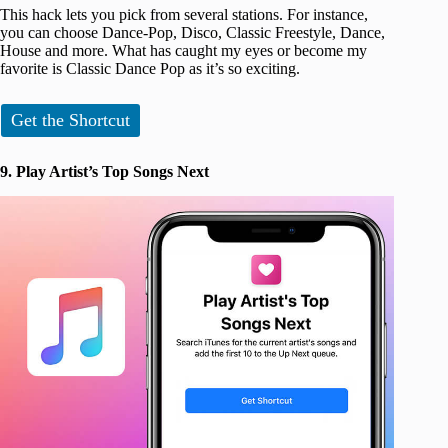
This hack lets you pick from several stations. For instance,
you can choose Dance-Pop, Disco, Classic Freestyle, Dance,
House and more. What has caught my eyes or become my
favorite is Classic Dance Pop as it’s so exciting.
Get the Shortcut
9. Play Artist’s Top Songs Next