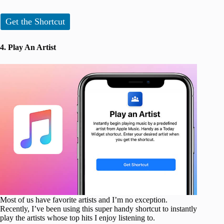
Get the Shortcut
4. Play An Artist
Most of us have favorite artists and I’m no exception.
Recently, I’ve been using this super handy shortcut to instantly
play the artists whose top hits I enjoy listening to.