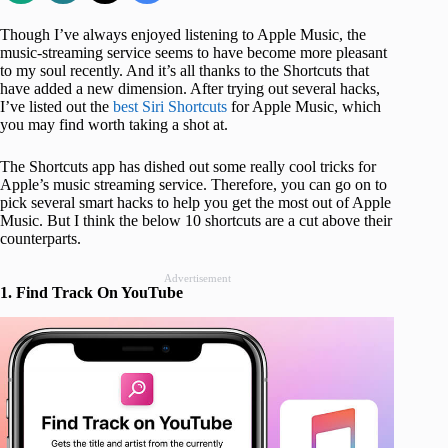
Though I’ve always enjoyed listening to Apple Music, the
music-streaming service seems to have become more pleasant
to my soul recently. And it’s all thanks to the Shortcuts that
have added a new dimension. After trying out several hacks,
I’ve listed out the
best Siri Shortcuts
for Apple Music, which
you may find worth taking a shot at.
The Shortcuts app has dished out some really cool tricks for
Apple’s music streaming service. Therefore, you can go on to
pick several smart hacks to help you get the most out of Apple
Music. But I think the below 10 shortcuts are a cut above their
counterparts.
Advertisement
1. Find Track On YouTube