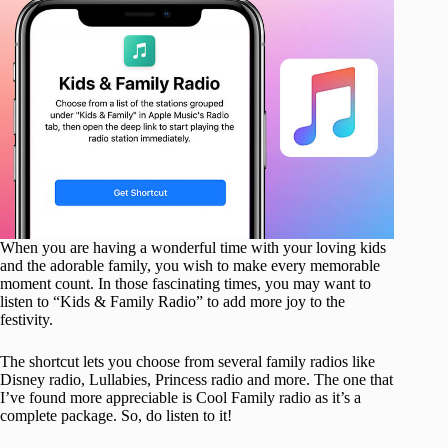
When you are having a wonderful time with your loving kids
and the adorable family, you wish to make every memorable
moment count. In those fascinating times, you may want to
listen to “Kids & Family Radio” to add more joy to the
festivity.
The shortcut lets you choose from several family radios like
Disney radio, Lullabies, Princess radio and more. The one that
I’ve found more appreciable is Cool Family radio as it’s a
complete package. So, do listen to it!