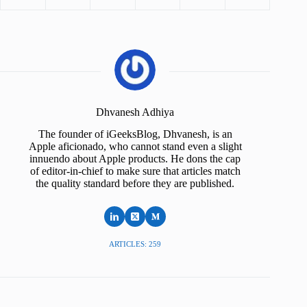
Dhvanesh Adhiya
The founder of iGeeksBlog, Dhvanesh, is an
Apple aficionado, who cannot stand even a slight
innuendo about Apple products. He dons the cap
of editor-in-chief to make sure that articles match
the quality standard before they are published.
ARTICLES: 259