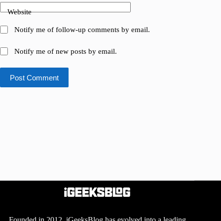
Website
Notify me of follow-up comments by email.
Notify me of new posts by email.
Post Comment
Founded in 2012, iGeeksBlog has evolved into a leading