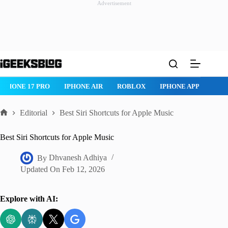
Advertisement
Skip
to
content
IPHONE 17 PRO
IPHONE AIR
ROBLOX
IPHONE APPS
IP
Editorial
Best Siri Shortcuts for Apple Music
Home
Best Siri Shortcuts for Apple Music
By
Dhvanesh Adhiya
Updated On
Feb 12, 2026
Explore with AI: