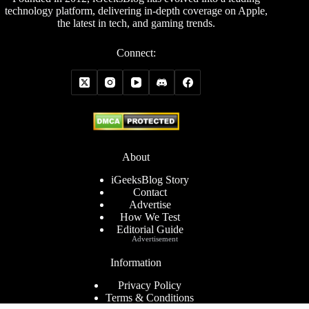
technology platform, delivering in-depth coverage on Apple,
the latest in tech, and gaming trends.
Connect:
About
iGeeksBlog Story
Contact
Advertise
How We Test
Editorial Guide
Advertisement
Information
Privacy Policy
Terms & Conditions