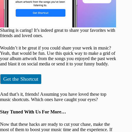
Sharing is caring! It’s indeed great to share your favorites with
friends and loved ones.
Wouldn’t it be great if you could share your week in music?
Yeah, that would be fun. Use this quick way to make a grid of
your album artwork from the songs you enjoyed the past week
and blast it on social media or send it to your funny buddy.
Get the Shortcut
And that’s it, friends! Assuming you have loved these top
music shortcuts. Which ones have caught your eyes?
Stay Tuned With Us For More…
Now that these hacks are ready to cut your chase, make the
most of them to boost your music time and the experience. If