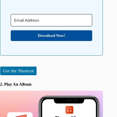
Download Now!
Get the Shortcut
2. Play An Album