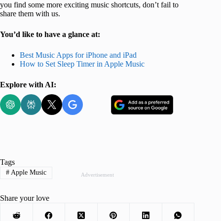
you find some more exciting music shortcuts, don’t fail to
share them with us.
You’d like to have a glance at:
Best Music Apps for iPhone and iPad
How to Set Sleep Timer in Apple Music
Explore with AI:
Tags
#
Apple Music
Advertisement
Share your love