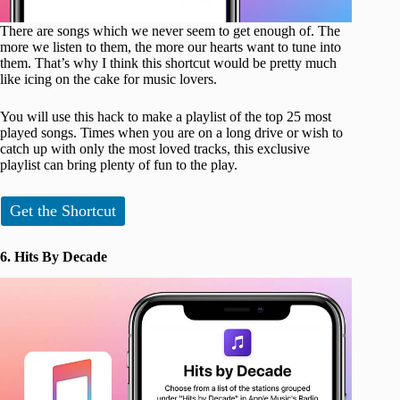
There are songs which we never seem to get enough of. The
more we listen to them, the more our hearts want to tune into
them. That’s why I think this shortcut would be pretty much
like icing on the cake for music lovers.
You will use this hack to make a playlist of the top 25 most
played songs. Times when you are on a long drive or wish to
catch up with only the most loved tracks, this exclusive
playlist can bring plenty of fun to the play.
Get the Shortcut
6. Hits By Decade