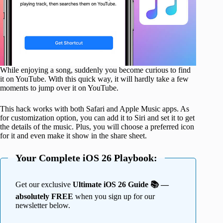
While enjoying a song, suddenly you become curious to find
it on YouTube. With this quick way, it will hardly take a few
moments to jump over it on YouTube.
This hack works with both Safari and Apple Music apps. As
for customization option, you can add it to Siri and set it to get
the details of the music. Plus, you will choose a preferred icon
for it and even make it show in the share sheet.
Your Complete iOS 26 Playbook:
Get our exclusive
Ultimate iOS 26 Guide 📚 —
absolutely FREE
when you sign up for our
newsletter below.