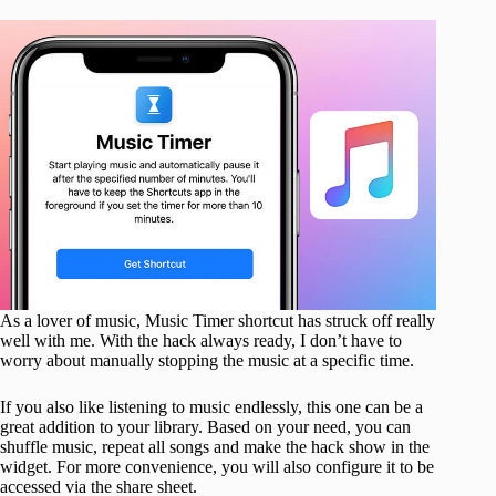
As a lover of music, Music Timer shortcut has struck off really
well with me. With the hack always ready, I don’t have to
worry about manually stopping the music at a specific time.
If you also like listening to music endlessly, this one can be a
great addition to your library. Based on your need, you can
shuffle music, repeat all songs and make the hack show in the
widget. For more convenience, you will also configure it to be
accessed via the share sheet.