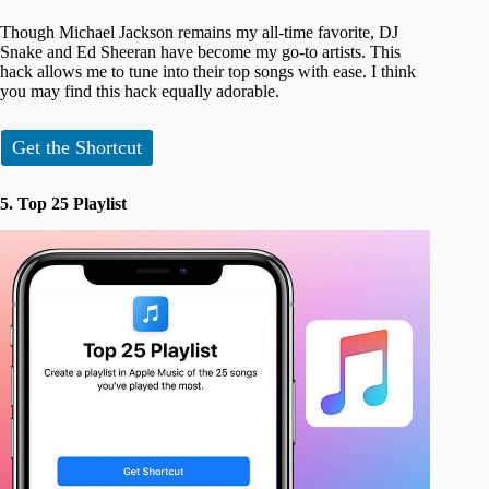
Though Michael Jackson remains my all-time favorite, DJ
Snake and Ed Sheeran have become my go-to artists. This
hack allows me to tune into their top songs with ease. I think
you may find this hack equally adorable.
Get the Shortcut
5. Top 25 Playlist