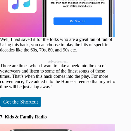
Well, I had saved it for the folks who are a great fan of radio!
Using this hack, you can choose to play the hits of specific
decades like the 60s, 70s, 80, and 90s etc.
Advertisement
There are times when I want to take a peek into the era of
yesteryears and listen to some of the finest songs of those
times. That’s when this hack comes into the play. For more
convenience, I’ve added it to the Home screen so that my retro
time will be just a tap away!
Get the Shortcut
7. Kids & Family Radio