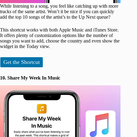
While listening to a song, you feel like catching up with more
tracks of the same artist. Won’t it be nice if you can quickly
add the top 10 songs of the artist’s to the Up Next queue?
This shortcut works with both Apple Music and iTunes Store.
It offers plenty of customization options like the number of
songs you want to add, choose the country and even show the
widget in the Today view.
Get the Shortcut
10. Share My Week In Music