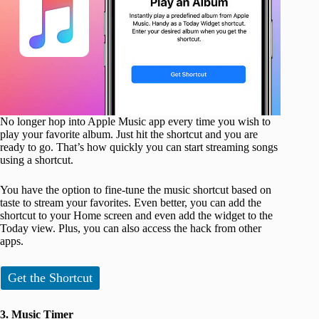
No longer hop into Apple Music app every time you wish to
play your favorite album. Just hit the shortcut and you are
ready to go. That’s how quickly you can start streaming songs
using a shortcut.
You have the option to fine-tune the music shortcut based on
taste to stream your favorites. Even better, you can add the
shortcut to your Home screen and even add the widget to the
Today view. Plus, you can also access the hack from other
apps.
Get the Shortcut
3. Music Timer