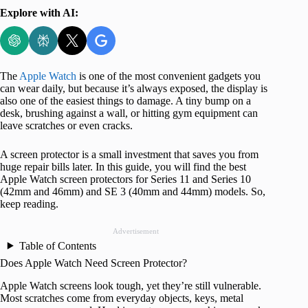
Explore with AI:
The
Apple Watch
is one of the most convenient gadgets you
can wear daily, but because it’s always exposed, the display is
also one of the easiest things to damage. A tiny bump on a
desk, brushing against a wall, or hitting gym equipment can
leave scratches or even cracks.
A screen protector is a small investment that saves you from
huge repair bills later. In this guide, you will find the best
Apple Watch screen protectors for Series 11 and Series 10
(42mm and 46mm) and SE 3 (40mm and 44mm) models. So,
keep reading.
Advertisement
Table of Contents
Does Apple Watch Need Screen Protector?
Apple Watch screens look tough, yet they’re still vulnerable.
Most scratches come from everyday objects, keys, metal