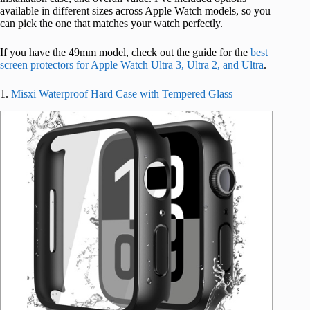
available in different sizes across Apple Watch models, so you
can pick the one that matches your watch perfectly.
If you have the 49mm model, check out the guide for the
best
screen protectors for Apple Watch Ultra 3, Ultra 2, and Ultra
.
1.
Misxi Waterproof Hard Case with Tempered Glass