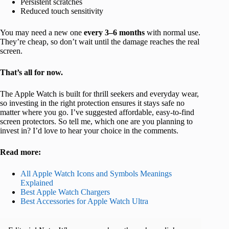
Persistent scratches
Reduced touch sensitivity
You may need a new one
every 3–6 months
with normal use.
They’re cheap, so don’t wait until the damage reaches the real
screen.
That’s all for now.
The Apple Watch is built for thrill seekers and everyday wear,
so investing in the right protection ensures it stays safe no
matter where you go. I’ve suggested affordable, easy-to-find
screen protectors. So tell me, which one are you planning to
invest in? I’d love to hear your choice in the comments.
Read more:
All Apple Watch Icons and Symbols Meanings
Explained
Best Apple Watch Chargers
Best Accessories for Apple Watch Ultra