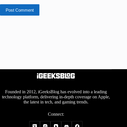
Post Comment
Founded in 2012, iGeeksBlog has evolved into a leading
technology platform, delivering in-depth coverage on Apple,
the latest in tech, and gaming trends.
Connect: