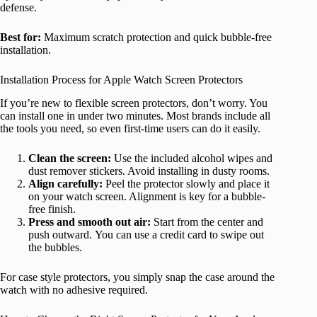
defense.
Best for:
Maximum scratch protection and quick bubble-free
installation.
Installation Process for Apple Watch Screen Protectors
If you’re new to flexible screen protectors, don’t worry. You
can install one in under two minutes. Most brands include all
the tools you need, so even first-time users can do it easily.
Clean the screen:
Use the included alcohol wipes and
dust remover stickers. Avoid installing in dusty rooms.
Align carefully:
Peel the protector slowly and place it
on your watch screen. Alignment is key for a bubble-
free finish.
Press and smooth out air:
Start from the center and
push outward. You can use a credit card to swipe out
the bubbles.
For case style protectors, you simply snap the case around the
watch with no adhesive required.