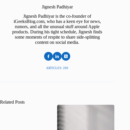
Jignesh Padhiyar
Jignesh Padhiyar is the co-founder of
iGeeksBlog.com, who has a keen eye for news,
rumors, and all the unusual stuff around Apple
products. During his tight schedule, Jignesh finds
some moments of respite to share side-splitting
content on social media.
ARTICLES: 269
Related Posts