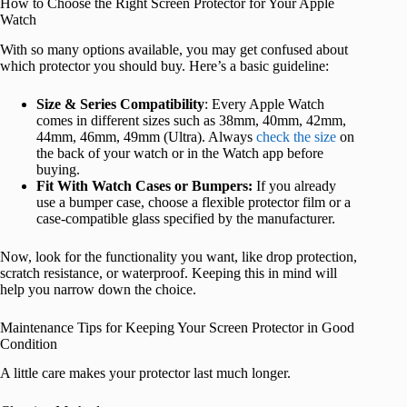
How to Choose the Right Screen Protector for Your Apple
Watch
With so many options available, you may get confused about
which protector you should buy. Here’s a basic guideline:
Size & Series Compatibility
: Every Apple Watch
comes in different sizes such as 38mm, 40mm, 42mm,
44mm, 46mm, 49mm (Ultra). Always
check the size
on
the back of your watch or in the Watch app before
buying.
Fit With Watch Cases or Bumpers:
If you already
use a bumper case, choose a flexible protector film or a
case-compatible glass specified by the manufacturer.
Now, look for the functionality you want, like drop protection,
scratch resistance, or waterproof. Keeping this in mind will
help you narrow down the choice.
Maintenance Tips for Keeping Your Screen Protector in Good
Condition
A little care makes your protector last much longer.