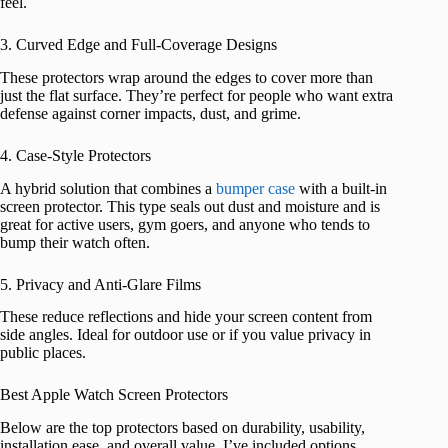
feel.
3. Curved Edge and Full-Coverage Designs
These protectors wrap around the edges to cover more than
just the flat surface. They’re perfect for people who want extra
defense against corner impacts, dust, and grime.
4. Case-Style Protectors
A hybrid solution that combines a
bumper case
with a built-in
screen protector. This type seals out dust and moisture and is
great for active users, gym goers, and anyone who tends to
bump their watch often.
5. Privacy and Anti-Glare Films
These reduce reflections and hide your screen content from
side angles. Ideal for outdoor use or if you value privacy in
public places.
Best Apple Watch Screen Protectors
Below are the top protectors based on durability, usability,
installation ease, and overall value. I’ve included options