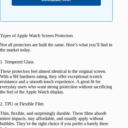
Types of Apple Watch Screen Protectors
Not all protectors are built the same. Here’s what you’ll find in
the market today.
1. Tempered Glass
These protectors feel almost identical to the original screen.
With a 9H hardness rating, they offer exceptional scratch
resistance and a smooth touch experience. A great fit for
everyday users who want strong protection without sacrificing
the feel of the Apple Watch display.
2. TPU or Flexible Film
Thin, flexible, and surprisingly durable. These films absorb
minor impacts, stay affordable, and usually apply without
bubbles. They’re the right choice if you prefer a barely there