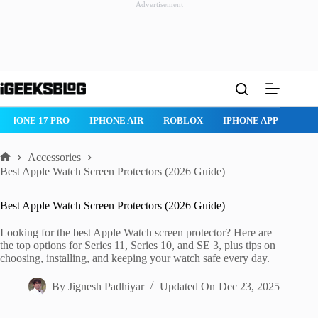
Advertisement
Skip
to
content
ROBLOX
IPHONE APPS
IPAD APPS
MAC APPS
IMESSAG
Accessories
Home
Best Apple Watch Screen Protectors (2026 Guide)
Best Apple Watch Screen Protectors (2026 Guide)
Looking for the best Apple Watch screen protector? Here are
the top options for Series 11, Series 10, and SE 3, plus tips on
choosing, installing, and keeping your watch safe every day.
By
Jignesh Padhiyar
Updated On
Dec 23, 2025