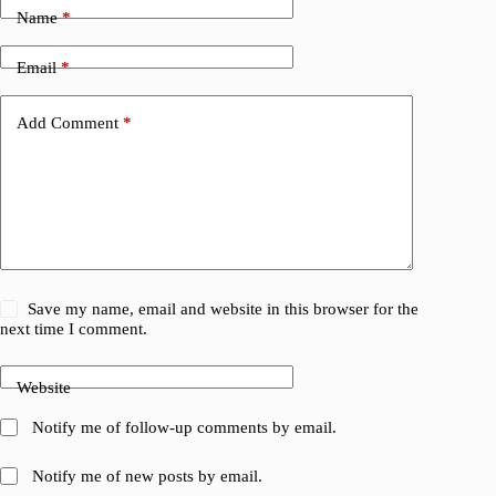
Name
*
Email
*
Add Comment
*
Save my name, email and website in this browser for the
next time I comment.
Website
Notify me of follow-up comments by email.
Notify me of new posts by email.