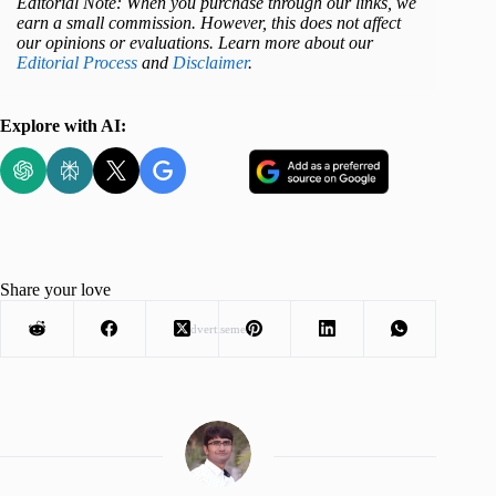
Editorial Note: When you purchase through our links, we
earn a small commission. However, this does not affect
our opinions or evaluations. Learn more about our
Editorial Process
and
Disclaimer
.
Explore with AI:
Share your love
Advertisement