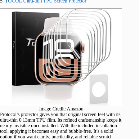
5.
TOCOL Ultra-thin TPU Screen Protector
Image Credit: Amazon
Protocol’s protector gives you that original screen feel with its
ultra-thin 0.13mm TPU film. Its refined craftsmanship keeps it
nearly invisible once installed. With the included installation
tool, applying it becomes easy and bubble-free. It’s a solid
option if you want clarity, practicality, and reliable scratch