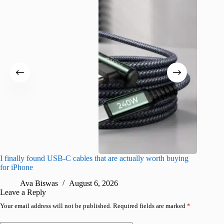
I finally found USB-C cables that are actually worth buying
I found 
for iPhone
A
Ava Biswas
August 6, 2026
Leave a Reply
Your email address will not be published.
Required fields are marked
*