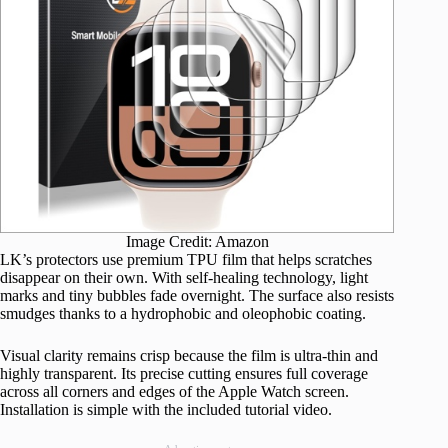
Image Credit: Amazon
LK’s protectors use premium TPU film that helps scratches
disappear on their own. With self-healing technology, light
marks and tiny bubbles fade overnight. The surface also resists
smudges thanks to a hydrophobic and oleophobic coating.
Visual clarity remains crisp because the film is ultra-thin and
highly transparent. Its precise cutting ensures full coverage
across all corners and edges of the Apple Watch screen.
Installation is simple with the included tutorial video.