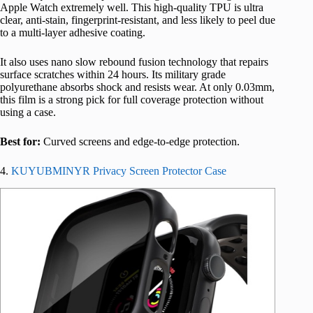
Apple Watch extremely well. This high-quality TPU is ultra
clear, anti-stain, fingerprint-resistant, and less likely to peel due
to a multi-layer adhesive coating.
It also uses nano slow rebound fusion technology that repairs
surface scratches within 24 hours. Its military grade
polyurethane absorbs shock and resists wear. At only 0.03mm,
this film is a strong pick for full coverage protection without
using a case.
Best for:
Curved screens and edge-to-edge protection.
4.
KUYUBMINYR Privacy Screen Protector Case