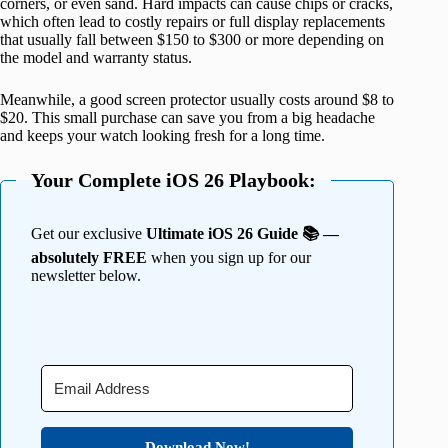
corners, or even sand. Hard impacts can cause chips or cracks,
which often lead to costly repairs or full display replacements
that usually fall between $150 to $300 or more depending on
the model and warranty status.
Meanwhile, a good screen protector usually costs around $8 to
$20. This small purchase can save you from a big headache
and keeps your watch looking fresh for a long time.
Your Complete iOS 26 Playbook:
Get our exclusive
Ultimate iOS 26 Guide 📚 —
absolutely FREE
when you sign up for our
newsletter below.
Download Now!