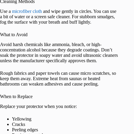
Cleaning Methods
Use a
microfiber cloth
and wipe gently in circles. You can use
a bit of water or a screen safe cleaner. For stubborn smudges,
fog the surface with your breath and buff lightly.
What to Avoid
Avoid harsh chemicals like ammonia, bleach, or high-
concentration alcohol because they degrade coatings. Don’t
soak the protector in soapy water and avoid ultrasonic cleaners
unless the manufacturer specifically approves them.
Rough fabrics and paper towels can cause micro scratches, so
keep them away. Extreme heat from saunas or heated
bathrooms can weaken adhesives and cause peeling.
When to Replace
Replace your protector when you notice:
Yellowing
Cracks
Peeling edges