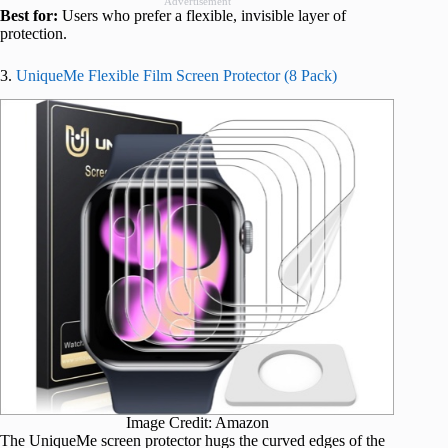
Advertisement
Best for:
Users who prefer a flexible, invisible layer of
protection.
3.
UniqueMe Flexible Film Screen Protector (8 Pack)
Image Credit: Amazon
The UniqueMe screen protector hugs the curved edges of the