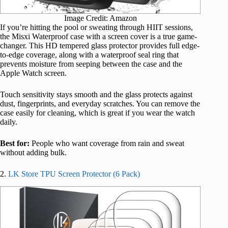
Image Credit: Amazon
If you’re hitting the pool or sweating through HIIT sessions,
the Misxi Waterproof case with a screen cover is a true game-
changer. This HD tempered glass protector provides full edge-
to-edge coverage, along with a waterproof seal ring that
prevents moisture from seeping between the case and the
Apple Watch screen.
Touch sensitivity stays smooth and the glass protects against
dust, fingerprints, and everyday scratches. You can remove the
case easily for cleaning, which is great if you wear the watch
daily.
Best for:
People who want coverage from rain and sweat
without adding bulk.
2.
LK Store TPU Screen Protector (6 Pack)