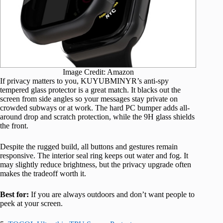
Image Credit: Amazon
If privacy matters to you, KUYUBMINYR’s anti-spy
tempered glass protector is a great match. It blacks out the
screen from side angles so your messages stay private on
crowded subways or at work. The hard PC bumper adds all-
around drop and scratch protection, while the 9H glass shields
the front.
Despite the rugged build, all buttons and gestures remain
responsive. The interior seal ring keeps out water and fog. It
may slightly reduce brightness, but the privacy upgrade often
makes the tradeoff worth it.
Best for:
If you are always outdoors and don’t want people to
peek at your screen.