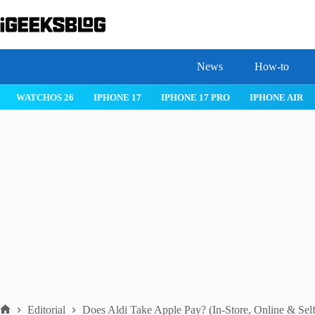
Skip
to
content
News
How-to
 26
IPHONE 17
IPHONE 17 PRO
IPHONE AIR
ROBLOX
Editorial
Does Aldi Take Apple Pay? (In-Store, Online & Sel