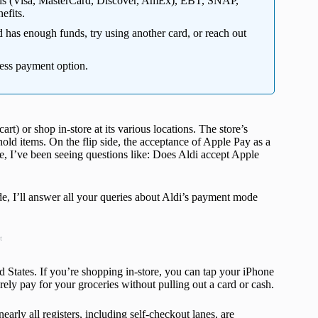
cards (Visa, MasterCard, Discover, AmEx), EBT, SNAP,
efits.
d has enough funds, try using another card, or reach out
less payment option.
rt) or shop in-store at its various locations. The store’s
ehold items. On the flip side, the acceptance of Apple Pay as a
, I’ve been seeing questions like: Does Aldi accept Apple
ide, I’ll answer all your queries about Aldi’s payment mode
t
ted States. If you’re shopping in-store, you can tap your iPhone
ely pay for your groceries without pulling out a card or cash.
arly all registers, including self-checkout lanes, are