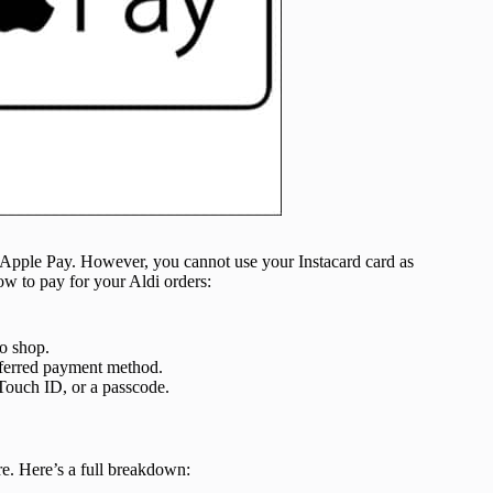
h Apple Pay. However, you cannot use your Instacard card as
w to pay for your Aldi orders:
to shop.
ferred payment method.
Touch ID, or a passcode.
e. Here’s a full breakdown: