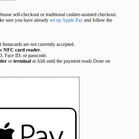
ose self-checkout or traditional cashier-assisted checkout.
Make sure you have already
set up Apple Pay
and follow the
t Instacards are not currently accepted.
or
NFC
card
reader
.
D, Face ID, or passcode.
der
or
terminal
at Aldi until the payment reads Done on