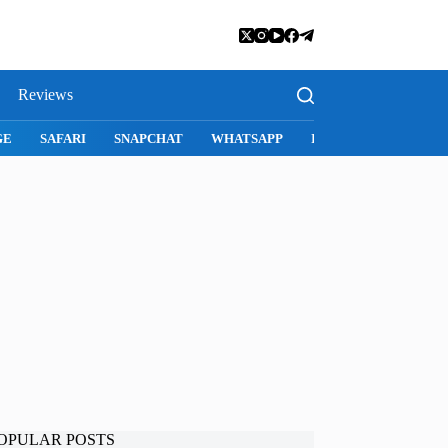
Reviews
SNAPCHAT
WHATSAPP
INSTAGRAM
OPULAR POSTS