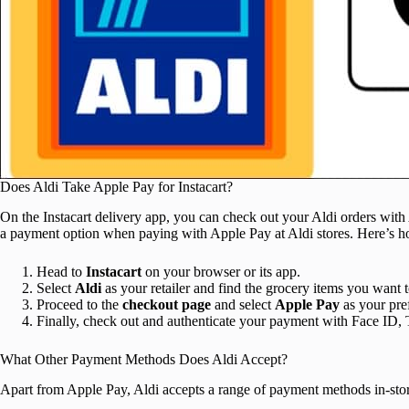
Does Aldi Take Apple Pay for Instacart?
On the Instacart delivery app, you can check out your Aldi orders wit
a payment option when paying with Apple Pay at Aldi stores. Here’s ho
Head to
Instacart
on your browser or its app.
Select
Aldi
as your retailer and find the grocery items you want 
Proceed to the
checkout
page
and select
Apple Pay
as your pre
Finally, check out and authenticate your payment with Face ID, 
What Other Payment Methods Does Aldi Accept?
Apart from Apple Pay, Aldi accepts a range of payment methods in-stor