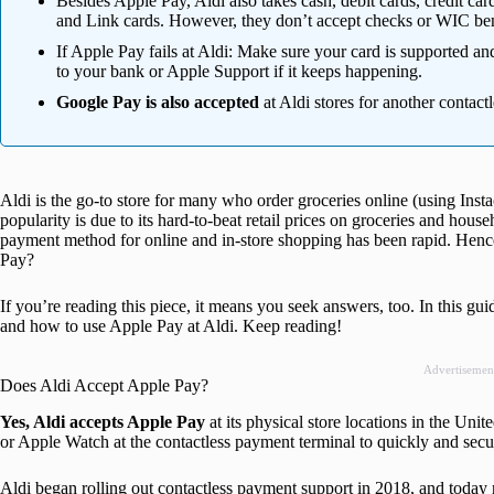
Besides Apple Pay, Aldi also takes cash, debit cards, credit 
and Link cards. However, they don’t accept checks or WIC ben
If Apple Pay fails at Aldi: Make sure your card is supported an
to your bank or Apple Support if it keeps happening.
Google Pay is also accepted
at Aldi stores for another contact
Aldi is the go-to store for many who order groceries online (using Instaca
popularity is due to its hard-to-beat retail prices on groceries and hous
payment method for online and in-store shopping has been rapid. Hence
Pay?
If you’re reading this piece, it means you seek answers, too. In this gu
and how to use Apple Pay at Aldi. Keep reading!
Advertisemen
Does Aldi Accept Apple Pay?
Yes, Aldi accepts Apple Pay
at its physical store locations in the Uni
or Apple Watch at the contactless payment terminal to quickly and secur
Aldi began rolling out contactless payment support in 2018, and today ne