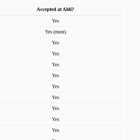
Accepted at Aldi?
Yes
Yes (most)
Yes
Yes
Yes
Yes
Yes
Yes
Yes
Yes
Yes