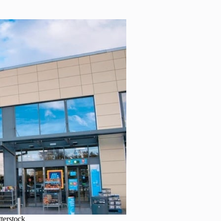
tterstock