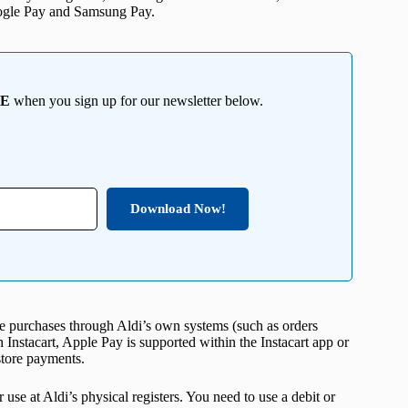
oogle Pay and Samsung Pay.
EE
when you sign up for our newsletter below.
Download Now!
ine purchases through Aldi’s own systems (such as orders
h Instacart, Apple Pay is supported within the Instacart app or
store payments.
use at Aldi’s physical registers. You need to use a debit or