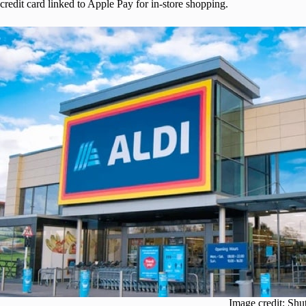
credit card linked to Apple Pay for in-store shopping.
Image credit: Shu