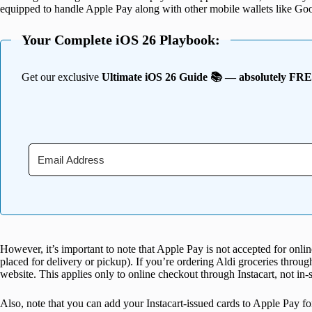
equipped to handle Apple Pay along with other mobile wallets like G
Your Complete iOS 26 Playbook:
Get our exclusive
Ultimate iOS 26 Guide 📚 — absolutely FR
However, it’s important to note that Apple Pay is not accepted for onl
placed for delivery or pickup). If you’re ordering Aldi groceries throug
website. This applies only to online checkout through Instacart, not in-
Also, note that you can add your Instacart-issued cards to Apple Pay for 