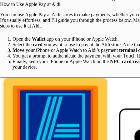
How to Use Apple Pay at Aldi
You can use Apple Pay at Aldi stores to make payments, whether you cho
It’s usually effortless, and I’ll guide you through the process below. 
steps to use it at Aldi.
Open the
Wallet
app on your iPhone or Apple Watch.
Select the
card
you want to use to pay at the Aldi store. Note tha
Move
your iPhone or Apple Watch to Aldi’s payment
terminal
You get a prompt to authenticate the payment with your Touch I
Finally, keep your iPhone or Apple Watch on the
NFC
card
rea
your device.