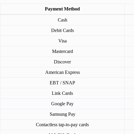
Payment Method
Cash
Debit Cards
Visa
Mastercard
Discover
American Express
EBT / SNAP
Link Cards
Google Pay
Samsung Pay
Contactless tap-to-pay cards