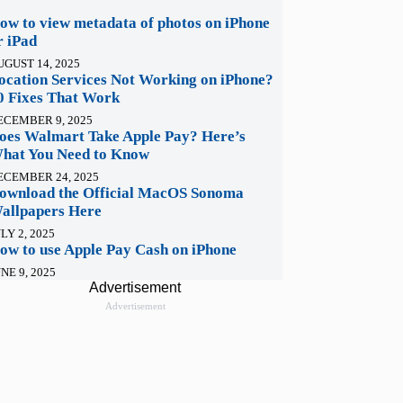
ow to view metadata of photos on iPhone
r iPad
UGUST 14, 2025
ocation Services Not Working on iPhone?
0 Fixes That Work
ECEMBER 9, 2025
oes Walmart Take Apple Pay? Here’s
hat You Need to Know
ECEMBER 24, 2025
ownload the Official MacOS Sonoma
allpapers Here
LY 2, 2025
ow to use Apple Pay Cash on iPhone
NE 9, 2025
Advertisement
Advertisement