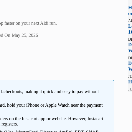
H
o
A
op faster on your next Aldi run.
L
1
ed On
May 25, 2026
D
D
W
D
D
W
JU
H
JU
lf-checkouts, making it quick and easy to pay without
card, hold your iPhone or Apple Watch near the payment
ers on the Instacart app or website. However, Instacart
registers.