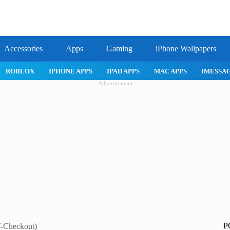
Accessories
Apps
Gaming
iPhone Wallpapers
IPHONE APPS
IPAD APPS
MAC APPS
IMESSAGE
SAFARI
Advertisement
P
f-Checkout)