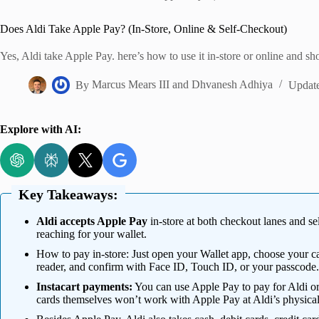
Home
Does Aldi Take Apple Pay? (In-Store, Online & Self-Checkout)
Yes, Aldi take Apple Pay. here’s how to use it in-store or online and sh
By
Marcus Mears III
and
Dhvanesh Adhiya
Updat
Explore with AI:
Key Takeaways:
Aldi accepts Apple Pay
in-store at both checkout lanes and se
reaching for your wallet.
How to pay in-store: Just open your Wallet app, choose your 
reader, and confirm with Face ID, Touch ID, or your passcode.
Instacart payments:
You can use Apple Pay to pay for Aldi ord
cards themselves won’t work with Apple Pay at Aldi’s physical 