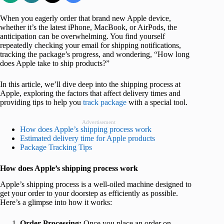
When you eagerly order that brand new Apple device,
whether it’s the latest iPhone, MacBook, or AirPods, the
anticipation can be overwhelming. You find yourself
repeatedly checking your email for shipping notifications,
tracking the package’s progress, and wondering, “How long
does Apple take to ship products?”
In this article, we’ll dive deep into the shipping process at
Apple, exploring the factors that affect delivery times and
providing tips to help you
track package
with a special tool.
Advertisement
How does Apple’s shipping process work
Estimated delivery time for Apple products
Package Tracking Tips
How does Apple’s shipping process work
Apple’s shipping process is a well-oiled machine designed to
get your order to your doorstep as efficiently as possible.
Here’s a glimpse into how it works:
Order Processing:
Once you place an order on