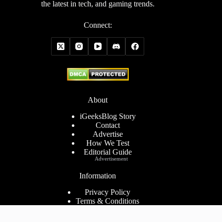
the latest in tech, and gaming trends.
Connect:
About
iGeeksBlog Story
Contact
Advertise
How We Test
Editorial Guide
Advertisement
Information
Privacy Policy
Terms & Conditions
Cookies Policy
Disclaimer