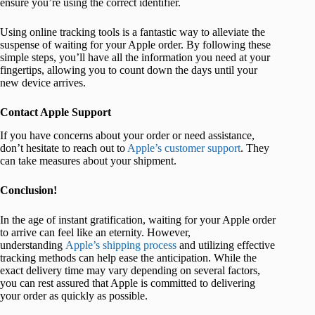
ensure you’re using the correct identifier.
Using online tracking tools is a fantastic way to alleviate the
suspense of waiting for your Apple order. By following these
simple steps, you’ll have all the information you need at your
fingertips, allowing you to count down the days until your
new device arrives.
Contact Apple Support
If you have concerns about your order or need assistance,
don’t hesitate to reach out to
Apple’s customer support
. They
can take measures about your shipment.
Conclusion!
In the age of instant gratification, waiting for your Apple order
to arrive can feel like an eternity. However,
understanding
Apple’s shipping process
and utilizing effective
tracking methods can help ease the anticipation. While the
exact delivery time may vary depending on several factors,
you can rest assured that Apple is committed to delivering
your order as quickly as possible.