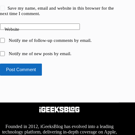
Save my name, email and website in this browser for the
next time I comment.
Website
Notify me of follow-up comments by email.
Notify me of new posts by email.
Post Comment
Founded in 2012, iGeeksBlog has evolved into a leading
technology platform, delivering in-depth coverage on Apple,