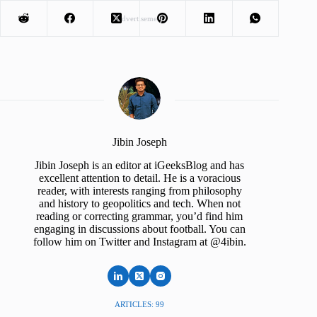
Advertisement
Jibin Joseph
Jibin Joseph is an editor at iGeeksBlog and has
excellent attention to detail. He is a voracious
reader, with interests ranging from philosophy
and history to geopolitics and tech. When not
reading or correcting grammar, you’d find him
engaging in discussions about football. You can
follow him on Twitter and Instagram at @4ibin.
ARTICLES: 99