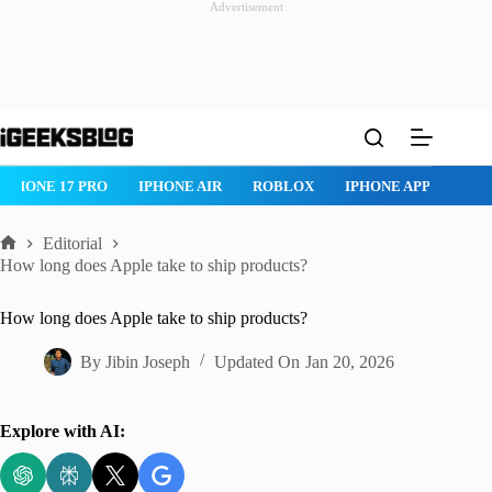
Advertisement
Skip
to
content
IPHONE 17 PRO
IPHONE AIR
ROBLOX
IPHONE APPS
IP
Editorial
Home
How long does Apple take to ship products?
How long does Apple take to ship products?
By
Jibin Joseph
Updated On
Jan 20, 2026
Explore with AI: