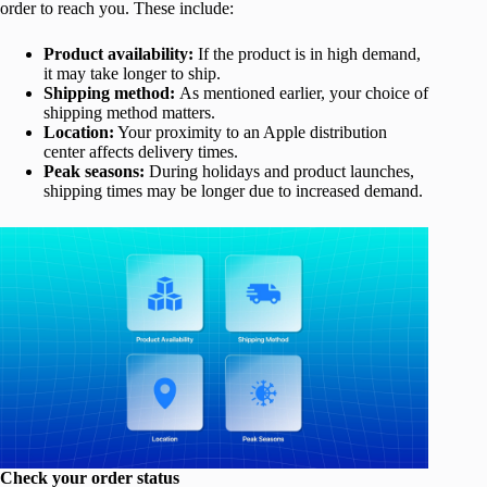
order to reach you. These include:
Product availability:
If the product is in high demand,
it may take longer to ship.
Shipping method:
As mentioned earlier, your choice of
shipping method matters.
Location:
Your proximity to an Apple distribution
center affects delivery times.
Peak seasons:
During holidays and product launches,
shipping times may be longer due to increased demand.
Check your order status