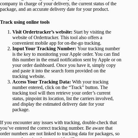
company in charge of your delivery, the current status of the
package, and an accurate delivery date for your product.
Track using online tools
Visit Ordertracker’s website:
Start by visiting the
website of Ordertracker. This tool also offers a
convenient mobile app for on-the-go tracking.
Input Your Tracking Number:
Your tracking number
is the key to monitoring your Apple order. You can find
this number in the email notification sent by Apple or on
your order dashboard. Once you have it, simply copy
and paste it into the search form provided on the
tracking website.
Access Your Tracking Data:
With your tracking
number entered, click on the “Track” button. The
tracking tool will then retrieve your order’s current
status, pinpoint its location, list the carriers involved,
and display the estimated delivery date for your
package.
If you encounter any issues with tracking, double-check that
you’ve entered the correct tracking number. Be aware that
order numbers are not linked to tracking data for packages, so