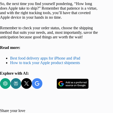
So, the next time you find yourself pondering, “How long
does Apple take to ship?” Remember that patience is a virtue,
and with the right tracking tools, you’ll have that coveted
Apple device in your hands in no time.
Remember to check your order status, choose the shipping
method that suits your needs, and, most importantly, savor the
anticipation because good things are worth the wait!
Read more:
Best food delivery apps for iPhone and iPad
How to track your Apple product shipments
Explore with AI:
Share your love