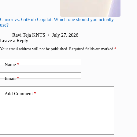
Cursor vs. GitHub Copilot: Which one should you actually
Samsung 
use?
foldable
Ravi Teja KNTS
July 27, 2026
A
Leave a Reply
Your email address will not be published.
Required fields are marked
*
Name
*
Email
*
Add Comment
*