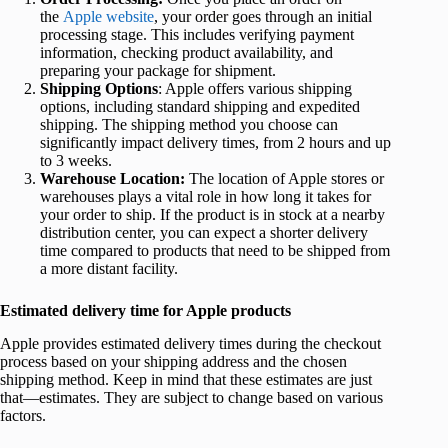
the
Apple website
, your order goes through an initial
processing stage. This includes verifying payment
information, checking product availability, and
preparing your package for shipment.
Shipping Options
: Apple offers various shipping
options, including standard shipping and expedited
shipping. The shipping method you choose can
significantly impact delivery times, from 2 hours and up
to 3 weeks.
Warehouse Location:
The location of Apple stores or
warehouses plays a vital role in how long it takes for
your order to ship. If the product is in stock at a nearby
distribution center, you can expect a shorter delivery
time compared to products that need to be shipped from
a more distant facility.
Estimated delivery time for Apple products
Apple provides estimated delivery times during the checkout
process based on your shipping address and the chosen
shipping method. Keep in mind that these estimates are just
that—estimates. They are subject to change based on various
factors.