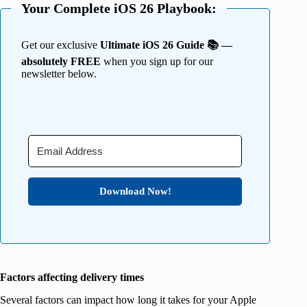
Your Complete iOS 26 Playbook:
Get our exclusive
Ultimate iOS 26 Guide 📚 —
absolutely FREE
when you sign up for our
newsletter below.
Download Now!
Factors affecting delivery times
Several factors can impact how long it takes for your Apple