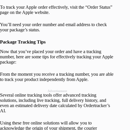
To track your Apple order effectively, visit the “Order Status”
page on the Apple website.
You’ll need your order number and email address to check
your package’s status.
Package Tracking Tips
Now that you’ve placed your order and have a tracking
number, here are some tips for effectively tracking your Apple
package:
From the moment you receive a tracking number, you are able
to track your product independently from Apple.
Advertisement
Several online tracking tools offer advanced tracking
solutions, including live tracking, full delivery history, and
even an estimated delivery date calculated by Ordertracker’s
AI.
Using these free online solutions will allow you to
acknowledge the origin of your shipment, the courier