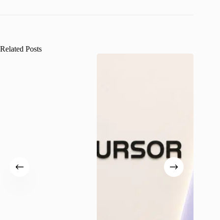
Related Posts