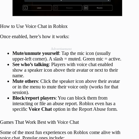
How to Use Voice Chat in Roblox
Once enabled, here’s how it works:
Advertisement
Mute/unmute yourself
: Tap the mic icon (usually
upper-left corner). A slash = muted. Green mic = active.
See who’s talking
: Players with voice chat enabled
show a speaker icon above their avatar or next to their
name.
Mute others
: Click the speaker icon above their avatar
or in the menu to mute their voice only (works for that
session).
Block/report players
: You can block them from
interacting or file an abuse report. Roblox even has a
specific
Voice Chat
option in the Report Abuse form.
Games That Work Best with Voice Chat
Some of the most fun experiences on Roblox come alive with
voice chat. Popular ones include: