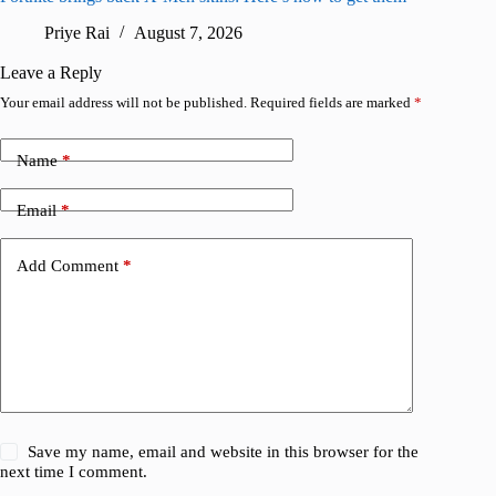
Priye Rai
August 7, 2026
R
Leave a Reply
Your email address will not be published.
Required fields are marked
*
Name
*
Email
*
Add Comment
*
Save my name, email and website in this browser for the
next time I comment.