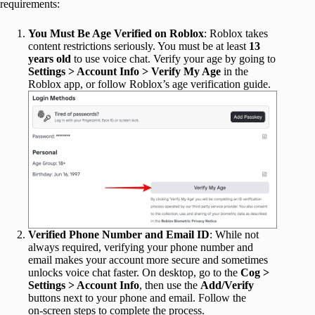
requirements:
You Must Be Age Verified on Roblox
: Roblox takes
content restrictions seriously. You must be at least
13
years old
to use voice chat. Verify your age by going to
Settings > Account Info > Verify My Age
in the
Roblox app, or follow Roblox’s age verification guide.
Verified Phone Number and Email ID
: While not
always required, verifying your phone number and
email makes your account more secure and sometimes
unlocks voice chat faster. On desktop, go to the
Cog >
Settings > Account Info
, then use the
Add/Verify
buttons next to your phone and email. Follow the
on‑screen steps to complete the process.