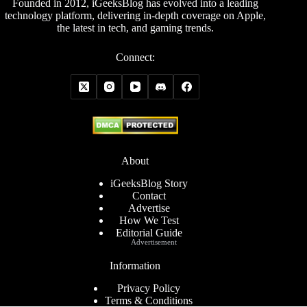
Founded in 2012, iGeeksBlog has evolved into a leading
technology platform, delivering in-depth coverage on Apple,
the latest in tech, and gaming trends.
Connect:
About
iGeeksBlog Story
Contact
Advertise
How We Test
Editorial Guide
Advertisement
Information
Privacy Policy
Terms & Conditions