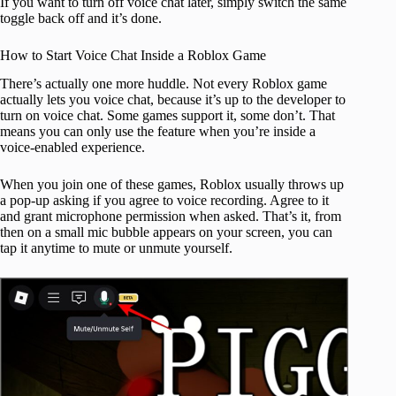
If you want to turn off voice chat later, simply switch the same
toggle back off and it’s done.
How to Start Voice Chat Inside a Roblox Game
There’s actually one more huddle. Not every Roblox game
actually lets you voice chat, because it’s up to the developer to
turn on voice chat. Some games support it, some don’t. That
means you can only use the feature when you’re inside a
voice‑enabled experience.
When you join one of these games, Roblox usually throws up
a pop‑up asking if you agree to voice recording. Agree to it
and grant microphone permission when asked. That’s it, from
then on a small mic bubble appears on your screen, you can
tap it anytime to mute or unmute yourself.