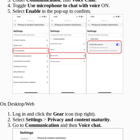
Toggle
Use microphone to chat with voice
ON.
Select
Enable
in the pop-up to confirm.
On Desktop/Web
Log in and click the
Gear
icon (top right).
Select
Settings
>
Privacy and content maturity
.
Go to
Communication
and then
Voice chat.