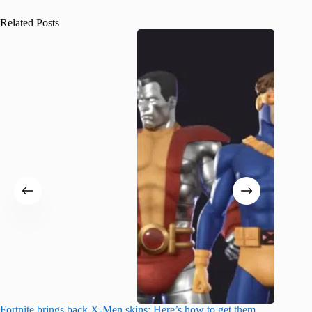
Related Posts
Fortnite brings back X-Men skins: Here’s how to get them
Jujutsu