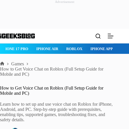
Advertisement
Skip
to
content
IPHONE AIR
ROBLOX
IPHONE APPS
IPAD APPS
MAC AP
Games
Home
How to Get Voice Chat on Roblox (Full Setup Guide for
Mobile and PC)
How to Get Voice Chat on Roblox (Full Setup Guide for
Mobile and PC)
Learn how to set up and use voice chat on Roblox for iPhone,
Android, and PC. Step-by-step guide with prerequisites,
enabling tips, supported games, troubleshooting fixes, and
safety details.