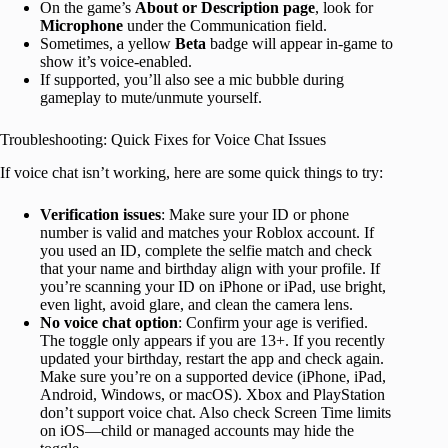
On the game’s
About or Description page
, look for
Microphone
under the Communication field.
Sometimes, a yellow
Beta
badge will appear in-game to
show it’s voice-enabled.
If supported, you’ll also see a mic bubble during
gameplay to mute/unmute yourself.
Troubleshooting: Quick Fixes for Voice Chat Issues
If voice chat isn’t working, here are some quick things to try:
Verification issues
: Make sure your ID or phone
number is valid and matches your Roblox account. If
you used an ID, complete the selfie match and check
that your name and birthday align with your profile. If
you’re scanning your ID on iPhone or iPad, use bright,
even light, avoid glare, and clean the camera lens.
No voice chat option
: Confirm your age is verified.
The toggle only appears if you are 13+. If you recently
updated your birthday, restart the app and check again.
Make sure you’re on a supported device (iPhone, iPad,
Android, Windows, or macOS). Xbox and PlayStation
don’t support voice chat. Also check Screen Time limits
on iOS—child or managed accounts may hide the