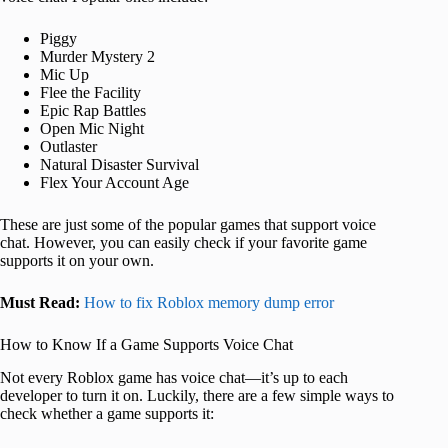
Piggy
Murder Mystery 2
Mic Up
Flee the Facility
Epic Rap Battles
Open Mic Night
Outlaster
Natural Disaster Survival
Flex Your Account Age
These are just some of the popular games that support voice
chat. However, you can easily check if your favorite game
supports it on your own.
Must Read:
How to fix Roblox memory dump error
How to Know If a Game Supports Voice Chat
Not every Roblox game has voice chat—it’s up to each
developer to turn it on. Luckily, there are a few simple ways to
check whether a game supports it: