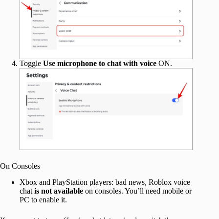
Toggle
Use microphone to chat with voice
ON.
On Consoles
Xbox and PlayStation players: bad news, Roblox voice
chat
is not available
on consoles. You’ll need mobile or
PC to enable it.