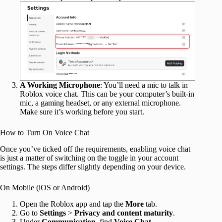
A Working Microphone
: You’ll need a mic to talk in
Roblox voice chat. This can be your computer’s built‑in
mic, a gaming headset, or any external microphone.
Make sure it’s working before you start.
How to Turn On Voice Chat
Once you’ve ticked off the requirements, enabling voice chat
is just a matter of switching on the toggle in your account
settings. The steps differ slightly depending on your device.
On Mobile (iOS or Android)
Open the Roblox app and tap the
More
tab.
Go to
Settings
>
Privacy and content maturity
.
Under
Communication
, find
Voice Chat
.