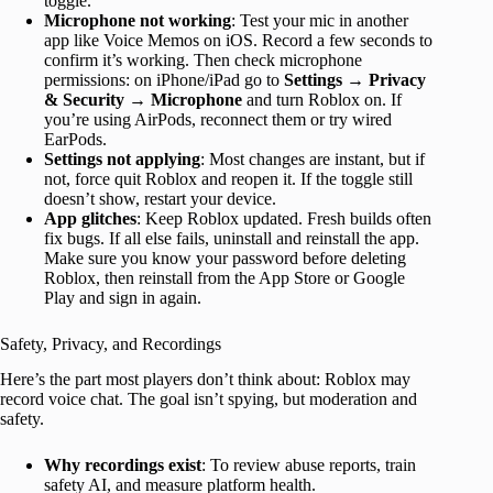
toggle.
Microphone not working
: Test your mic in another
app like Voice Memos on iOS. Record a few seconds to
confirm it’s working. Then check microphone
permissions: on iPhone/iPad go to
Settings → Privacy
& Security → Microphone
and turn Roblox on. If
you’re using AirPods, reconnect them or try wired
EarPods.
Settings not applying
: Most changes are instant, but if
not, force quit Roblox and reopen it. If the toggle still
doesn’t show, restart your device.
App glitches
: Keep Roblox updated. Fresh builds often
fix bugs. If all else fails, uninstall and reinstall the app.
Make sure you know your password before deleting
Roblox, then reinstall from the App Store or Google
Play and sign in again.
Safety, Privacy, and Recordings
Here’s the part most players don’t think about: Roblox may
record voice chat. The goal isn’t spying, but moderation and
safety.
Why recordings exist
: To review abuse reports, train
safety AI, and measure platform health.