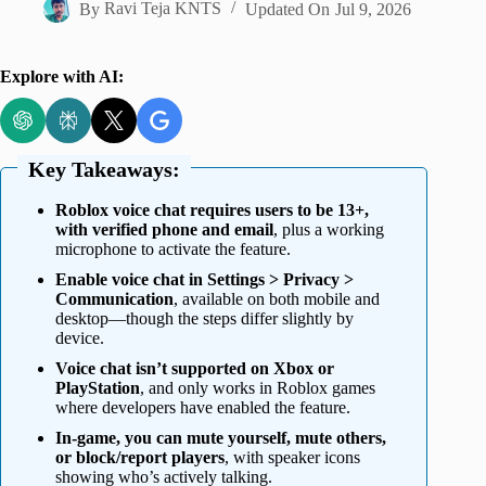
By
Ravi Teja KNTS
Updated On
Jul 9, 2026
Explore with AI:
Key Takeaways:
Roblox voice chat requires users to be 13+,
with verified phone and email
, plus a working
microphone to activate the feature.
Enable voice chat in Settings > Privacy >
Communication
, available on both mobile and
desktop—though the steps differ slightly by
device.
Voice chat isn’t supported on Xbox or
PlayStation
, and only works in Roblox games
where developers have enabled the feature.
In-game, you can mute yourself, mute others,
or block/report players
, with speaker icons
showing who’s actively talking.