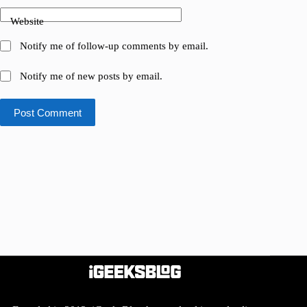
Website
Notify me of follow-up comments by email.
Notify me of new posts by email.
Post Comment