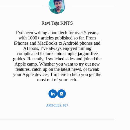
Ravi Teja KNTS
I’ve been writing about tech for over 5 years,
with 1000+ articles published so far. From
iPhones and MacBooks to Android phones and
AI tools, I’ve always enjoyed turning
complicated features into simple, jargon-free
guides. Recently, I switched sides and joined the
Apple camp. Whether you want to try out new
features, catch up on the latest news, or tweak
your Apple devices, I’m here to help you get the
most out of your tech.
ARTICLES: 827