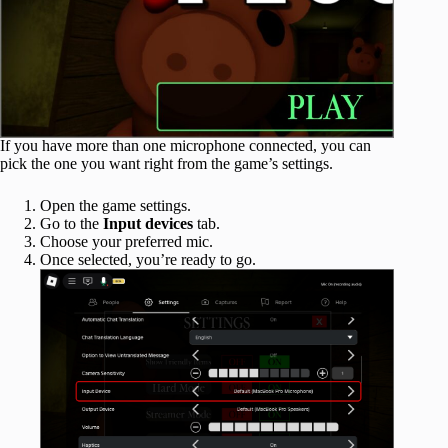
If you have more than one microphone connected, you can
pick the one you want right from the game’s settings.
Open the game settings.
Go to the
Input devices
tab.
Choose your preferred mic.
Once selected, you’re ready to go.