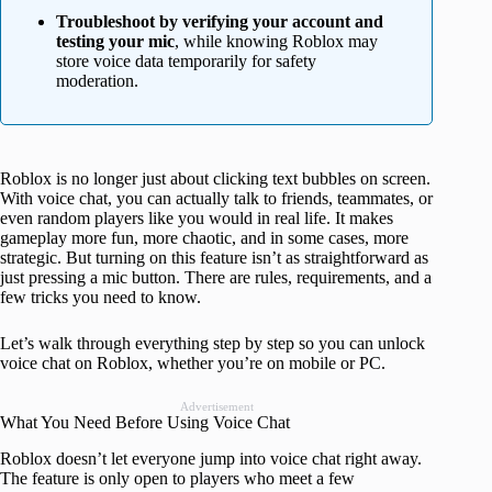
Troubleshoot by verifying your account and
testing your mic
, while knowing Roblox may
store voice data temporarily for safety
moderation.
Roblox is no longer just about clicking text bubbles on screen.
With voice chat, you can actually talk to friends, teammates, or
even random players like you would in real life. It makes
gameplay more fun, more chaotic, and in some cases, more
strategic. But turning on this feature isn’t as straightforward as
just pressing a mic button. There are rules, requirements, and a
few tricks you need to know.
Let’s walk through everything step by step so you can unlock
voice chat on Roblox, whether you’re on mobile or PC.
Advertisement
What You Need Before Using Voice Chat
Roblox doesn’t let everyone jump into voice chat right away.
The feature is only open to players who meet a few