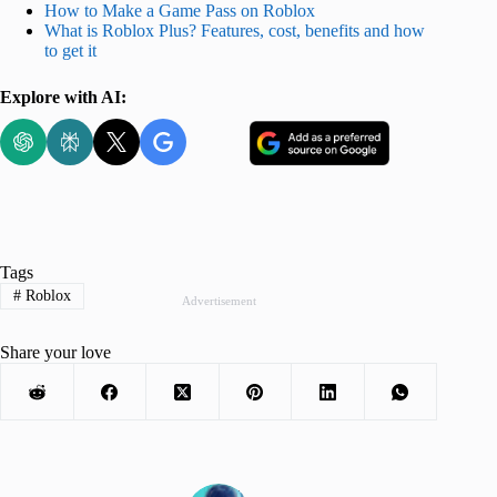
How to Make a Game Pass on Roblox
What is Roblox Plus? Features, cost, benefits and how
to get it
Explore with AI:
Tags
#
Roblox
Advertisement
Share your love