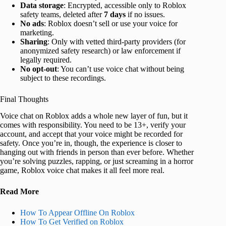
Data storage
: Encrypted, accessible only to Roblox
safety teams, deleted after
7 days
if no issues.
No ads
: Roblox doesn’t sell or use your voice for
marketing.
Sharing
: Only with vetted third-party providers (for
anonymized safety research) or law enforcement if
legally required.
No opt-out
: You can’t use voice chat without being
subject to these recordings.
Final Thoughts
Voice chat on Roblox adds a whole new layer of fun, but it
comes with responsibility. You need to be 13+, verify your
account, and accept that your voice might be recorded for
safety. Once you’re in, though, the experience is closer to
hanging out with friends in person than ever before. Whether
you’re solving puzzles, rapping, or just screaming in a horror
game, Roblox voice chat makes it all feel more real.
Read More
How To Appear Offline On Roblox
How To Get Verified on Roblox