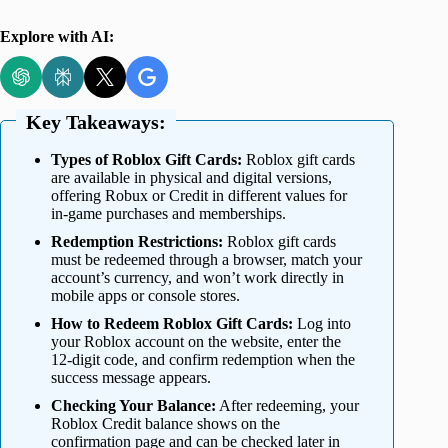
Explore with AI:
Key Takeaways:
Types of Roblox Gift Cards:
Roblox gift cards
are available in physical and digital versions,
offering Robux or Credit in different values for
in-game purchases and memberships.
Redemption Restrictions:
Roblox gift cards
must be redeemed through a browser, match your
account’s currency, and won’t work directly in
mobile apps or console stores.
How to Redeem Roblox Gift Cards:
Log into
your Roblox account on the website, enter the
12-digit code, and confirm redemption when the
success message appears.
Checking Your Balance:
After redeeming, your
Roblox Credit balance shows on the
confirmation page and can be checked later in