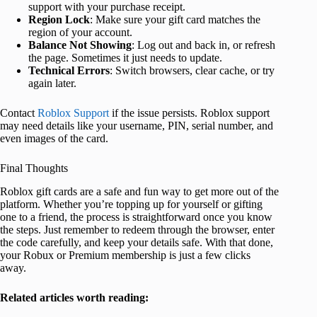
support with your purchase receipt.
Region Lock
: Make sure your gift card matches the
region of your account.
Balance Not Showing
: Log out and back in, or refresh
the page. Sometimes it just needs to update.
Technical Errors
: Switch browsers, clear cache, or try
again later.
Contact
Roblox Support
if the issue persists. Roblox support
may need details like your username, PIN, serial number, and
even images of the card.
Final Thoughts
Roblox gift cards are a safe and fun way to get more out of the
platform. Whether you’re topping up for yourself or gifting
one to a friend, the process is straightforward once you know
the steps. Just remember to redeem through the browser, enter
the code carefully, and keep your details safe. With that done,
your Robux or Premium membership is just a few clicks
away.
Related articles worth reading: