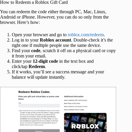
How to Redeem a Roblox Gift Card
You can redeem the code either through PC, Mac, Linux,
Android or iPhone. However, you can do so only from the
browser. Here’s how:
Open your browser and go to
roblox.com/redeem
.
Log in to your
Roblox
account
. Double-check it’s the
right one if multiple people use the same device.
Find your
code
, scratch it off on a physical card or copy
it from your email.
Enter your
12-digit code
in the text box and
click/tap
Redeem
.
If it works, you’ll see a success message and your
balance will update instantly.