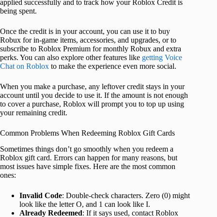
applied successfully and to track how your Roblox Credit is
being spent.
Once the credit is in your account, you can use it to buy
Robux for in-game items, accessories, and upgrades, or to
subscribe to Roblox Premium for monthly Robux and extra
perks. You can also explore other features like
getting Voice
Chat on Roblox
to make the experience even more social.
When you make a purchase, any leftover credit stays in your
account until you decide to use it. If the amount is not enough
to cover a purchase, Roblox will prompt you to top up using
your remaining credit.
Common Problems When Redeeming Roblox Gift Cards
Sometimes things don’t go smoothly when you redeem a
Roblox gift card. Errors can happen for many reasons, but
most issues have simple fixes. Here are the most common
ones:
Invalid Code
: Double-check characters. Zero (0) might
look like the letter O, and 1 can look like I.
Already Redeemed
: If it says used, contact Roblox