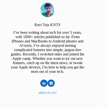
Ravi Teja KNTS
I’ve been writing about tech for over 5 years,
with 1000+ articles published so far. From
iPhones and MacBooks to Android phones and
AI tools, I’ve always enjoyed turning
complicated features into simple, jargon-free
guides. Recently, I switched sides and joined the
Apple camp. Whether you want to try out new
features, catch up on the latest news, or tweak
your Apple devices, I’m here to help you get the
most out of your tech.
ARTICLES: 822