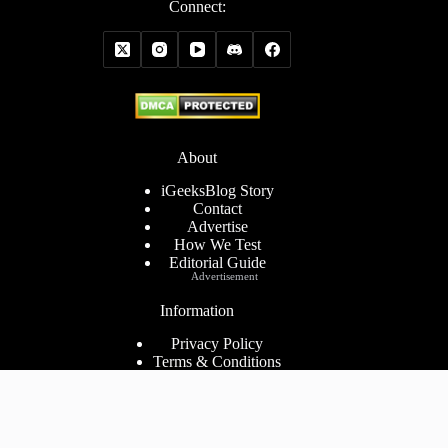
Connect:
About
iGeeksBlog Story
Contact
Advertise
How We Test
Editorial Guide
Advertisement
Information
Privacy Policy
Terms & Conditions
Cookies Policy
Disclaimer
Consent Preferences