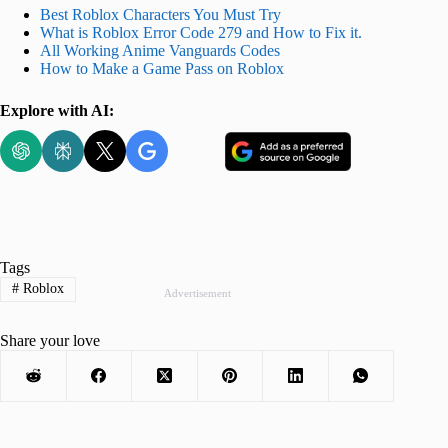
Best Roblox Characters You Must Try
What is Roblox Error Code 279 and How to Fix it.
All Working Anime Vanguards Codes
How to Make a Game Pass on Roblox
Explore with AI:
Tags
#
Roblox
Advertisement
Share your love