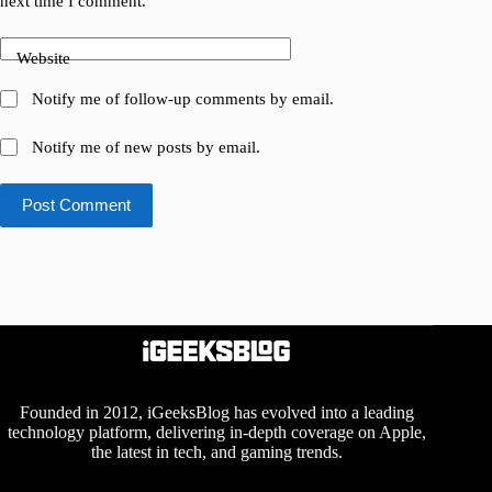
next time I comment.
Website
Notify me of follow-up comments by email.
Notify me of new posts by email.
Post Comment
Founded in 2012, iGeeksBlog has evolved into a leading
technology platform, delivering in-depth coverage on Apple,
the latest in tech, and gaming trends.