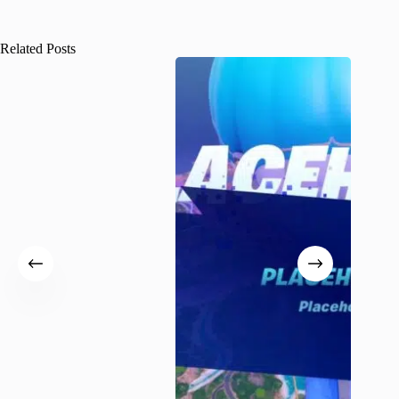
Related Posts