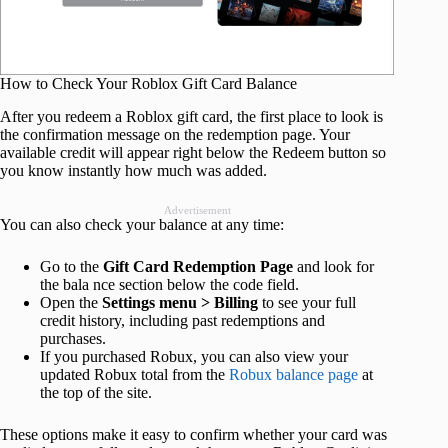
How to Check Your Roblox Gift Card Balance
After you redeem a Roblox gift card, the first place to look is
the confirmation message on the redemption page. Your
available credit will appear right below the Redeem button so
you know instantly how much was added.
Advertisement
You can also check your balance at any time:
Go to the
Gift Card Redemption Page
and look for
the bala nce section below the code field.
Open the
Settings menu > Billing
to see your full
credit history, including past redemptions and
purchases.
If you purchased Robux, you can also view your
updated Robux total from the
Robux balance page
at
the top of the site.
These options make it easy to confirm whether your card was