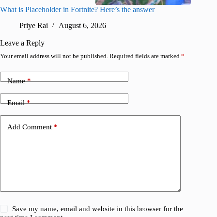
What is Placeholder in Fortnite? Here’s the answer
Fortnite
confirm
Priye Rai
August 6, 2026
Pr
Leave a Reply
Your email address will not be published.
Required fields are marked
*
Name
*
Email
*
Add Comment
*
Save my name, email and website in this browser for the