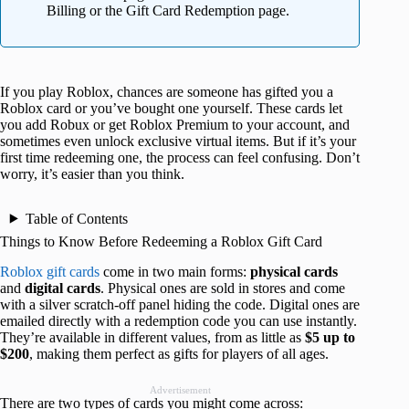
Billing or the Gift Card Redemption page.
If you play Roblox, chances are someone has gifted you a
Roblox card or you’ve bought one yourself. These cards let
you add Robux or get Roblox Premium to your account, and
sometimes even unlock exclusive virtual items. But if it’s your
first time redeeming one, the process can feel confusing. Don’t
worry, it’s easier than you think.
Table of Contents
Things to Know Before Redeeming a Roblox Gift Card
Roblox gift cards
come in two main forms:
physical cards
and
digital cards
. Physical ones are sold in stores and come
with a silver scratch-off panel hiding the code. Digital ones are
emailed directly with a redemption code you can use instantly.
They’re available in different values, from as little as
$5 up to
$200
, making them perfect as gifts for players of all ages.
Advertisement
There are two types of cards you might come across: