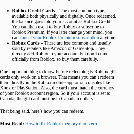
Roblox Credit Cards
– The most common type,
available both physically and digitally. Once redeemed,
the balance goes into your account as Roblox Credit.
You can then use it to buy Robux or subscribe to
Roblox Premium. If you later change your mind, you
can
cancel your Roblox Premium subscription
anytime.
Robux Cards
– These are less common and usually
sold by retailers like Amazon or GameStop. They
directly add Robux to your account but don’t come
officially from Roblox, so buy them carefully.
One important thing to know before redeeming is Roblox gift
cards only work on a browser. That means you can’t redeem
them directly in the Roblox mobile app or on consoles like
Xbox or PlayStation. Also, the card must match the currency
of your Roblox account region. So if your account is set to
Canada, the gift card must be in Canadian dollars.
That being said, here’s how you can redeem.
Must Read:
How to fix Roblox memory dump error