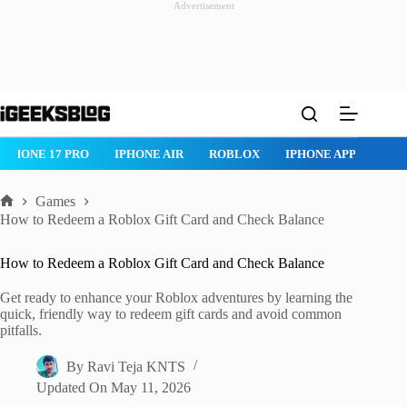
Advertisement
Skip
to
content
IPHONE 17 PRO
IPHONE AIR
ROBLOX
IPHONE APPS
IP
Games
Home
How to Redeem a Roblox Gift Card and Check Balance
How to Redeem a Roblox Gift Card and Check Balance
Get ready to enhance your Roblox adventures by learning the
quick, friendly way to redeem gift cards and avoid common
pitfalls.
By
Ravi Teja KNTS
Updated On
May 11, 2026