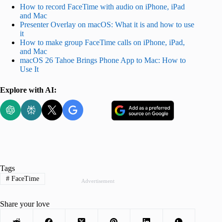
How to record FaceTime with audio on iPhone, iPad
and Mac
Presenter Overlay on macOS: What it is and how to use
it
How to make group FaceTime calls on iPhone, iPad,
and Mac
macOS 26 Tahoe Brings Phone App to Mac: How to
Use It
Explore with AI:
Tags
#
FaceTime
Advertisement
Share your love