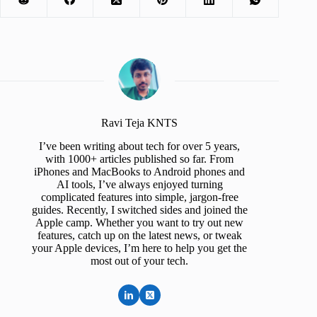
Ravi Teja KNTS
I’ve been writing about tech for over 5 years,
with 1000+ articles published so far. From
iPhones and MacBooks to Android phones and
AI tools, I’ve always enjoyed turning
complicated features into simple, jargon-free
guides. Recently, I switched sides and joined the
Apple camp. Whether you want to try out new
features, catch up on the latest news, or tweak
your Apple devices, I’m here to help you get the
most out of your tech.