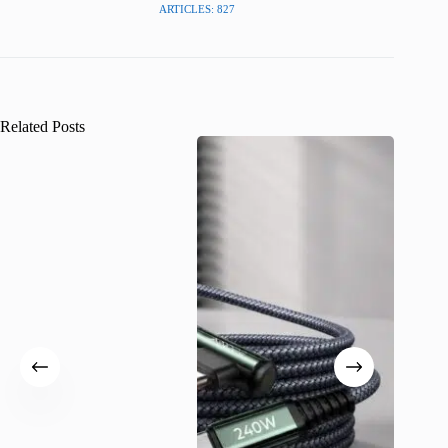
ARTICLES: 827
Related Posts