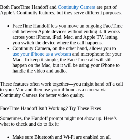
Both FaceTime Handoff and
Continuity Camera
are part of
Apple’s Continuity features, but they serve different purposes.
FaceTime Handoff lets you move an ongoing FaceTime
call between Apple devices without ending it. It works
across your iPhone, iPad, Mac, and Apple TV, letting
you switch the device where the call happens.
Continuity Camera, on the other hand, allows you to
use your iPhone as a webcam
and microphone for your
Mac. To keep it simple, the FaceTime call will still
happen on the Mac, but it will be using your iPhone to
handle the video and audio.
These features often work together—you might hand off a call
to your Mac and then use your iPhone as a camera via
Continuity Camera for better video quality.
FaceTime Handoff Isn’t Working? Try These Fixes
Sometimes, the Handoff prompt might not show up. Here’s
what to check and do to fix it:
Make sure Bluetooth and Wi-Fi are enabled on all