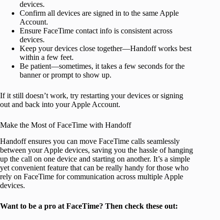
devices.
Confirm all devices are signed in to the same Apple
Account.
Ensure FaceTime contact info is consistent across
devices.
Keep your devices close together—Handoff works best
within a few feet.
Be patient—sometimes, it takes a few seconds for the
banner or prompt to show up.
If it still doesn’t work, try restarting your devices or signing
out and back into your Apple Account.
Make the Most of FaceTime with Handoff
Handoff ensures you can move FaceTime calls seamlessly
between your Apple devices, saving you the hassle of hanging
up the call on one device and starting on another. It’s a simple
yet convenient feature that can be really handy for those who
rely on FaceTime for communication across multiple Apple
devices.
Want to be a pro at FaceTime? Then check these out: