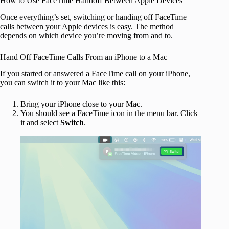
How to Use FaceTime Handoff Between Apple Devices
Once everything’s set, switching or handing off FaceTime
calls between your Apple devices is easy. The method
depends on which device you’re moving from and to.
Hand Off FaceTime Calls From an iPhone to a Mac
If you started or answered a FaceTime call on your iPhone,
you can switch it to your Mac like this:
Bring your iPhone close to your Mac.
You should see a FaceTime
icon in the menu bar. Click
it and select
Switch
.