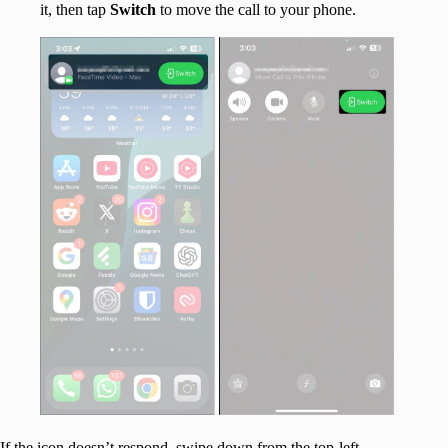
it, then tap
Switch
to move the call to your phone.
If the icon doesn’t respond, swipe down from the top-left