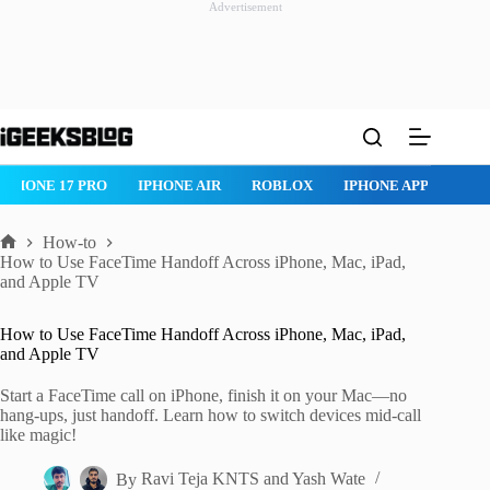
Advertisement
Skip
to
content
 PRO
IPHONE AIR
ROBLOX
IPHONE APPS
IPAD APPS
How-to
Home
How to Use FaceTime Handoff Across iPhone, Mac, iPad,
and Apple TV
How to Use FaceTime Handoff Across iPhone, Mac, iPad,
and Apple TV
Start a FaceTime call on iPhone, finish it on your Mac—no
hang-ups, just handoff. Learn how to switch devices mid-call
like magic!
By
Ravi Teja KNTS
and
Yash Wate