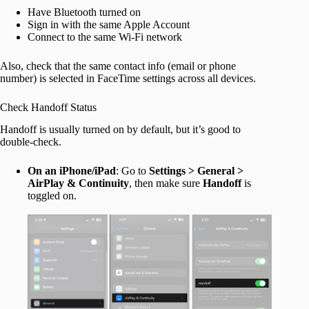
Have Bluetooth turned on
Sign in with the same Apple Account
Connect to the same Wi-Fi network
Also, check that the same contact info (email or phone
number) is selected in FaceTime settings across all devices.
Check Handoff Status
Handoff is usually turned on by default, but it’s good to
double-check.
On an iPhone/iPad
: Go to
Settings > General >
AirPlay & Continuity
, then make sure
Handoff
is
toggled on.