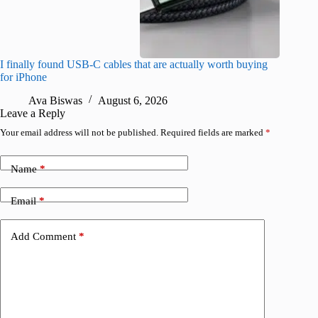
I finally found USB-C cables that are actually worth buying
What do
for iPhone
R
Ava Biswas
August 6, 2026
Leave a Reply
Your email address will not be published.
Required fields are marked
*
Name
*
Email
*
Add Comment
*