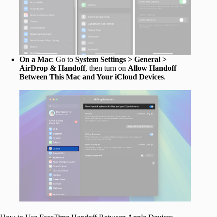
On a Mac
: Go to
System Settings > General >
AirDrop & Handoff
, then turn on
Allow Handoff
Between This Mac and Your iCloud Devices
.