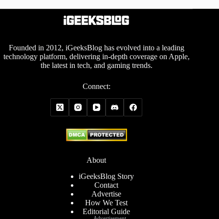
Founded in 2012, iGeeksBlog has evolved into a leading
technology platform, delivering in-depth coverage on Apple,
the latest in tech, and gaming trends.
Connect:
About
iGeeksBlog Story
Contact
Advertise
How We Test
Editorial Guide
Advertisement