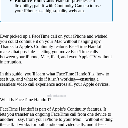
Enhance Your Calls:
Handoff provides call
flexibility; pair it with Continuity Camera to use
your iPhone as a high-quality webcam.
Ever picked up a FaceTime call on your iPhone and wished
you could continue it on your Mac without hanging up?
Thanks to Apple’s Continuity feature, FaceTime Handoff
makes that possible—letting you move FaceTime calls
between your iPhone, Mac, iPad, and even Apple TV without
interruption.
In this guide, you’ll learn what FaceTime Handoff is, how to
set it up, and what to do if it isn’t working—ensuring a
seamless video call experience across all your Apple devices.
Advertisement
What Is FaceTime Handoff?
FaceTime Handoff is part of Apple’s Continuity features. It
lets you transfer an ongoing FaceTime call from one device to
another—say, from your iPhone to your Mac—without ending
the call. It works for both audio and video calls, and it feels