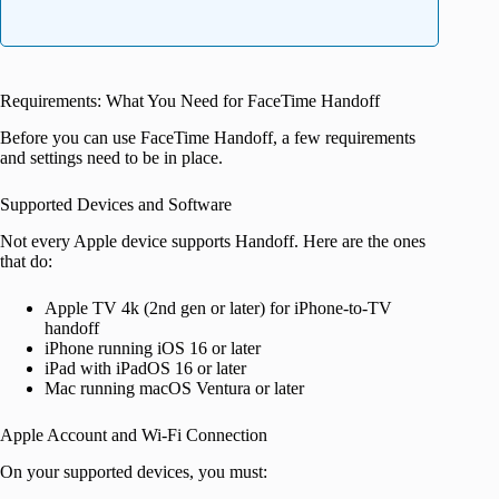
Requirements: What You Need for FaceTime Handoff
Before you can use FaceTime Handoff, a few requirements
and settings need to be in place.
Supported Devices and Software
Not every Apple device supports Handoff. Here are the ones
that do:
Apple TV 4k (2nd gen or later) for iPhone-to-TV
handoff
iPhone running iOS 16 or later
iPad with iPadOS 16 or later
Mac running macOS Ventura or later
Apple Account and Wi-Fi Connection
On your supported devices, you must: