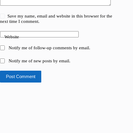
Save my name, email and website in this browser for the
next time I comment.
Website
Notify me of follow-up comments by email.
Notify me of new posts by email.
Post Comment