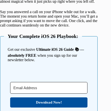
almost magical when it just picks up right where you left off.
Say you answered a call on your iPhone while out for a walk.
The moment you return home and open your Mac, you’ll get a
prompt asking if you want to move the call. One click, and the
call continues seamlessly on the new device.
Your Complete iOS 26 Playbook:
Get our exclusive
Ultimate iOS 26 Guide 📚 —
absolutely FREE
when you sign up for our
newsletter below.
Download Now!