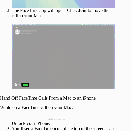
The FaceTime app will open. Click
Join
to move the
call to your Mac.
Hand Off FaceTime Calls From a Mac to an iPhone
While on a FaceTime call on your Mac:
Advertisement
Unlock your iPhone.
You’ll see a FaceTime icon at the top of the screen. Tap