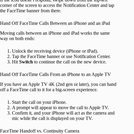
corner of the screen to access the Notification Center and tap
the FaceTime banner from there.
Hand Off FaceTime Calls Between an iPhone and an iPad
Moving calls between an iPhone and iPad works the same
way on both ends:
Unlock the receiving device (iPhone or iPad).
Tap the FaceTime banner or use Notification Center.
Hit
Switch
to continue the call on the new device.
Hand Off FaceTime Calls From an iPhone to an Apple TV
If you have an Apple TV 4K (2nd gen or later), you can hand
off a FaceTime call to it for a big-screen experience.
Start the call on your iPhone.
A prompt will appear to move the call to Apple TV.
Confirm it, and your iPhone will act as the camera and
mic while the call is displayed on your TV.
FaceTime Handoff vs. Continuity Camera