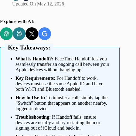
Updated On
May 12, 2026
Explore with AI:
Key Takeaways:
What is Handoff?:
FaceTime Handoff lets you
seamlessly transfer an ongoing call between your
Apple devices without hanging up.
Key Requirements:
For Handoff to work,
devices must use the same Apple ID and have
both Wi-Fi and Bluetooth enabled.
How to Use It:
To transfer a call, simply tap the
“Switch” button that appears on another nearby,
logged-in device.
Troubleshooting:
If Handoff fails, ensure
devices are nearby and try restarting them or
signing out of iCloud and back in.