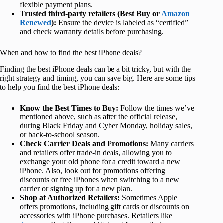
flexible payment plans.
Trusted third-party retailers (Best Buy or
Amazon
Renewed
):
Ensure the device is labeled as “certified”
and check warranty details before purchasing.
When and how to find the best iPhone deals?
Finding the best iPhone deals can be a bit tricky, but with the
right strategy and timing, you can save big. Here are some tips
to help you find the best iPhone deals:
Know the Best Times to Buy:
Follow the times we’ve
mentioned above, such as after the official release,
during Black Friday and Cyber Monday, holiday sales,
or back-to-school season.
Check Carrier Deals and Promotions:
Many carriers
and retailers offer trade-in deals, allowing you to
exchange your old phone for a credit toward a new
iPhone. Also, look out for promotions offering
discounts or free iPhones when switching to a new
carrier or signing up for a new plan.
Shop at Authorized Retailers:
Sometimes Apple
offers promotions, including gift cards or discounts on
accessories with iPhone purchases. Retailers like