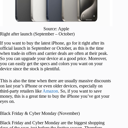
Source: Apple
Right after launch (September – October)
If you want to buy the latest iPhone, go for it right after its
official launch in September or October, as this is the time
when trade-in offers and carrier deals are often at their peak.
So you can upgrade your device at a good price. Moreover,
you can easily get the specs and colors you want on your
device since the stock is plentiful.
This is also the time when there are usually massive discounts
on last year’s iPhone or even older devices, especially on
third-party retailers like
Amazon
. So, if you want to save
money, this is a great time to buy the iPhone you’ve got your
eyes on.
Black Friday & Cyber Monday (November)
Black Friday and Cyber Monday are the biggest shopping
days of the year, just before the festive season. Therefore,