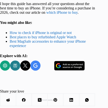
I hope this guide has answered all your questions about the
best time to buy an iPhone. If you’re considering a purchase in
2026, check out our article on
which iPhone to buy
.
You might also like:
How to check if iPhone is original or not
Best places to buy refurbished Apple Watch
Best MagSafe accessories to enhance your iPhone
experience
Explore with AI:
Share your love
Advertisement