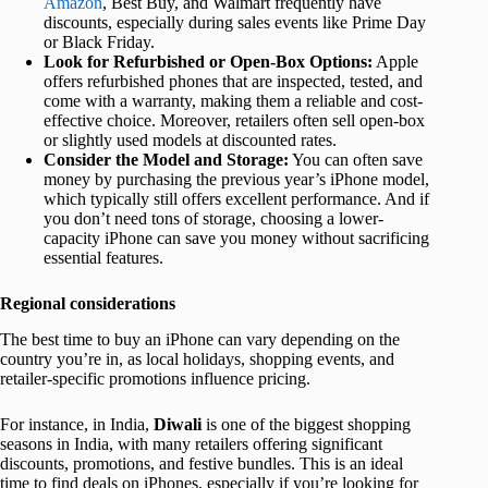
Amazon
, Best Buy, and Walmart frequently have
discounts, especially during sales events like Prime Day
or Black Friday.
Look for Refurbished or Open-Box Options:
Apple
offers refurbished phones that are inspected, tested, and
come with a warranty, making them a reliable and cost-
effective choice. Moreover, retailers often sell open-box
or slightly used models at discounted rates.
Consider the Model and Storage:
You can often save
money by purchasing the previous year’s iPhone model,
which typically still offers excellent performance. And if
you don’t need tons of storage, choosing a lower-
capacity iPhone can save you money without sacrificing
essential features.
Regional considerations
The best time to buy an iPhone can vary depending on the
country you’re in, as local holidays, shopping events, and
retailer-specific promotions influence pricing.
For instance, in India,
Diwali
is one of the biggest shopping
seasons in India, with many retailers offering significant
discounts, promotions, and festive bundles. This is an ideal
time to find deals on iPhones, especially if you’re looking for