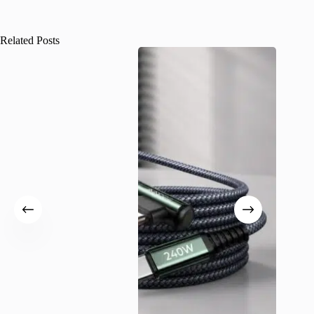
Related Posts