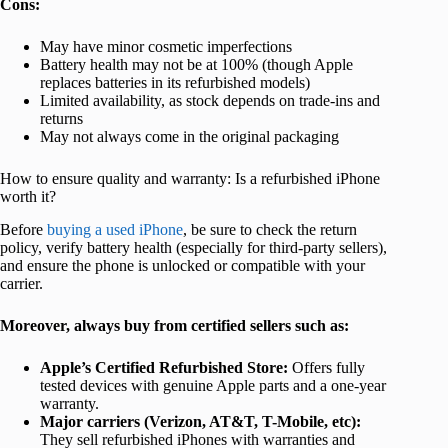
Cons:
May have minor cosmetic imperfections
Battery health may not be at 100% (though Apple
replaces batteries in its refurbished models)
Limited availability, as stock depends on trade-ins and
returns
May not always come in the original packaging
How to ensure quality and warranty: Is a refurbished iPhone
worth it?
Before
buying a used iPhone
, be sure to check the return
policy, verify battery health (especially for third-party sellers),
and ensure the phone is unlocked or compatible with your
carrier.
Moreover, always buy from certified sellers such as:
Apple’s Certified Refurbished Store:
Offers fully
tested devices with genuine Apple parts and a one-year
warranty.
Major carriers (Verizon, AT&T, T-Mobile, etc):
They sell refurbished iPhones with warranties and