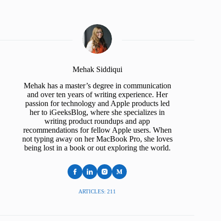
Mehak Siddiqui
Mehak has a master’s degree in communication
and over ten years of writing experience. Her
passion for technology and Apple products led
her to iGeeksBlog, where she specializes in
writing product roundups and app
recommendations for fellow Apple users. When
not typing away on her MacBook Pro, she loves
being lost in a book or out exploring the world.
ARTICLES: 211