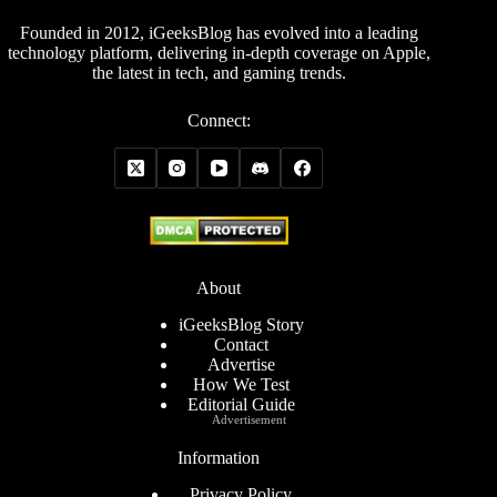
Founded in 2012, iGeeksBlog has evolved into a leading
technology platform, delivering in-depth coverage on Apple,
the latest in tech, and gaming trends.
Connect:
About
iGeeksBlog Story
Contact
Advertise
How We Test
Editorial Guide
Advertisement
Information
Privacy Policy