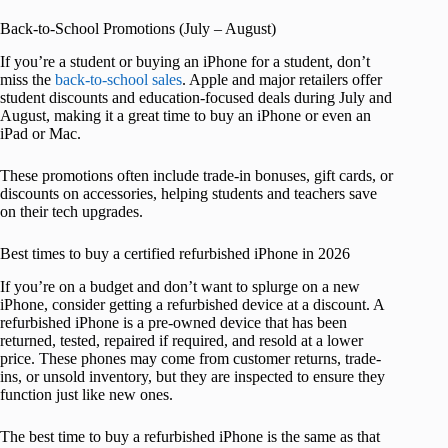
Back-to-School Promotions (July – August)
If you’re a student or buying an iPhone for a student, don’t
miss the
back-to-school sales
. Apple and major retailers offer
student discounts and education-focused deals during July and
August, making it a great time to buy an iPhone or even an
iPad or Mac.
These promotions often include trade-in bonuses, gift cards, or
discounts on accessories, helping students and teachers save
on their tech upgrades.
Best times to buy a certified refurbished iPhone in 2026
If you’re on a budget and don’t want to splurge on a new
iPhone, consider getting a refurbished device at a discount. A
refurbished iPhone is a pre-owned device that has been
returned, tested, repaired if required, and resold at a lower
price. These phones may come from customer returns, trade-
ins, or unsold inventory, but they are inspected to ensure they
function just like new ones.
The best time to buy a refurbished iPhone is the same as that