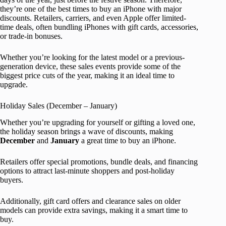
they’re one of the best times to buy an iPhone with major
discounts. Retailers, carriers, and even Apple offer limited-
time deals, often bundling iPhones with gift cards, accessories,
or trade-in bonuses.
Whether you’re looking for the latest model or a previous-
generation device, these sales events provide some of the
biggest price cuts of the year, making it an ideal time to
upgrade.
Holiday Sales (December – January)
Whether you’re upgrading for yourself or gifting a loved one,
the holiday season brings a wave of discounts, making
December
and
January
a great time to buy an iPhone.
Retailers offer special promotions, bundle deals, and financing
options to attract last-minute shoppers and post-holiday
buyers.
Additionally, gift card offers and clearance sales on older
models can provide extra savings, making it a smart time to
buy.