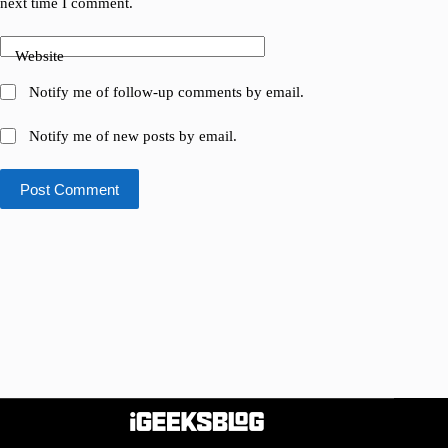
next time I comment.
Website
Notify me of follow-up comments by email.
Notify me of new posts by email.
Post Comment