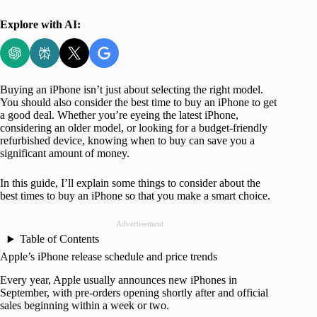
Explore with AI:
Buying an iPhone isn’t just about selecting the right model.
You should also consider the best time to buy an iPhone to get
a good deal. Whether you’re eyeing the latest iPhone,
considering an older model, or looking for a budget-friendly
refurbished device, knowing when to buy can save you a
significant amount of money.
In this guide, I’ll explain some things to consider about the
best times to buy an iPhone so that you make a smart choice.
Advertisement
Table of Contents
Apple’s iPhone release schedule and price trends
Every year, Apple usually announces new iPhones in
September, with pre-orders opening shortly after and official
sales beginning within a week or two.