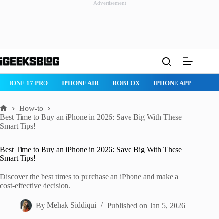
Advertisement
Skip
to
content
IPHONE 17 PRO
IPHONE AIR
ROBLOX
IPHONE APPS
IP
How-to
Home
Best Time to Buy an iPhone in 2026: Save Big With These
Smart Tips!
Best Time to Buy an iPhone in 2026: Save Big With These
Smart Tips!
Discover the best times to purchase an iPhone and make a
cost-effective decision.
By
Mehak Siddiqui
Published on
Jan 5, 2026