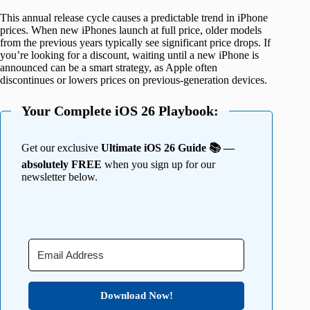
This annual release cycle causes a predictable trend in iPhone
prices. When new iPhones launch at full price, older models
from the previous years typically see significant price drops. If
you’re looking for a discount, waiting until a new iPhone is
announced can be a smart strategy, as Apple often
discontinues or lowers prices on previous-generation devices.
Your Complete iOS 26 Playbook:
Get our exclusive
Ultimate iOS 26 Guide 📚 —
absolutely FREE
when you sign up for our
newsletter below.
Download Now!