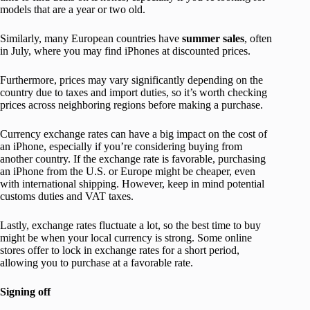
models that are a year or two old.
Similarly, many European countries have
summer
sales
, often
in July, where you may find iPhones at discounted prices.
Furthermore, prices may vary significantly depending on the
country due to taxes and import duties, so it’s worth checking
prices across neighboring regions before making a purchase.
Currency exchange rates can have a big impact on the cost of
an iPhone, especially if you’re considering buying from
another country. If the exchange rate is favorable, purchasing
an iPhone from the U.S. or Europe might be cheaper, even
with international shipping. However, keep in mind potential
customs duties and VAT taxes.
Lastly, exchange rates fluctuate a lot, so the best time to buy
might be when your local currency is strong. Some online
stores offer to lock in exchange rates for a short period,
allowing you to purchase at a favorable rate.
Signing off