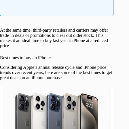
At the same time, third-party retailers and carriers may offer
trade-in deals or promotions to clear out older stock. This
makes it an ideal time to buy last year’s iPhone at a reduced
price.
Best times to buy an iPhone
Considering Apple’s annual release cycle and iPhone price
trends over recent years, here are some of the best times to get
great deals on an iPhone purchase.