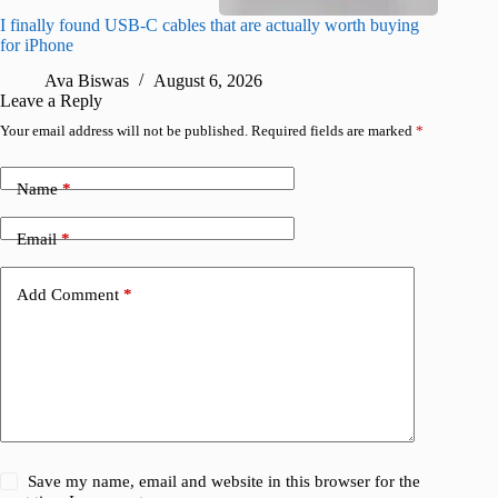
I finally found USB-C cables that are actually worth buying
What do
for iPhone
R
Ava Biswas
August 6, 2026
Leave a Reply
Your email address will not be published.
Required fields are marked
*
Name
*
Email
*
Add Comment
*
Save my name, email and website in this browser for the