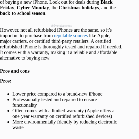
of buying a new iPhone. Look out for deals during
Black
Friday
,
Cyber
Monday
, the
Christmas
holidays
, and the
back-to-school season
.
Advertisement
However, not all refurbished iPhones are the same, so it’s
important to purchase from
reputable sources
like Apple,
major carriers, or certified third-party retailers. A certified
refurbished iPhone is thoroughly tested and repaired if needed.
It comes with a warranty, making it a reliable and affordable
alternative to buying new.
Pros and cons
Pros:
Lower price compared to a brand-new iPhone
Professionally tested and repaired to ensure
functionality
Often comes with a limited warranty (Apple offers a
one-year warranty on certified refurbished devices)
More environmentally friendly by reducing electronic
waste