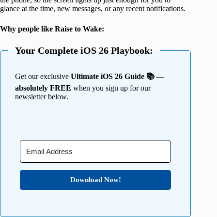
glance at the time, new messages, or any recent notifications.
Why people like Raise to Wake:
Your Complete iOS 26 Playbook:
Get our exclusive
Ultimate iOS 26 Guide 📚 —
absolutely FREE
when you sign up for our
newsletter below.
Download Now!