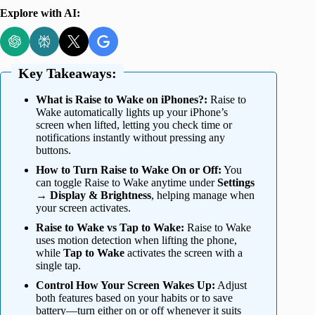
Explore with AI:
Key Takeaways:
What is Raise to Wake on iPhones?:
Raise to
Wake automatically lights up your iPhone’s
screen when lifted, letting you check time or
notifications instantly without pressing any
buttons.
How to Turn Raise to Wake On or Off:
You
can toggle Raise to Wake anytime under
Settings
→ Display & Brightness
, helping manage when
your screen activates.
Raise to Wake vs Tap to Wake:
Raise to Wake
uses motion detection when lifting the phone,
while
Tap to Wake
activates the screen with a
single tap.
Control How Your Screen Wakes Up:
Adjust
both features based on your habits or to save
battery—turn either on or off whenever it suits