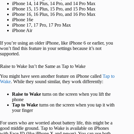
iPhone 14, 14 Plus, 14 Pro, and 14 Pro Max
iPhone 15, 15 Plus, 15 Pro, and 15 Pro Max
iPhone 16, 16 Plus, 16 Pro, and 16 Pro Max
iPhone 16e
iPhone 17, 17 Pro, 17 Pro Max
iPhone Air
If you’re using an older iPhone, like iPhone 6 or earlier, you
won’t find this feature in your settings because it’s not
supported.
Raise to Wake Isn’t the Same as Tap to Wake
You might have seen another feature on iPhone called
Tap to
Wake
. While they sound similar, they work differently:
Raise to Wake
turns on the screen when you lift the
phone
Tap to Wake
turns on the screen when you tap it with
your finger
For users who are worried about battery life, this might be a
good middle ground. Tap to Wake is available on iPhones
with Face ID (like iPhone X and newer). You can use both