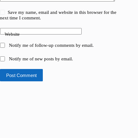
Save my name, email and website in this browser for the
next time I comment.
Website
Notify me of follow-up comments by email.
Notify me of new posts by email.
Post Comment