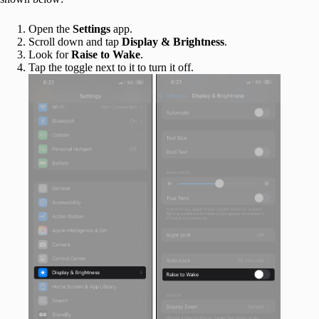
Open the
Settings
app.
Scroll down and tap
Display & Brightness
.
Look for
Raise to Wake
.
Tap the toggle next to it to turn it off.