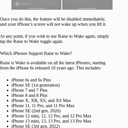
Once you do this, the feature will be disabled immediately,
and your iPhone’s screen will not wake up when you lift it.
At any point, if you wish to use Raise to Wake again, simply
tap the Raise to Wake toggle again.
Which iPhones Support Raise to Wake?
Raise is Wake is available on all the latest iPhones, starting
from the iPhone 6s released 10 years ago. This includes:
iPhone 6s and 6s Plus
iPhone SE (1st generation)
iPhone 7 and 7 Plus
iPhone 8 and 8 Plus
iPhone X, XR, XS, and XS Max
iPhone 11, 11 Pro, and 11 Pro Max
iPhone SE (2nd gen, 2020)
iPhone 12 mini, 12, 12 Pro, and 12 Pro Max
iPhone 13 mini, 13, 13 Pro, and 13 Pro Max
iPhone SE (3rd gen, 2022)