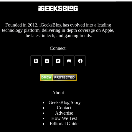
Founded in 2012, iGeeksBlog has evolved into a leading
technology platform, delivering in-depth coverage on Apple,
the latest in tech, and gaming trends.
Connect:
About
iGeeksBlog Story
Contact
Advertise
How We Test
Editorial Guide