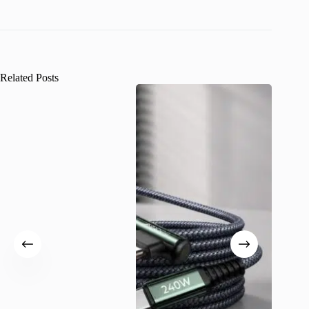
Related Posts