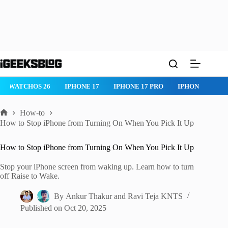
Skip
to
content
WATCHOS 26
IPHONE 17
IPHONE 17 PRO
IPHONE AIR
How-to
Home
How to Stop iPhone from Turning On When You Pick It Up
How to Stop iPhone from Turning On When You Pick It Up
Stop your iPhone screen from waking up. Learn how to turn
off Raise to Wake.
By
Ankur Thakur
and
Ravi Teja KNTS
Published on
Oct 20, 2025