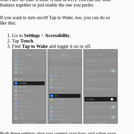
features together or just enable the one you prefer.
If you want to turn on/off Tap to Wake, too, you can do so
like this:
Go to
Settings
>
Accessibility
.
Tap
Touch
.
Find
Tap to Wake
and toggle it on or off.
Both these settings give you control over how and when your