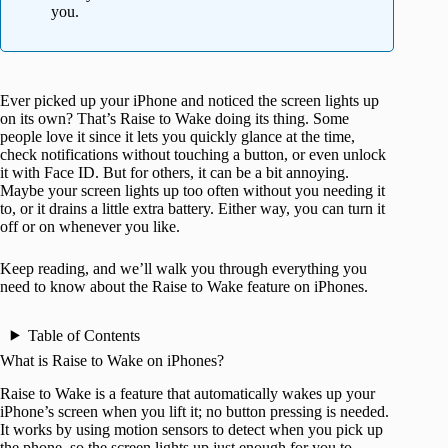
you.
Ever picked up your iPhone and noticed the screen lights up
on its own? That’s Raise to Wake doing its thing. Some
people love it since it lets you quickly glance at the time,
check notifications without touching a button, or even unlock
it with Face ID. But for others, it can be a bit annoying.
Maybe your screen lights up too often without you needing it
to, or it drains a little extra battery. Either way, you can turn it
off or on whenever you like.
Keep reading, and we’ll walk you through everything you
need to know about the Raise to Wake feature on iPhones.
Table of Contents
What is Raise to Wake on iPhones?
Raise to Wake is a feature that automatically wakes up your
iPhone’s screen when you lift it; no button pressing is needed.
It works by using motion sensors to detect when you pick up
the phone, so the screen lights up just enough for you to