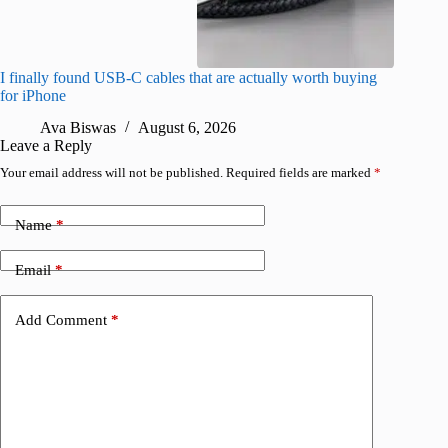
I finally found USB-C cables that are actually worth buying
What do
for iPhone
R
Ava Biswas
August 6, 2026
Leave a Reply
Your email address will not be published.
Required fields are marked
*
Name
*
Email
*
Add Comment
*