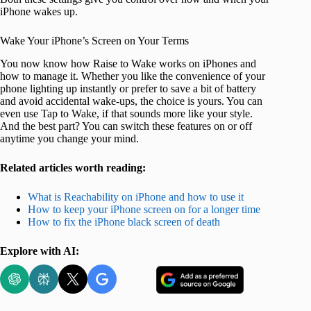
iPhone wakes up.
Wake Your iPhone’s Screen on Your Terms
You now know how Raise to Wake works on iPhones and
how to manage it. Whether you like the convenience of your
phone lighting up instantly or prefer to save a bit of battery
and avoid accidental wake-ups, the choice is yours. You can
even use Tap to Wake, if that sounds more like your style.
And the best part? You can switch these features on or off
anytime you change your mind.
Related articles worth reading:
What is Reachability on iPhone and how to use it
How to keep your iPhone screen on for a longer time
How to fix the iPhone black screen of death
Explore with AI: