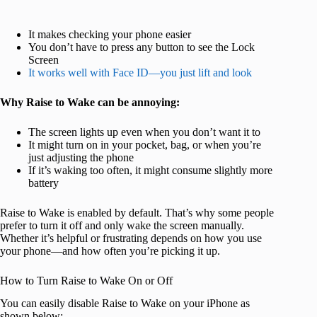
It makes checking your phone easier
You don’t have to press any button to see the Lock
Screen
It works well with Face ID—you just lift and look
Why Raise to Wake can be annoying:
The screen lights up even when you don’t want it to
It might turn on in your pocket, bag, or when you’re
just adjusting the phone
If it’s waking too often, it might consume slightly more
battery
Raise to Wake is enabled by default. That’s why some people
prefer to turn it off and only wake the screen manually.
Whether it’s helpful or frustrating depends on how you use
your phone—and how often you’re picking it up.
How to Turn Raise to Wake On or Off
You can easily disable Raise to Wake on your iPhone as
shown below: