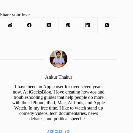
Share your love
Ankur Thakur
I have been an Apple user for over seven years
now. At iGeeksBlog, I love creating how-tos and
troubleshooting guides that help people do more
with their iPhone, iPad, Mac, AirPods, and Apple
Watch. In my free time, I like to watch stand up
comedy videos, tech documentaries, news
debates, and political speeches.
ARTICLES: 143