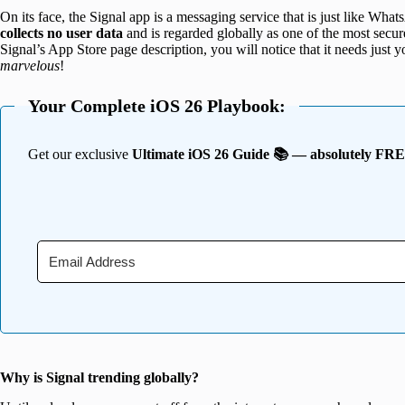
On its face, the Signal app is a messaging service that is just like Whats
collects no user data
and is regarded globally as one of the most secu
Signal’s App Store page description, you will notice that it needs just
marvelous
!
Your Complete iOS 26 Playbook:
Get our exclusive
Ultimate iOS 26 Guide 📚 — absolutely FR
Why is Signal trending globally?