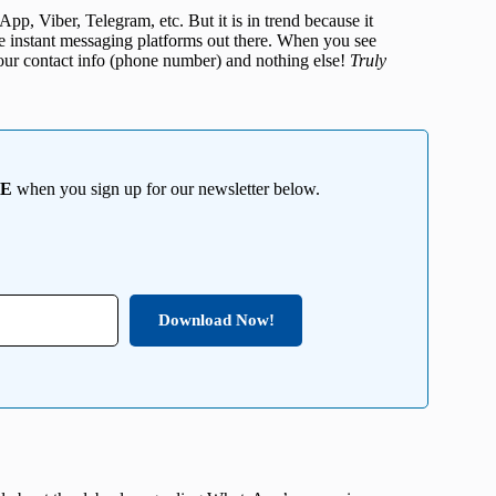
App, Viber, Telegram, etc. But it is in trend because it
re instant messaging platforms out there. When you see
 your contact info (phone number) and nothing else!
Truly
EE
when you sign up for our newsletter below.
Download Now!