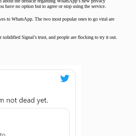
ned about the debacle regarding WhatsApp’s new privacy
 have no option but to agree or stop using the service.
ives to WhatsApp. The two most popular ones to go viral are
idified Signal’s trust, and people are flocking to try it out.