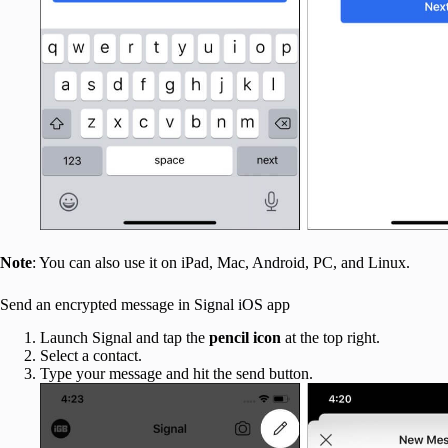
Note
: You can also use it on iPad, Mac, Android, PC, and Linux.
Send an encrypted message in Signal iOS app
Launch Signal and tap the
pencil icon
at the top right.
Select a contact.
Type your message and hit the send button.