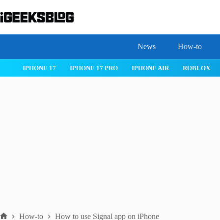
Skip
to
content
News
How-to
IOS 26
MACOS TAHOE 26
WATCHOS 26
IPHONE 17
How-to
How to use Signal app on iPhone