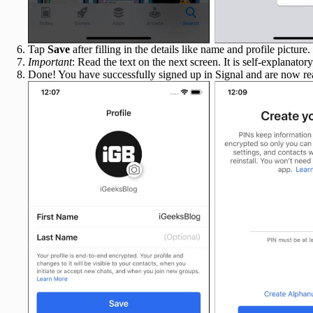
Tap
Save
after filling in the details like name and profile picture.
Important
: Read the text on the next screen. It is self-explanato
Done! You have successfully signed up in Signal and are now rea