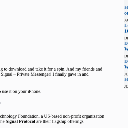
H
o
A
L
1
D
D
W
D
D
W
g to download and take it for a spin. And my friends and
ll Signal – Private Messenger! I finally gave in and
JU
H
JU
o use it on your iPhone.
t
 Technology Foundation, a US-based non-profit organization
the
Signal Protocol
are their flagship offerings.