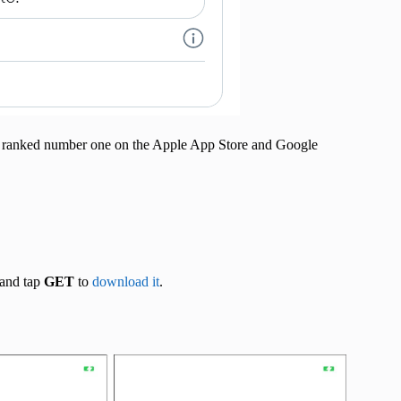
app ranked number one on the Apple App Store and Google
and tap
GET
to
download it
.