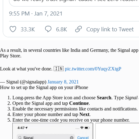
As a result, in several countries like India and Germany, the Signal 
Play Store.
Look at what you've done. 🇮🇳
pic.twitter.com/0YuqyZXtgP
— Signal (@signalapp)
January 8, 2021
How to set up the Signal app on your iPhone
Long-press the App Store icon and choose
Search
. Type
Signal
Open the Signal app and tap
Continue
.
Enable the necessary permissions like contacts and notifications.
Enter your phone number and tap
Next
.
Enter the one-time code you receive on your phone number.