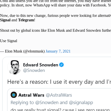
Until and unless you are cut off from the internet, you may have lear
policy. In short, now WhatsApp will share your data with Facebook. You
Now, due to this new change, furious people were looking for alternat
Signal
and
Telegram
!
Shout out by global icons like Elon Musk and Edward Snowden further sol
Use Signal
— Elon Musk (@elonmusk)
January 7, 2021