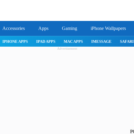
Accessories
Apps
Gaming
iPhone Wallpapers
IPHONE 17 PRO
IPHONE AIR
ROBLOX
IPHONE APPS
IPA
Advertisement
P