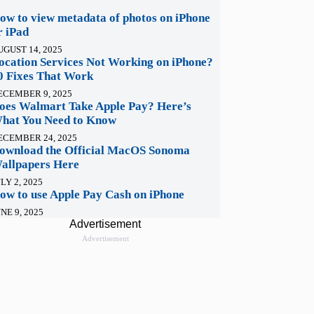
ow to view metadata of photos on iPhone
r iPad
UGUST 14, 2025
ocation Services Not Working on iPhone?
0 Fixes That Work
ECEMBER 9, 2025
oes Walmart Take Apple Pay? Here’s
hat You Need to Know
ECEMBER 24, 2025
ownload the Official MacOS Sonoma
allpapers Here
LY 2, 2025
ow to use Apple Pay Cash on iPhone
NE 9, 2025
Advertisement
Advertisement