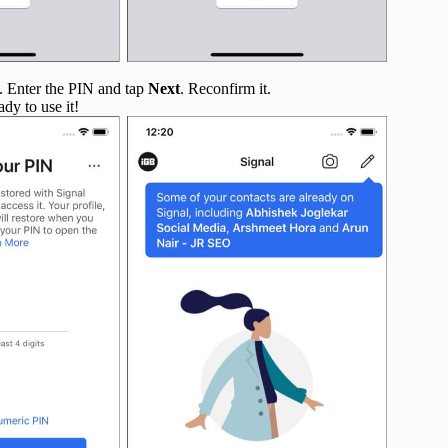
ry. Enter the PIN and tap
Next
. Reconfirm it.
dy to use it!