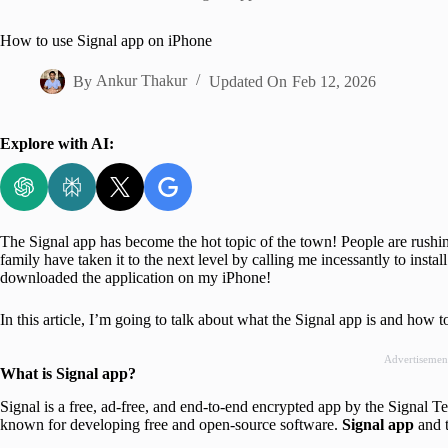
Home
How to use Signal app on iPhone
By
Ankur Thakur
Updated On
Feb 12, 2026
Explore with AI:
The Signal app has become the hot topic of the town! People are rushin
family have taken it to the next level by calling me incessantly to insta
downloaded the application on my iPhone!
In this article, I’m going to talk about what the Signal app is and how t
Advertisemen
What is Signal app?
Signal is a free, ad-free, and end-to-end encrypted app by the Signal
known for developing free and open-source software.
Signal app
and 