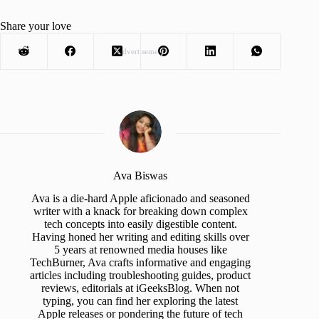
Share your love
Advertisement
Ava Biswas
Ava is a die-hard Apple aficionado and seasoned
writer with a knack for breaking down complex
tech concepts into easily digestible content.
Having honed her writing and editing skills over
5 years at renowned media houses like
TechBurner, Ava crafts informative and engaging
articles including troubleshooting guides, product
reviews, editorials at iGeeksBlog. When not
typing, you can find her exploring the latest
Apple releases or pondering the future of tech