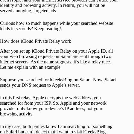
identity and browsing activity. In return, you will not be
served annoying, targeted ads.
Curious how so much happens while your searched website
loads in seconds? Keep reading!
How does iCloud Private Relay work
After you set up iCloud Private Relay on your Apple ID, all
your web browsing requests on Safari are sent through two
internet servers. As the name suggests, it’s like a relay race.
Let me explain with an example.
Suppose you searched for iGeeksBlog on Safari. Now, Safari
sends your DNS request to Apple’s server.
In this first relay, Apple encrypts the web address you
searched for from your ISP. So, Apple and your network
provider only know your device’s IP address, not your
browsing activity.
In my case, both parties know I am searching for something
on Safari but can’t detect that I want to visit iGeeksBlog.