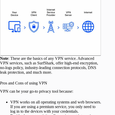
Note
: These are the basics of any VPN service. Advanced
VPN services, such as SurfShark, offer high-end encryption,
no-logs policy, industry-leading connection protocols, DNS
leak protection, and much more.
Pros and Cons of using VPN
VPN can be your go-to privacy tool because:
VPN works on all operating systems and web browsers.
If you are using a premium service, you only need to
log in to the devices with your credentials.