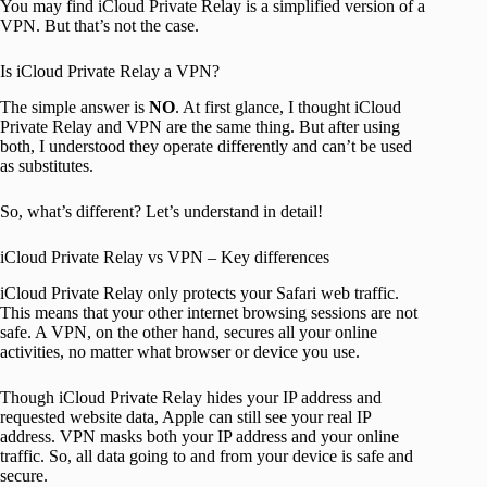
You may find iCloud Private Relay is a simplified version of a
VPN. But that’s not the case.
Is iCloud Private Relay a VPN?
The simple answer is
NO
. At first glance, I thought iCloud
Private Relay and VPN are the same thing. But after using
both, I understood they operate differently and can’t be used
as substitutes.
So, what’s different? Let’s understand in detail!
iCloud Private Relay vs VPN – Key differences
iCloud Private Relay only protects your Safari web traffic.
This means that your other internet browsing sessions are not
safe. A VPN, on the other hand, secures all your online
activities, no matter what browser or device you use.
Though iCloud Private Relay hides your IP address and
requested website data, Apple can still see your real IP
address. VPN masks both your IP address and your online
traffic. So, all data going to and from your device is safe and
secure.