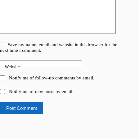
Save my name, email and website in this browser for the
next time I comment.
Website
Notify me of follow-up comments by email.
Notify me of new posts by email.
Post Comment