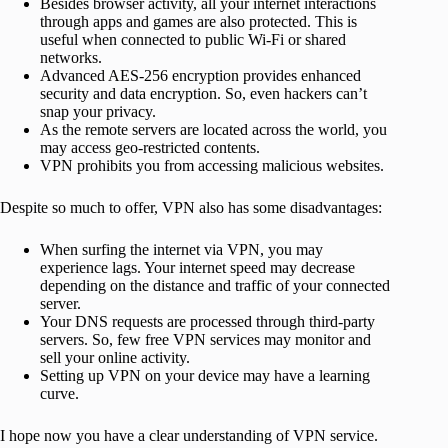
Besides browser activity, all your internet interactions
through apps and games are also protected. This is
useful when connected to public Wi-Fi or shared
networks.
Advanced AES-256 encryption provides enhanced
security and data encryption. So, even hackers can’t
snap your privacy.
As the remote servers are located across the world, you
may access geo-restricted contents.
VPN prohibits you from accessing malicious websites.
Despite so much to offer, VPN also has some disadvantages:
When surfing the internet via VPN, you may
experience lags. Your internet speed may decrease
depending on the distance and traffic of your connected
server.
Your DNS requests are processed through third-party
servers. So, few free VPN services may monitor and
sell your online activity.
Setting up VPN on your device may have a learning
curve.
I hope now you have a clear understanding of VPN service.