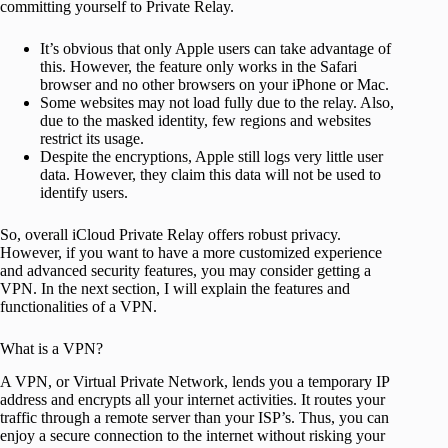
committing yourself to Private Relay.
It’s obvious that only Apple users can take advantage of
this. However, the feature only works in the Safari
browser and no other browsers on your iPhone or Mac.
Some websites may not load fully due to the relay. Also,
due to the masked identity, few regions and websites
restrict its usage.
Despite the encryptions, Apple still logs very little user
data. However, they claim this data will not be used to
identify users.
So, overall iCloud Private Relay offers robust privacy.
However, if you want to have a more customized experience
and advanced security features, you may consider getting a
VPN. In the next section, I will explain the features and
functionalities of a VPN.
What is a VPN?
A VPN, or Virtual Private Network, lends you a temporary IP
address and encrypts all your internet activities. It routes your
traffic through a remote server than your ISP’s. Thus, you can
enjoy a secure connection to the internet without risking your