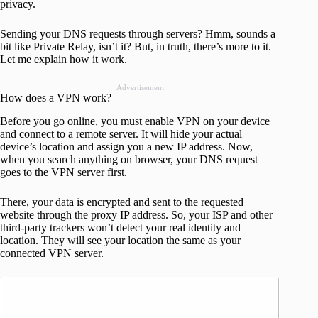
privacy.
Sending your DNS requests through servers? Hmm, sounds a
bit like Private Relay, isn’t it? But, in truth, there’s more to it.
Let me explain how it work.
Advertisement
How does a VPN work?
Before you go online, you must enable VPN on your device
and connect to a remote server. It will hide your actual
device’s location and assign you a new IP address. Now,
when you search anything on browser, your DNS request
goes to the VPN server first.
There, your data is encrypted and sent to the requested
website through the proxy IP address. So, your ISP and other
third-party trackers won’t detect your real identity and
location. They will see your location the same as your
connected VPN server.