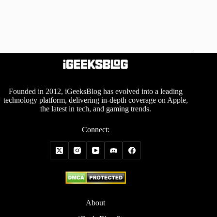
Founded in 2012, iGeeksBlog has evolved into a leading
technology platform, delivering in-depth coverage on Apple,
the latest in tech, and gaming trends.
Connect:
About