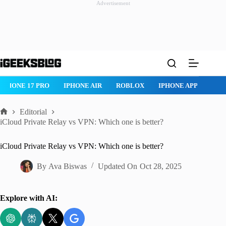
Advertisement
Skip
to
content
IPHONE AIR
ROBLOX
IPHONE APPS
IPAD APPS
MAC
Editorial
Home
iCloud Private Relay vs VPN: Which one is better?
iCloud Private Relay vs VPN: Which one is better?
By
Ava Biswas
Updated On
Oct 28, 2025
Explore with AI: