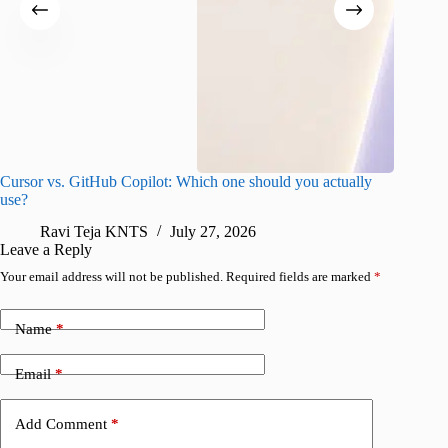
Cursor vs. GitHub Copilot: Which one should you actually
Samsung 
use?
foldable
Ravi Teja KNTS
July 27, 2026
A
Leave a Reply
Your email address will not be published.
Required fields are marked
*
Name
*
Email
*
Add Comment
*