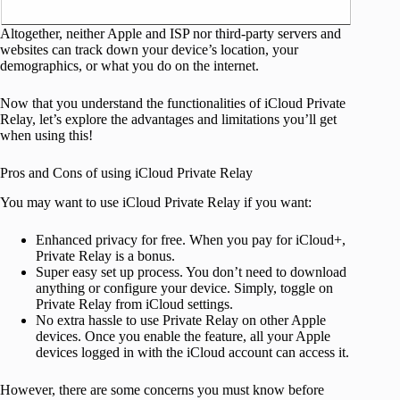
Altogether, neither Apple and ISP nor third-party servers and
websites can track down your device’s location, your
demographics, or what you do on the internet.
Now that you understand the functionalities of iCloud Private
Relay, let’s explore the advantages and limitations you’ll get
when using this!
Pros and Cons of using iCloud Private Relay
You may want to use iCloud Private Relay if you want:
Enhanced privacy for free.
When you pay for iCloud+,
Private Relay is a bonus.
Super easy set up process. You don’t need to download
anything or configure your device. Simply, toggle on
Private Relay from iCloud settings.
No extra hassle to use Private Relay on other Apple
devices. Once you enable the feature, all your Apple
devices logged in with the iCloud account can access it.
However, there are some concerns you must know before