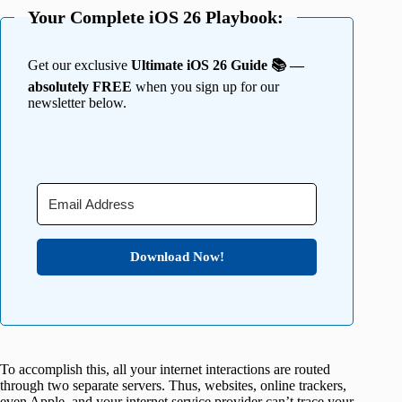
Your Complete iOS 26 Playbook:
Get our exclusive
Ultimate iOS 26 Guide 📚 —
absolutely FREE
when you sign up for our
newsletter below.
Download Now!
To accomplish this, all your internet interactions are routed
through two separate servers. Thus, websites, online trackers,
even Apple, and your internet service provider can’t trace your