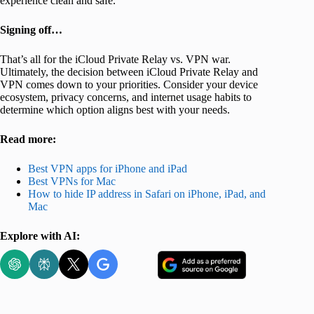
experience clean and safe.
Signing off…
That’s all for the iCloud Private Relay vs. VPN war.
Ultimately, the decision between iCloud Private Relay and
VPN comes down to your priorities. Consider your device
ecosystem, privacy concerns, and internet usage habits to
determine which option aligns best with your needs.
Read more:
Best VPN apps for iPhone and iPad
Best VPNs for Mac
How to hide IP address in Safari on iPhone, iPad, and
Mac
Explore with AI: