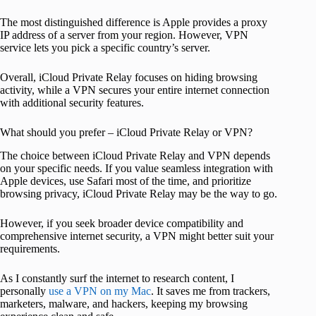
The most distinguished difference is Apple provides a proxy
IP address of a server from your region. However, VPN
service lets you pick a specific country’s server.
Overall, iCloud Private Relay focuses on hiding browsing
activity, while a VPN secures your entire internet connection
with additional security features.
What should you prefer – iCloud Private Relay or VPN?
The choice between iCloud Private Relay and VPN depends
on your specific needs. If you value seamless integration with
Apple devices, use Safari most of the time, and prioritize
browsing privacy, iCloud Private Relay may be the way to go.
However, if you seek broader device compatibility and
comprehensive internet security, a VPN might better suit your
requirements.
As I constantly surf the internet to research content, I
personally
use a VPN on my Mac
. It saves me from trackers,
marketers, malware, and hackers, keeping my browsing