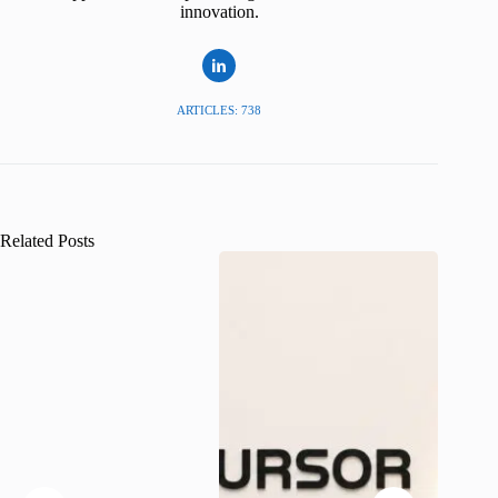
innovation.
ARTICLES: 738
Related Posts