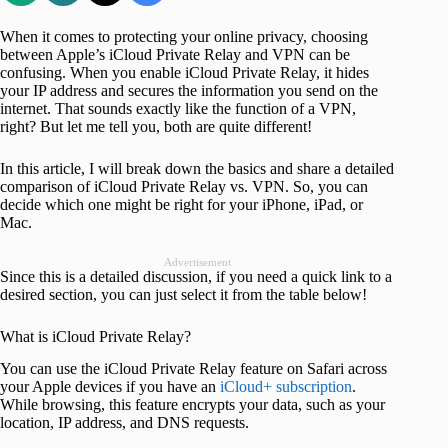
When it comes to protecting your online privacy, choosing
between Apple’s iCloud Private Relay and VPN can be
confusing. When you enable iCloud Private Relay, it hides
your IP address and secures the information you send on the
internet. That sounds exactly like the function of a VPN,
right? But let me tell you, both are quite different!
In this article, I will break down the basics and share a detailed
comparison of iCloud Private Relay vs. VPN. So, you can
decide which one might be right for your iPhone, iPad, or
Mac.
Advertisement
Since this is a detailed discussion, if you need a quick link to a
desired section, you can just select it from the table below!
What is iCloud Private Relay?
You can use the iCloud Private Relay feature on Safari across
your Apple devices if you have an
iCloud+ subscription
.
While browsing, this feature encrypts your data, such as your
location, IP address, and DNS requests.