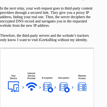
In the next relay, your web request goes to third-party content
providers through a secured link. They give you a proxy IP
address, hiding your real one. Then, the server deciphers the
encrypted DNS record and navigates you to the requested
website from the new IP address.
Therefore, the third-party servers and the website’s trackers
only know I want to visit iGeeksBlog without my identity.