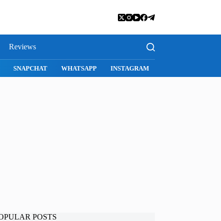
Reviews
S
MAC APPS
IMESSAGE
SAFARI
SNAPCHAT
WHATSA
OPULAR POSTS