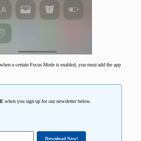
en when a certain Focus Mode is enabled, you must add the app
EE
when you sign up for our newsletter below.
Download Now!