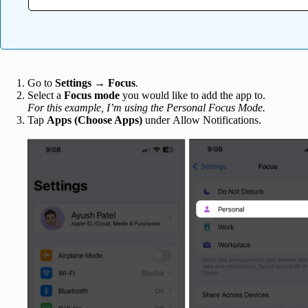
Go to
Settings
→
Focus
.
Select a
Focus mode
you would like to add the app to.
For this example, I’m using the Personal Focus Mode.
Tap
Apps
(Choose Apps)
under Allow Notifications.