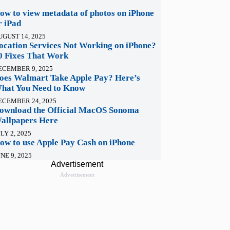
ow to view metadata of photos on iPhone
r iPad
UGUST 14, 2025
ocation Services Not Working on iPhone?
0 Fixes That Work
ECEMBER 9, 2025
oes Walmart Take Apple Pay? Here’s
hat You Need to Know
ECEMBER 24, 2025
ownload the Official MacOS Sonoma
allpapers Here
LY 2, 2025
ow to use Apple Pay Cash on iPhone
NE 9, 2025
Advertisement
Advertisement