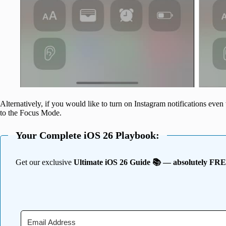
Alternatively, if you would like to turn on Instagram notifications ev
to the Focus Mode.
Your Complete iOS 26 Playbook:
Get our exclusive
Ultimate iOS 26 Guide 📚 — absolutely FR