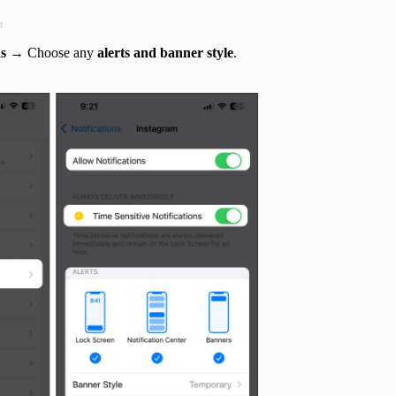
t
ns
→ Choose any
alerts and banner style
.