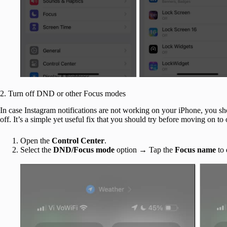
2. Turn off DND or other Focus modes
In case Instagram notifications are not working on your iPhone, you s
off. It’s a simple yet useful fix that you should try before moving on to 
Open the
Control Center
.
Select the
DND/Focus mode
option → Tap the
Focus name
to 