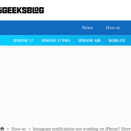
Skip
to
content
News
How-to
OS 26
MACOS TAHOE 26
WATCHOS 26
IPHONE 17
IPHON
How-to
Instagram notifications not working on iPhone? Here’s