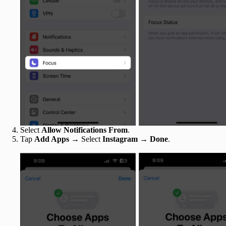
Select
Allow Notifications From
.
Tap
Add Apps
→ Select
Instagram
→
Done
.