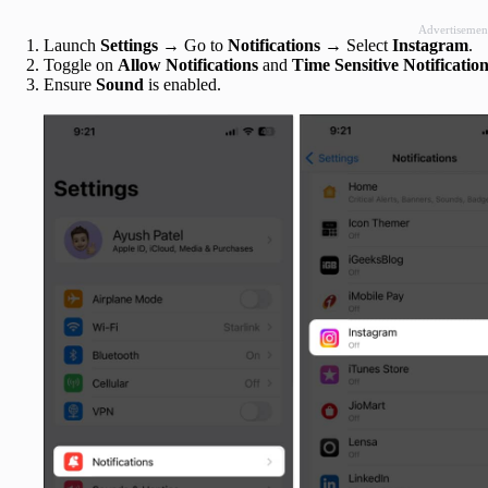
Advertisemen
Launch
Settings
→ Go to
Notifications
→ Select
Instagram
.
Toggle on
Allow Notifications
and
Time Sensitive Notificatio
Ensure
Sound
is enabled.