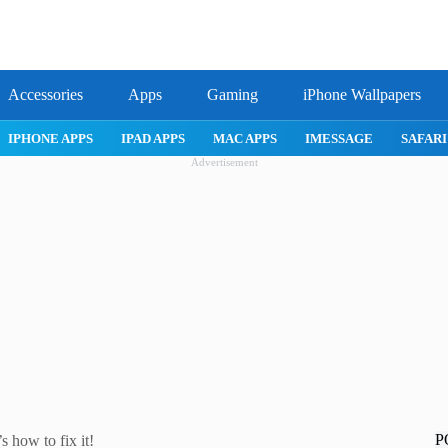
Accessories
Apps
Gaming
iPhone Wallpapers
E 17 PRO
IPHONE AIR
ROBLOX
IPHONE APPS
IPAD APP
Advertisement
P
 how to fix it!