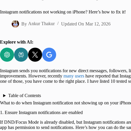
Home
Instagram notifications not working on iPhone? Here’s how to fix it!
By
Ankur Thakur
Updated On
Mar 12, 2026
Explore with AI:
Instagram sends you notifications for new direct messages, followers, li
improvements. However, recently
many users
have reported that Instag
one of those, you have come to the right place. I have listed 10 tested so
Table of Contents
What to do when Instagram notification not showing up on your iPhon
1. Ensure Instagram notifications are enabled
If DND/Focus Mode is already disabled, but Instagram notifications ar
app has permission to send notifications. Here’s how you can do the s