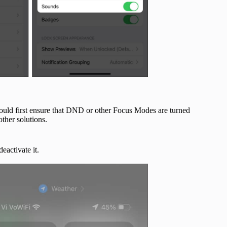
hould first ensure that DND or other Focus Modes are turned
other solutions.
deactivate it.