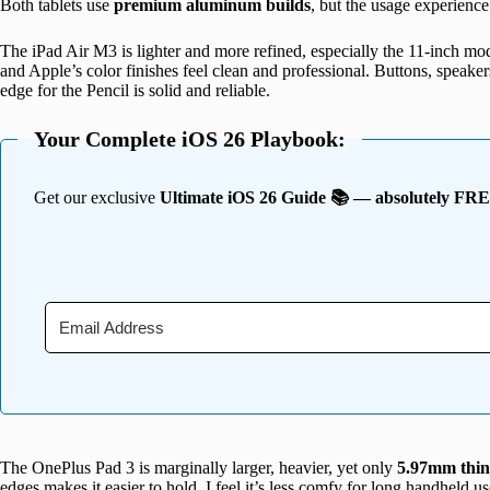
Both tablets use
premium aluminum builds
, but the usage experience 
The iPad Air M3 is lighter and more refined, especially the 11-inch mode
and Apple’s color finishes feel clean and professional. Buttons, speak
edge for the Pencil is solid and reliable.
Your Complete iOS 26 Playbook:
Get our exclusive
Ultimate iOS 26 Guide 📚 — absolutely FR
The OnePlus Pad 3 is marginally larger, heavier, yet only
5.97mm thin
edges makes it easier to hold. I feel it’s less comfy for long handheld u