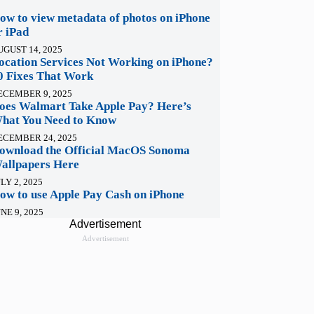
ow to view metadata of photos on iPhone
r iPad
UGUST 14, 2025
ocation Services Not Working on iPhone?
0 Fixes That Work
ECEMBER 9, 2025
oes Walmart Take Apple Pay? Here’s
hat You Need to Know
ECEMBER 24, 2025
ownload the Official MacOS Sonoma
allpapers Here
LY 2, 2025
ow to use Apple Pay Cash on iPhone
NE 9, 2025
Advertisement
Advertisement