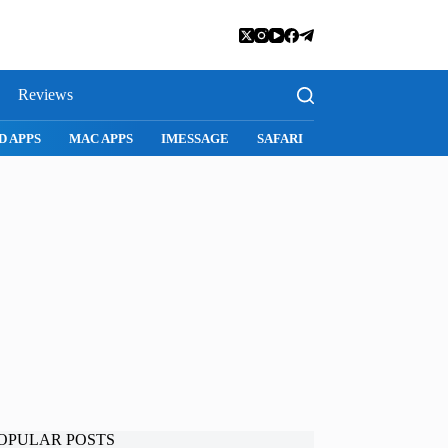
Reviews
FARI
SNAPCHAT
WHATSAPP
INSTAGRAM
OPULAR POSTS