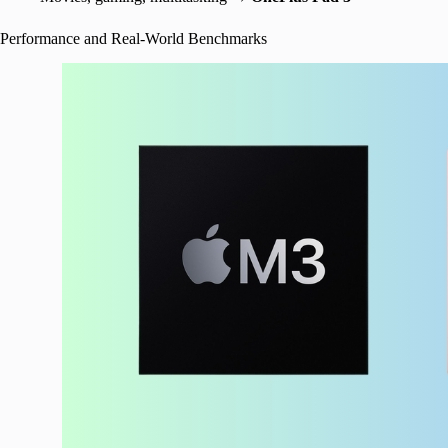
Performance and Real-World Benchmarks