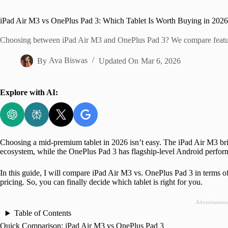
Home
iPad Air M3 vs OnePlus Pad 3: Which Tablet Is Worth Buying in 202
Choosing between iPad Air M3 and OnePlus Pad 3? We compare features
By
Ava Biswas
Updated On
Mar 6, 2026
Explore with AI:
Choosing a mid-premium tablet in 2026 isn’t easy. The iPad Air M3 bri
ecosystem, while the OnePlus Pad 3 has flagship-level Android perform
In this guide, I will compare iPad Air M3 vs. OnePlus Pad 3 in terms of 
pricing. So, you can finally decide which tablet is right for you.
Advertisemen
Table of Contents
Quick Comparison: iPad Air M3 vs OnePlus Pad 3