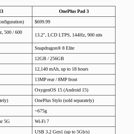
M3
OnePlus Pad 3
nfiguration)
$699.99
, 500 / 600
13.2″, LCD LTPS, 144Hz, 900 nits
Snapdragon® 8 Elite
12GB / 256GB
12,140 mAh, up to 18 hours
13MP rear / 8MP front
OxygenOS 15 (Android 15)
tely)
OnePlus Stylo (sold separately)
~675g
lar 5G
Wi-Fi 7
USB 3.2 Gen1 (up to 5Gb/s)