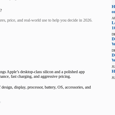
H
6?
o
A
, price, and real-world use to help you decide in 2026.
L
1
D
D
W
D
D
W
JU
H
ngs Apple’s desktop-class silicon and a polished app
ance, fast charging, and aggressive pricing.
JU
design, display, processor, battery, OS, accessories, and
t