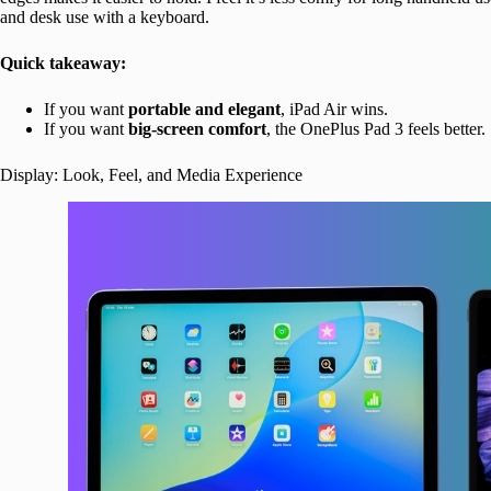
and desk use with a keyboard.
Quick takeaway:
If you want
portable and elegant
, iPad Air wins.
If you want
big-screen comfort
, the OnePlus Pad 3 feels better.
Display: Look, Feel, and Media Experience