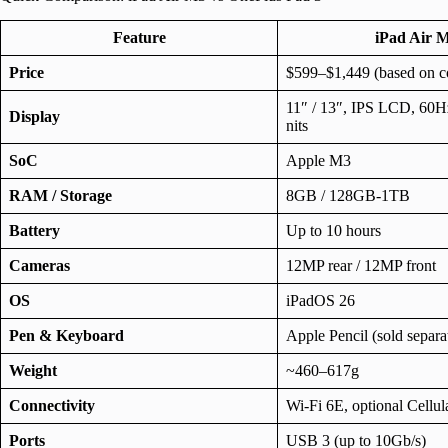
Feature
iPad Air 
Price
$599–$1,449 (based on co
11″ / 13″, IPS LCD, 60Hz
Display
nits
SoC
Apple M3
RAM / Storage
8GB / 128GB-1TB
Battery
Up to 10 hours
Cameras
12MP rear / 12MP front
OS
iPadOS 26
Pen & Keyboard
Apple Pencil (sold separa
Weight
~460–617g
Connectivity
Wi-Fi 6E, optional Cellu
Ports
USB 3 (up to 10Gb/s)