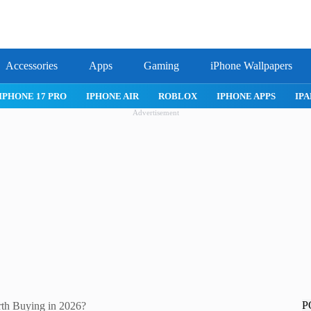
Accessories
Apps
Gaming
iPhone Wallpapers
X
IPHONE APPS
IPAD APPS
MAC APPS
IMESSAGE
SA
Advertisement
P
rth Buying in 2026?