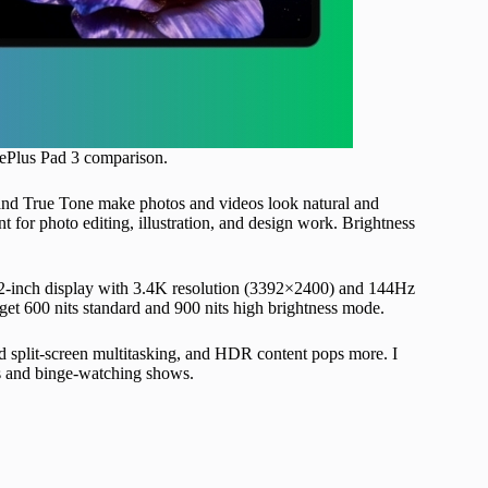
OnePlus Pad 3 comparison.
 and True Tone make photos and videos look natural and
t for photo editing, illustration, and design work. Brightness
3.2-inch display with 3.4K resolution (3392×2400) and 144Hz
 get 600 nits standard and 900 nits high brightness mode.
nd split-screen multitasking, and HDR content pops more. I
ks and binge-watching shows.