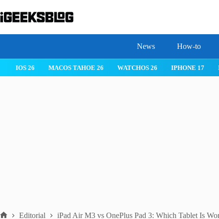
Skip
to
content
News
How-to
HOS 26
IPHONE 17
IPHONE 17 PRO
IPHONE AIR
ROBLO
Editorial
iPad Air M3 vs OnePlus Pad 3: Which Tablet Is Wo