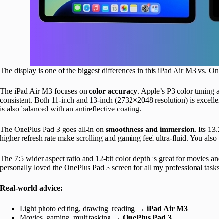
The display is one of the biggest differences in this iPad Air M3 vs. 
The iPad Air M3 focuses on
color accuracy
. Apple’s P3 color tuning
consistent. Both 11-inch and 13-inch (2732×2048 resolution) is excellen
is also balanced with an antireflective coating.
The OnePlus Pad 3 goes all-in on
smoothness and immersion
. Its 1
higher refresh rate make scrolling and gaming feel ultra-fluid. You also
The 7:5 wider aspect ratio and 12-bit color depth is great for movies a
personally loved the OnePlus Pad 3 screen for all my professional tas
Real-world advice:
Light photo editing, drawing, reading →
iPad Air M3
Movies, gaming, multitasking →
OnePlus Pad 3