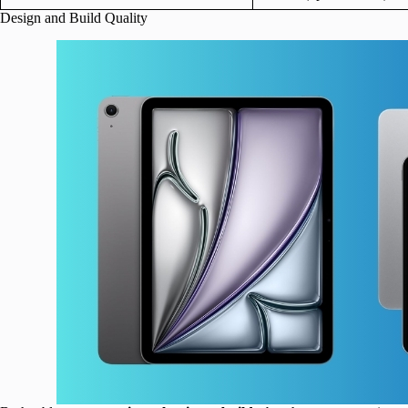
Design and Build Quality