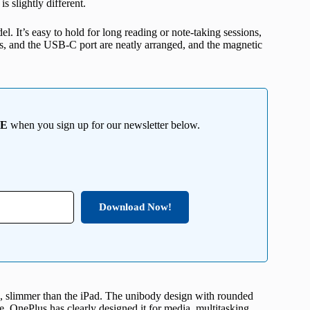
is slightly different.
l. It’s easy to hold for long reading or note-taking sessions,
ers, and the USB-C port are neatly arranged, and the magnetic
EE
when you sign up for our newsletter below.
Download Now!
, slimmer than the iPad. The unibody design with rounded
se. OnePlus has clearly designed it for media, multitasking,