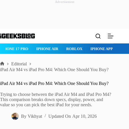
Advertisement
Skip
to
content
IPHONE 17 PRO
IPHONE AIR
ROBLOX
IPHONE APPS
IP
Editorial
Home
iPad Air M4 vs iPad Pro M4: Which One Should You Buy?
iPad Air M4 vs iPad Pro M4: Which One Should You Buy?
Trying to choose between the iPad Air M4 and iPad Pro M4?
This comparison breaks down specs, display, power, and
value so you can pick the best iPad for your needs.
By
Vikhyat
Updated On
Apr 10, 2026