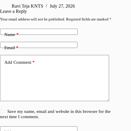
Ravi Teja KNTS
July 27, 2026
A
Leave a Reply
Your email address will not be published.
Required fields are marked
*
Name
*
Email
*
Add Comment
*
Save my name, email and website in this browser for the
next time I comment.