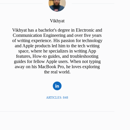
Vikhyat
Vikhyat has a bachelor's degree in Electronic and
Communication Engineering and over five years
of writing experience. His passion for technology
and Apple products led him to the tech writing
space, where he specializes in writing App
features, How-to guides, and troubleshooting
guides for fellow Apple users. When not typing
away on his MacBook Pro, he loves exploring
the real world.
ARTICLES: 848