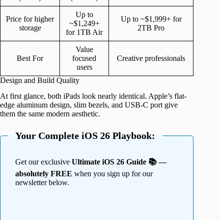
Up to
Price for higher
Up to ~$1,999+ for
~$1,249+
storage
2TB Pro
for 1TB Air
Value
Best For
focused
Creative professionals
users
Design and Build Quality
At first glance, both iPads look nearly identical. Apple’s flat-
edge aluminum design, slim bezels, and USB-C port give
them the same modern aesthetic.
Your Complete iOS 26 Playbook:
Get our exclusive
Ultimate iOS 26 Guide 📚 —
absolutely FREE
when you sign up for our
newsletter below.