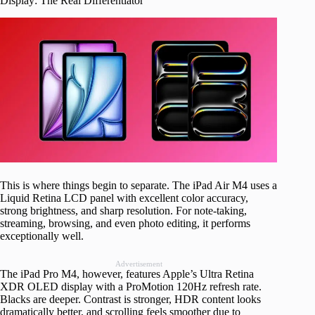
Display: The Real Differentiator
This is where things begin to separate. The iPad Air M4 uses a
Liquid Retina LCD panel with excellent color accuracy,
strong brightness, and sharp resolution. For note-taking,
streaming, browsing, and even photo editing, it performs
exceptionally well.
Advertisement
The iPad Pro M4, however, features Apple’s Ultra Retina
XDR OLED display with a ProMotion 120Hz refresh rate.
Blacks are deeper. Contrast is stronger, HDR content looks
dramatically better, and scrolling feels smoother due to