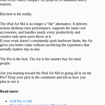
exports.
But here is the reality.
The iPad Air M4 is no longer a “lite” alternative. It delivers
serious desktop-class performance, supports the same core
accessories, and handles nearly every productivity and
creative task most users throw at it.
If your work doesn’t consistently push hardware limits, the Air
gives you better value without sacrificing the experience that
actually matters day-to-day.
The Pro is the best. The Air is the smarter buy for most
people.
Are you leaning toward the iPad Air M4 or going all in on the
Pro? Drop your pick in the comments and tell us how you
plan to use it.
Read more:
A18 Pro vs M1