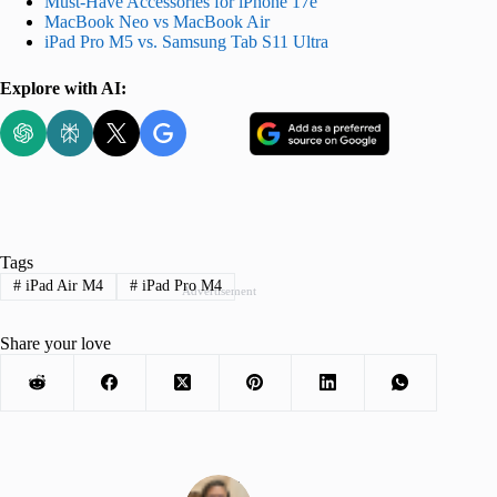
Must-Have Accessories for iPhone 17e
MacBook Neo vs MacBook Air
iPad Pro M5 vs. Samsung Tab S11 Ultra
Explore with AI:
Tags
#
iPad Air M4
#
iPad Pro M4
Advertisement
Share your love