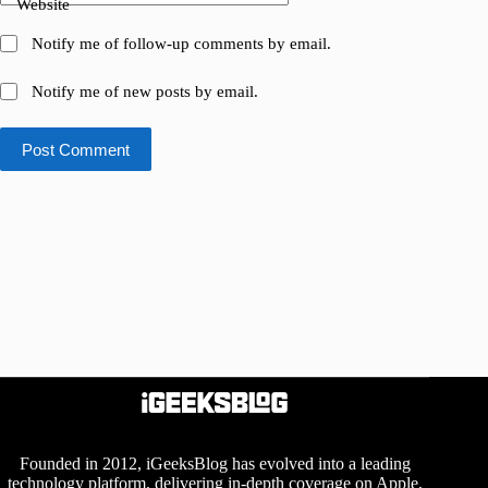
Website
Notify me of follow-up comments by email.
Notify me of new posts by email.
Post Comment
Founded in 2012, iGeeksBlog has evolved into a leading
technology platform, delivering in-depth coverage on Apple,