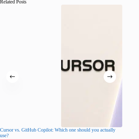
Related Posts
Cursor vs. GitHub Copilot: Which one should you actually
Samsung 
use?
foldable