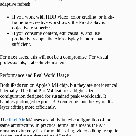
adaptive refresh.
If you work with HDR video, color grading, or high-
frame-rate creative workflows, the Pro display is
objectively superior.
If you consume content, edit casually, and use
productivity apps, the Air’s display is more than
sufficient.
For most users, this will not be a compromise. For visual
professionals, it absolutely matters.
Performance and Real World Usage
Both iPads run on Apple’s M4 chip, but they are not identical
internally. The iPad Pro M4 features a higher-tier
configuration designed for sustained peak workloads. It
handles prolonged exports, 3D rendering, and heavy multi-
layer editing more efficiently.
The
iPad Air
M4 uses a slightly tuned configuration of the
same architecture. In practical terms, this means the Air
remains extremely fast for multitasking, video editing, graphic