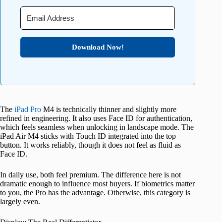
Download Now!
The
iPad Pro
M4 is technically thinner and slightly more
refined in engineering. It also uses Face ID for authentication,
which feels seamless when unlocking in landscape mode. The
iPad Air M4 sticks with Touch ID integrated into the top
button. It works reliably, though it does not feel as fluid as
Face ID.
In daily use, both feel premium. The difference here is not
dramatic enough to influence most buyers. If biometrics matter
to you, the Pro has the advantage. Otherwise, this category is
largely even.