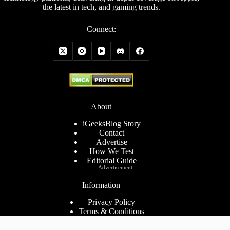
the latest in tech, and gaming trends.
Connect:
About
iGeeksBlog Story
Contact
Advertise
How We Test
Editorial Guide
Advertisement
Information
Privacy Policy
Terms & Conditions
Cookies Policy
Disclaimer