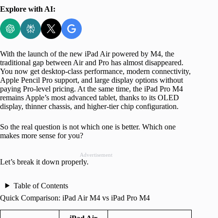
Explore with AI:
With the launch of the new iPad Air powered by M4, the
traditional gap between Air and Pro has almost disappeared.
You now get desktop-class performance, modern connectivity,
Apple Pencil Pro support, and large display options without
paying Pro-level pricing. At the same time, the iPad Pro M4
remains Apple’s most advanced tablet, thanks to its OLED
display, thinner chassis, and higher-tier chip configuration.
So the real question is not which one is better. Which one
makes more sense for you?
Advertisement
Let’s break it down properly.
Table of Contents
Quick Comparison: iPad Air M4 vs iPad Pro M4