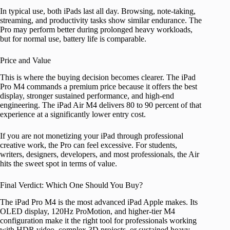
In typical use, both iPads last all day. Browsing, note-taking,
streaming, and productivity tasks show similar endurance. The
Pro may perform better during prolonged heavy workloads,
but for normal use, battery life is comparable.
Price and Value
This is where the buying decision becomes clearer. The iPad
Pro M4 commands a premium price because it offers the best
display, stronger sustained performance, and high-end
engineering. The iPad Air M4 delivers 80 to 90 percent of that
experience at a significantly lower entry cost.
If you are not monetizing your iPad through professional
creative work, the Pro can feel excessive. For students,
writers, designers, developers, and most professionals, the Air
hits the sweet spot in terms of value.
Final Verdict: Which One Should You Buy?
The iPad Pro M4 is the most advanced iPad Apple makes. Its
OLED display, 120Hz ProMotion, and higher-tier M4
configuration make it the right tool for professionals working
with HDR video, complex 3D projects, or sustained heavy