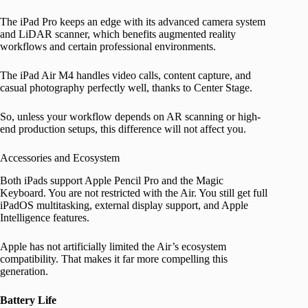
The iPad Pro keeps an edge with its advanced camera system
and LiDAR scanner, which benefits augmented reality
workflows and certain professional environments.
The iPad Air M4 handles video calls, content capture, and
casual photography perfectly well, thanks to Center Stage.
So, unless your workflow depends on AR scanning or high-
end production setups, this difference will not affect you.
Accessories and Ecosystem
Both iPads support Apple Pencil Pro and the Magic
Keyboard. You are not restricted with the Air. You still get full
iPadOS multitasking, external display support, and Apple
Intelligence features.
Apple has not artificially limited the Air’s ecosystem
compatibility. That makes it far more compelling this
generation.
Battery Life