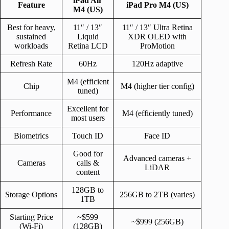
iPad Air
Feature
iPad Pro M4 (US)
M4 (US)
Best for heavy,
11″ / 13″
11″ / 13″ Ultra Retina
sustained
Liquid
XDR OLED with
workloads
Retina LCD
ProMotion
Refresh Rate
60Hz
120Hz adaptive
M4 (efficient
Chip
M4 (higher tier config)
tuned)
Excellent for
Performance
M4 (efficiently tuned)
most users
Biometrics
Touch ID
Face ID
Good for
Advanced cameras +
Cameras
calls &
LiDAR
content
128GB to
Storage Options
256GB to 2TB (varies)
1TB
Starting Price
~$599
~$999 (256GB)
(Wi-Fi)
(128GB)