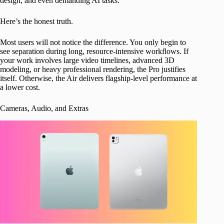
design, and even demanding AI tasks.
Here’s the honest truth.
Most users will not notice the difference. You only begin to
see separation during long, resource-intensive workflows. If
your work involves large video timelines, advanced 3D
modeling, or heavy professional rendering, the Pro justifies
itself. Otherwise, the Air delivers flagship-level performance at
a lower cost.
Cameras, Audio, and Extras