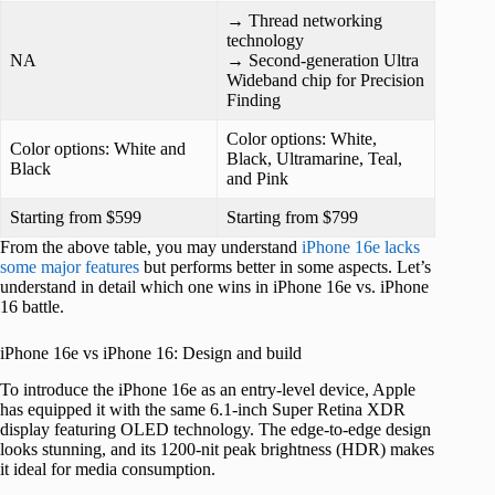
→ Thread networking
technology
NA
→ Second-generation Ultra
Wideband chip for Precision
Finding
Color options: White,
Color options: White and
Black, Ultramarine, Teal,
Black
and Pink
Starting from $599
Starting from $799
From the above table, you may understand
iPhone 16e lacks
some major features
but performs better in some aspects. Let’s
understand in detail which one wins in iPhone 16e vs. iPhone
16 battle.
iPhone 16e vs iPhone 16: Design and build
To introduce the iPhone 16e as an entry-level device, Apple
has equipped it with the same 6.1-inch Super Retina XDR
display featuring OLED technology. The edge-to-edge design
looks stunning, and its 1200-nit peak brightness (HDR) makes
it ideal for media consumption.