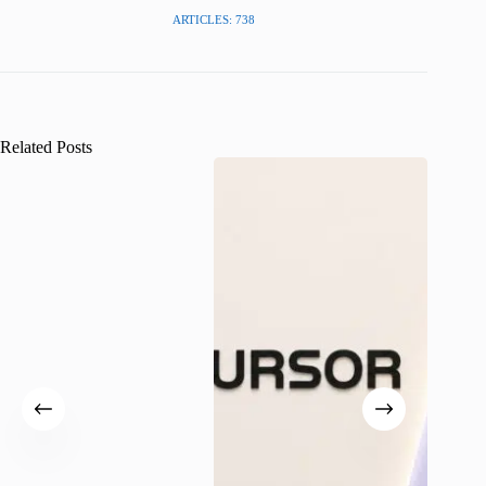
ARTICLES: 738
Related Posts