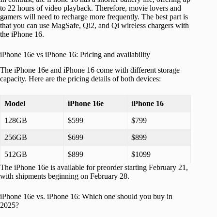
to 22 hours of video playback. Therefore, movie lovers and
gamers will need to recharge more frequently. The best part is
that you can use MagSafe, Qi2, and Qi wireless chargers with
the iPhone 16.
iPhone 16e vs iPhone 16: Pricing and availability
The iPhone 16e and iPhone 16 come with different storage
capacity. Here are the pricing details of both devices:
Model
iPhone 16e
i
Phone 16
128GB
$599
$799
256GB
$699
$899
512GB
$899
$1099
The iPhone 16e is available for preorder starting February 21,
with shipments beginning on February 28.
iPhone 16e vs. iPhone 16: Which one should you buy in
2025?