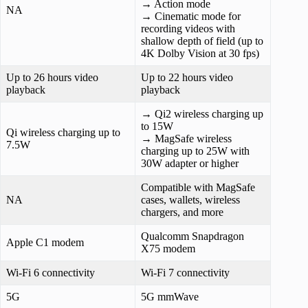
→ Action mode
NA
→ Cinematic mode for
recording videos with
shallow depth of field (up to
4K Dolby Vision at 30 fps)
Up to 26 hours video
Up to 22 hours video
playback
playback
→ Qi2 wireless charging up
to 15W
Qi wireless charging up to
→ MagSafe wireless
7.5W
charging up to 25W with
30W adapter or higher
Compatible with ‌MagSafe‌
NA
cases, wallets, wireless
chargers, and more
Qualcomm Snapdragon
Apple C1 modem
X75 modem
Wi‑Fi 6 connectivity
Wi-Fi 7 connectivity
5G
5G mmWave