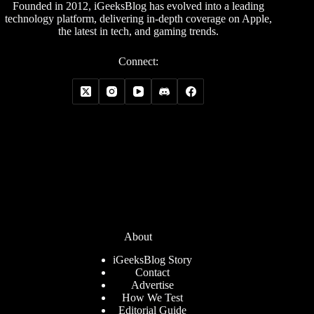
Founded in 2012, iGeeksBlog has evolved into a leading
technology platform, delivering in-depth coverage on Apple,
the latest in tech, and gaming trends.
Connect:
About
iGeeksBlog Story
Contact
Advertise
How We Test
Editorial Guide