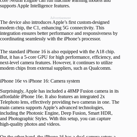
core Neural Engine can run machine learning models and
supports Apple Intelligence features.
Advertisement
The device also introduces Apple’s first custom-designed
modem chip, the C1, enhancing 5G connectivity. This
integration ensures better performance and responsiveness by
coordinating seamlessly with the iPhone’s processor.
The standard iPhone 16 is also equipped with the A18 chip.
But, it has a 5-core GPU for high performance, efficiency, and
next-level camera features. However, it continues to utilize
modem chips from external suppliers, such as Qualcomm.
iPhone 16e vs iPhone 16: Camera system
Surprisingly, Apple has included a 48MP Fusion camera in its
affordable iPhone 16e. It also features an integrated 2x
Telephoto lens, effectively providing two cameras in one. The
main camera supports Apple’s advanced technologies,
including the Photonic Engine, Deep Fusion, Smart HDR,
and Photographic Styles. With this setup, you can capture
high-quality photos and videos.
On the other hand, the iPhone 16 has a dual-camera setup: a