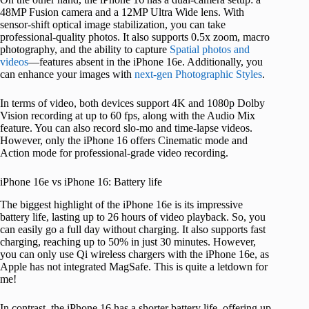
48MP Fusion camera and a 12MP Ultra Wide lens. With
sensor-shift optical image stabilization, you can take
professional-quality photos. It also supports 0.5x zoom, macro
photography, and the ability to capture
Spatial photos and
videos
—features absent in the iPhone 16e. Additionally, you
can enhance your images with
next-gen Photographic Styles
.
In terms of video, both devices support 4K and 1080p Dolby
Vision recording at up to 60 fps, along with the Audio Mix
feature. You can also record slo-mo and time-lapse videos.
However, only the iPhone 16 offers Cinematic mode and
Action mode for professional-grade video recording.
iPhone 16e vs iPhone 16: Battery life
The biggest highlight of the iPhone 16e is its impressive
battery life, lasting up to 26 hours of video playback. So, you
can easily go a full day without charging. It also supports fast
charging, reaching up to 50% in just 30 minutes. However,
you can only use Qi wireless chargers with the iPhone 16e, as
Apple has not integrated MagSafe. This is quite a letdown for
me!
In contrast, the iPhone 16 has a shorter battery life, offering up