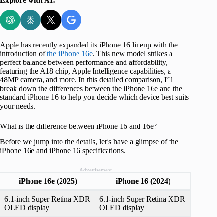
Explore with AI:
Apple has recently expanded its iPhone 16 lineup with the
introduction of
the iPhone 16e
. This new model strikes a
perfect balance between performance and affordability,
featuring the A18 chip, Apple Intelligence capabilities, a
48MP camera, and more. In this detailed comparison, I’ll
break down the differences between the iPhone 16e and the
standard iPhone 16 to help you decide which device best suits
your needs.
What is the difference between iPhone 16 and 16e?
Before we jump into the details, let’s have a glimpse of the
iPhone 16e and iPhone 16 specifications.
Advertisement
iPhone 16e (2025)
iPhone 16 (2024)
6.1-inch Super Retina XDR
6.1-inch Super Retina XDR
OLED display
OLED display