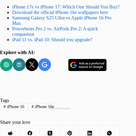
iPhone 17e vs iPhone 17: Which One Should You Buy?
Download the official iPhone 16e wallpapers here
Samsung Galaxy S25 Ultra vs Apple iPhone 16 Pro
Max
Powerbeats Pro 2 vs. AirPods Pro 2: A quick
comparison
iPad 11 vs. iPad 10: Should you upgrade?
Explore with AI:
Tags
#
iPhone 16
#
iPhone 16e
Advertisement
Share your love