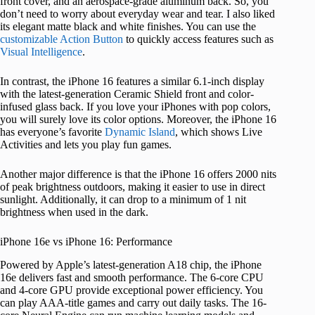
front cover, and an aerospace-grade aluminum back. So, you
don’t need to worry about everyday wear and tear. I also liked
its elegant matte black and white finishes. You can use the
customizable Action Button
to quickly access features such as
Visual Intelligence
.
In contrast, the iPhone 16 features a similar 6.1-inch display
with the latest-generation Ceramic Shield front and color-
infused glass back. If you love your iPhones with pop colors,
you will surely love its color options. Moreover, the iPhone 16
has everyone’s favorite
Dynamic Island
, which shows Live
Activities and lets you play fun games.
Another major difference is that the iPhone 16 offers 2000 nits
of peak brightness outdoors, making it easier to use in direct
sunlight. Additionally, it can drop to a minimum of 1 nit
brightness when used in the dark.
iPhone 16e vs iPhone 16: Performance
Powered by Apple’s latest-generation A18 chip, the iPhone
16e delivers fast and smooth performance. The 6-core CPU
and 4-core GPU provide exceptional power efficiency. You
can play AAA-title games and carry out daily tasks. The 16-