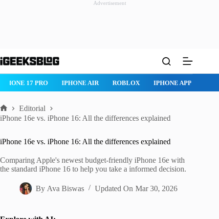
Advertisement
Skip
to
content
IPHONE 17 PRO
IPHONE AIR
ROBLOX
IPHONE APPS
IP
Editorial
Home
iPhone 16e vs. iPhone 16: All the differences explained
iPhone 16e vs. iPhone 16: All the differences explained
Comparing Apple's newest budget-friendly iPhone 16e with
the standard iPhone 16 to help you take a informed decision.
By
Ava Biswas
Updated On
Mar 30, 2026