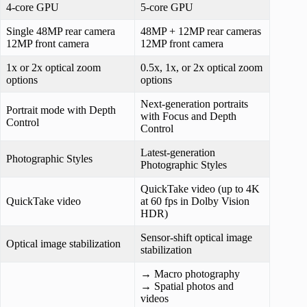
4-core GPU
5-core GPU
Single 48MP rear camera
48MP + 12MP rear cameras
12MP front camera
12MP front camera
1x or 2x optical zoom
0.5x, 1x, or 2x optical zoom
options
options
Next-generation portraits
Portrait mode with Depth
with Focus and Depth
Control
Control
Latest-generation
Photographic Styles
Photographic Styles
QuickTake video (up to 4K
QuickTake video
at 60 fps in Dolby Vision
HDR)
Sensor-shift optical image
Optical image stabilization
stabilization
→ Macro photography
→ Spatial photos and
videos