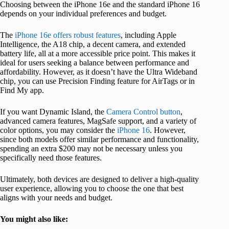
Choosing between the iPhone 16e and the standard iPhone 16
depends on your individual preferences and budget.
The
iPhone 16e offers robust features
, including Apple
Intelligence, the A18 chip, a decent camera, and extended
battery life, all at a more accessible price point. This makes it
ideal for users seeking a balance between performance and
affordability. However, as it doesn’t have the Ultra Wideband
chip, you can use Precision Finding feature for AirTags or in
Find My app.
If you want Dynamic Island, the
Camera Control button
,
advanced camera features, MagSafe support, and a variety of
color options, you may consider the
iPhone 16
. However,
since both models offer similar performance and functionality,
spending an extra $200 may not be necessary unless you
specifically need those features.
Ultimately, both devices are designed to deliver a high-quality
user experience, allowing you to choose the one that best
aligns with your needs and budget.
You might also like: