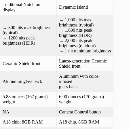
Traditional Notch on
Dynamic Island
display
→ 1,000 nits max
brightness (typical)
→ 800 nits max brightness
→ 1,600 nits peak
(typical)
brightness (HDR)
→ 1200 nits peak
→ 2,000 nits peak
brightness (HDR)
brightness (outdoor)
→ 1 nit minimum brightness
Latest-generation Ceramic
Ceramic Shield front
Shield front
Aluminum with color-
Aluminum glass back
infused
glass back
5.88 ounces (167 grams)
6.00 ounces (170 grams)
weight
weight
NA
Camera Control button
A18 chip, 8GB RAM
A18 chip, 8GB RAM