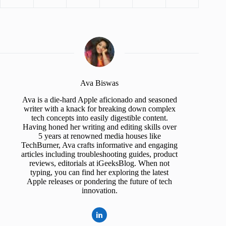
Ava Biswas
Ava is a die-hard Apple aficionado and seasoned
writer with a knack for breaking down complex
tech concepts into easily digestible content.
Having honed her writing and editing skills over
5 years at renowned media houses like
TechBurner, Ava crafts informative and engaging
articles including troubleshooting guides, product
reviews, editorials at iGeeksBlog. When not
typing, you can find her exploring the latest
Apple releases or pondering the future of tech
innovation.