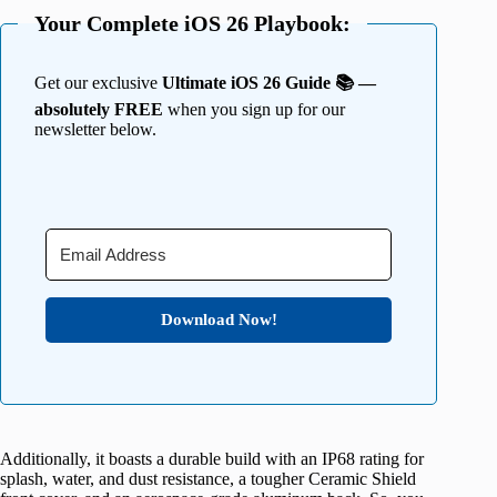
Your Complete iOS 26 Playbook:
Get our exclusive
Ultimate iOS 26 Guide 📚 —
absolutely FREE
when you sign up for our
newsletter below.
Download Now!
Additionally, it boasts a durable build with an IP68 rating for
splash, water, and dust resistance, a tougher Ceramic Shield