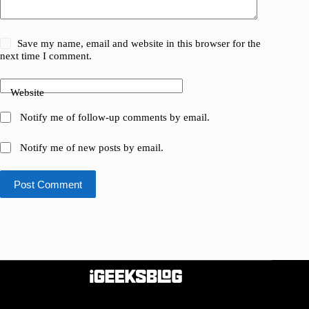
Save my name, email and website in this browser for the
next time I comment.
Website
Notify me of follow-up comments by email.
Notify me of new posts by email.
Post Comment