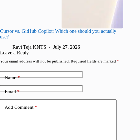
Cursor vs. GitHub Copilot: Which one should you actually
Samsung 
use?
foldable
Ravi Teja KNTS
July 27, 2026
A
Leave a Reply
Your email address will not be published.
Required fields are marked
*
Name
*
Email
*
Add Comment
*