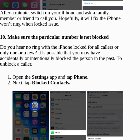
After a minute, switch on your iPhone and ask a family
member or friend to call you. Hopefully, it will fix the iPhone
won’t ring when locked issue.
10. Make sure the particular number is not blocked
Do you hear no ring with the iPhone locked for all callers or
only one or a few? It is possible that you may have
accidentally or intentionally blocked the person in the past. To
unblock a caller,
Open the
Settings
app and tap
Phone.
Next, tap
Blocked Contacts.