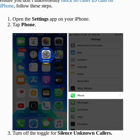
ensure you don’t inadvertently
block no caller ID calls on
iPhone
, follow these steps.
Open the
Settings
app on your iPhone.
Tap
Phone
.
Turn off the toggle for
Silence Unknown Callers.