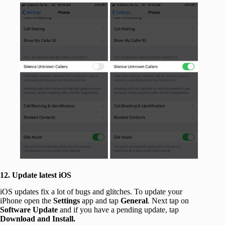
12. Update latest iOS
iOS updates fix a lot of bugs and glitches. To update your
iPhone open the
Settings
app and tap
General
. Next tap on
Software Update
and if you have a pending update, tap
Download and Install.