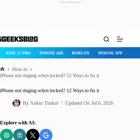
Advertisement
Skip
to
content
ROBLOX
IPHONE APPS
IPAD APPS
MAC APPS
IMESSAG
How-to
Home
iPhone not ringing when locked? 12 Ways to fix it
iPhone not ringing when locked? 12 Ways to fix it
By
Ankur Thakur
Updated On
Jul 6, 2026
Explore with AI: