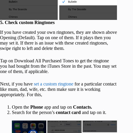
5. Check custom Ringtones
If you have created your own ringtones, they are shown above
Opening (Default). Tap on one of them. If it plays then you
may set it. If there is an issue with these created ringtones,
swipe right to left and delete them.
Tap on Download All Purchased Tones to get the ringtone
you had bought from the iTunes Store in the past. You may set
one of them, if applicable.
Next, if you have
set a custom ringtone
for a particular contact
like mum, dad, wife, etc. then make sure it is working
appropriately. For this,
Open the
Phone
app and tap on
Contacts.
Search for the person’s
contact card
and tap on it.