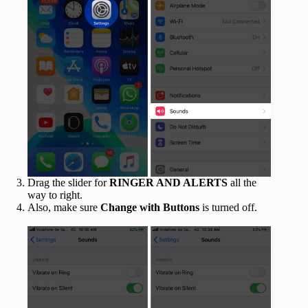
Drag the slider for
RINGER AND ALERTS
all the
way to right.
Also, make sure
Change with Buttons
is turned off.