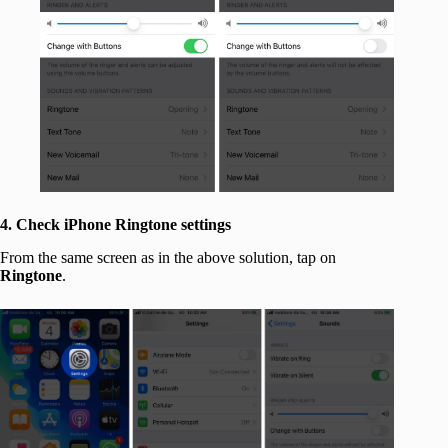
4. Check iPhone Ringtone settings
From the same screen as in the above solution, tap on
Ringtone
.