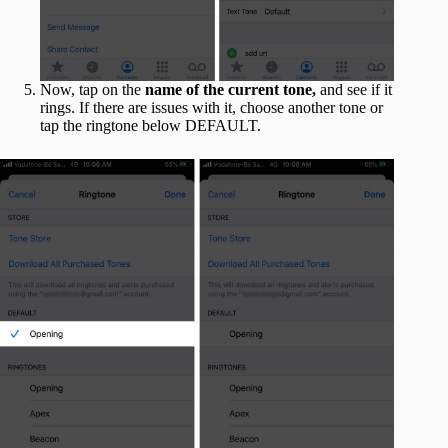
Now, tap on the
name of the current tone,
and see if it
rings. If there are issues with it, choose another tone or
tap the ringtone below DEFAULT.