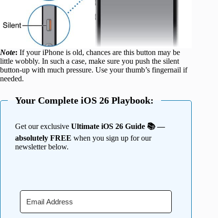
Note
:
If your iPhone is old, chances are this button may be
little wobbly. In such a case, make sure you push the silent
button-up with much pressure. Use your thumb’s fingernail if
needed.
Your Complete iOS 26 Playbook:
Get our exclusive
Ultimate iOS 26 Guide 📚 —
absolutely FREE
when you sign up for our
newsletter below.