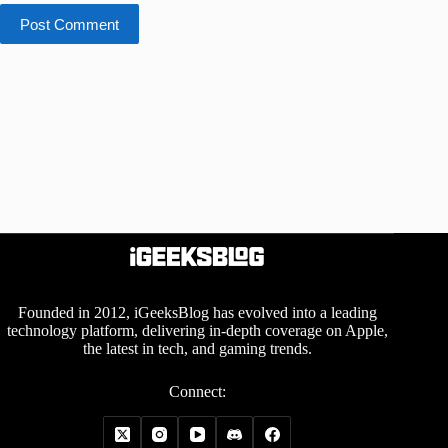
Post Comment
Founded in 2012, iGeeksBlog has evolved into a leading
technology platform, delivering in-depth coverage on Apple,
the latest in tech, and gaming trends.
Connect: