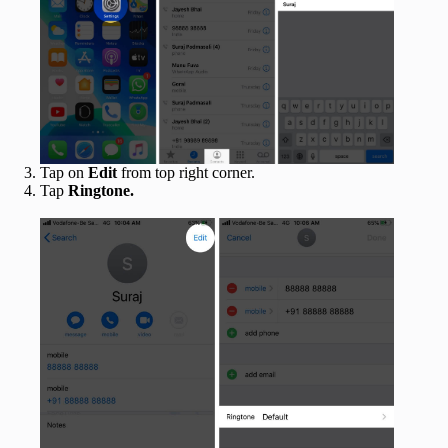
Tap on
Edit
from top right corner.
Tap
Ringtone.