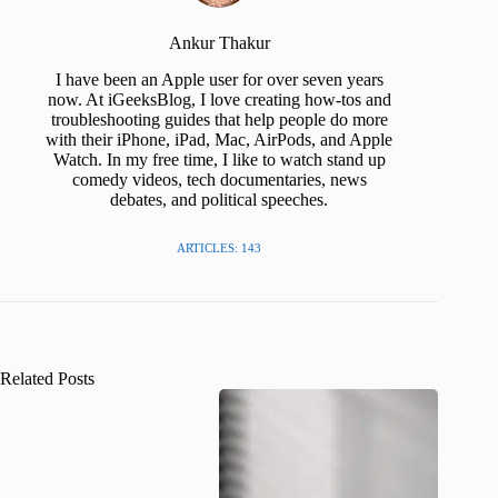
Ankur Thakur
I have been an Apple user for over seven years
now. At iGeeksBlog, I love creating how-tos and
troubleshooting guides that help people do more
with their iPhone, iPad, Mac, AirPods, and Apple
Watch. In my free time, I like to watch stand up
comedy videos, tech documentaries, news
debates, and political speeches.
ARTICLES: 143
Related Posts