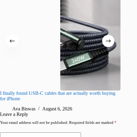
I finally found USB-C cables that are actually worth buying
What do
for iPhone
R
Ava Biswas
August 6, 2026
Leave a Reply
Your email address will not be published.
Required fields are marked
*