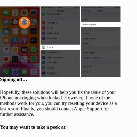
Signing off…
Hopefully, these solutions will help you fix the issue of your
iPhone not ringing when locked. However, if none of the
methods work for you, you can try resetting your device as a
last resort. Finally, you should contact Apple Support for
further assistance.
You may want to take a peek at: