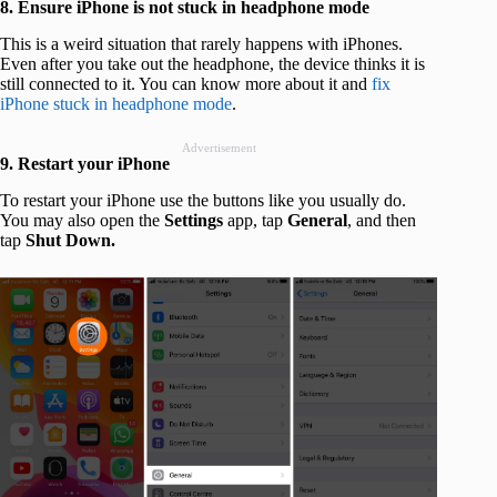
8. Ensure iPhone is not stuck in headphone mode
This is a weird situation that rarely happens with iPhones.
Even after you take out the headphone, the device thinks it is
still connected to it. You can know more about it and
fix
iPhone stuck in headphone mode
.
Advertisement
9. Restart your iPhone
To restart your iPhone use the buttons like you usually do.
You may also open the
Settings
app, tap
General
, and then
tap
Shut Down.