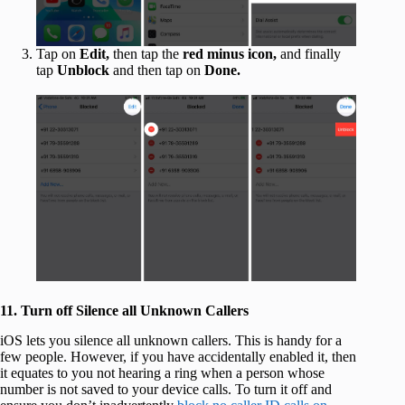
Tap on
Edit,
then tap the
red minus icon,
and finally
tap
Unblock
and then tap on
Done.
11. Turn off Silence all Unknown Callers
iOS lets you silence all unknown callers. This is handy for a
few people. However, if you have accidentally enabled it, then
it equates to you not hearing a ring when a person whose
number is not saved to your device calls. To turn it off and