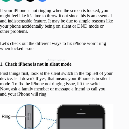
If your iPhone is not ringing when the screen is locked, you
might feel like it’s time to throw it out since this is an essential
and indispensable feature. It may be due to simple reasons like
your phone accidentally being on silent or DND mode or
other problems.
Let’s check out the different ways to fix iPhone won’t ring
when locked issue.
Advertisement
1. Check iPhone is not in silent mode
First things first, look at the silent switch in the top left of your
device. Is it down? If yes, that means your iPhone is in silent
mode. To fix the iPhone not ringing issue, lift the switch.
Now, ask a family member or message a friend to call you,
and your iPhone will ring.