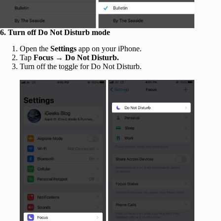
6. Turn off Do Not Disturb mode
Open the
Settings
app on your iPhone.
Tap
Focus →
Do Not Disturb.
Turn off the toggle for Do Not Disturb.