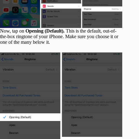
Now, tap on
Opening (Default).
This is the default, out-of-
the-box ringtone of your iPhone. Make sure you choose it or
one of the many below it.