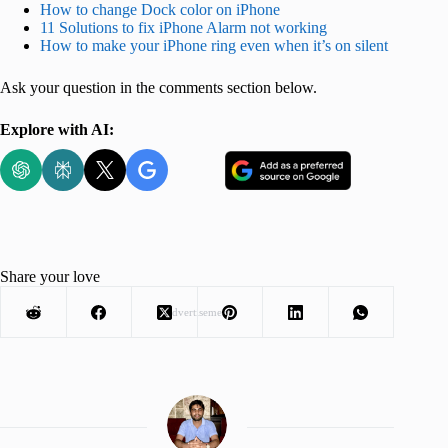
How to change Dock color on iPhone
11 Solutions to fix iPhone Alarm not working
How to make your iPhone ring even when it’s on silent
Ask your question in the comments section below.
Explore with AI:
Share your love
Advertisement