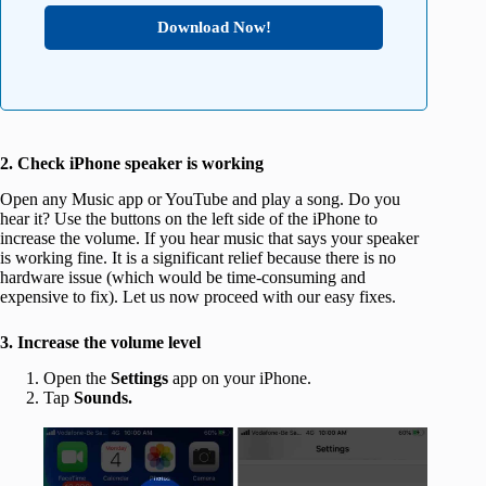
Download Now!
2. Check iPhone speaker is working
Open any Music app or YouTube and play a song. Do you
hear it? Use the buttons on the left side of the iPhone to
increase the volume. If you hear music that says your speaker
is working fine. It is a significant relief because there is no
hardware issue (which would be time-consuming and
expensive to fix). Let us now proceed with our easy fixes.
3. Increase the volume level
Open the
Settings
app on your iPhone.
Tap
Sounds.