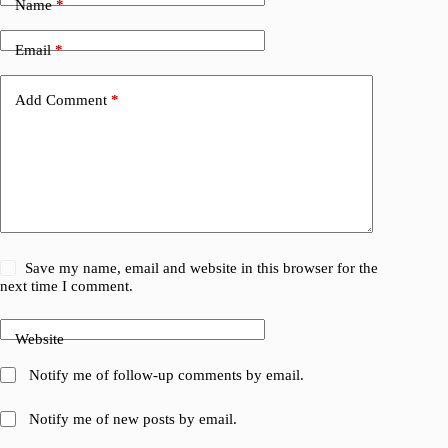
Name
*
Email
*
Add Comment
*
Save my name, email and website in this browser for the
next time I comment.
Website
Notify me of follow-up comments by email.
Notify me of new posts by email.