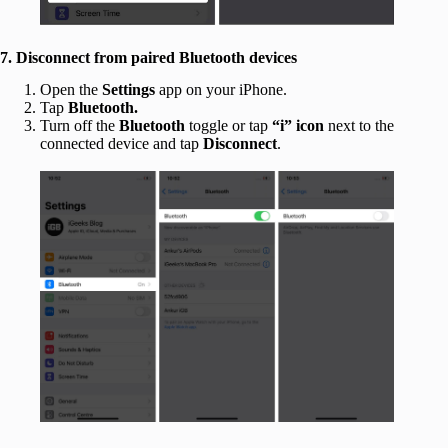
7. Disconnect from paired Bluetooth devices
Open the
Settings
app on your iPhone.
Tap
Bluetooth.
Turn off the
Bluetooth
toggle or tap
“i” icon
next to the
connected device and tap
Disconnect
.