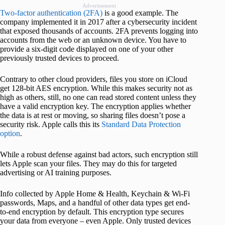
Advertisement
Two-factor authentication (2FA)
is a good example. The
company implemented it in 2017 after a cybersecurity incident
that exposed thousands of accounts. 2FA prevents logging into
accounts from the web or an unknown device. You have to
provide a six-digit code displayed on one of your other
previously trusted devices to proceed.
Contrary to other cloud providers, files you store on iCloud
get 128-bit AES encryption. While this makes security not as
high as others, still, no one can read stored content unless they
have a valid encryption key. The encryption applies whether
the data is at rest or moving, so sharing files doesn’t pose a
security risk. Apple calls this its
Standard Data Protection
option
.
While a robust defense against bad actors, such encryption still
lets Apple scan your files. They may do this for targeted
advertising or AI training purposes.
Info collected by Apple Home & Health, Keychain & Wi-Fi
passwords, Maps, and a handful of other data types get end-
to-end encryption by default. This encryption type secures
your data from everyone – even Apple. Only trusted devices