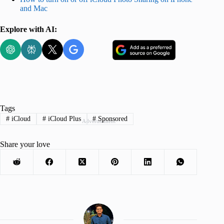
and Mac
Explore with AI:
Tags
#
iCloud
#
iCloud Plus
#
Sponsored
Advertisement
Share your love