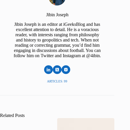
Jibin Joseph
Jibin Joseph is an editor at iGeeksBlog and has
excellent attention to detail. He is a voracious
reader, with interests ranging from philosophy
and history to geopolitics and tech. When not
reading or correcting grammar, you’d find him
engaging in discussions about football. You can
follow him on Twitter and Instagram at @4ibin.
ARTICLES: 99
Related Posts