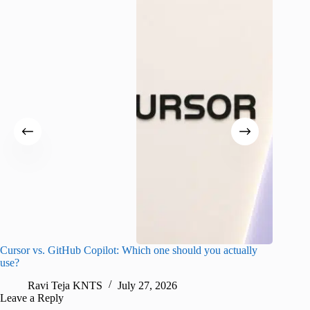
Cursor vs. GitHub Copilot: Which one should you actually
Samsung 
use?
foldable
Ravi Teja KNTS
July 27, 2026
A
Leave a Reply