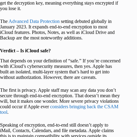
get the decryption key, meaning everything stays encrypted if
you lose it.
The
Advanced Data Protection
setting debuted globally in
January 2023. It expands end-to-end encryption to most
iCloud features. Photos, Notes, as well as iCloud Drive and
Backup are the most noteworthy additions.
Verdict – Is iCloud safe?
That depends on your definition of “safe.” If you’re concerned
with iCloud’s cybersecurity measures, then yes. Apple has
built an isolated, multi-layer system that’s hard to get into
without authorization. However, there are caveats.
The first is privacy. Apple staff may scan any data you don’t
secure through end-to-end encryption. That doesn’t mean they
will, but it makes one wonder. More severe privacy violations
could occur if Apple ever
considers bringing back the CSAM
tool
.
Speaking of encryption, end-to-end still doesn’t apply to
iMail, Contacts, Calendars, and file metadata. Apple claims
this is to maintain compatibility with services outside its