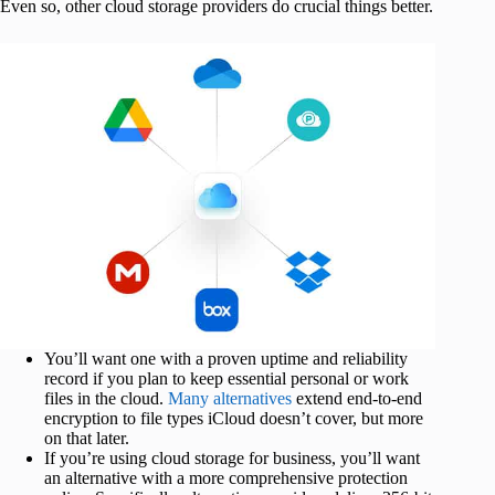
Even so, other cloud storage providers do crucial things better.
You’ll want one with a proven uptime and reliability
record if you plan to keep essential personal or work
files in the cloud.
Many alternatives
extend end-to-end
encryption to file types iCloud doesn’t cover, but more
on that later.
If you’re using cloud storage for business, you’ll want
an alternative with a more comprehensive protection