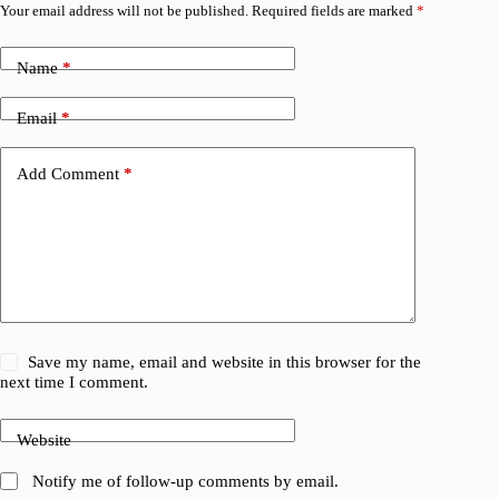
Your email address will not be published.
Required fields are marked
*
Name
*
Email
*
Add Comment
*
Save my name, email and website in this browser for the
next time I comment.
Website
Notify me of follow-up comments by email.