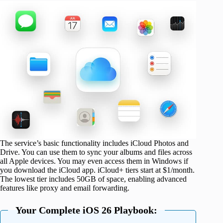
The service’s basic functionality includes iCloud Photos and
Drive. You can use them to sync your albums and files across
all Apple devices. You may even access them in Windows if
you download the iCloud app. iCloud+ tiers start at $1/month.
The lowest tier includes 50GB of space, enabling advanced
features like proxy and email forwarding.
Your Complete iOS 26 Playbook: