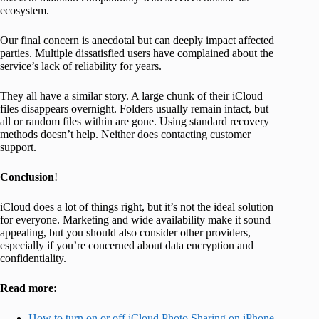
ecosystem.
Our final concern is anecdotal but can deeply impact affected
parties. Multiple dissatisfied users have complained about the
service’s lack of reliability for years.
They all have a similar story. A large chunk of their iCloud
files disappears overnight. Folders usually remain intact, but
all or random files within are gone. Using standard recovery
methods doesn’t help. Neither does contacting customer
support.
Conclusion
!
iCloud does a lot of things right, but it’s not the ideal solution
for everyone. Marketing and wide availability make it sound
appealing, but you should also consider other providers,
especially if you’re concerned about data encryption and
confidentiality.
Read more:
How to turn on or off iCloud Photo Sharing on iPhone