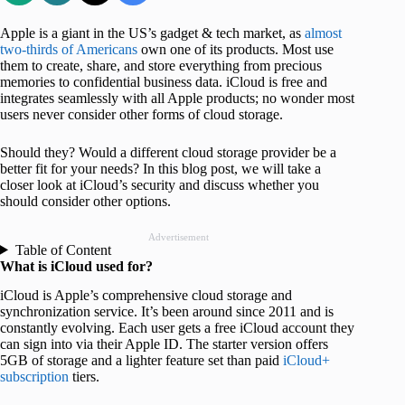
Apple is a giant in the US’s gadget & tech market, as
almost
two-thirds of Americans
own one of its products. Most use
them to create, share, and store everything from precious
memories to confidential business data. iCloud is free and
integrates seamlessly with all Apple products; no wonder most
users never consider other forms of cloud storage.
Should they? Would a different cloud storage provider be a
better fit for your needs? In this blog post, we will take a
closer look at iCloud’s security and discuss whether you
should consider other options.
Advertisement
Table of Content
What is iCloud used for?
iCloud is Apple’s comprehensive cloud storage and
synchronization service. It’s been around since 2011 and is
constantly evolving. Each user gets a free iCloud account they
can sign into via their Apple ID. The starter version offers
5GB of storage and a lighter feature set than paid
iCloud+
subscription
tiers.