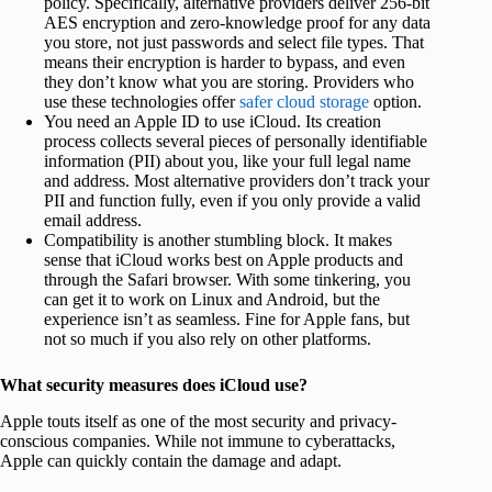
policy. Specifically, alternative providers deliver 256-bit
AES encryption and zero-knowledge proof for any data
you store, not just passwords and select file types. That
means their encryption is harder to bypass, and even
they don’t know what you are storing. Providers who
use these technologies offer
safer cloud storage
option.
You need an Apple ID to use iCloud. Its creation
process collects several pieces of personally identifiable
information (PII) about you, like your full legal name
and address. Most alternative providers don’t track your
PII and function fully, even if you only provide a valid
email address.
Compatibility is another stumbling block. It makes
sense that iCloud works best on Apple products and
through the Safari browser. With some tinkering, you
can get it to work on Linux and Android, but the
experience isn’t as seamless. Fine for Apple fans, but
not so much if you also rely on other platforms.
What security measures does iCloud use?
Apple touts itself as one of the most security and privacy-
conscious companies. While not immune to cyberattacks,
Apple can quickly contain the damage and adapt.