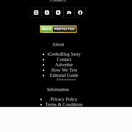
About
iGeeksBlog Story
Contact
Advertise
How We Test
Editorial Guide
Advertisement
Information
Privacy Policy
Terms & Conditions
Cookies Policy
Disclaimer
Consent Preferences