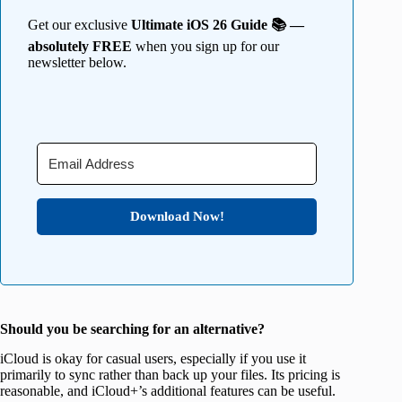
Get our exclusive
Ultimate iOS 26 Guide 📚 —
absolutely FREE
when you sign up for our
newsletter below.
Download Now!
Should you be searching for an alternative?
iCloud is okay for casual users, especially if you use it
primarily to sync rather than back up your files. Its pricing is
reasonable, and iCloud+’s additional features can be useful.