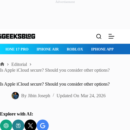
Advertisement
Skip
to
content
IPHONE 17 PRO
IPHONE AIR
ROBLOX
IPHONE APPS
IP
Editorial
Home
Is Apple iCloud secure? Should you consider other options?
Is Apple iCloud secure? Should you consider other options?
By
Jibin Joseph
Updated On
Mar 24, 2026
Explore with AI: