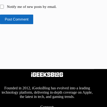
Notify me of new posts by email.
Post Comment
Founded in 2012, iGeeksBlog has evolved into a leading
technology platform, delivering in-depth coverage on Apple,
the latest in tech, and gaming trends.
Connect: