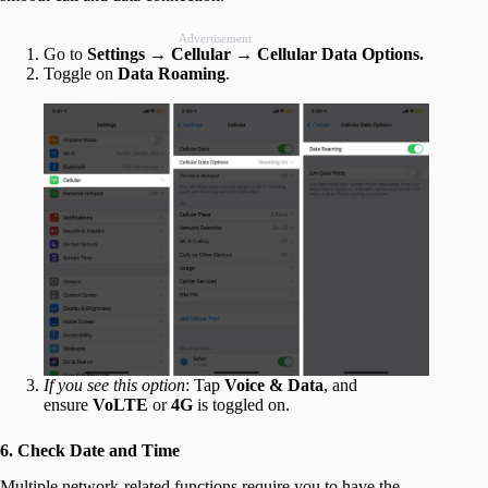
Advertisement
Go to
Settings
→
Cellular
→
Cellular Data Options.
Toggle on
Data Roaming
.
If you see this option
: Tap
Voice & Data
, and
ensure
VoLTE
or
4G
is toggled on.
6. Check Date and Time
Multiple network-related functions require you to have the