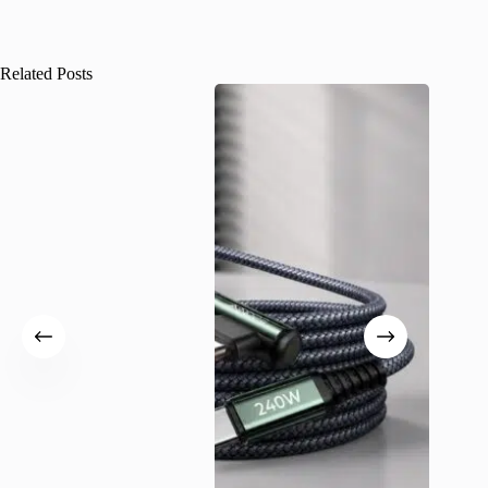
Related Posts