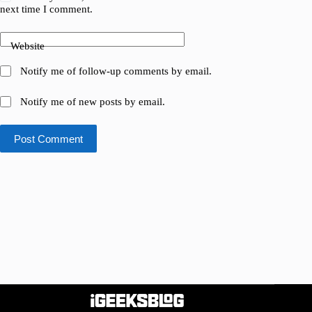
next time I comment.
Website
Notify me of follow-up comments by email.
Notify me of new posts by email.
Post Comment