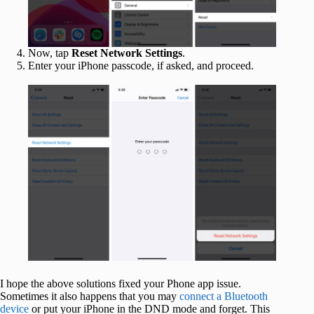
Now, tap
Reset Network Settings
.
Enter your iPhone passcode, if asked, and proceed.
I hope the above solutions fixed your Phone app issue.
Sometimes it also happens that you may
connect a Bluetooth
device
or put your iPhone in the DND mode and forget. This