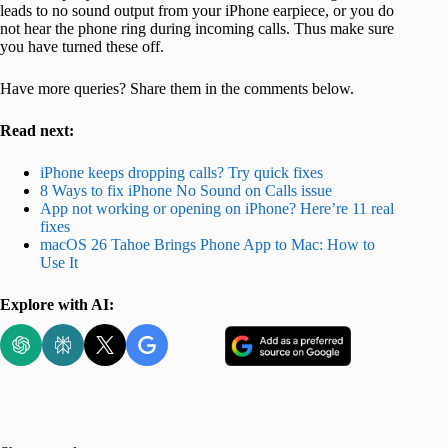
leads to no sound output from your iPhone earpiece, or you do
not hear the phone ring during incoming calls. Thus make sure
you have turned these off.
Have more queries? Share them in the comments below.
Read next:
iPhone keeps dropping calls? Try quick fixes
8 Ways to fix iPhone No Sound on Calls issue
App not working or opening on iPhone? Here’re 11 real
fixes
macOS 26 Tahoe Brings Phone App to Mac: How to
Use It
Explore with AI: