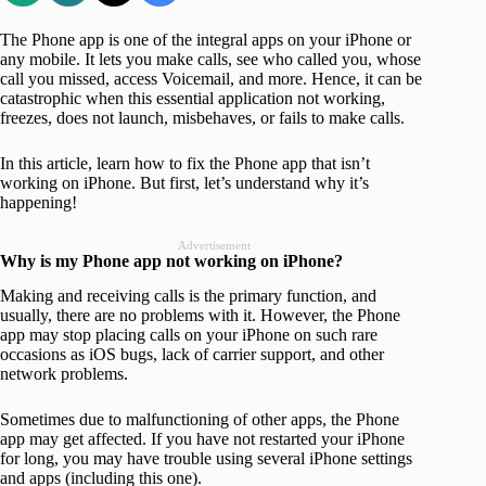
The Phone app is one of the integral apps on your iPhone or
any mobile. It lets you make calls, see who called you, whose
call you missed, access Voicemail, and more. Hence, it can be
catastrophic when this essential application not working,
freezes, does not launch, misbehaves, or fails to make calls.
In this article, learn how to fix the Phone app that isn’t
working on iPhone. But first, let’s understand why it’s
happening!
Advertisement
Why is my Phone app not working
on iPhone
?
Making and receiving calls is the primary function, and
usually, there are no problems with it. However, the Phone
app may stop placing calls on your iPhone on such rare
occasions as iOS bugs, lack of carrier support, and other
network problems.
Sometimes due to malfunctioning of other apps, the Phone
app may get affected. If you have not restarted your iPhone
for long, you may have trouble using several iPhone settings
and apps (including this one).