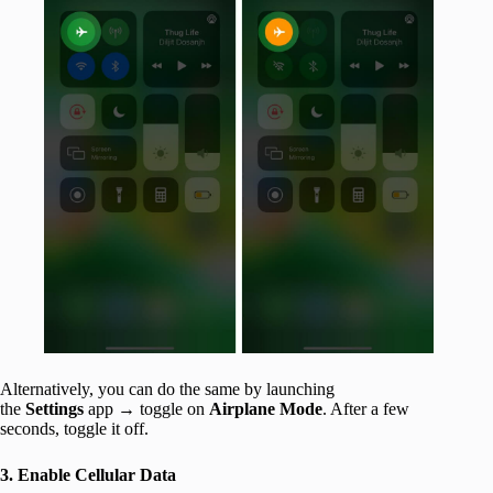
Alternatively, you can do the same by launching
the
Settings
app → toggle on
Airplane Mode
. After a few
seconds, toggle it off.
3. Enable Cellular Data