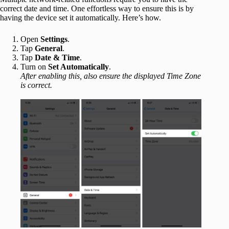
correct date and time. One effortless way to ensure this is by
having the device set it automatically. Here’s how.
Open
Settings
.
Tap
General
.
Tap
Date & Time
.
Turn on
Set Automatically
.
After enabling this, also ensure the displayed Time Zone
is correct.