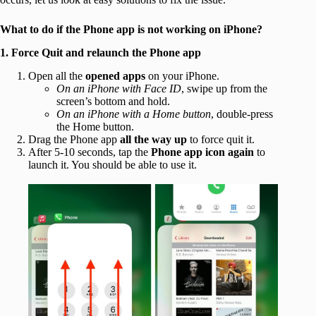
What to do if the Phone app is not working on iPhone?
1. Force Quit and relaunch the Phone app
Open all the
opened apps
on your iPhone.
On an iPhone with Face ID
, swipe up from the
screen’s bottom and hold.
On an iPhone with a Home button
, double-press
the Home button.
Drag the Phone app
all the way up
to force quit it.
After 5-10 seconds, tap the
Phone app icon again
to
launch it. You should be able to use it.