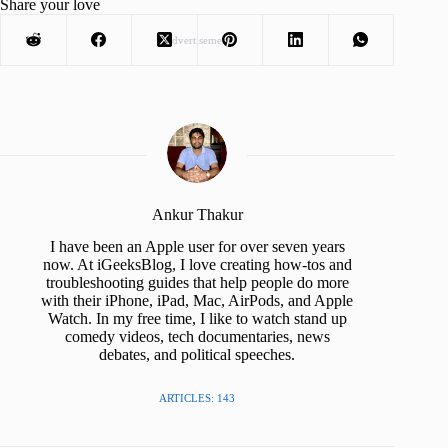
Share your love
Advertisement
Ankur Thakur
I have been an Apple user for over seven years
now. At iGeeksBlog, I love creating how-tos and
troubleshooting guides that help people do more
with their iPhone, iPad, Mac, AirPods, and Apple
Watch. In my free time, I like to watch stand up
comedy videos, tech documentaries, news
debates, and political speeches.
ARTICLES: 143