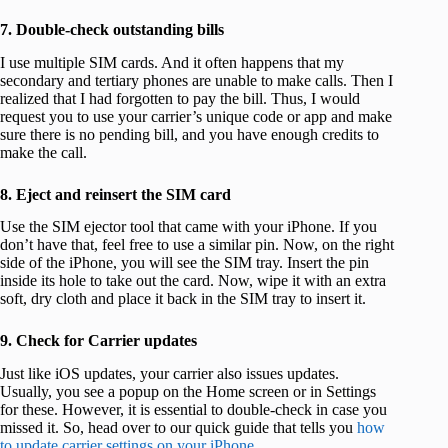
7. Double-check outstanding bills
I use multiple SIM cards. And it often happens that my
secondary and tertiary phones are unable to make calls. Then I
realized that I had forgotten to pay the bill. Thus, I would
request you to use your carrier’s unique code or app and make
sure there is no pending bill, and you have enough credits to
make the call.
8. Eject and reinsert the SIM card
Use the SIM ejector tool that came with your iPhone. If you
don’t have that, feel free to use a similar pin. Now, on the right
side of the iPhone, you will see the SIM tray. Insert the pin
inside its hole to take out the card. Now, wipe it with an extra
soft, dry cloth and place it back in the SIM tray to insert it.
9. Check for Carrier updates
Just like iOS updates, your carrier also issues updates.
Usually, you see a popup on the Home screen or in Settings
for these. However, it is essential to double-check in case you
missed it. So, head over to our quick guide that tells you
how
to update carrier settings on your iPhone
.