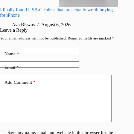
I finally found USB-C cables that are actually worth buying
What do
for iPhone
R
Ava Biswas
August 6, 2026
Leave a Reply
Your email address will not be published.
Required fields are marked
*
Name
*
Email
*
Add Comment
*
Save my name, email and website in this browser for the