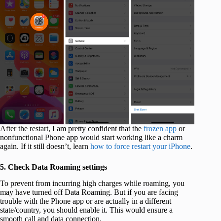
After the restart, I am pretty confident that the
frozen app
or
nonfunctional Phone app would start working like a charm
again. If it still doesn’t, learn
how to force restart your iPhone
.
5. Check Data Roaming settings
To prevent from incurring high charges while roaming, you
may have turned off Data Roaming. But if you are facing
trouble with the Phone app or are actually in a different
state/country, you should enable it. This would ensure a
smooth call and data connection.