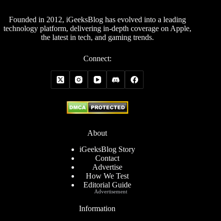
Founded in 2012, iGeeksBlog has evolved into a leading
technology platform, delivering in-depth coverage on Apple,
the latest in tech, and gaming trends.
Connect:
About
iGeeksBlog Story
Contact
Advertise
How We Test
Editorial Guide
Advertisement
Information