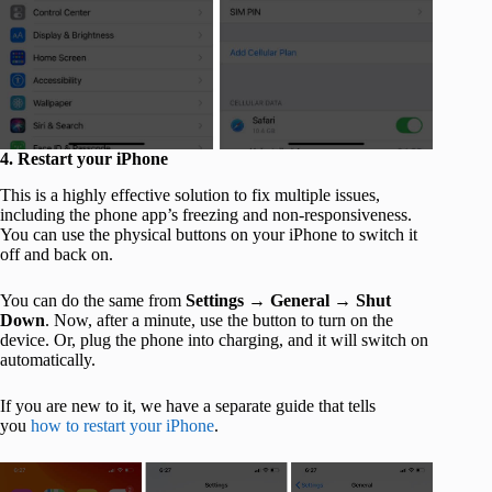
4. Restart your iPhone
This is a highly effective solution to fix multiple issues,
including the phone app’s freezing and non-responsiveness.
You can use the physical buttons on your iPhone to switch it
off and back on.
You can do the same from
Settings
→
General
→
Shut
Down
. Now, after a minute, use the button to turn on the
device. Or, plug the phone into charging, and it will switch on
automatically.
If you are new to it, we have a separate guide that tells
you
how to restart your iPhone
.