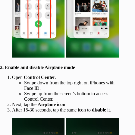
2. Enable and disable Airplane mode
Open
Control Center
.
Swipe down from the top right on iPhones with
Face ID.
Swipe up from the screen’s bottom to access
Control Center.
Next, tap the
Airplane icon
.
After 15-30 seconds, tap the same icon to
disable
it.