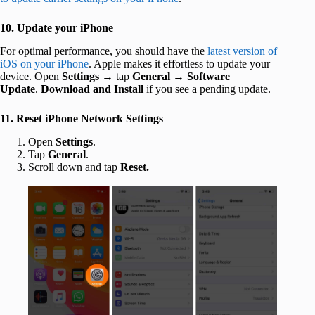
10. Update your iPhone
For optimal performance, you should have the
latest version of
iOS on your iPhone
. Apple makes it effortless to update your
device. Open
Settings
→ tap
General
→
Software
Update
.
Download and Install
if you see a pending update.
11. Reset iPhone Network Settings
Open
Settings
.
Tap
General
.
Scroll down and tap
Reset.