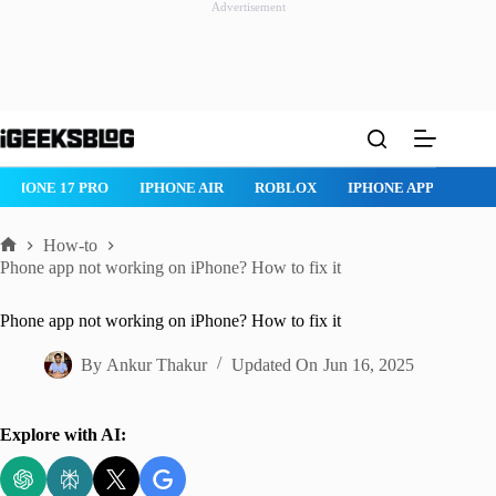
Advertisement
Skip
to
content
ROBLOX
IPHONE APPS
IPAD APPS
MAC APPS
IMES
How-to
Home
Phone app not working on iPhone? How to fix it
Phone app not working on iPhone? How to fix it
By
Ankur Thakur
Updated On
Jun 16, 2025
Explore with AI: