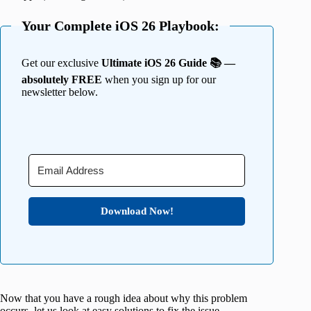
Your Complete iOS 26 Playbook:
Get our exclusive
Ultimate iOS 26 Guide 📚 —
absolutely FREE
when you sign up for our
newsletter below.
Download Now!
Now that you have a rough idea about why this problem
occurs, let us look at easy solutions to fix the issue.