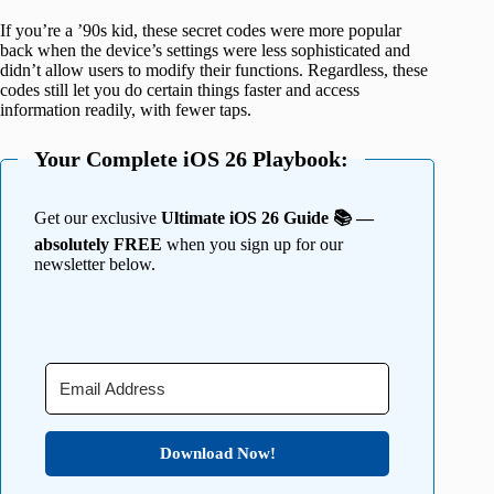
If you’re a ’90s kid, these secret codes were more popular
back when the device’s settings were less sophisticated and
didn’t allow users to modify their functions. Regardless, these
codes still let you do certain things faster and access
information readily, with fewer taps.
Your Complete iOS 26 Playbook:
Get our exclusive
Ultimate iOS 26 Guide 📚 —
absolutely FREE
when you sign up for our
newsletter below.
Download Now!