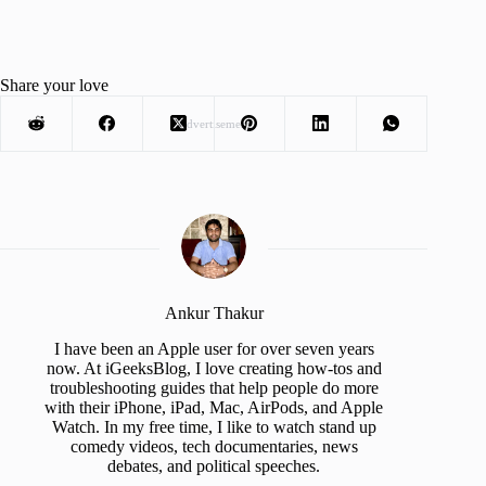
Share your love
Advertisement
Ankur Thakur
I have been an Apple user for over seven years
now. At iGeeksBlog, I love creating how-tos and
troubleshooting guides that help people do more
with their iPhone, iPad, Mac, AirPods, and Apple
Watch. In my free time, I like to watch stand up
comedy videos, tech documentaries, news
debates, and political speeches.