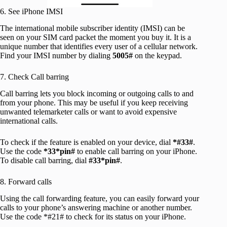
6. See iPhone IMSI
The international mobile subscriber identity (IMSI) can be
seen on your SIM card packet the moment you buy it. It is a
unique number that identifies every user of a cellular network.
Find your IMSI number by dialing
5005#
on the keypad.
7. Check Call barring
Call barring lets you block incoming or outgoing calls to and
from your phone. This may be useful if you keep receiving
unwanted telemarketer calls or want to avoid expensive
international calls.
To check if the feature is enabled on your device, dial
*#33#
.
Use the code
*33*pin#
to enable call barring on your iPhone.
To disable call barring, dial
#33*pin#
.
8. Forward calls
Using the call forwarding feature, you can easily forward your
calls to your phone’s answering machine or another number.
Use the code *#21# to check for its status on your iPhone.