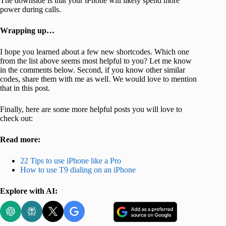
The downside is that your iPhone will likely spend more
power during calls.
Wrapping up…
I hope you learned about a few new shortcodes. Which one
from the list above seems most helpful to you? Let me know
in the comments below. Second, if you know other similar
codes, share them with me as well. We would love to mention
that in this post.
Finally, here are some more helpful posts you will love to
check out:
Read more:
22 Tips to use iPhone like a Pro
How to use T9 dialing on an iPhone
Explore with AI: