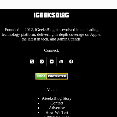
Founded in 2012, iGeeksBlog has evolved into a leading
technology platform, delivering in-depth coverage on Apple,
the latest in tech, and gaming trends.
Connect:
About
iGeeksBlog Story
Contact
Advertise
How We Test