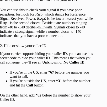
You can use this to check your signal if you have poor
reception. Just look for
Rsrp,
which stands for Reference
Signal Received Power.
Rsrp0
is the tower nearest you, while
Rsrp1 is the second closest. Beside it are numbers ranging
from -40 to -140 decibel-milliwatts. Signals closer to -40
indicate a strong signal, while a number closer to -140
indicates that you have a poor connection.
2. Hide or show your caller ID
If your carrier supports hiding your caller ID, you can use this
secret code to hide your caller ID. This means that when you
call someone, they’ll see an
Unknown
or
No Caller ID.
If you’re in the US, enter
*67
before the number you
want to call.
If you’re outside the US, enter
*31
before the number
and hit the
Call
button.
On the other hand, add
*82
before the number to show your
Caller ID.