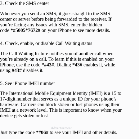
3. Check the SMS center
Whenever you send an SMS, it goes straight to the SMS
center or server before being forwarded to the receiver. If
you’re facing any issues with SMS, enter the hidden
code
*#5005*7672#
on your iPhone to see more details.
4. Check, enable, or disable Call Waiting status
The Call Waiting feature notifies you of another call when
you’re already on a call. To learn if this is enabled on your
iPhone, use the code
*#43#
. Dialing
*43#
enables it, while
using
#43#
disables it.
5. See iPhone IMEI number
The International Mobile Equipment Identity (IMEI) is a 15 to
17-digit number that serves as a unique ID for your phone’s
hardware. Carriers can block stolen or lost phones using their
IMEI at a network level. This is important to know when your
device gets stolen or lost.
Advertisement
Just type the code
*#06#
to see your IMEI and other details.