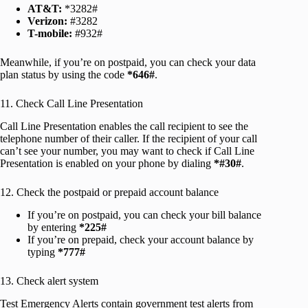
AT&T:
*3282#
Verizon:
#3282
T-mobile:
#932#
Meanwhile, if you’re on postpaid, you can check your data
plan status by using the code
*646#
.
11. Check Call Line Presentation
Call Line Presentation enables the call recipient to see the
telephone number of their caller. If the recipient of your call
can’t see your number, you may want to check if Call Line
Presentation is enabled on your phone by dialing
*#30#
.
12. Check the postpaid or prepaid account balance
If you’re on postpaid, you can check your bill balance
by entering
*225#
If you’re on prepaid, check your account balance by
typing
*777#
13. Check alert system
Test Emergency Alerts contain government test alerts from