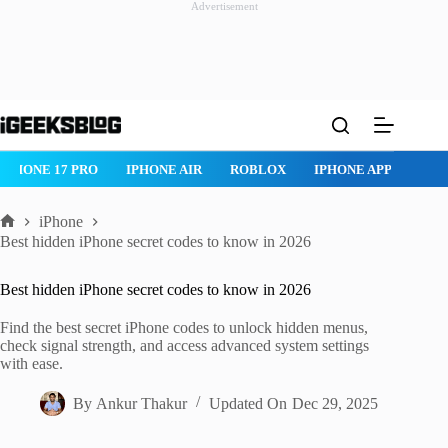
Advertisement
Skip
to
content
 AIR
ROBLOX
IPHONE APPS
IPAD APPS
MAC APPS
I
iPhone
Home
Best hidden iPhone secret codes to know in 2026
Best hidden iPhone secret codes to know in 2026
Find the best secret iPhone codes to unlock hidden menus,
check signal strength, and access advanced system settings
with ease.
By
Ankur Thakur
Updated On
Dec 29, 2025