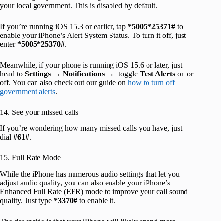
your local government. This is disabled by default.
If you’re running iOS 15.3 or earlier, tap
*5005*25371#
to
enable your iPhone’s Alert System Status. To turn it off, just
enter
*5005*25370#
.
Meanwhile, if your phone is running iOS 15.6 or later, just
head to
Settings
→
Notifications
→ toggle
Test Alerts
on or
off. You can also check out our guide on
how to turn off
government alerts
.
14. See your missed calls
If you’re wondering how many missed calls you have, just
dial
#61#
.
15. Full Rate Mode
While the iPhone has numerous audio settings that let you
adjust audio quality, you can also enable your iPhone’s
Enhanced Full Rate (EFR) mode to improve your call sound
quality. Just type
*3370#
to enable it.