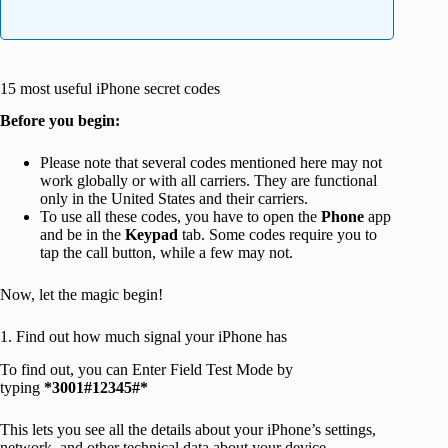
15 most useful iPhone secret codes
Before you begin:
Please note that several codes mentioned here may not
work globally or with all carriers. They are functional
only in the United States and their carriers.
To use all these codes, you have to open the
Phone
app
and be in the
Keypad
tab. Some codes require you to
tap the call button, while a few may not.
Now, let the magic begin!
1. Find out how much signal your iPhone has
To find out, you can Enter Field Test Mode by
typing
*3001#12345#*
This lets you see all the details about your iPhone’s settings,
network, and other technical data about your device.