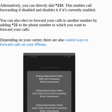
Alternatively, you can directly dial
*21#
. This enables call
forwarding if disabled and disables it if it’s currently enabled.
You can also elect to forward your calls to another number by
adding
*21
to the phone number to which you want to
forward your calls.
Depending on your carrier, there are also
varied ways to
forward calls on your iPhone
.