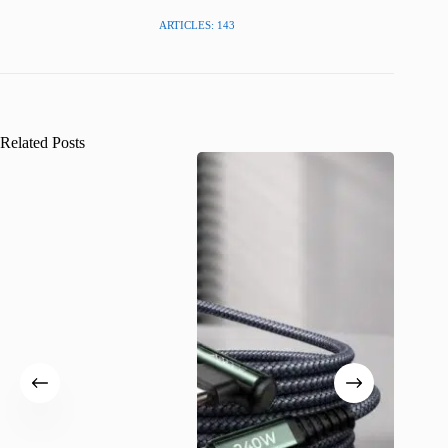
ARTICLES: 143
Related Posts