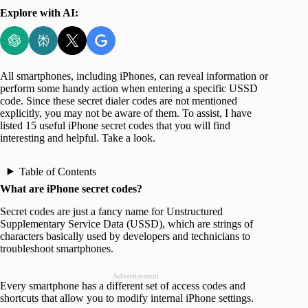
Explore with AI:
All smartphones, including iPhones, can reveal information or
perform some handy action when entering a specific USSD
code. Since these secret dialer codes are not mentioned
explicitly, you may not be aware of them. To assist, I have
listed 15 useful iPhone secret codes that you will find
interesting and helpful. Take a look.
Table of Contents
What are iPhone secret codes?
Secret codes are just a fancy name for Unstructured
Supplementary Service Data (USSD), which are strings of
characters basically used by developers and technicians to
troubleshoot smartphones.
Advertisement
Every smartphone has a different set of access codes and
shortcuts that allow you to modify internal iPhone settings.