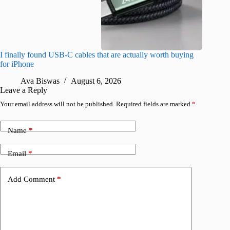
I finally found USB-C cables that are actually worth buying
This hid
for iPhone
passwor
Ava Biswas
August 6, 2026
A
Leave a Reply
Your email address will not be published.
Required fields are marked
*
Name
*
Email
*
Add Comment
*