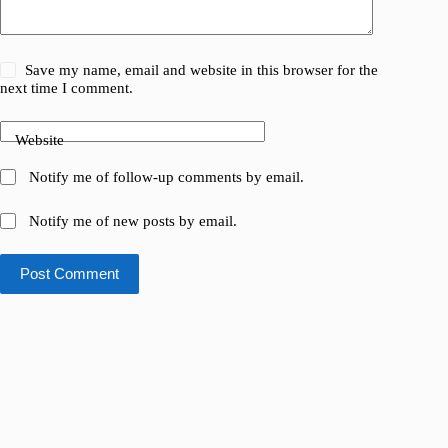
Save my name, email and website in this browser for the
next time I comment.
Website
Notify me of follow-up comments by email.
Notify me of new posts by email.
Post Comment