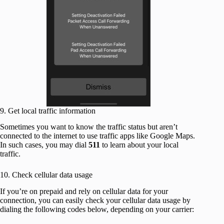
9. Get local traffic information
Sometimes you want to know the traffic status but aren’t
connected to the internet to use traffic apps like Google Maps.
In such cases, you may dial
511
to learn about your local
traffic.
10. Check cellular data usage
If you’re on prepaid and rely on cellular data for your
connection, you can easily check your cellular data usage by
dialing the following codes below, depending on your carrier: