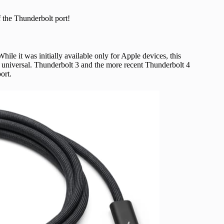
f the Thunderbolt port!
hile it was initially available only for Apple devices, this
universal. Thunderbolt 3 and the more recent Thunderbolt 4
ort.