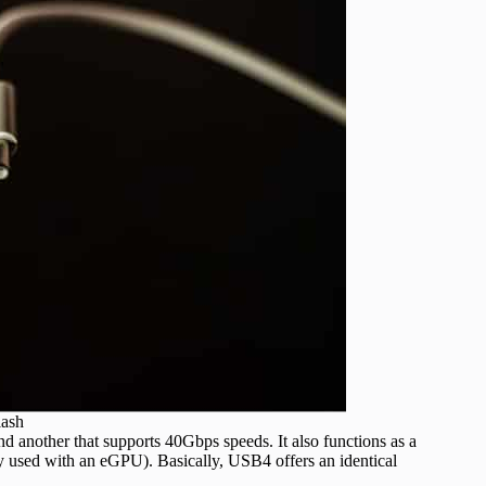
lash
 another that supports 40Gbps speeds. It also functions as a
 used with an eGPU). Basically, USB4 offers an identical