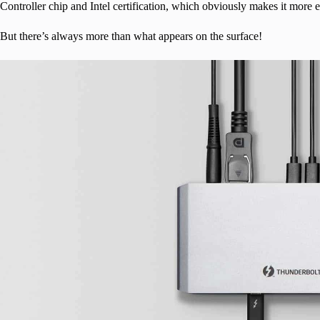
Controller chip and Intel certification, which obviously makes it mor
But there’s always more than what appears on the surface!