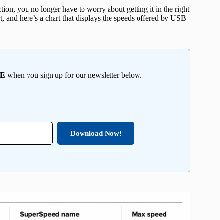
tion, you no longer have to worry about getting it in the right
t, and here’s a chart that displays the speeds offered by USB
EE
when you sign up for our newsletter below.
Download Now!