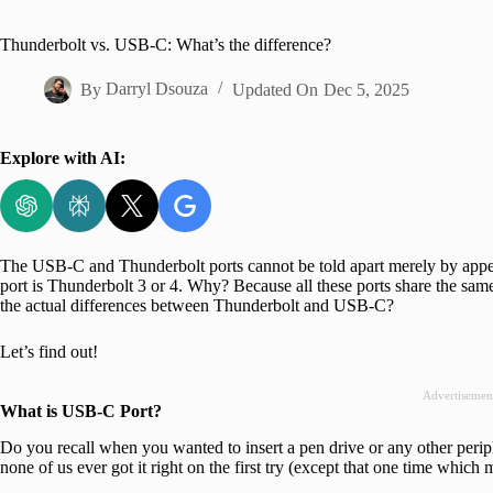
Home
Thunderbolt vs. USB-C: What’s the difference?
By
Darryl Dsouza
Updated On
Dec 5, 2025
Explore with AI:
The USB-C and Thunderbolt ports cannot be told apart merely by appea
port is Thunderbolt 3 or 4. Why? Because all these ports share the same
the actual differences between Thunderbolt and USB-C?
Let’s find out!
Advertisemen
What is USB-C Port?
Do you recall when you wanted to insert a pen drive or any other per
none of us ever got it right on the first try (except that one time which 