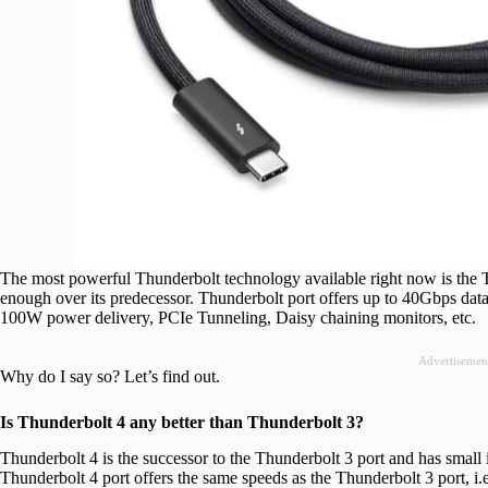
The most powerful Thunderbolt technology available right now is the T
enough over its predecessor. Thunderbolt port offers up to 40Gbps data
100W power delivery, PCIe Tunneling, Daisy chaining monitors, etc.
Advertisemen
Why do I say so? Let’s find out.
Is Thunderbolt 4 any better than Thunderbolt 3?
Thunderbolt 4 is the successor to the Thunderbolt 3 port and has small 
Thunderbolt 4 port offers the same speeds as the Thunderbolt 3 port, i.