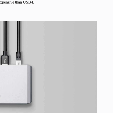
e expensive than USB4.