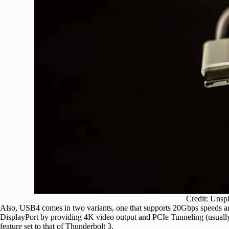
Credit: Unsp
Also, USB4 comes in two variants, one that supports 20Gbps speeds and
DisplayPort by providing 4K video output and PCIe Tunneling (usually
feature set to that of Thunderbolt 3.