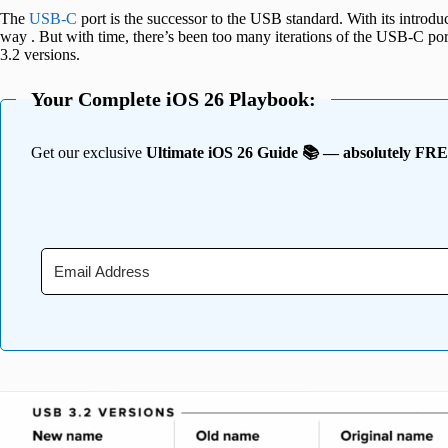
The
USB-C
port is the successor to the USB standard. With its introduc
way . But with time, there’s been too many iterations of the USB-C por
3.2 versions.
Your Complete iOS 26 Playbook:
Get our exclusive
Ultimate iOS 26 Guide 📚 — absolutely FR