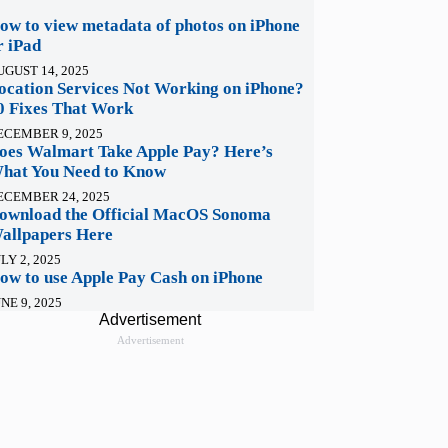
ow to view metadata of photos on iPhone
r iPad
UGUST 14, 2025
ocation Services Not Working on iPhone?
0 Fixes That Work
ECEMBER 9, 2025
oes Walmart Take Apple Pay? Here’s
hat You Need to Know
ECEMBER 24, 2025
ownload the Official MacOS Sonoma
allpapers Here
LY 2, 2025
ow to use Apple Pay Cash on iPhone
NE 9, 2025
Advertisement
Advertisement