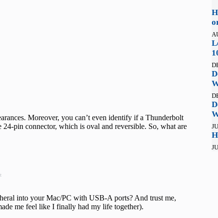
H
o
A
L
1
D
D
W
D
D
W
rances. Moreover, you can’t even identify if a Thunderbolt
 24-pin connector, which is oval and reversible. So, what are
JU
H
JU
t
ipheral into your Mac/PC with USB-A ports? And trust me,
made me feel like I finally had my life together).