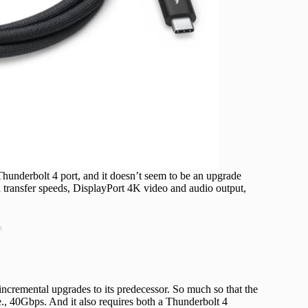
hunderbolt 4 port, and it doesn’t seem to be an upgrade
 transfer speeds, DisplayPort 4K video and audio output,
t
incremental upgrades to its predecessor. So much so that the
e., 40Gbps. And it also requires both a Thunderbolt 4