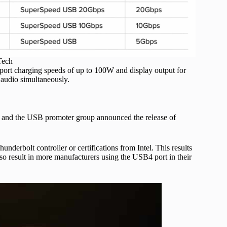
Tech
ort charging speeds of up to 100W and display output for
 audio simultaneously.
ee, and the USB promoter group announced the release of
derbolt controller or certifications from Intel. This results
o result in more manufacturers using the USB4 port in their