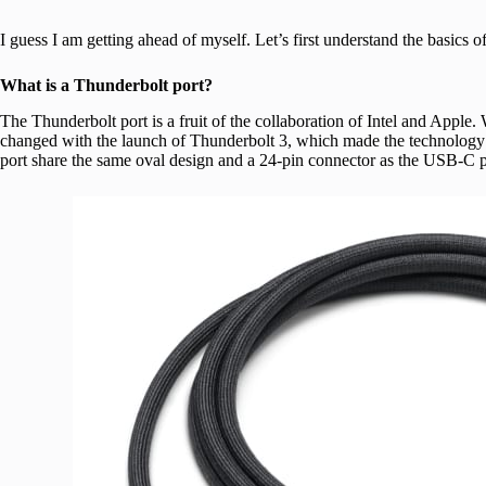
I guess I am getting ahead of myself. Let’s first understand the basics o
What is a Thunderbolt port?
The Thunderbolt port is a fruit of the collaboration of Intel and Apple. W
changed with the launch of Thunderbolt 3, which made the technology 
port share the same oval design and a 24-pin connector as the USB-C p