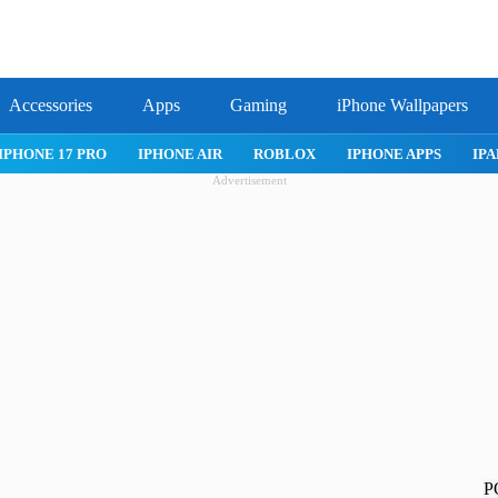
Accessories
Apps
Gaming
iPhone Wallpapers
IPHONE APPS
IPAD APPS
MAC APPS
IMESSAGE
SAFARI
Advertisement
P