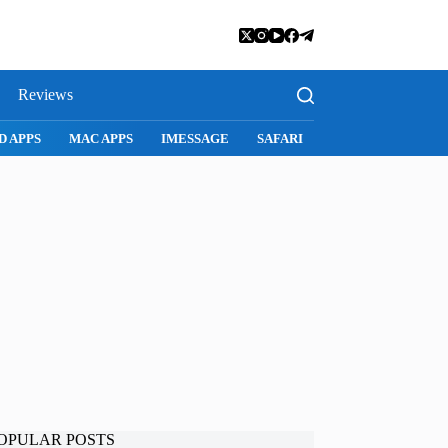
Reviews
SNAPCHAT
WHATSAPP
INSTAGRAM
OPULAR POSTS