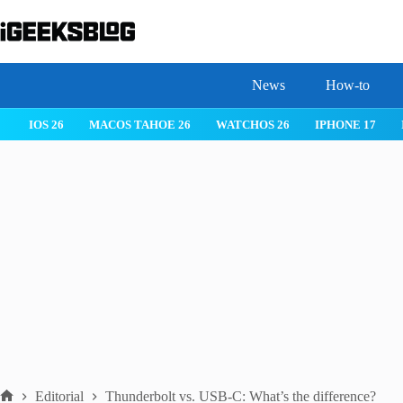
Skip
to
content
News
How-to
 26
IPHONE 17
IPHONE 17 PRO
IPHONE AIR
ROBLOX
Editorial
Thunderbolt vs. USB-C: What’s the difference?