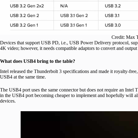
Credit: Max 
Devices that support USB PD, i.e., USB Power Delivery protocol, supp
4K video; however, it needs compatible adaptors to convert and output
What does USB4 bring to the table?
Intel released the Thunderbolt 3 specifications and made it royalty-fr
USB4 at the same time.
The USB4 port uses the same connector but does not require an Intel Thun
in the USB4 port becoming cheaper to implement and hopefully will als
devices.