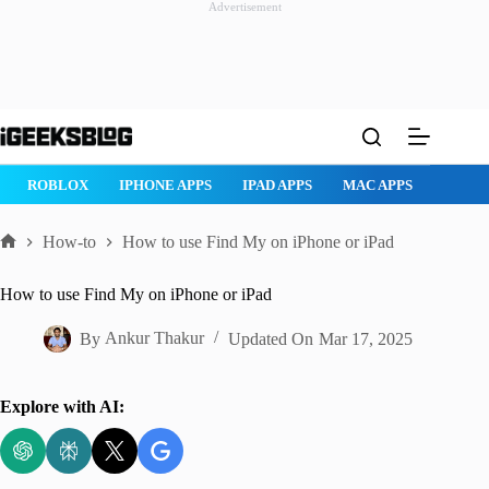
Advertisement
Skip
to
content
ROBLOX
IPHONE APPS
IPAD APPS
MAC APPS
IMESSAG
How-to
How to use Find My on iPhone or iPad
Home
How to use Find My on iPhone or iPad
By
Ankur Thakur
Updated On
Mar 17, 2025
Explore with AI: