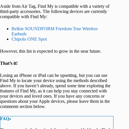
Aside from Air Tag, Find My is compatible with a variety of
third-party accessories. The following devices are currently
compatible with Find My:
Belkin SOUNDFORM Freedom True Wireless
Earbuds
Chipolo ONE Spot
However, this list is expected to grow in the near future.
That’s it!
Losing an iPhone or iPad can be upsetting, but you can use
Find My to locate your device using the methods described
above. If you haven’t already, spend some time exploring the
features of Find My, as it can help you stay connected with
your devices and loved ones. If you have any concerns or
questions about your Apple devices, please leave them in the
comments section below.
FAQs