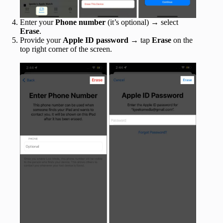
Enter your
Phone number
(it’s optional) → select
Erase
.
Provide your
Apple ID password
→ tap
Erase
on the
top right corner of the screen.