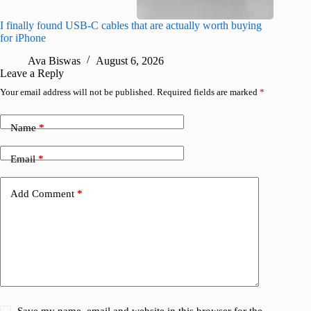
I finally found USB-C cables that are actually worth buying
What do
for iPhone
R
Ava Biswas
August 6, 2026
Leave a Reply
Your email address will not be published.
Required fields are marked
*
Name
*
Email
*
Add Comment
*
Save my name, email and website in this browser for the