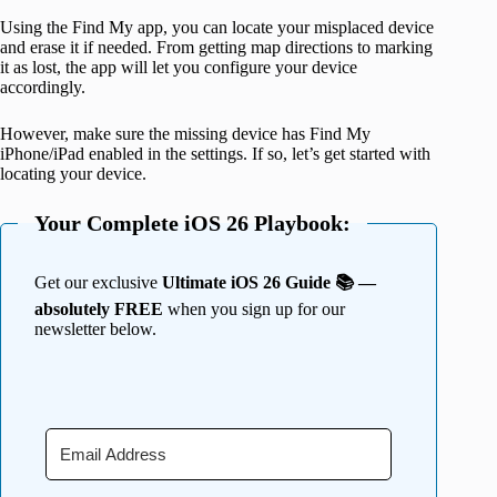
Using the Find My app, you can locate your misplaced device
and erase it if needed. From getting map directions to marking
it as lost, the app will let you configure your device
accordingly.
However, make sure the missing device has Find My
iPhone/iPad enabled in the settings. If so, let’s get started with
locating your device.
Your Complete iOS 26 Playbook:
Get our exclusive
Ultimate iOS 26 Guide 📚 —
absolutely FREE
when you sign up for our
newsletter below.