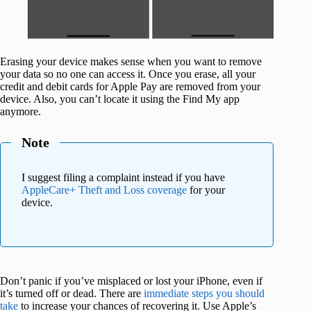
Erasing your device makes sense when you want to remove
your data so no one can access it. Once you erase, all your
credit and debit cards for Apple Pay are removed from your
device. Also, you can’t locate it using the Find My app
anymore.
Note
I suggest filing a complaint instead if you have
AppleCare+ Theft and Loss coverage
for your
device.
Don’t panic if you’ve misplaced or lost your iPhone, even if
it’s turned off or dead. There are
immediate steps you should
take
to increase your chances of recovering it. Use Apple’s