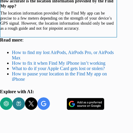
How accurate is the location information provided by the Find
My app?
The location information provided by the Find My app can be
precise to a few meters depending on the strength of your device’s
GPS signal. However, the location information should only be used
as a rough guide and not for pinpoint accuracy.
Read more
:
How to find my lost AirPods, AirPods Pro, or AirPods
Max
How to fix it when Find My iPhone isn’t working
What to do if your Apple Card gets lost or stolen?
How to pause your location in the Find My app on
iPhone
Explore with AI: