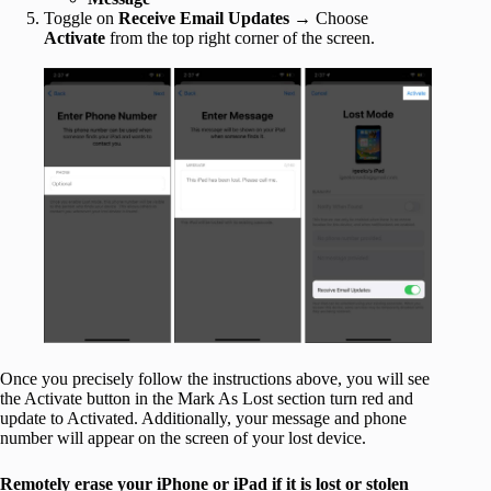
Toggle on
Receive Email Updates
→ Choose
Activate
from the top right corner of the screen.
Once you precisely follow the instructions above, you will see
the Activate button in the Mark As Lost section turn red and
update to Activated. Additionally, your message and phone
number will appear on the screen of your lost device.
Remotely erase your iPhone or iPad if it is lost or stolen