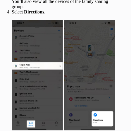
You’ll also view all the devices of the family sharing
group.
Select
Directions
.