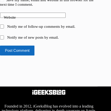
next time I comment.
Website
Notify me of follow-up comments by email.
Notify me of new posts by email.
Post Comment
Founded in 2012, iGeeksBlog has evolved into a leading
technology platform, delivering in-depth coverage on Apple,