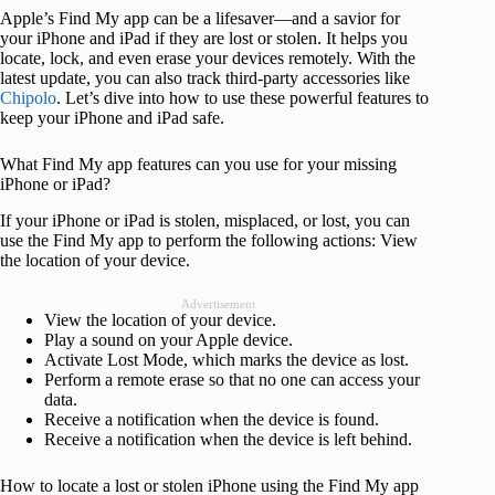
Apple’s Find My app can be a lifesaver—and a savior for
your iPhone and iPad if they are lost or stolen. It helps you
locate, lock, and even erase your devices remotely. With the
latest update, you can also track third-party accessories like
Chipolo
. Let’s dive into how to use these powerful features to
keep your iPhone and iPad safe.
What Find My app features can you use for your missing
iPhone or iPad?
If your iPhone or iPad is stolen, misplaced, or lost, you can
use the Find My app to perform the following actions: View
the location of your device.
Advertisement
View the location of your device.
Play a sound on your Apple device.
Activate Lost Mode, which marks the device as lost.
Perform a remote erase so that no one can access your
data.
Receive a notification when the device is found.
Receive a notification when the device is left behind.
How to locate a lost or stolen iPhone using the Find My app