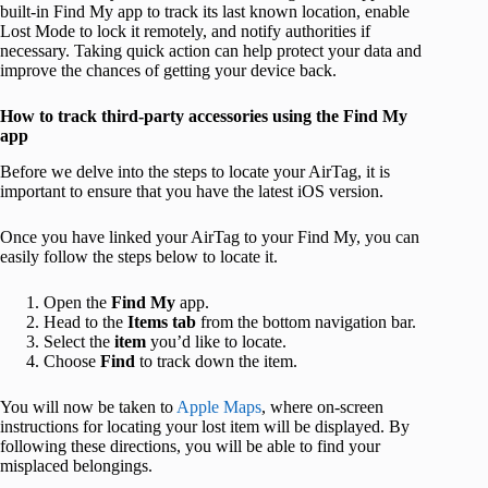
built-in Find My app to track its last known location, enable
Lost Mode to lock it remotely, and notify authorities if
necessary. Taking quick action can help protect your data and
improve the chances of getting your device back.
How to track third-party accessories using the Find My
app
Before we delve into the steps to locate your AirTag, it is
important to ensure that you have the latest iOS version.
Once you have linked your AirTag to your Find My, you can
easily follow the steps below to locate it.
Open the
Find My
app.
Head to the
Items tab
from the bottom navigation bar.
Select the
item
you’d like to locate.
Choose
Find
to track down the item.
You will now be taken to
Apple Maps
, where on-screen
instructions for locating your lost item will be displayed. By
following these directions, you will be able to find your
misplaced belongings.