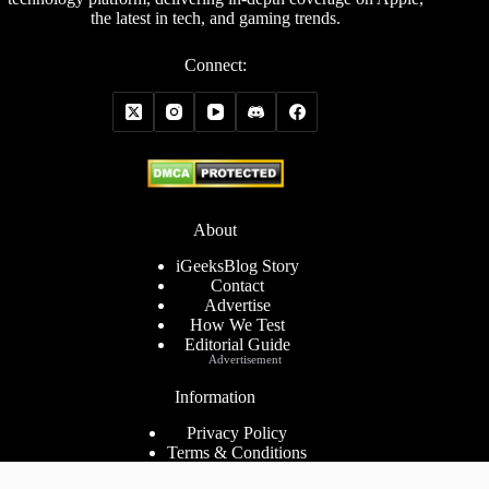
the latest in tech, and gaming trends.
Connect:
About
iGeeksBlog Story
Contact
Advertise
How We Test
Editorial Guide
Advertisement
Information
Privacy Policy
Terms & Conditions
Cookies Policy