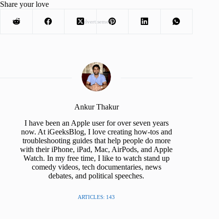
Share your love
Advertisement
Ankur Thakur
I have been an Apple user for over seven years
now. At iGeeksBlog, I love creating how-tos and
troubleshooting guides that help people do more
with their iPhone, iPad, Mac, AirPods, and Apple
Watch. In my free time, I like to watch stand up
comedy videos, tech documentaries, news
debates, and political speeches.
ARTICLES: 143