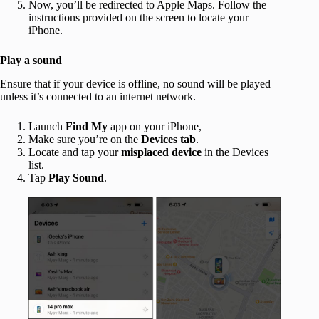
Now, you’ll be redirected to Apple Maps. Follow the
instructions provided on the screen to locate your
iPhone.
Play a sound
Ensure that if your device is offline, no sound will be played
unless it’s connected to an internet network.
Launch
Find My
app on your iPhone,
Make sure you’re on the
Devices tab
.
Locate and tap your
misplaced device
in the Devices
list.
Tap
Play Sound
.