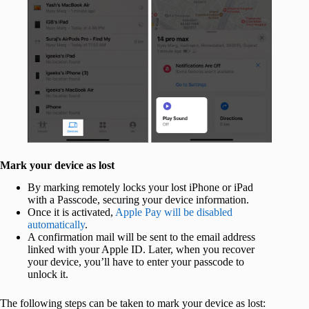
Mark your device as lost
By marking remotely locks your lost iPhone or iPad
with a Passcode, securing your device information.
Once it is activated,
Apple Pay will be disabled
automatically
.
A confirmation mail will be sent to the email address
linked with your Apple ID. Later, when you recover
your device, you’ll have to enter your passcode to
unlock it.
The following steps can be taken to mark your device as lost: