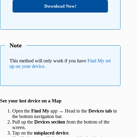
Download Now!
Note
This method will only work if you have
Find My set
up on your device
.
See your lost device on a Map
Open the
Find My
app → Head to the
Devices tab
in
the bottom navigation bar.
Pull up the
Devices section
from the bottom of the
screen.
Tap on the
misplaced device
.