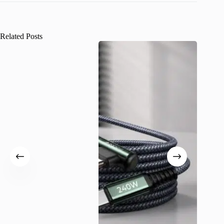
Related Posts