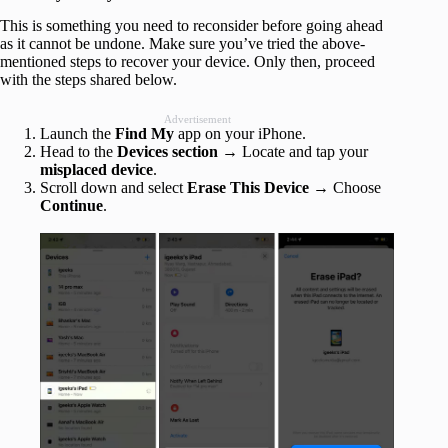
This is something you need to reconsider before going ahead
as it cannot be undone. Make sure you’ve tried the above-
mentioned steps to recover your device. Only then, proceed
with the steps shared below.
Advertisement
Launch the
Find My
app on your iPhone.
Head to the
Devices section
→ Locate and tap your
misplaced device
.
Scroll down and select
Erase This Device
→ Choose
Continue
.