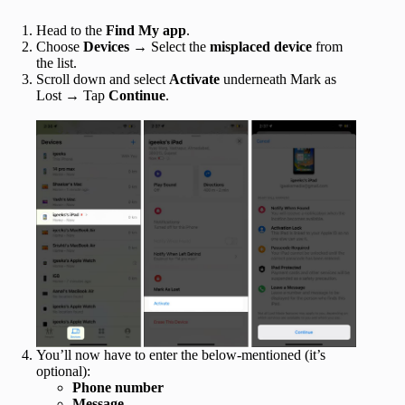
Head to the
Find My app
.
Choose
Devices
→ Select the
misplaced device
from
the list.
Scroll down and select
Activate
underneath Mark as
Lost → Tap
Continue
.
You’ll now have to enter the below-mentioned (it’s
optional):
Phone number
Message