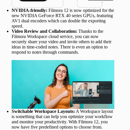
NVIDIA-friendly:
Filmora 12 is now optimized for the
new NVIDIA GeForce RTX 40 series GPUs, featuring
AV1 dual encoders which can double the exporting
speed.
Video Review and Collaboration:
Thanks to the
Filmora Workspace cloud service, you can now
securely share your video and invite others to add their
ideas in time-coded notes. There is even an option to
respond to notes through commands.
Switchable Workspace Layouts:
A Workspace layout
is something that can help you optimize your workflow
and monitor your productivity. With Filmora 12, you
now have five predefined options to choose from.