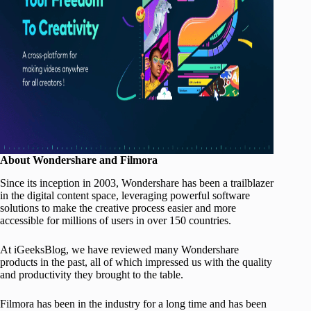
About Wondershare and Filmora
Since its inception in 2003, Wondershare has been a trailblazer
in the digital content space, leveraging powerful software
solutions to make the creative process easier and more
accessible for millions of users in over 150 countries.
At iGeeksBlog, we have reviewed many Wondershare
products in the past, all of which impressed us with the quality
and productivity they brought to the table.
Filmora has been in the industry for a long time and has been