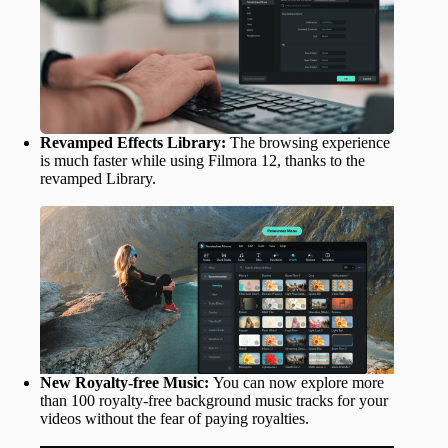
Revamped Effects Library:
The browsing experience
is much faster while using Filmora 12, thanks to the
revamped Library.
New Royalty-free Music:
You can now explore more
than 100 royalty-free background music tracks for your
videos without the fear of paying royalties.