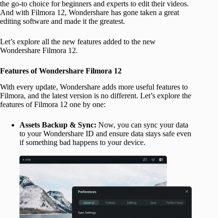
the go-to choice for beginners and experts to edit their videos.
And with Filmora 12, Wondershare has gone taken a great
editing software and made it the greatest.
Let’s explore all the new features added to the new
Wondershare Filmora 12.
Features of Wondershare Filmora 12
With every update, Wondershare adds more useful features to
Filmora, and the latest version is no different. Let’s explore the
features of Filmora 12 one by one:
Assets Backup & Sync:
Now, you can sync your data
to your Wondershare ID and ensure data stays safe even
if something bad happens to your device.