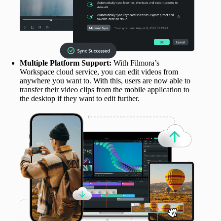
Multiple Platform Support:
With Filmora’s
Workspace cloud service, you can edit videos from
anywhere you want to. With this, users are now able to
transfer their video clips from the mobile application to
the desktop if they want to edit further.