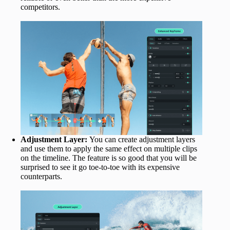
competitors.
Adjustment Layer:
You can create adjustment layers
and use them to apply the same effect on multiple clips
on the timeline. The feature is so good that you will be
surprised to see it go toe-to-toe with its expensive
counterparts.