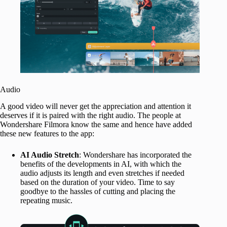
Audio
A good video will never get the appreciation and attention it
deserves if it is paired with the right audio. The people at
Wondershare Filmora know the same and hence have added
these new features to the app:
AI Audio Stretch
: Wondershare has incorporated the
benefits of the developments in AI, with which the
audio adjusts its length and even stretches if needed
based on the duration of your video. Time to say
goodbye to the hassles of cutting and placing the
repeating music.