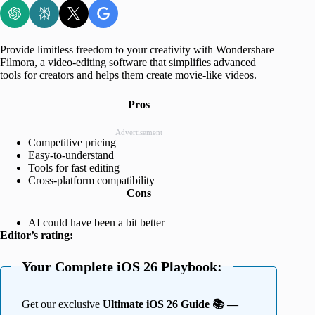
Provide limitless freedom to your creativity with Wondershare
Filmora, a video-editing software that simplifies advanced
tools for creators and helps them create movie-like videos.
Pros
Advertisement
Competitive pricing
Easy-to-understand
Tools for fast editing
Cross-platform compatibility
Cons
AI could have been a bit better
Editor’s rating:
Your Complete iOS 26 Playbook:
Get our exclusive
Ultimate iOS 26 Guide 📚 —