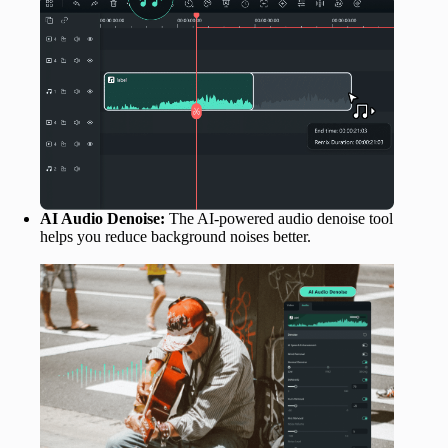
AI Audio Denoise:
The AI-powered audio denoise tool
helps you reduce background noises better.