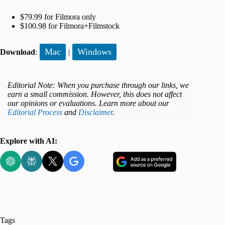
$79.99 for Filmora only
$100.98 for Filmora+Filmstock
Mac
Windows
Download
:
|
Editorial Note: When you purchase through our links, we
earn a small commission. However, this does not affect
our opinions or evaluations. Learn more about our
Editorial Process
and
Disclaimer
.
Explore with AI:
Tags