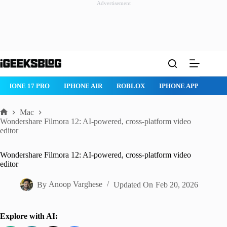
Advertisement
Skip
to
content
ROBLOX
IPHONE APPS
IPAD APPS
MAC APPS
IMESSAG
Mac
Home
Wondershare Filmora 12: AI-powered, cross-platform video
editor
Wondershare Filmora 12: AI-powered, cross-platform video
editor
By
Anoop Varghese
Updated On
Feb 20, 2026
Explore with AI: