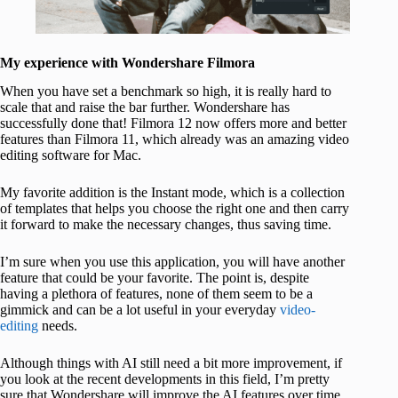
My experience with Wondershare Filmora
When you have set a benchmark so high, it is really hard to
scale that and raise the bar further. Wondershare has
successfully done that! Filmora 12 now offers more and better
features than Filmora 11, which already was an amazing video
editing software for Mac.
My favorite addition is the Instant mode, which is a collection
of templates that helps you choose the right one and then carry
it forward to make the necessary changes, thus saving time.
I’m sure when you use this application, you will have another
feature that could be your favorite. The point is, despite
having a plethora of features, none of them seem to be a
gimmick and can be a lot useful in your everyday
video-
editing
needs.
Although things with AI still need a bit more improvement, if
you look at the recent developments in this field, I’m pretty
sure that Wondershare will improve the AI features over time.