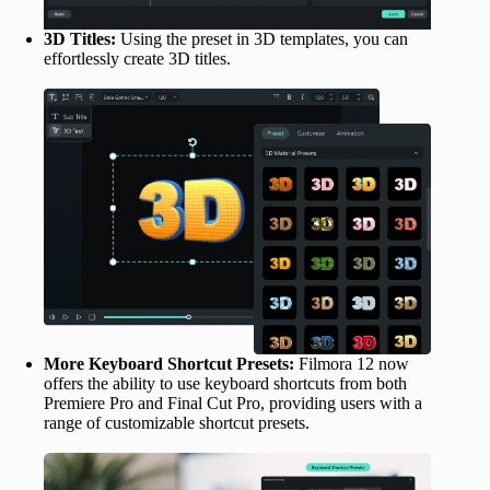
3D Titles:
Using the preset in 3D templates, you can
effortlessly create 3D titles.
More Keyboard Shortcut Presets:
Filmora 12 now
offers the ability to use keyboard shortcuts from both
Premiere Pro and Final Cut Pro, providing users with a
range of customizable shortcut presets.