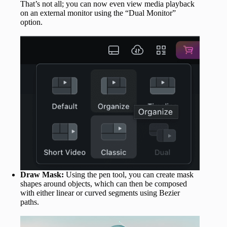
That’s not all; you can now even view media playback
on an external monitor using the “Dual Monitor”
option.
Draw Mask:
Using the pen tool, you can create mask
shapes around objects, which can then be composed
with either linear or curved segments using Bezier
paths.