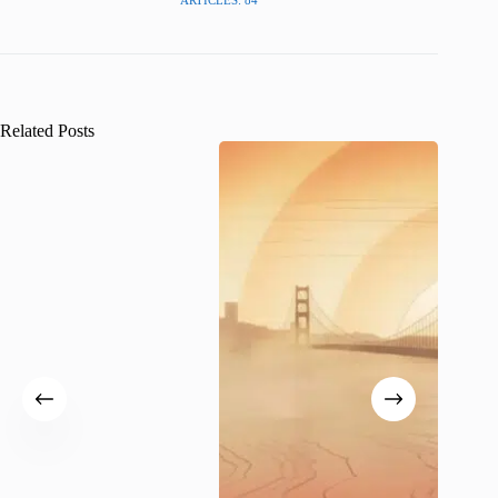
Related Posts