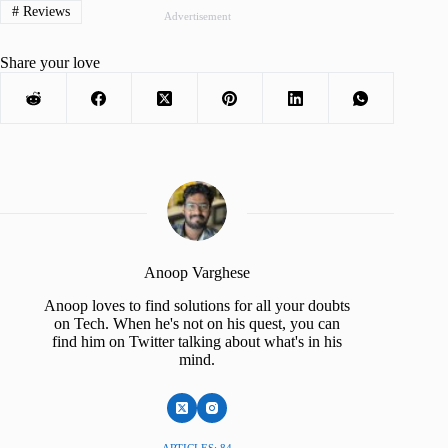
#
Reviews
Advertisement
Share your love
Anoop Varghese
Anoop loves to find solutions for all your doubts
on Tech. When he's not on his quest, you can
find him on Twitter talking about what's in his
mind.
ARTICLES: 84