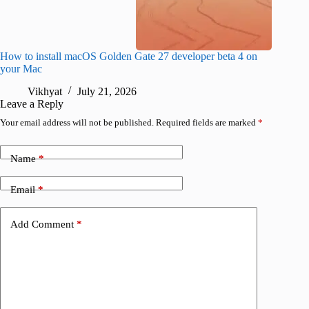
How to install macOS Golden Gate 27 developer beta 4 on
I wanted
your Mac
instead
Vikhyat
July 21, 2026
V
Leave a Reply
Your email address will not be published.
Required fields are marked
*
Name
*
Email
*
Add Comment
*