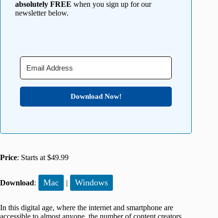
absolutely FREE
when you sign up for our
newsletter below.
Download Now!
Price
: Starts at $49.99
Mac
Windows
Download
:
|
In this digital age, where the internet and smartphone are
accessible to almost anyone, the number of content creators