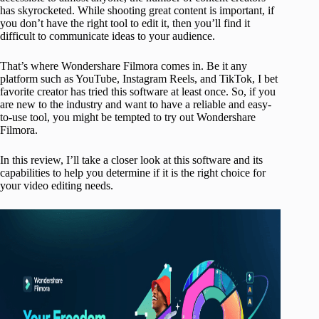
has skyrocketed. While shooting great content is important, if
you don’t have the right tool to edit it, then you’ll find it
difficult to communicate ideas to your audience.
That’s where Wondershare Filmora comes in. Be it any
platform such as YouTube, Instagram Reels, and TikTok, I bet
favorite creator has tried this software at least once. So, if you
are new to the industry and want to have a reliable and easy-
to-use tool, you might be tempted to try out Wondershare
Filmora.
In this review, I’ll take a closer look at this software and its
capabilities to help you determine if it is the right choice for
your video editing needs.