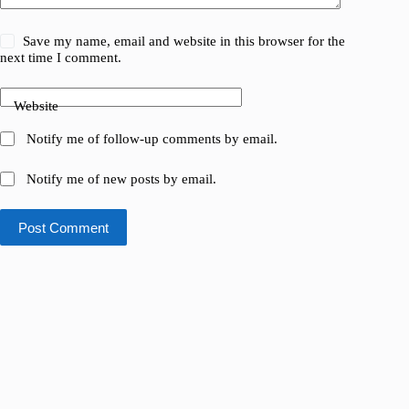
Save my name, email and website in this browser for the
next time I comment.
Website
Notify me of follow-up comments by email.
Notify me of new posts by email.
Post Comment