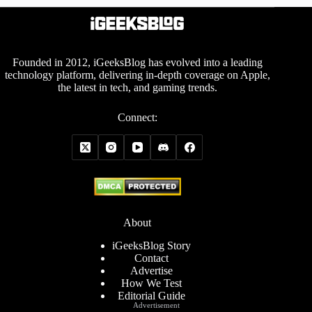
Founded in 2012, iGeeksBlog has evolved into a leading
technology platform, delivering in-depth coverage on Apple,
the latest in tech, and gaming trends.
Connect:
About
iGeeksBlog Story
Contact
Advertise
How We Test
Editorial Guide
Advertisement