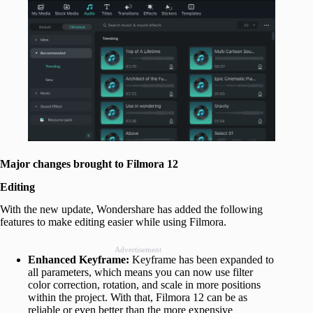
Major changes brought to Filmora 12
Editing
With the new update, Wondershare has added the following
features to make editing easier while using Filmora.
Advertisement
Enhanced Keyframe:
Keyframe has been expanded to
all parameters, which means you can now use filter
color correction, rotation, and scale in more positions
within the project. With that, Filmora 12 can be as
reliable or even better than the more expensive