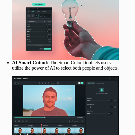
AI Smart Cutout:
The Smart Cutout tool lets users
utilize the power of AI to select both people and objects.