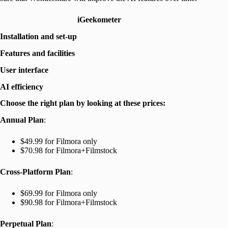
iGeekometer
Installation and set-up
Features and facilities
User interface
AI efficiency
Choose the right plan by looking at these prices:
Annual Plan
:
$49.99 for Filmora only
$70.98 for Filmora+Filmstock
Cross-Platform Plan
:
$69.99 for Filmora only
$90.98 for Filmora+Filmstock
Perpetual Plan
: