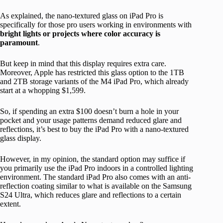
As explained, the nano-textured glass on iPad Pro is
specifically for those pro users working in environments with
bright lights or projects where color accuracy is
paramount
.
But keep in mind that this display requires extra care.
Moreover, Apple has restricted this glass option to the 1TB
and 2TB storage variants of the M4 iPad Pro, which already
start at a whopping $1,599.
So, if spending an extra $100 doesn’t burn a hole in your
pocket and your usage patterns demand reduced glare and
reflections, it’s best to buy the iPad Pro with a nano-textured
glass display.
However, in my opinion, the standard option may suffice if
you primarily use the iPad Pro indoors in a controlled lighting
environment. The standard iPad Pro also comes with an anti-
reflection coating similar to what is available on the Samsung
S24 Ultra, which reduces glare and reflections to a certain
extent.