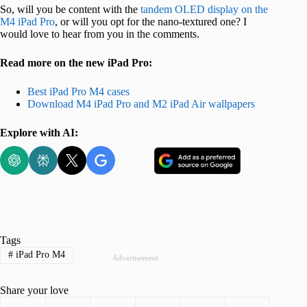
So, will you be content with the
tandem OLED display on the
M4 iPad Pro
, or will you opt for the nano-textured one? I
would love to hear from you in the comments.
Read more on the new iPad Pro:
Best iPad Pro M4 cases
Download M4 iPad Pro and M2 iPad Air wallpapers
Explore with AI:
Tags
#
iPad Pro M4
Advertisement
Share your love