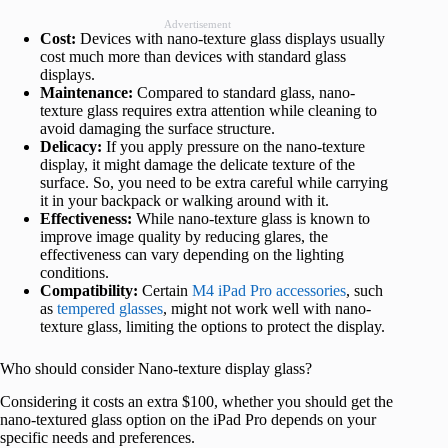
Advertisement
Cost:
Devices with nano-texture glass displays usually
cost much more than devices with standard glass
displays.
Maintenance:
Compared to standard glass, nano-
texture glass requires extra attention while cleaning to
avoid damaging the surface structure.
Delicacy:
If you apply pressure on the nano-texture
display, it might damage the delicate texture of the
surface. So, you need to be extra careful while carrying
it in your backpack or walking around with it.
Effectiveness:
While nano-texture glass is known to
improve image quality by reducing glares, the
effectiveness can vary depending on the lighting
conditions.
Compatibility:
Certain
M4 iPad Pro accessories
, such
as
tempered glasses
, might not work well with nano-
texture glass, limiting the options to protect the display.
Who should consider Nano-texture display glass?
Considering it costs an extra $100, whether you should get the
nano-textured glass option on the iPad Pro depends on your
specific needs and preferences.