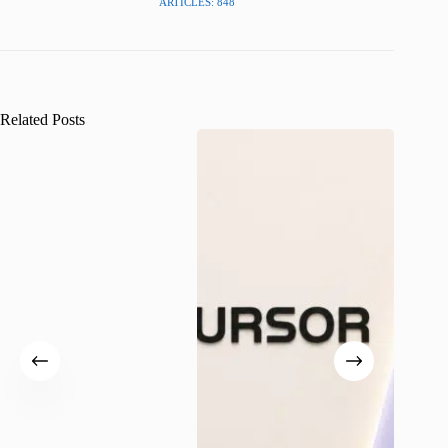
ARTICLES: 848
Related Posts