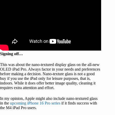
Signing off…
This was about the nano-textured display glass on the all-new
OLED iPad Pro. Always factor in your needs and preferences
before making a decision. Nano-texture glass is not a good
buy if you use the iPad only for leisure purposes, that is,
indoors. While it does offer better image quality, cleaning it
requires extra attention and effort.
In my opinion, Apple might also include nano-textured glass
in the
upcoming iPhone 16 Pro series
if it finds success with
the M4 iPad Pro users.