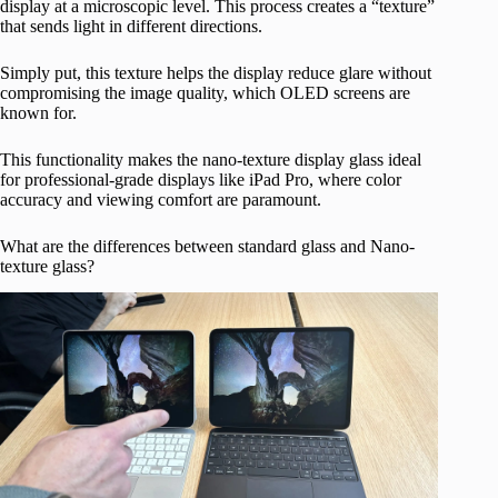
display at a microscopic level. This process creates a “texture”
that sends light in different directions.
Simply put, this texture helps the display reduce glare without
compromising the image quality, which OLED screens are
known for.
This functionality makes the nano-texture display glass ideal
for professional-grade displays like iPad Pro, where color
accuracy and viewing comfort are paramount.
What are the differences between standard glass and Nano-
texture glass?