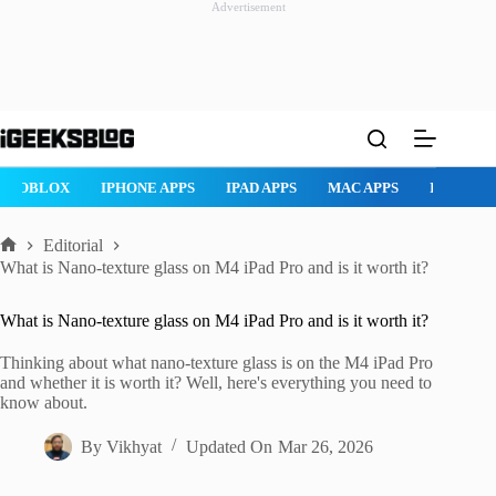
Advertisement
Skip
to
content
ROBLOX
IPHONE APPS
IPAD APPS
MAC APPS
IMESSAG
Editorial
Home
What is Nano-texture glass on M4 iPad Pro and is it worth it?
What is Nano-texture glass on M4 iPad Pro and is it worth it?
Thinking about what nano-texture glass is on the M4 iPad Pro
and whether it is worth it? Well, here's everything you need to
know about.
By
Vikhyat
Updated On
Mar 26, 2026