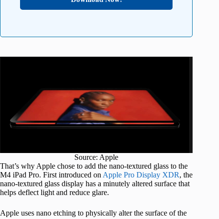
Source: Apple
That’s why Apple chose to add the nano-textured glass to the
M4 iPad Pro. First introduced on
Apple Pro Display XDR
, the
nano-textured glass display has a minutely altered surface that
helps deflect light and reduce glare.
Apple uses nano etching to physically alter the surface of the