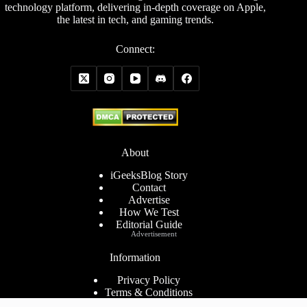
technology platform, delivering in-depth coverage on Apple,
the latest in tech, and gaming trends.
Connect:
About
iGeeksBlog Story
Contact
Advertise
How We Test
Editorial Guide
Advertisement
Information
Privacy Policy
Terms & Conditions
Cookies Policy