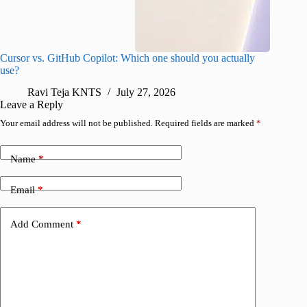
Cursor vs. GitHub Copilot: Which one should you actually
Samsung 
use?
foldable
Ravi Teja KNTS
July 27, 2026
A
Leave a Reply
Your email address will not be published.
Required fields are marked
*
Name
*
Email
*
Add Comment
*