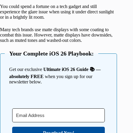
You could spend a fortune on a tech gadget and still
experience the glare issue when using it under direct sunlight
or in a brightly lit room.
Many tech brands use matte displays with some coating to
combat this issue. However, matte displays have downsides,
such as muted tones and washed-out colors.
Your Complete iOS 26 Playbook:
Get our exclusive
Ultimate iOS 26 Guide 📚 —
absolutely FREE
when you sign up for our
newsletter below.
Download Now!