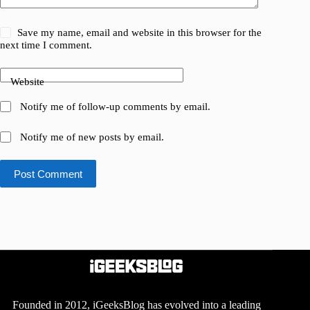
Save my name, email and website in this browser for the
next time I comment.
Website
Notify me of follow-up comments by email.
Notify me of new posts by email.
Post Comment
Founded in 2012, iGeeksBlog has evolved into a leading