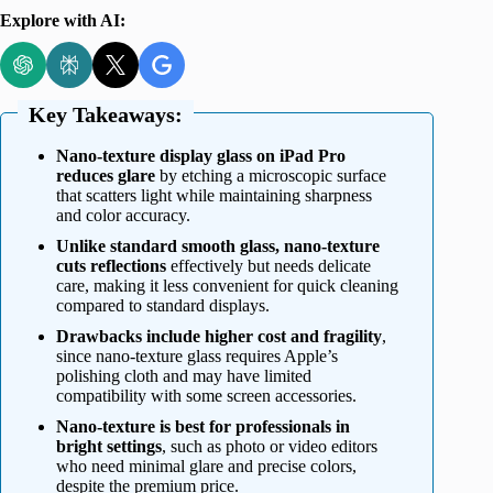
Explore with AI:
Key Takeaways:
Nano-texture display glass on iPad Pro
reduces glare
by etching a microscopic surface
that scatters light while maintaining sharpness
and color accuracy.
Unlike standard smooth glass, nano-texture
cuts reflections
effectively but needs delicate
care, making it less convenient for quick cleaning
compared to standard displays.
Drawbacks include higher cost and fragility
,
since nano-texture glass requires Apple’s
polishing cloth and may have limited
compatibility with some screen accessories.
Nano-texture is best for professionals in
bright settings
, such as photo or video editors
who need minimal glare and precise colors,
despite the premium price.