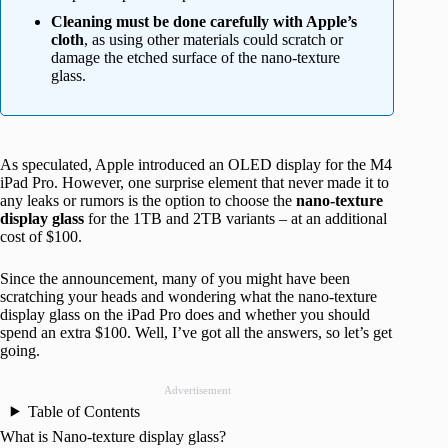
Cleaning must be done carefully with Apple’s
cloth
, as using other materials could scratch or
damage the etched surface of the nano-texture
glass.
As speculated, Apple introduced an OLED display for the M4
iPad Pro. However, one surprise element that never made it to
any leaks or rumors is the option to choose the
nano-texture
display glass
for the 1TB and 2TB variants – at an additional
cost of $100.
Since the announcement, many of you might have been
scratching your heads and wondering what the nano-texture
display glass on the iPad Pro does and whether you should
spend an extra $100. Well, I’ve got all the answers, so let’s get
going.
Advertisement
Table of Contents
What is Nano-texture display glass?