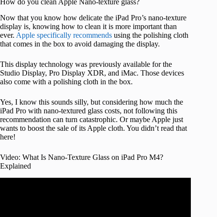
How do you clean Apple Nano-texture glass?
Now that you know how delicate the iPad Pro’s nano-texture
display is, knowing how to clean it is more important than
ever.
Apple specifically recommends
using the polishing cloth
that comes in the box to avoid damaging the display.
This display technology was previously available for the
Studio Display, Pro Display XDR, and iMac. Those devices
also come with a polishing cloth in the box.
Yes, I know this sounds silly, but considering how much the
iPad Pro with nano-textured glass costs, not following this
recommendation can turn catastrophic. Or maybe Apple just
wants to boost the sale of its Apple cloth. You didn’t read that
here!
Video: What Is Nano-Texture Glass on iPad Pro M4?
Explained