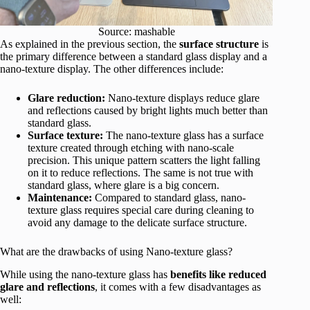
Source: mashable
As explained in the previous section, the
surface structure
is
the primary difference between a standard glass display and a
nano-texture display. The other differences include:
Glare reduction:
Nano-texture displays reduce glare
and reflections caused by bright lights much better than
standard glass.
Surface texture:
The nano-texture glass has a surface
texture created through etching with nano-scale
precision. This unique pattern scatters the light falling
on it to reduce reflections. The same is not true with
standard glass, where glare is a big concern.
Maintenance:
Compared to standard glass, nano-
texture glass requires special care during cleaning to
avoid any damage to the delicate surface structure.
What are the drawbacks of using Nano-texture glass?
While using the nano-texture glass has
benefits like reduced
glare and reflections
, it comes with a few disadvantages as
well: