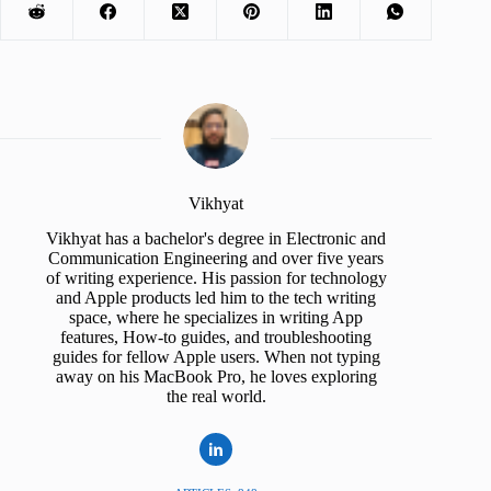
Vikhyat
Vikhyat has a bachelor's degree in Electronic and
Communication Engineering and over five years
of writing experience. His passion for technology
and Apple products led him to the tech writing
space, where he specializes in writing App
features, How-to guides, and troubleshooting
guides for fellow Apple users. When not typing
away on his MacBook Pro, he loves exploring
the real world.