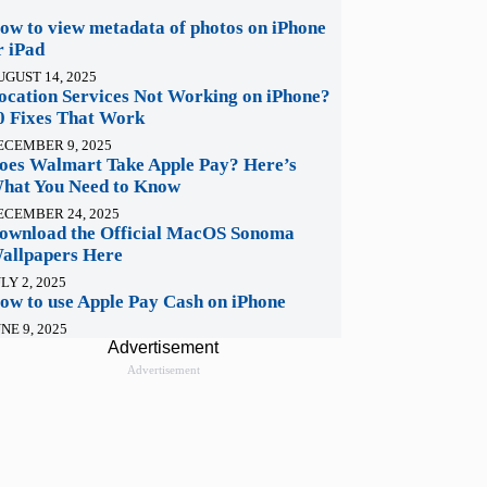
ow to view metadata of photos on iPhone
r iPad
UGUST 14, 2025
ocation Services Not Working on iPhone?
0 Fixes That Work
ECEMBER 9, 2025
oes Walmart Take Apple Pay? Here’s
hat You Need to Know
ECEMBER 24, 2025
ownload the Official MacOS Sonoma
allpapers Here
LY 2, 2025
ow to use Apple Pay Cash on iPhone
NE 9, 2025
Advertisement
Advertisement