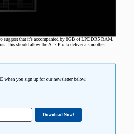
Pro suggest that it’s accompanied by 8GB of LPDDR5 RAM,
s. This should allow the A17 Pro to deliver a smoother
EE
when you sign up for our newsletter below.
Download Now!