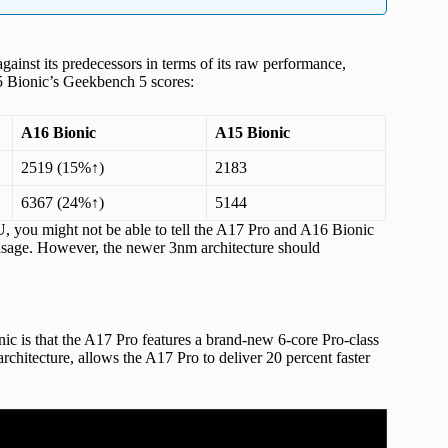
inst its predecessors in terms of its raw performance,
5 Bionic’s Geekbench 5 scores:
A16 Bionic
A15 Bionic
2519 (15%↑)
2183
6367 (24%↑)
5144
, you might not be able to tell the A17 Pro and A16 Bionic
 usage. However, the newer 3nm architecture should
c is that the A17 Pro features a brand-new 6-core Pro-class
hitecture, allows the A17 Pro to deliver 20 percent faster