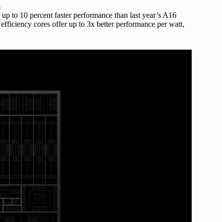
t
up to 10 percent faster performance than last year’s A16
fficiency cores offer up to 3x better performance per watt,