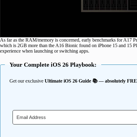
As far as the RAM/memory is concerned, early benchmarks for A17 
which is 2GB more than the A16 Bionic found on iPhone 15 and 15 Plu
experience when launching or switching apps.
Your Complete iOS 26 Playbook:
Get our exclusive
Ultimate iOS 26 Guide 📚 — absolutely FR