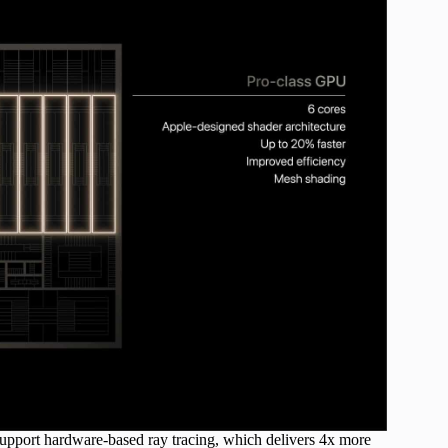
o support hardware-based ray tracing, which delivers 4x more