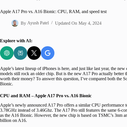
Home
Apple A17 Pro vs. A16 Bionic: CPU, RAM, and speed test
By
Ayush Patel
Updated On
May 4, 2024
Explore with AI:
Apple’s latest lineup of iPhones is here, and just like last year, the ne
models still rock an older chip. But is the new A17 Pro actually bette
worth their money? To answer this question, I’ve compared both the So
Bionic.
CPU and RAM – Apple A17 Pro vs. A16 Bionic
Apple’s newly announced A17 Pro offers a similar CPU performance to 
3.78GHz instead of 3.46Ghz. The A17 Pro still features the same 6-co
as the A16 Bionic. However, the new chip is based on TSMC’s 3nm archi
billion on A16.