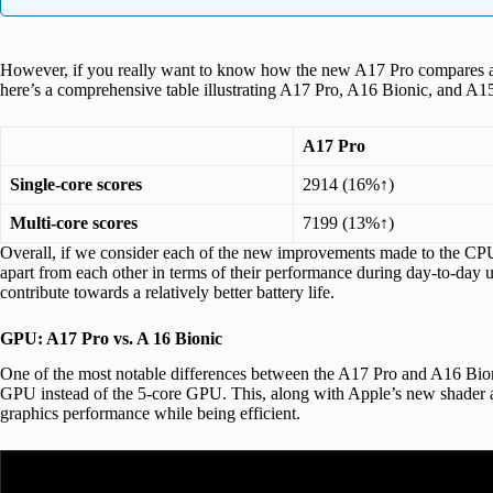
However, if you really want to know how the new A17 Pro compares aga
here’s a comprehensive table illustrating A17 Pro, A16 Bionic, and A1
A17 Pro
Single-core scores
2914 (16%↑)
Multi-core scores
7199 (13%↑)
Overall, if we consider each of the new improvements made to the CPU
apart from each other in terms of their performance during day-to-day
contribute towards a relatively better battery life.
GPU: A17 Pro vs. A 16 Bionic
One of the most notable differences between the A17 Pro and A16 Bioni
GPU instead of the 5-core GPU. This, along with Apple’s new shader arc
graphics performance while being efficient.