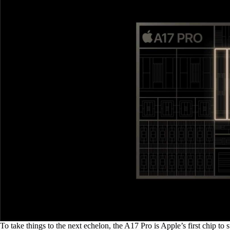
To take things to the next echelon, the A17 Pro is Apple’s first chip t