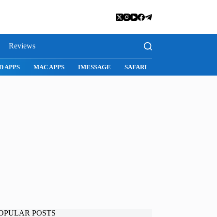
Reviews
D APPS
MAC APPS
IMESSAGE
SAFARI
SNAPCHAT
WH
OPULAR POSTS