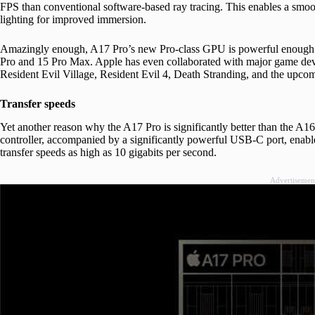
FPS than conventional software-based ray tracing. This enables a smoo
lighting for improved immersion.
Amazingly enough, A17 Pro’s new Pro-class GPU is powerful enough t
Pro and 15 Pro Max. Apple has even collaborated with major game dev
Resident Evil Village, Resident Evil 4, Death Stranding, and the upco
Transfer speeds
Yet another reason why the A17 Pro is significantly better than the A1
controller, accompanied by a significantly powerful USB-C port, enabl
transfer speeds as high as 10 gigabits per second.
Advertisemen