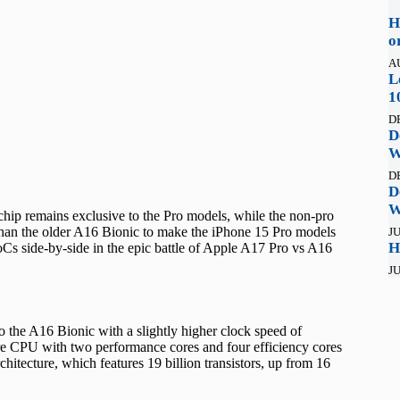
H
o
A
L
1
D
D
W
D
D
W
w chip remains exclusive to the Pro models, while the non-pro
r than the older A16 Bionic to make the iPhone 15 Pro models
JU
H
Cs side-by-side in the epic battle of Apple A17 Pro vs A16
JU
the A16 Bionic with a slightly higher clock speed of
re CPU with two performance cores and four efficiency cores
tecture, which features 19 billion transistors, up from 16