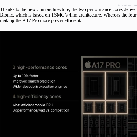
Advertisemen
Thanks to the new 3nm architecture, the two performance cores deliver 
Bionic, which is based on TSMC’s 4nm architecture. Whereas the four e
making the A17 Pro more power efficient.