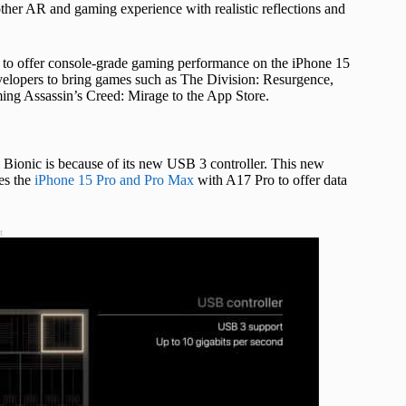
ther AR and gaming experience with realistic reflections and
o offer console-grade gaming performance on the iPhone 15
elopers to bring games such as The Division: Resurgence,
ming Assassin’s Creed: Mirage to the App Store.
6 Bionic is because of its new USB 3 controller. This new
es the
iPhone 15 Pro and Pro Max
with A17 Pro to offer data
t