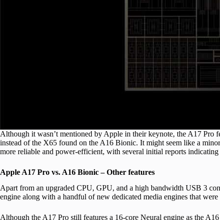
Although it wasn’t mentioned by Apple in their keynote, the A17 P
instead of the X65 found on the A16 Bionic. It might seem like a mino
more reliable and power-efficient, with several initial reports indicatin
Apple A17 Pro vs. A16 Bionic – Other features
Apart from an upgraded CPU, GPU, and a high bandwidth USB 3 control
engine along with a handful of new dedicated media engines that were 
Although the A17 Pro still features a 16-core Neural engine as the A16 B