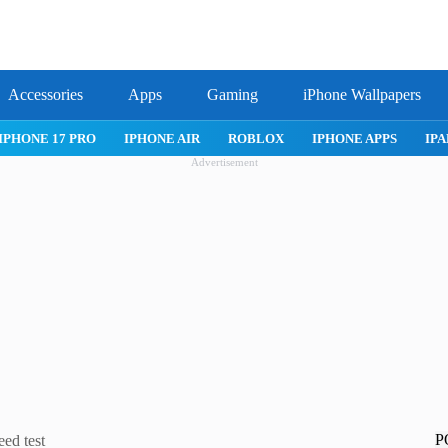
Accessories
Apps
Gaming
iPhone Wallpapers
IPHONE 17 PRO
IPHONE AIR
ROBLOX
IPHONE APPS
IPA
Advertisement
P
ed test