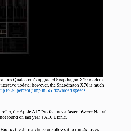
ro features Qualcomm’s upgraded Snapdragon X70 modem
r iterative update; however, the Snapdragon X70 is much
g
up to 24 percent jump in 5G download speeds
.
ler, the Apple A17 Pro features a faster 16-core Neural
not found on last year’s A16 Bionic.
ionic, the 3nm architecture allows it to run 2x faster.