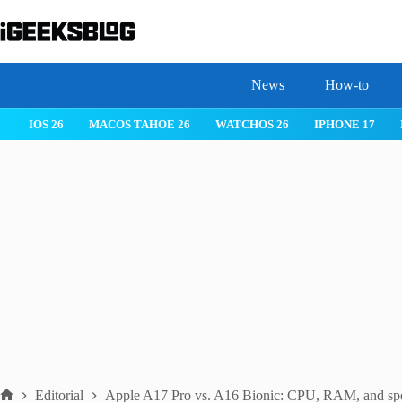
Skip
to
content
News
How-to
IOS 26
MACOS TAHOE 26
WATCHOS 26
IPHONE 17
Editorial
Apple A17 Pro vs. A16 Bionic: CPU, RAM, and spe