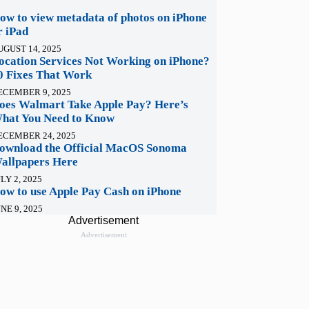
ow to view metadata of photos on iPhone
r iPad
UGUST 14, 2025
ocation Services Not Working on iPhone?
0 Fixes That Work
ECEMBER 9, 2025
oes Walmart Take Apple Pay? Here’s
hat You Need to Know
ECEMBER 24, 2025
ownload the Official MacOS Sonoma
allpapers Here
LY 2, 2025
ow to use Apple Pay Cash on iPhone
NE 9, 2025
Advertisement
Advertisement