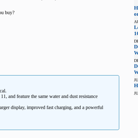
H
ou buy?
o
A
L
1
D
D
W
D
D
W
JU
H
cal.
JU
1, and feature the same water and dust resistance
rger display, improved fast charging, and a powerful