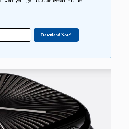
EE
when you sign up for our newsletter below.
Download Now!