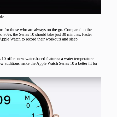
ple
rt for those who are always on the go. Compared to the
 80%, the Series 10 should take just 30 minutes. Faster
 Apple Watch to record their workouts and sleep.
s 10 offers new water-based features: a water temperature
w additions make the Apple Watch Series 10 a better fit for