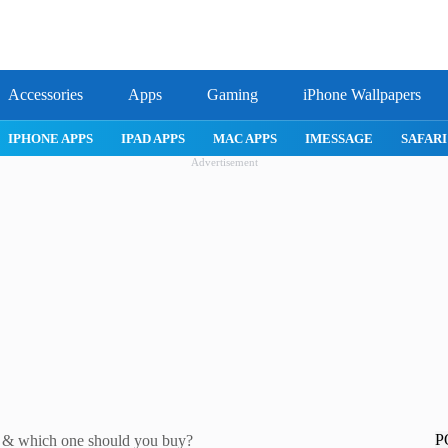
Accessories
Apps
Gaming
iPhone Wallpapers
IPHONE 17 PRO
IPHONE AIR
ROBLOX
IPHONE APPS
IPA
Advertisement
P
w & which one should you buy?