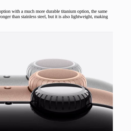
 option with a much more durable titanium option, the same
nger than stainless steel, but it is also lightweight, making