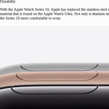
Durability
With the Apple Watch Series 10, Apple has replaced the stainless steel
material that is found on the Apple Watch Ultra. Not only is titanium stro
the Series 10 more comfortable to wear.