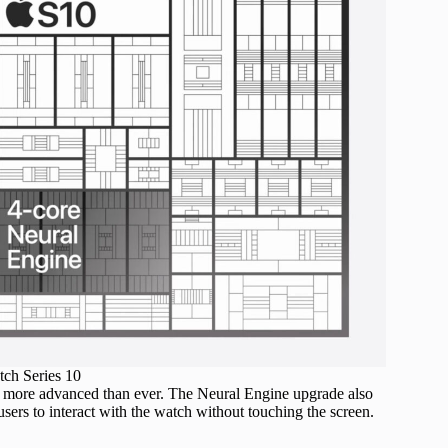
ch Series 10
are more advanced than ever. The Neural Engine upgrade also
sers to interact with the watch without touching the screen.