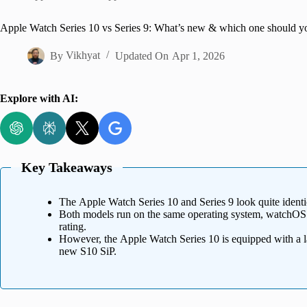
Home
Apple Watch Series 10 vs Series 9: What’s new & which one should y
By
Vikhyat
Updated On
Apr 1, 2026
Explore with AI:
Key Takeaways
The Apple Watch Series 10 and Series 9 look quite identi
Both models run on the same operating system, watchOS 1
rating.
However, the Apple Watch Series 10 is equipped with a la
new S10 SiP.