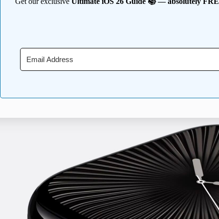
Get our exclusive
Ultimate iOS 26 Guide 📚 — absolutely FR