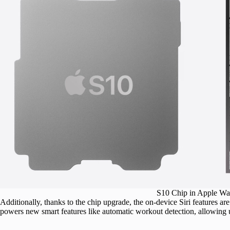
S10 Chip in Apple Wat
Additionally, thanks to the chip upgrade, the on-device Siri features 
powers new smart features like automatic workout detection, allowing u