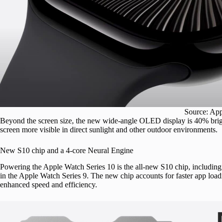
Source: Ap
Beyond the screen size, the new wide-angle OLED display is 40% brigh
screen more visible in direct sunlight and other outdoor environments.
New S10 chip and a 4-core Neural Engine
Powering the Apple Watch Series 10 is the all-new S10 chip, including 
in the Apple Watch Series 9. The new chip accounts for faster app lo
enhanced speed and efficiency.