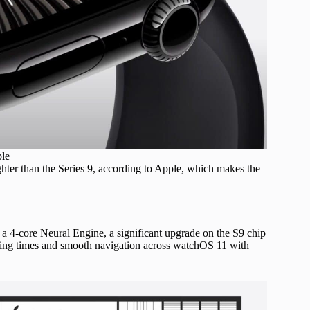
ple
ter than the Series 9, according to Apple, which makes the
a 4-core Neural Engine, a significant upgrade on the S9 chip
ading times and smooth navigation across watchOS 11 with