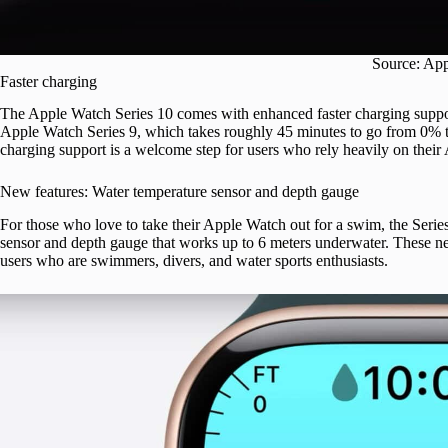
Source: Ap
Faster charging
The Apple Watch Series 10 comes with enhanced faster charging suppo
Apple Watch Series 9, which takes roughly 45 minutes to go from 0% to
charging support is a welcome step for users who rely heavily on their
New features: Water temperature sensor and depth gauge
For those who love to take their Apple Watch out for a swim, the Serie
sensor and depth gauge that works up to 6 meters underwater. These ne
users who are swimmers, divers, and water sports enthusiasts.