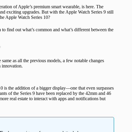
teration of Apple’s premium smart wearable, is here. The
d exciting upgrades. But with the Apple Watch Series 9 still
n the Apple Watch Series 10?
on to find out what’s common and what’s different between the
t
e same as all the previous models, a few notable changes
h innovation.
0 is the addition of a bigger display—one that even surpasses
nts of the Series 9 have been replaced by the 42mm and 46
re real estate to interact with apps and notifications but