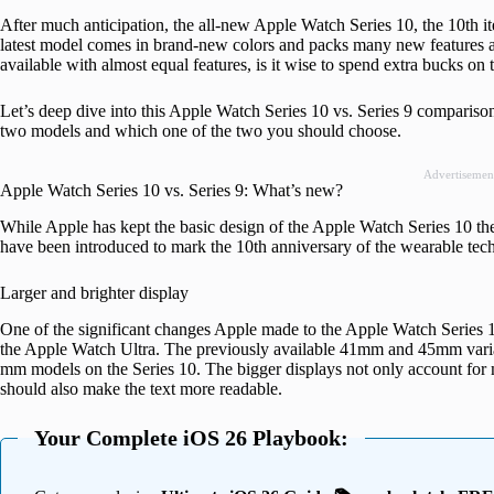
After much anticipation, the all-new Apple Watch Series 10, the 10th i
latest model comes in brand-new colors and packs many new features an
available with almost equal features, is it wise to spend extra bucks o
Let’s deep dive into this Apple Watch Series 10 vs. Series 9 comparis
two models and which one of the two you should choose.
Advertisemen
Apple Watch Series 10 vs. Series 9: What’s new?
While Apple has kept the basic design of the Apple Watch Series 10 th
have been introduced to mark the 10th anniversary of the wearable tec
Larger and brighter display
One of the significant changes Apple made to the Apple Watch Series 1
the Apple Watch Ultra. The previously available 41mm and 45mm varia
mm models on the Series 10. The bigger displays not only account for mo
should also make the text more readable.
Your Complete iOS 26 Playbook: