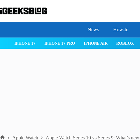
Skip
to
content
News
How-to
IOS 26
MACOS TAHOE 26
WATCHOS 26
IPHONE 17
Apple Watch
Apple Watch Series 10 vs Series 9: What’s ne