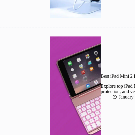
Best iPad Mini 2
Explore top iPad 
protection, and ve
January 