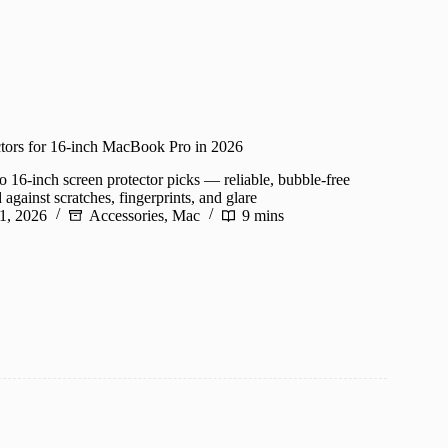
ctors for 16-inch MacBook Pro in 2026
16-inch screen protector picks — reliable, bubble-free
 against scratches, fingerprints, and glare
1, 2026
Accessories
,
Mac
9 mins