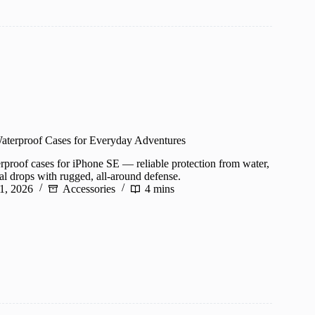
aterproof Cases for Everyday Adventures
erproof cases for iPhone SE — reliable protection from water,
al drops with rugged, all-around defense.
1, 2026
Accessories
4 mins