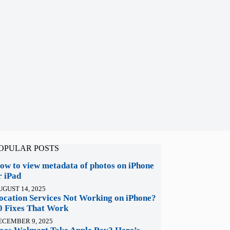
OPULAR POSTS
ow to view metadata of photos on iPhone
r iPad
UGUST 14, 2025
ocation Services Not Working on iPhone?
0 Fixes That Work
ECEMBER 9, 2025