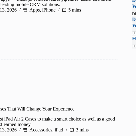
D
h leading mobile CRM solutions.
W
 13, 2026
Apps
,
iPhone
5 mins
D
D
W
JU
H
JU
ases That Will Change Your Experience
best iPad Air 2 Cases to make a smart choice as well as a good
rd-earned money.
 13, 2026
Accessories
,
iPad
3 mins