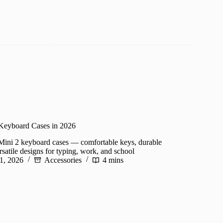
 Keyboard Cases in 2026
Mini 2 keyboard cases — comfortable keys, durable
rsatile designs for typing, work, and school
1, 2026
Accessories
4 mins