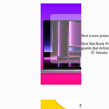
Best screen prote
Best MacBook Pro 
guards that defend
January 