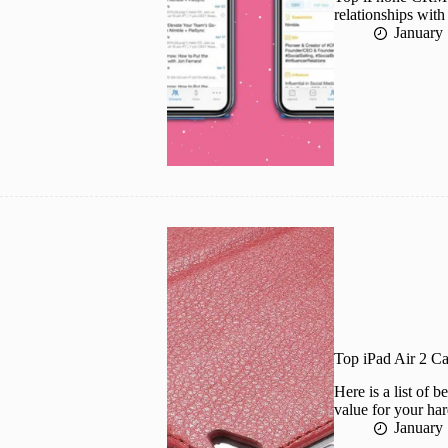
relationships wit
January
Top iPad Air 2 C
Here is a list of 
value for your ha
January