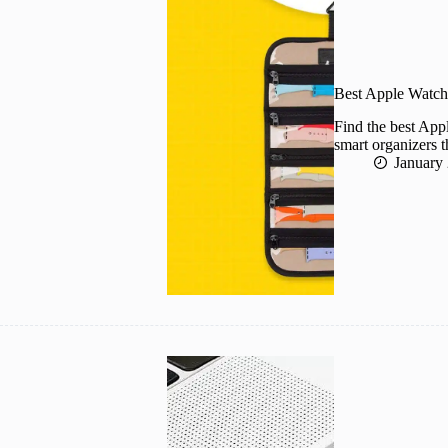
Best Apple Watch
Find the best App
smart organizers t
January