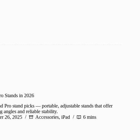
ro Stands in 2026
d Pro stand picks — portable, adjustable stands that offer
angles and reliable stability.
r 26, 2025
Accessories
,
iPad
6 mins