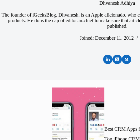
Dhvanesh Adhiya
The founder of iGeeksBlog, Dhvanesh, is an Apple aficionado, who ca
products. He dons the cap of editor-in-chief to make sure that artic
published.
Joined: December 11, 2012
Best CRM Apps fo
Top iPhone CRM ap