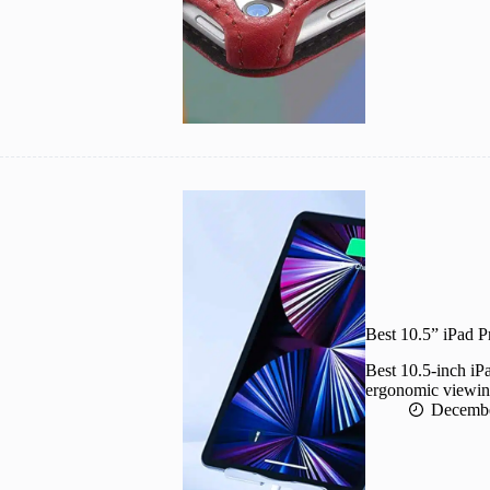
Best 10.5” iPad P
Best 10.5-inch iPa
ergonomic viewing 
Decembe