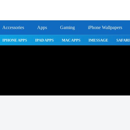
Accessories
Apps
Gaming
iPhone Wallpapers
ROBLOX
IPHONE APPS
IPAD APPS
MAC APPS
IMES