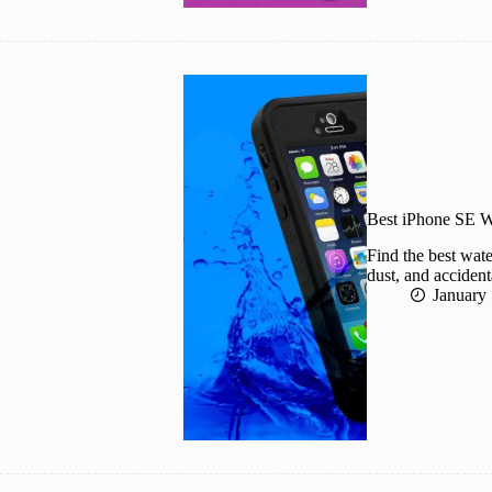
Best iPhone SE W
Find the best wat
dust, and accident
January 