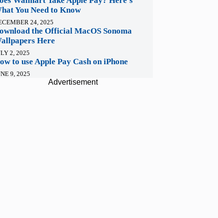
oes Walmart Take Apple Pay? Here’s
hat You Need to Know
ECEMBER 24, 2025
ownload the Official MacOS Sonoma
allpapers Here
LY 2, 2025
ow to use Apple Pay Cash on iPhone
NE 9, 2025
Advertisement