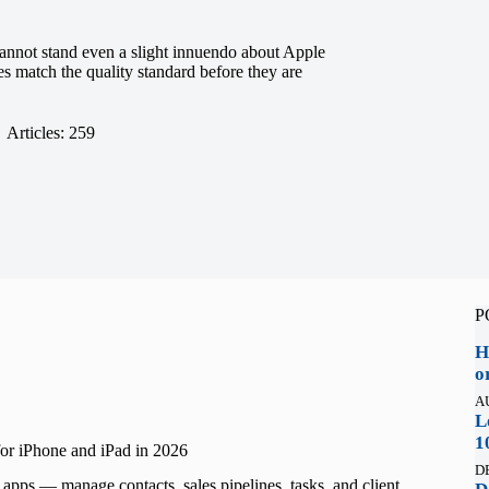
nnot stand even a slight innuendo about Apple
les match the quality standard before they are
Articles: 259
P
H
o
A
L
1
r iPhone and iPad in 2026
D
ps — manage contacts, sales pipelines, tasks, and client