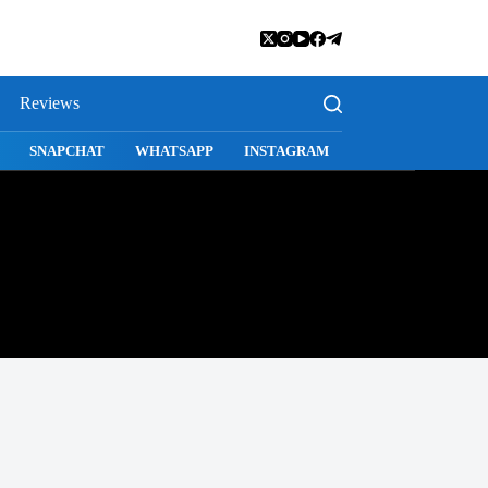
Reviews
SAGE
SAFARI
SNAPCHAT
WHATSAPP
INSTAGRAM