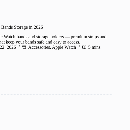
 Bands Storage in 2026
le Watch bands and storage holders — premium straps and
hat keep your bands safe and easy to access.
 22, 2026
Accessories
,
Apple Watch
5 mins