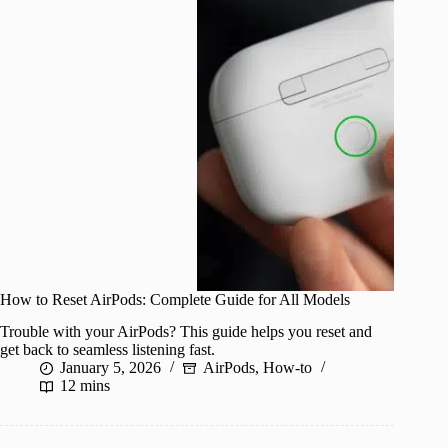
How to Reset AirPods: Complete Guide for All Models
Trouble with your AirPods? This guide helps you reset and
get back to seamless listening fast.
January 5, 2026
AirPods
,
How-to
12 mins