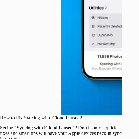
How to Fix Syncing with iCloud Paused?
Seeing "Syncing with iCloud Paused"? Don't panic—quick
fixes and smart tips will have your Apple devices back in sync
in no time.