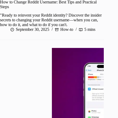
How to Change Reddit Username: Best Tips and Practical
Steps
"Ready to reinvent your Reddit identity? Discover the insider
secrets to changing your Reddit username—when you can,
how to do it, and what to do if you can't.
September 30, 2025
How-to
5 mins