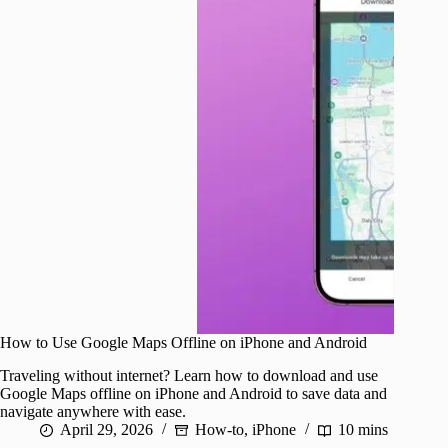
How to Use Google Maps Offline on iPhone and Android
Traveling without internet? Learn how to download and use
Google Maps offline on iPhone and Android to save data and
navigate anywhere with ease.
April 29, 2026
How-to
,
iPhone
10 mins