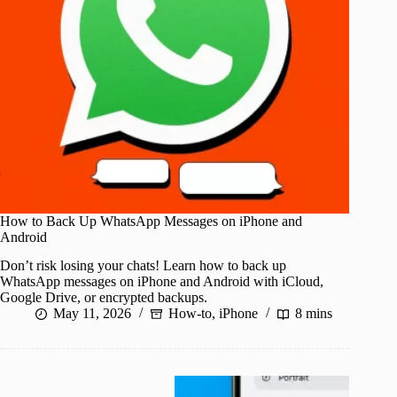
How to Back Up WhatsApp Messages on iPhone and
Android
Don’t risk losing your chats! Learn how to back up
WhatsApp messages on iPhone and Android with iCloud,
Google Drive, or encrypted backups.
May 11, 2026
How-to
,
iPhone
8 mins