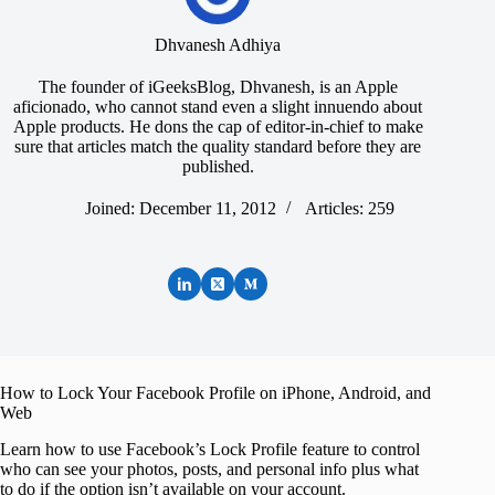
Dhvanesh Adhiya
The founder of iGeeksBlog, Dhvanesh, is an Apple
aficionado, who cannot stand even a slight innuendo about
Apple products. He dons the cap of editor-in-chief to make
sure that articles match the quality standard before they are
published.
Joined: December 11, 2012
Articles: 259
How to Lock Your Facebook Profile on iPhone, Android, and
Web
Learn how to use Facebook’s Lock Profile feature to control
who can see your photos, posts, and personal info plus what
to do if the option isn’t available on your account.