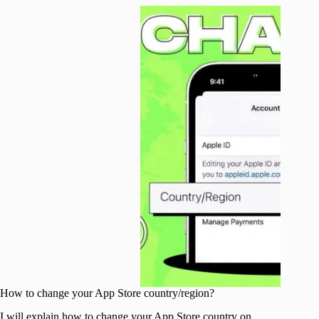
How to change your App Store country/region?
I will explain how to change your App Store country on