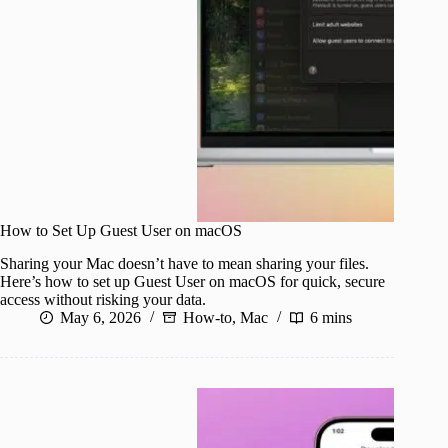
How to Set Up Guest User on macOS
Sharing your Mac doesn’t have to mean sharing your files.
Here’s how to set up Guest User on macOS for quick, secure
access without risking your data.
May 6, 2026
How-to
,
Mac
6 mins