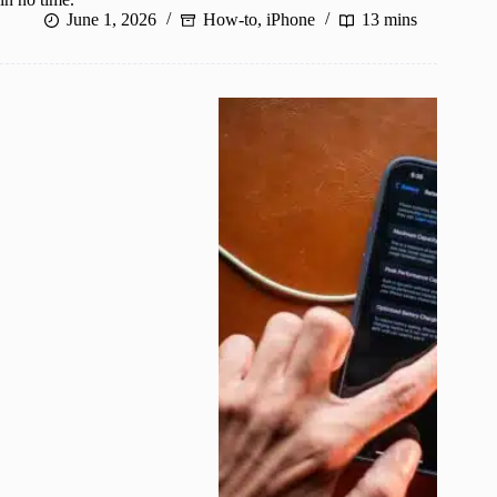
June 1, 2026
How-to
,
iPhone
13 mins