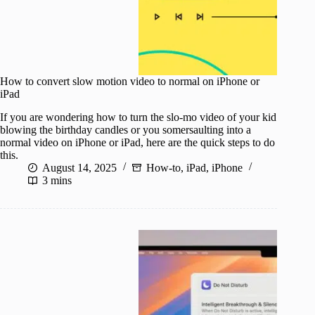
How to convert slow motion video to normal on iPhone or
iPad
If you are wondering how to turn the slo-mo video of your kid
blowing the birthday candles or you somersaulting into a
normal video on iPhone or iPad, here are the quick steps to do
this.
August 14, 2025
How-to
,
iPad
,
iPhone
3 mins