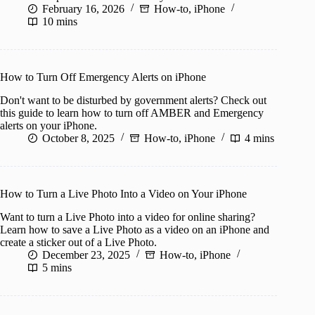
February 16, 2026
How-to
,
iPhone
10 mins
How to Turn Off Emergency Alerts on iPhone
Don't want to be disturbed by government alerts? Check out
this guide to learn how to turn off AMBER and Emergency
alerts on your iPhone.
October 8, 2025
How-to
,
iPhone
4 mins
How to Turn a Live Photo Into a Video on Your iPhone
Want to turn a Live Photo into a video for online sharing?
Learn how to save a Live Photo as a video on an iPhone and
create a sticker out of a Live Photo.
December 23, 2025
How-to
,
iPhone
5 mins