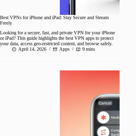
Best VPNs for iPhone and iPad: Stay Secure and Stream
Freely
Looking for a secure, fast, and private VPN for your iPhone
or iPad? This guide highlights the best VPN apps to protect
your data, access geo-restricted content, and browse safely.
April 14, 2026
Apps
9 mins