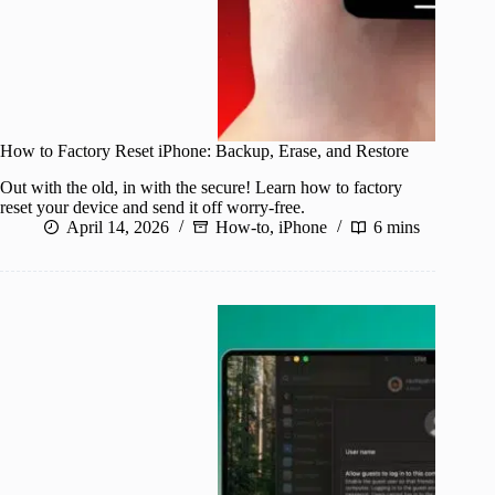
How to Factory Reset iPhone: Backup, Erase, and Restore
Out with the old, in with the secure! Learn how to factory
reset your device and send it off worry-free.
April 14, 2026
How-to
,
iPhone
6 mins