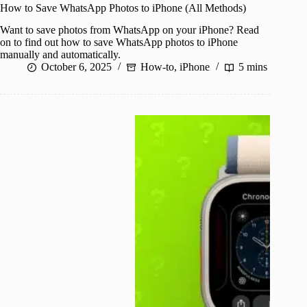
How to Save WhatsApp Photos to iPhone (All Methods)
Want to save photos from WhatsApp on your iPhone? Read
on to find out how to save WhatsApp photos to iPhone
manually and automatically.
October 6, 2025
How-to
,
iPhone
5 mins