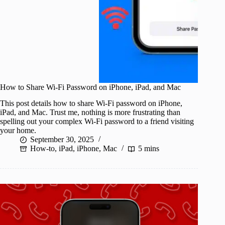
How to Share Wi-Fi Password on iPhone, iPad, and Mac
This post details how to share Wi-Fi password on iPhone,
iPad, and Mac. Trust me, nothing is more frustrating than
spelling out your complex Wi-Fi password to a friend visiting
your home.
September 30, 2025
How-to
,
iPad
,
iPhone
,
Mac
5 mins