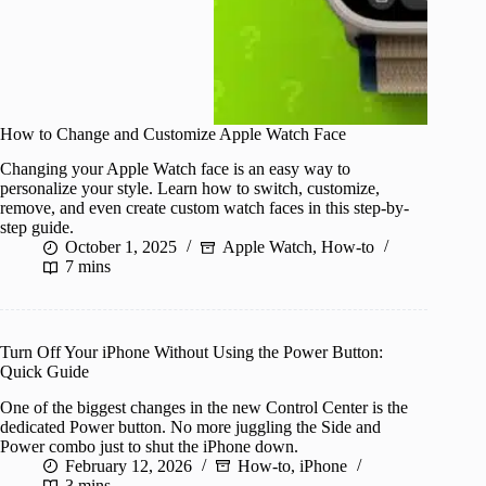
How to Change and Customize Apple Watch Face
Changing your Apple Watch face is an easy way to
personalize your style. Learn how to switch, customize,
remove, and even create custom watch faces in this step-by-
step guide.
October 1, 2025
Apple Watch
,
How-to
7 mins
Turn Off Your iPhone Without Using the Power Button:
Quick Guide
One of the biggest changes in the new Control Center is the
dedicated Power button. No more juggling the Side and
Power combo just to shut the iPhone down.
February 12, 2026
How-to
,
iPhone
3 mins