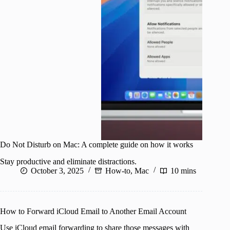
Do Not Disturb on Mac: A complete guide on how it works
Stay productive and eliminate distractions.
October 3, 2025
How-to
,
Mac
10 mins
How to Forward iCloud Email to Another Email Account
Use iCloud email forwarding to share those messages with