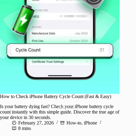
How to Check iPhone Battery Cycle Count (Fast & Easy)
Is your battery dying fast? Check your iPhone battery cycle
Advertisement
count instantly with this simple guide. Discover the true age of
your device in 30 seconds.
February 27, 2026
How-to
,
iPhone
8 mins