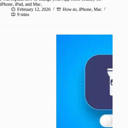
iPhone, iPad, and Mac.
February 12, 2026
How-to
,
iPhone
,
Mac
9 mins