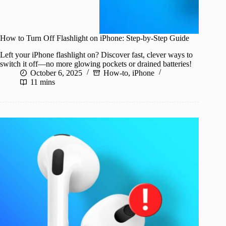
How to Turn Off Flashlight on iPhone: Step-by-Step Guide
Left your iPhone flashlight on? Discover fast, clever ways to
switch it off—no more glowing pockets or drained batteries!
October 6, 2025
How-to
,
iPhone
11 mins