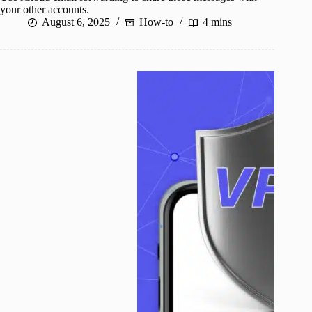
your other accounts.
August 6, 2025
How-to
4 mins