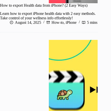
How to export Health data from iPhone? (2 Easy Ways)
Learn how to export iPhone health data with 2 easy methods.
Take control of your wellness info effortlessly!
August 14, 2025
How-to
,
iPhone
5 mins