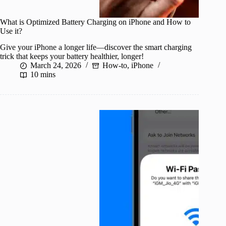
What is Optimized Battery Charging on iPhone and How to
Use it?
Give your iPhone a longer life—discover the smart charging
trick that keeps your battery healthier, longer!
March 24, 2026
How-to
,
iPhone
10 mins