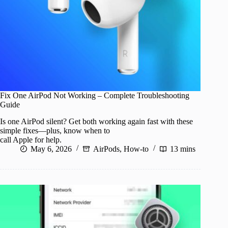
Fix One AirPod Not Working – Complete Troubleshooting
Guide
Is one AirPod silent? Get both working again fast with these
simple fixes—plus, know when to
call Apple for help.
May 6, 2026
AirPods
,
How-to
13 mins