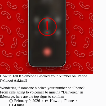
How to Tell If Someone Blocked Your Number on iPhone
(Without Asking!)
Wondering if someone blocked your number on iPhone?
From calls going to voicemail to missing “Delivered” in
iMessage, here are the top signs to confirm.
February 9, 2026
How-to
,
iPhone
4 mins