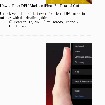
How to Enter DFU Mode on iPhone? – Detailed Guide
Unlock your iPhone's last-resort fix—learn DFU mode in
minutes with this detailed guide.
February 12, 2026
How-to
,
iPhone
11 mins