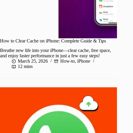
How to Clear Cache on iPhone: Complete Guide & Tips
Breathe new life into your iPhone—clear cache, free space,
and enjoy faster performance in just a few easy steps!
March 25, 2026
How-to
,
iPhone
12 mins