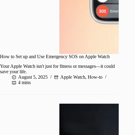
How to Set up and Use Emergency SOS on Apple Watch
Your Apple Watch isn't just for fitness or messages—it could
save your life.
August 5, 2025
Apple Watch
,
How-to
4 mins