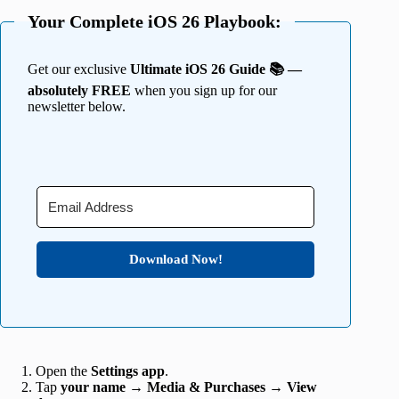
Your Complete iOS 26 Playbook:
Get our exclusive
Ultimate iOS 26 Guide 📚 —
absolutely FREE
when you sign up for our
newsletter below.
Download Now!
Open the
Settings app
.
Tap
your name
→
Media & Purchases
→
View