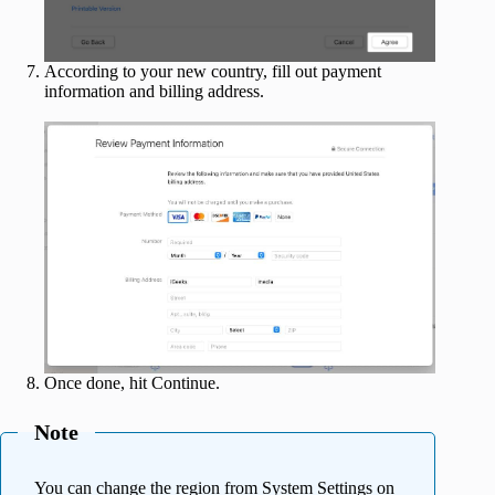
According to your new country, fill out payment
information and billing address.
Once done, hit Continue.
Note
You can change the region from System Settings on