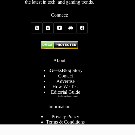
the latest in tech, and gaming trends.
Connect:
About
iGeeksBlog Story
Contact
Advertise
How We Test
Editorial Guide
Advertisement
Information
Privacy Policy
Terms & Conditions
Cookies Policy
Disclaimer