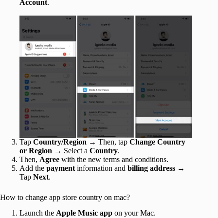
Account
.
Tap
Country/Region
→ Then, tap
Change Country
or Region
→ Select a
Country
.
Then,
Agree
with the new terms and conditions.
Add the
payment
information and
billing address
→
Tap
Next
.
How to change app store country on mac?
Launch the
Apple Music app
on your Mac.