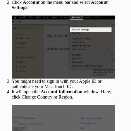
Click
Account
on the menu bar and select
Account
Settings
.
You might need to sign in with your Apple ID or
authenticate your Mac Touch ID.
It will open the
Account Information
window. Here,
click Change Country or Region.