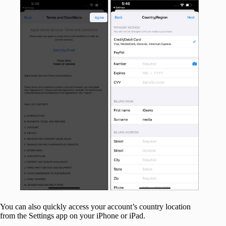
You can also quickly access your account’s country location
from the Settings app on your iPhone or iPad.