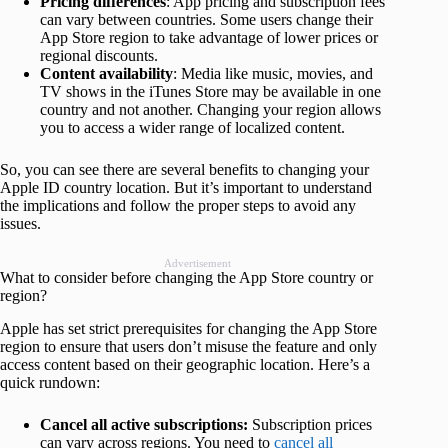
Pricing differences
: App pricing and subscription fees
can vary between countries. Some users change their
App Store region to take advantage of lower prices or
regional discounts.
Content availability
: Media like music, movies, and
TV shows in the iTunes Store may be available in one
country and not another. Changing your region allows
you to access a wider range of localized content.
So, you can see there are several benefits to changing your
Apple ID country location. But it’s important to understand
the implications and follow the proper steps to avoid any
issues.
Advertisement
What to consider before changing the App Store country or
region?
Apple has set strict prerequisites for changing the App Store
region to ensure that users don’t misuse the feature and only
access content based on their geographic location. Here’s a
quick rundown:
Cancel all active subscriptions:
Subscription prices
can vary across regions. You need to
cancel all