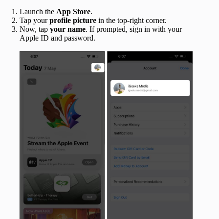
Launch the
App Store
.
Tap your
profile picture
in the top-right corner.
Now, tap
your name
. If prompted, sign in with your
Apple ID and password.