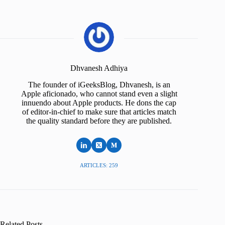
Dhvanesh Adhiya
The founder of iGeeksBlog, Dhvanesh, is an
Apple aficionado, who cannot stand even a slight
innuendo about Apple products. He dons the cap
of editor-in-chief to make sure that articles match
the quality standard before they are published.
ARTICLES: 259
Related Posts