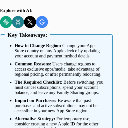
Explore with AI:
Key Takeaways:
How to Change Region:
Change your App
Store country on any Apple device by updating
your account and payment method details.
Common Reasons:
Users change regions to
access exclusive apps/media, take advantage of
regional pricing, or after permanently relocating.
The Required Checklist:
Before switching, you
must cancel subscriptions, spend your account
balance, and leave any Family Sharing groups.
Impact on Purchases:
Be aware that past
purchases and active subscriptions may not be
accessible in your new App Store region.
Alternative Strategy:
For temporary use,
consider creating a new Apple ID for the other