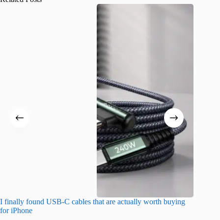
I finally found USB-C cables that are actually worth buying
What do
for iPhone
R