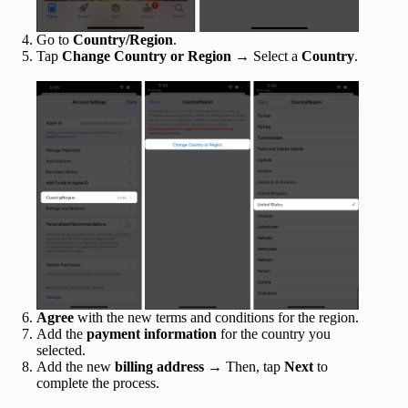
Go to
Country/Region
.
Tap
Change Country or Region
→ Select a
Country
.
Agree
with the new terms and conditions for the region.
Add the
payment information
for the country you
selected.
Add the new
billing address
→ Then, tap
Next
to
complete the process.