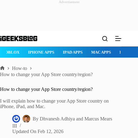
Advertisement
Skip
to
content
ROBLOX
IPHONE APPS
IPAD APPS
MAC APPS
IMESSAG
How-to
Home
How to change your App Store country/region?
How to change your App Store country/region?
I will explain how to change your App Store country on
iPhone, iPad, and Mac.
By
Dhvanesh Adhiya
and
Marcus Mears
III
Updated On
Feb 12, 2026