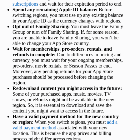
subscriptions
and wait for their expiration period to end.
Spend any remaining Apple ID balance:
Before
switching regions, you must use up any existing balance
in your Apple ID as the currency changes with regions.
Opt out of Family Sharing:
You must leave the Family
Group or turn off Family Sharing. If, for some reason,
you are unable to leave Family Sharing, you won’t be
able to change your App Store country.
Wait for memberships, pre-orders, rentals, and
refunds to complete:
Due to differences in pricing and
currency, you must wait for your ongoing memberships,
pre-orders, movie rentals, or Season Passes to end.
Moreover, any pending refunds for your App Store
purchases should be processed before changing the
region.
Redownload content you might access in the future:
Some of your purchased apps, music, movies, TV
shows, or eBooks might not be available in the new
region. So, it is essential to download and save the
content you might want to access in the future.
Have a valid payment method for the new country
or region:
When you switch regions, you must
add a
valid payment method
associated with your new
location. This is because the app prices and billing
process might differ across regions.