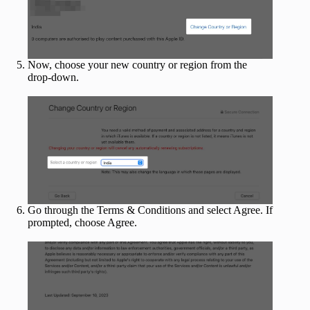
Now, choose your new country or region from the
drop-down.
Go through the Terms & Conditions and select Agree. If
prompted, choose Agree.