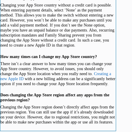
Changing your App Store country without a credit card is possible.
When entering payment details, select ‘None’ as the payment
method. This allows you to make the switch without entering a new
card. However, you won’t be able to make any purchases until you
add a valid payment method. If you don’t see the None option,
maybe you have an unpaid balance or due payments. Also, recurring
subscription mandates and Family Sharing prevent you from
changing the App Store without a credit card. In such a case, you
need to create a new Apple ID in that region.
How many times can I change my App Store country?
There isn’t a clear answer to how many times you can change your
App Store country. However, to avoid issues, you should only
change the App Store location when you really need to.
Creating a
new Apple ID
with a new billing address can be a significantly better
option if you need to change your App Store location frequently.
Does changing the App Store region affect any apps from the
previous region?
Changing the App Store region doesn’t directly affect apps from the
previous region. You can still use the app if it’s already downloaded
on your device. However, due to regional restrictions, you might not
be able to make new purchases within the app or use all its features.