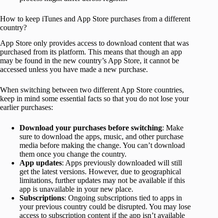
How to keep iTunes and App Store purchases from a different
country?
App Store only provides access to download content that was
purchased from its platform. This means that though an app
may be found in the new country’s App Store, it cannot be
accessed unless you have made a new purchase.
When switching between two different App Store countries,
keep in mind some essential facts so that you do not lose your
earlier purchases:
Download your purchases before switching
: Make
sure to download the apps, music, and other purchase
media before making the change. You can’t download
them once you change the country.
App updates
: Apps previously downloaded will still
get the latest versions. However, due to geographical
limitations, further updates may not be available if this
app is unavailable in your new place.
Subscriptions
: Ongoing subscriptions tied to apps in
your previous country could be disrupted. You may lose
access to subscription content if the app isn’t available