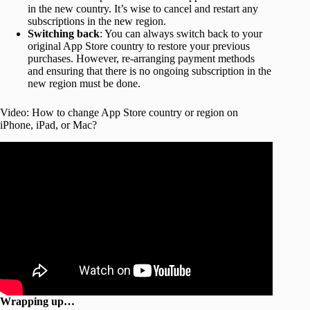
in the new country. It’s wise to cancel and restart any
subscriptions in the new region.
Switching back
: You can always switch back to your
original App Store country to restore your previous
purchases. However, re-arranging payment methods
and ensuring that there is no ongoing subscription in the
new region must be done.
Video: How to change App Store country or region on
iPhone, iPad, or Mac?
Wrapping up…