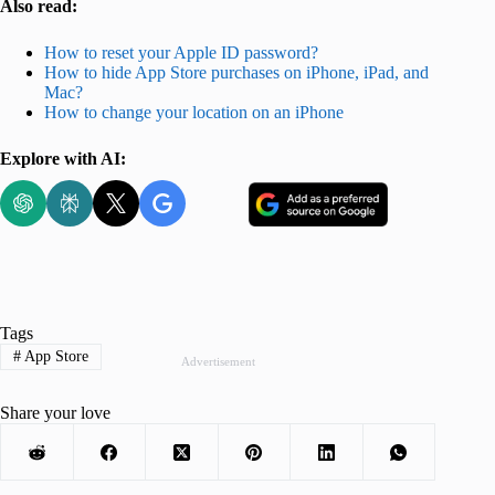
Also read:
How to reset your Apple ID password?
How to hide App Store purchases on iPhone, iPad, and
Mac?
How to change your location on an iPhone
Explore with AI:
Tags
#
App Store
Advertisement
Share your love