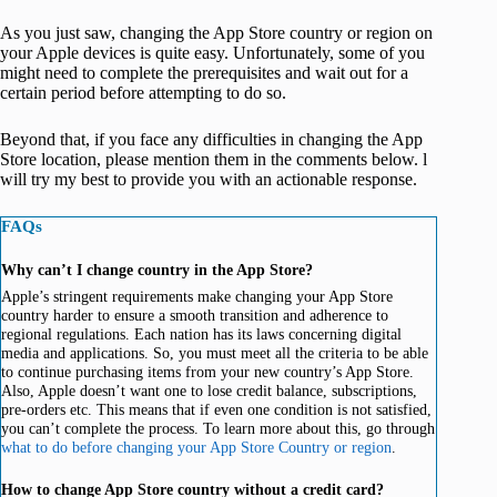
As you just saw, changing the App Store country or region on
your Apple devices is quite easy. Unfortunately, some of you
might need to complete the prerequisites and wait out for a
certain period before attempting to do so.
Beyond that, if you face any difficulties in changing the App
Store location, please mention them in the comments below. l
will try my best to provide you with an actionable response.
FAQs
Why can’t I change country in the App Store?
Apple’s stringent requirements make changing your App Store
country harder to ensure a smooth transition and adherence to
regional regulations. Each nation has its laws concerning digital
media and applications. So, you must meet all the criteria to be able
to continue purchasing items from your new country’s App Store.
Also, Apple doesn’t want one to lose credit balance, subscriptions,
pre-orders etc. This means that if even one condition is not satisfied,
you can’t complete the process. To learn more about this, go through
what to do before changing your App Store Country or region
.
How to change App Store country without a credit card?