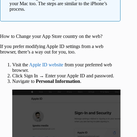
your Mac too. The steps are similar to the iPhone’s
process.
How to Change your App Store country on the web?
If you prefer modifying Apple ID settings from a web
browser, there’s a way out for you, too.
Visit the
Apple ID website
from your preferred web
browser.
Click Sign In → Enter your Apple ID and password.
Navigate to
Personal Information
.