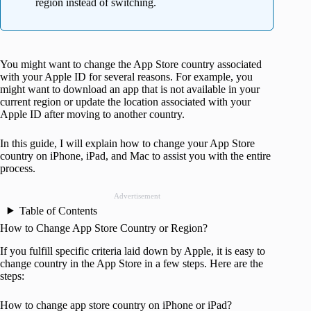
region instead of switching.
You might want to change the App Store country associated
with your Apple ID for several reasons. For example, you
might want to download an app that is not available in your
current region or update the location associated with your
Apple ID after moving to another country.
In this guide, I will explain how to change your App Store
country on iPhone, iPad, and Mac to assist you with the entire
process.
Advertisement
Table of Contents
How to Change App Store Country or Region?
If you fulfill specific criteria laid down by Apple, it is easy to
change country in the App Store in a few steps. Here are the
steps:
How to change app store country on iPhone or iPad?