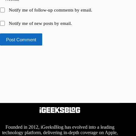
Notify me of follow-up comments by email.
Notify me of new posts by email.
Post Comment
Founded in 2012, iGeeksBlog has evolved into a leading
technology platform, delivering in-depth coverage on Apple,