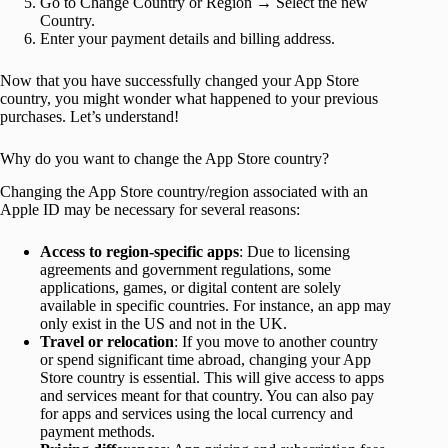
Go to Change Country or Region → Select the new
Country.
Enter your payment details and billing address.
Now that you have successfully changed your App Store
country, you might wonder what happened to your previous
purchases. Let’s understand!
Why do you want to change the App Store country?
Changing the App Store country/region associated with an
Apple ID may be necessary for several reasons:
Access to region-specific apps
: Due to licensing
agreements and government regulations, some
applications, games, or digital content are solely
available in specific countries. For instance, an app may
only exist in the US and not in the UK.
Travel or relocation
: If you move to another country
or spend significant time abroad, changing your App
Store country is essential. This will give access to apps
and services meant for that country. You can also pay
for apps and services using the local currency and
payment methods.