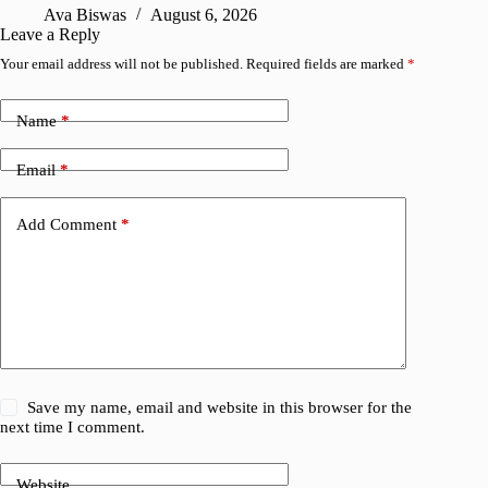
Ava Biswas
August 6, 2026
Leave a Reply
Your email address will not be published.
Required fields are marked
*
Name
*
Email
*
Add Comment
*
Save my name, email and website in this browser for the
next time I comment.
Website