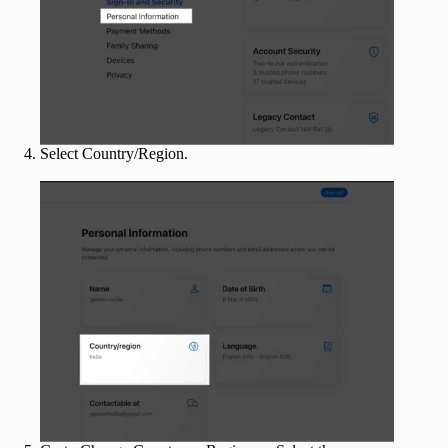
Select Country/Region.