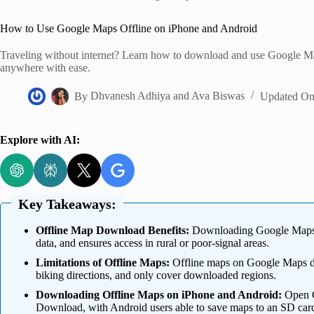
Home
How to Use Google Maps Offline on iPhone and Android
Traveling without internet? Learn how to download and use Google Ma
anywhere with ease.
By
Dhvanesh Adhiya
and
Ava Biswas
Updated O
Explore with AI:
Key Takeaways:
Offline Map Download Benefits:
Downloading Google Maps of
data, and ensures access in rural or poor-signal areas.
Limitations of Offline Maps:
Offline maps on Google Maps don’t
biking directions, and only cover downloaded regions.
Downloading Offline Maps on iPhone and Android:
Open Go
Download, with Android users able to save maps to an SD car