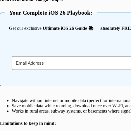
Your Complete iOS 26 Playbook:
Get our exclusive
Ultimate iOS 26 Guide 📚 — absolutely FR
Navigate without internet or mobile data (perfect for international 
Save mobile data while roaming, download once over Wi-Fi, and
Works in rural areas, subway systems, or basements where signals
Limitations to keep in mind: