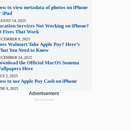
ow to view metadata of photos on iPhone
r iPad
UGUST 14, 2025
ocation Services Not Working on iPhone?
0 Fixes That Work
ECEMBER 9, 2025
oes Walmart Take Apple Pay? Here’s
hat You Need to Know
ECEMBER 24, 2025
ownload the Official MacOS Sonoma
allpapers Here
LY 2, 2025
ow to use Apple Pay Cash on iPhone
NE 9, 2025
Advertisement
Advertisement