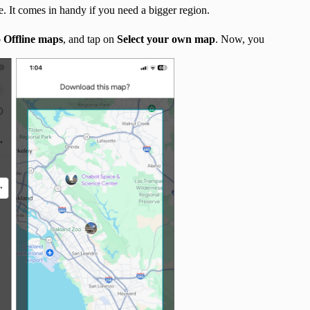
. It comes in handy if you need a bigger region.
o
Offline maps
, and tap on
Select your own map
. Now, you