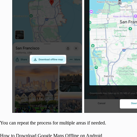
You can repeat the process for multiple areas if needed.
How to Download Google Maps Offline on Android