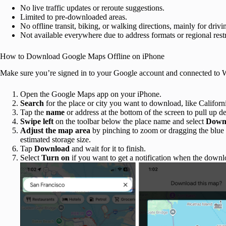
No live traffic updates or reroute suggestions.
Limited to pre-downloaded areas.
No offline transit, biking, or walking directions, mainly for drivi
Not available everywhere due to address formats or regional restr
How to Download Google Maps Offline on iPhone
Make sure you’re signed in to your Google account and connected to W
Open the Google Maps app on your iPhone.
Search
for the place or city you want to download, like Californ
Tap the
name
or address at the bottom of the screen to pull up de
Swipe left
on the toolbar below the place name and select
Downl
Adjust the map area
by pinching to zoom or dragging the blue
estimated storage size.
Tap
Download
and wait for it to finish.
Select
Turn on
if you want to get a notification when the downl