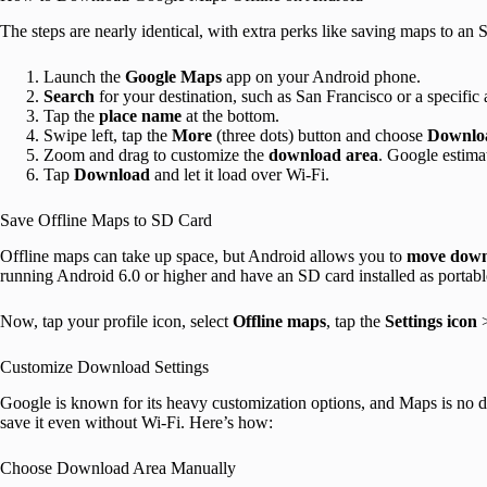
The steps are nearly identical, with extra perks like saving maps to an 
Launch the
Google
Maps
app on your Android phone.
Search
for your destination, such as San Francisco or a specific
Tap the
place name
at the bottom.
Swipe left, tap the
More
(three dots) button and choose
Downloa
Zoom and drag to customize the
download area
. Google estimat
Tap
Download
and let it load over Wi-Fi.
Save Offline Maps to SD Card
Offline maps can take up space, but Android allows you to
move downl
running Android 6.0 or higher and have an SD card installed as portabl
Now, tap your profile icon, select
Offline maps
, tap the
Settings
icon
Customize Download Settings
Google is known for its heavy customization options, and Maps is no d
save it even without Wi-Fi. Here’s how:
Choose Download Area Manually