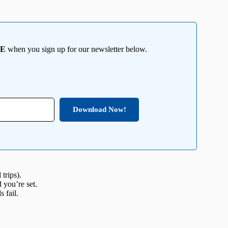
EE
when you sign up for our newsletter below.
Download Now!
trips).
 you’re set.
 fail.