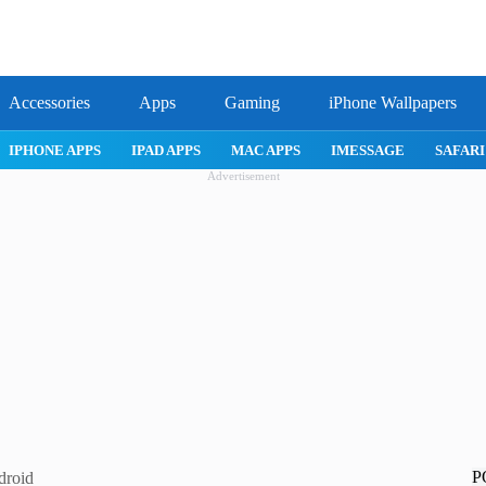
Accessories
Apps
Gaming
iPhone Wallpapers
IPHONE APPS
IPAD APPS
MAC APPS
IMESSAGE
SAFARI
Advertisement
P
droid