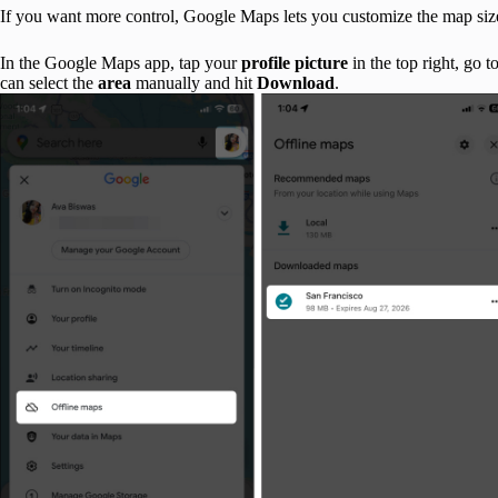
If you want more control, Google Maps lets you customize the map size
In the Google Maps app, tap your
profile picture
in the top right, go t
can select the
area
manually and hit
Download
.