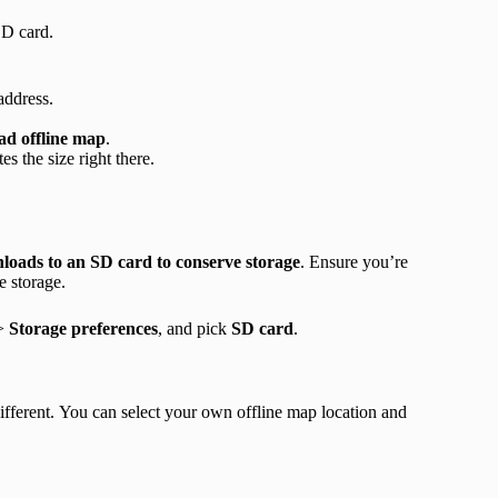
SD card.
 address.
d offline map
.
es the size right there.
oads to an SD card to conserve storage
. Ensure you’re
e storage.
>
Storage preferences
, and pick
SD card
.
ifferent. You can select your own offline map location and