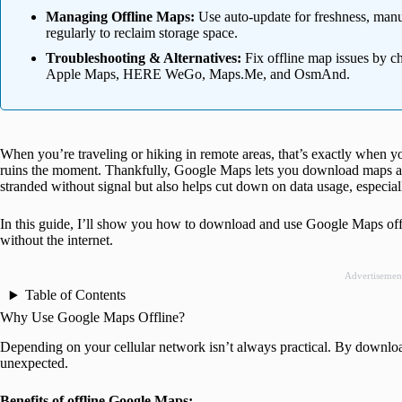
Managing Offline Maps:
Use auto-update for freshness, manu
regularly to reclaim storage space.
Troubleshooting & Alternatives:
Fix offline map issues by ch
Apple Maps, HERE WeGo, Maps.Me, and OsmAnd.
When you’re traveling or hiking in remote areas, that’s exactly when y
ruins the moment. Thankfully, Google Maps lets you download maps and
stranded without signal but also helps cut down on data usage, especia
In this guide, I’ll show you how to download and use Google Maps offl
without the internet.
Advertisemen
Table of Contents
Why Use Google Maps Offline?
Depending on your cellular network isn’t always practical. By downloa
unexpected.
Benefits of offline Google Maps: