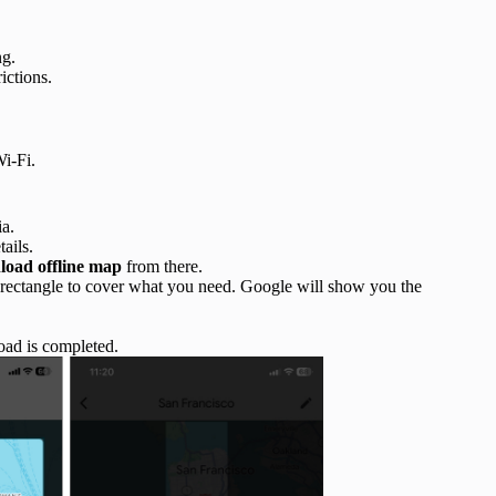
ng.
ictions.
i-Fi.
ia.
tails.
oad offline map
from there.
 rectangle to cover what you need. Google will show you the
oad is completed.