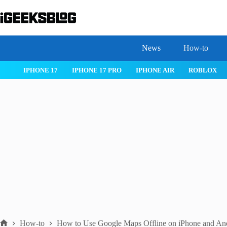
Skip
to
content
News
How-to
 26
IPHONE 17
IPHONE 17 PRO
IPHONE AIR
ROBLOX
How-to
How to Use Google Maps Offline on iPhone and An