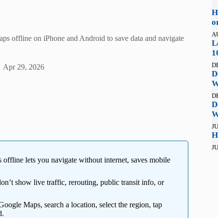
H
o
A
ps offline on iPhone and Android to save data and navigate
L
1
D
n
Apr 29, 2026
D
W
D
D
W
JU
H
JU
fline lets you navigate without internet, saves mobile
 show live traffic, rerouting, public transit info, or
ogle Maps, search a location, select the region, tap
d.