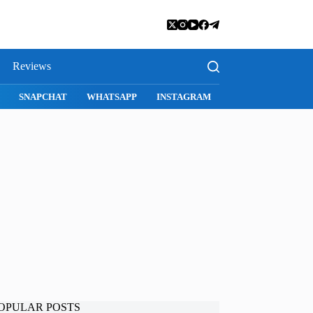
Reviews
SNAPCHAT
WHATSAPP
INSTAGRAM
OPULAR POSTS