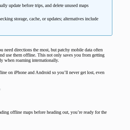
ally update before trips, and delete unused maps
ecking storage, cache, or updates; alternatives include
ou need directions the most, but patchy mobile data often
 use them offline. This not only saves you from getting
lly when roaming internationally.
ine on iPhone and Android so you’ll never get lost, even
t
ding offline maps before heading out, you’re ready for the