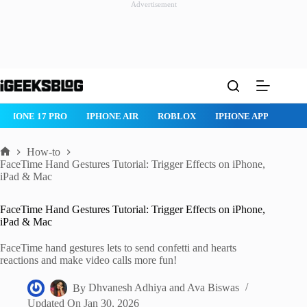
Advertisement
Skip
to
content
IPHONE 17 PRO
IPHONE AIR
ROBLOX
IPHONE APPS
IP
How-to
Home
FaceTime Hand Gestures Tutorial: Trigger Effects on iPhone,
iPad & Mac
FaceTime Hand Gestures Tutorial: Trigger Effects on iPhone,
iPad & Mac
FaceTime hand gestures lets to send confetti and hearts
reactions and make video calls more fun!
By
Dhvanesh Adhiya
and
Ava Biswas
Updated On
Jan 30, 2026