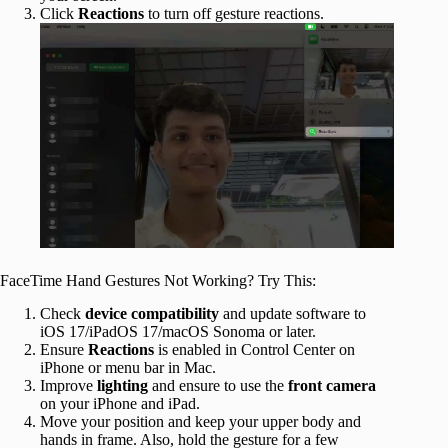
Click
Reactions
to turn off gesture reactions.
FaceTime Hand Gestures Not Working? Try This:
Check
device compatibility
and update software to
iOS 17/iPadOS 17/macOS Sonoma or later.
Ensure
Reactions
is enabled in Control Center on
iPhone or menu bar in Mac.
Improve
lighting
and ensure to use the
front camera
on your iPhone and iPad.
Move your position and keep your upper body and
hands in frame. Also, hold the gesture for a few