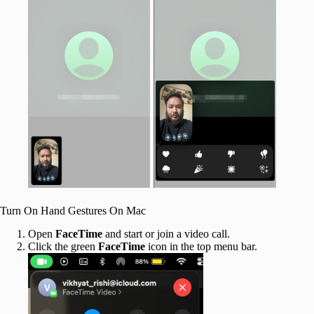
Turn On Hand Gestures On Mac
Open
FaceTime
and start or join a video call.
Click the green
FaceTime
icon in the top menu bar.