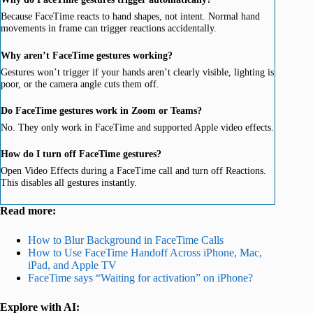
Because FaceTime reacts to hand shapes, not intent. Normal hand
movements in frame can trigger reactions accidentally.
Why aren’t FaceTime gestures working?
Gestures won’t trigger if your hands aren’t clearly visible, lighting is
poor, or the camera angle cuts them off.
Do FaceTime gestures work in Zoom or Teams?
No. They only work in FaceTime and supported Apple video effects.
How do I turn off FaceTime gestures?
Open Video Effects during a FaceTime call and turn off Reactions.
This disables all gestures instantly.
Read more:
How to Blur Background in FaceTime Calls
How to Use FaceTime Handoff
Across iPhone, Mac,
iPad, and Apple TV
FaceTime says “Waiting for activation” on iPhone?
Explore with AI: