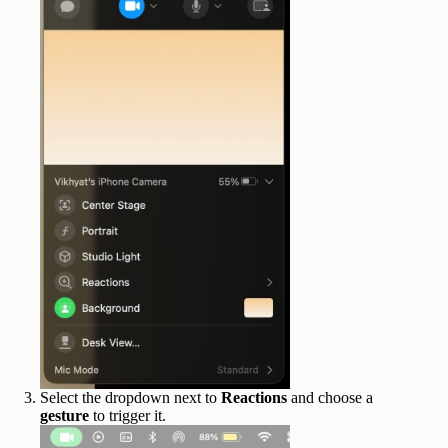
Select the dropdown next to
Reactions
and choose a
gesture
to trigger it.