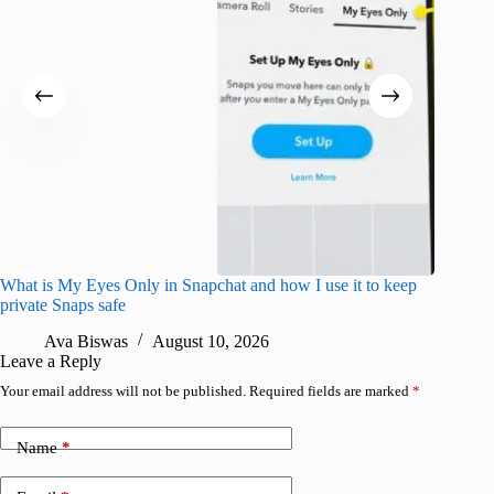
What is My Eyes Only in Snapchat and how I use it to keep
I finall
private Snaps safe
for iPho
Ava Biswas
August 10, 2026
A
Leave a Reply
Your email address will not be published.
Required fields are marked
*
Name
*