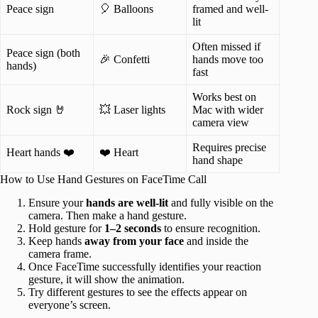
Peace sign
🎈 Balloons
framed and well-
lit
Often missed if
Peace sign (both
🎉 Confetti
hands move too
hands)
fast
Works best on
Rock sign 🤘
💥 Laser lights
Mac with wider
camera view
Requires precise
Heart hands ❤️
❤️ Heart
hand shape
How to Use Hand Gestures on FaceTime Call
Ensure your
hands are well-lit
and fully visible on the
camera. Then make a hand gesture.
Hold gesture for
1–2 seconds
to ensure recognition.
Keep hands
away from your face
and inside the
camera frame.
Once FaceTime successfully identifies your reaction
gesture, it will show the animation.
Try different gestures to see the effects appear on
everyone’s screen.