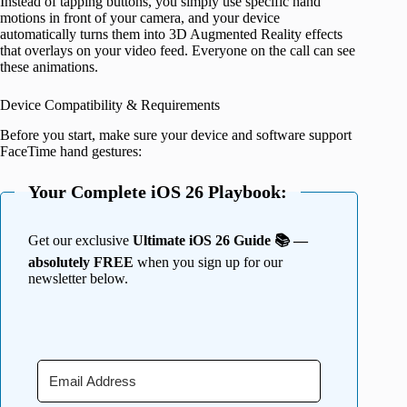
Instead of tapping buttons, you simply use specific hand
motions in front of your camera, and your device
automatically turns them into 3D Augmented Reality effects
that overlays on your video feed. Everyone on the call can see
these animations.
Device Compatibility & Requirements
Before you start, make sure your device and software support
FaceTime hand gestures:
Your Complete iOS 26 Playbook:
Get our exclusive
Ultimate iOS 26 Guide 📚 —
absolutely FREE
when you sign up for our
newsletter below.