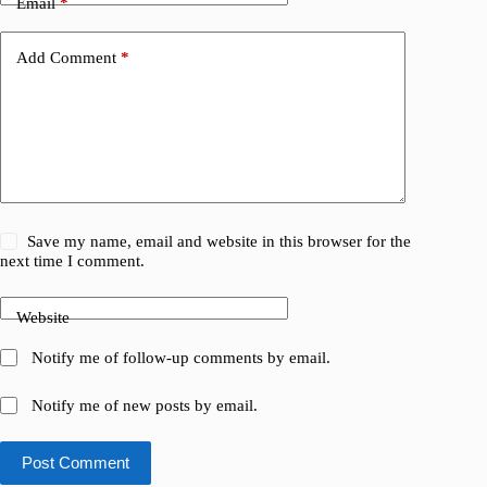
Email
*
Add Comment
*
Save my name, email and website in this browser for the
next time I comment.
Website
Notify me of follow-up comments by email.
Notify me of new posts by email.
Post Comment