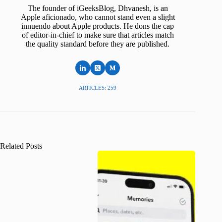
The founder of iGeeksBlog, Dhvanesh, is an
Apple aficionado, who cannot stand even a slight
innuendo about Apple products. He dons the cap
of editor-in-chief to make sure that articles match
the quality standard before they are published.
ARTICLES: 259
Related Posts