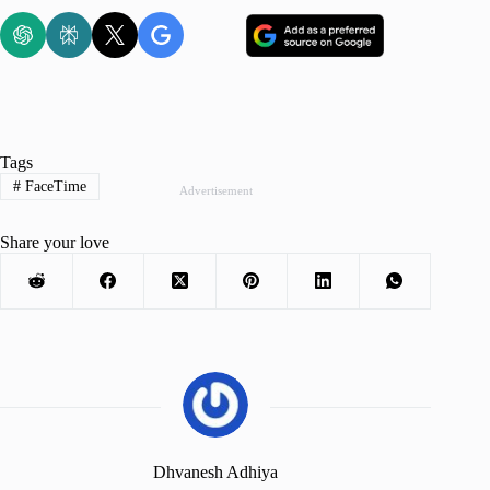
Tags
#
FaceTime
Advertisement
Share your love
Dhvanesh Adhiya