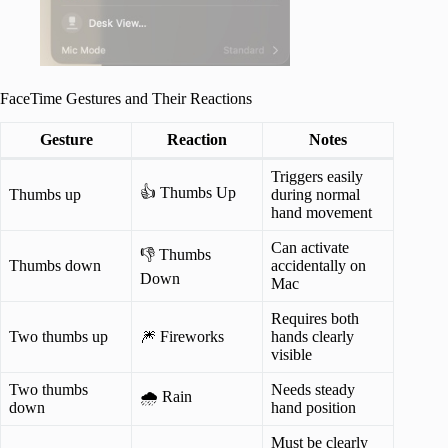
FaceTime Gestures and Their Reactions
Gesture
Reaction
Notes
Triggers easily
👍 Thumbs Up
Thumbs up
during normal
hand movement
Can activate
👎 Thumbs
Thumbs down
accidentally on
Down
Mac
Requires both
Two thumbs up
🎆 Fireworks
hands clearly
visible
Two thumbs
Needs steady
🌧️ Rain
down
hand position
Must be clearly