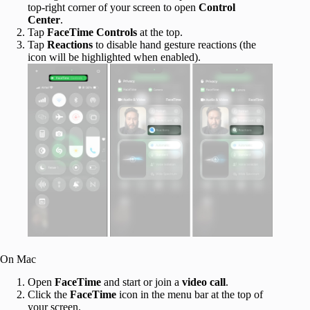
top-right corner of your screen to open
Control
Center
.
Tap
FaceTime Controls
at the top.
Tap
Reactions
to disable hand gesture reactions (the
icon will be highlighted when enabled).
On Mac
Open
FaceTime
and start or join a
video call
.
Click the
FaceTime
icon in the menu bar at the top of
your screen.