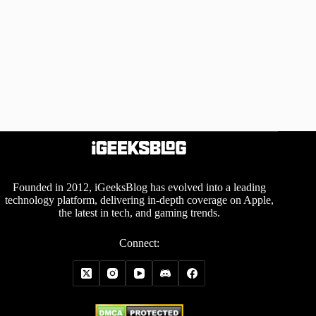
Founded in 2012, iGeeksBlog has evolved into a leading
technology platform, delivering in-depth coverage on Apple,
the latest in tech, and gaming trends.
Connect: