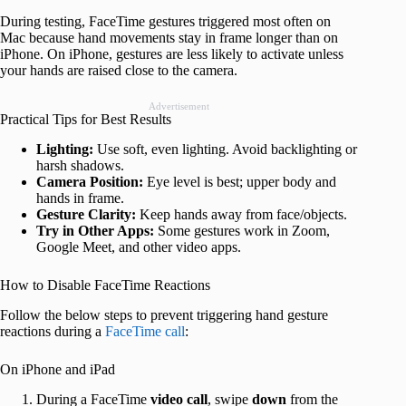
During testing, FaceTime gestures triggered most often on
Mac because hand movements stay in frame longer than on
iPhone. On iPhone, gestures are less likely to activate unless
your hands are raised close to the camera.
Advertisement
Practical Tips for Best Results
Lighting:
Use soft, even lighting. Avoid backlighting or
harsh shadows.
Camera Position:
Eye level is best; upper body and
hands in frame.
Gesture Clarity:
Keep hands away from face/objects.
Try in Other Apps:
Some gestures work in Zoom,
Google Meet, and other video apps.
How to Disable FaceTime Reactions
Follow the below steps to prevent triggering hand gesture
reactions during a
FaceTime call
:
On iPhone and iPad
During a FaceTime
video call
, swipe
down
from the