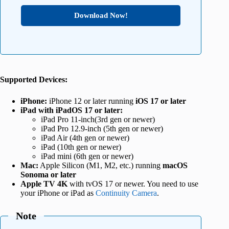
Download Now!
Supported Devices:
iPhone:
iPhone 12 or later running
iOS 17 or later
iPad
with iPadOS 17 or later
:
iPad Pro 11-inch(3rd gen or newer)
iPad Pro 12.9-inch (5th gen or newer)
iPad Air (4th gen or newer)
iPad (10th gen or newer)
iPad mini (6th gen or newer)
Mac:
Apple Silicon (M1, M2, etc.) running
macOS
Sonoma or later
Apple TV 4K
with tvOS 17 or newer. You need to use
your iPhone or iPad as
Continuity Camera
.
Note