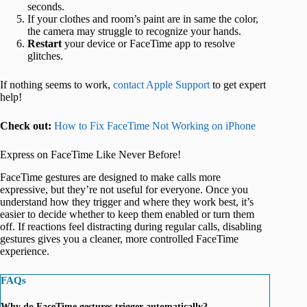
seconds.
If your clothes and room’s paint are in same the color,
the camera may struggle to recognize your hands.
Restart
your device or FaceTime app to resolve
glitches.
If nothing seems to work,
contact Apple Support
to get expert
help!
Check out:
How to Fix FaceTime Not Working on iPhone
Express on FaceTime Like Never Before!
FaceTime gestures are designed to make calls more
expressive, but they’re not useful for everyone. Once you
understand how they trigger and where they work best, it’s
easier to decide whether to keep them enabled or turn them
off. If reactions feel distracting during regular calls, disabling
gestures gives you a cleaner, more controlled FaceTime
experience.
FAQs
Why do FaceTime gestures trigger automatically?