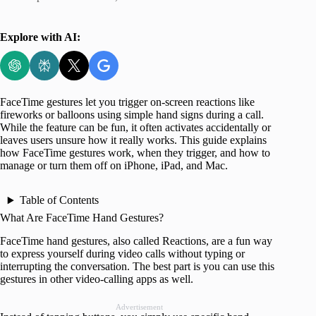
Explore with AI:
FaceTime gestures let you trigger on-screen reactions like
fireworks or balloons using simple hand signs during a call.
While the feature can be fun, it often activates accidentally or
leaves users unsure how it really works. This guide explains
how FaceTime gestures work, when they trigger, and how to
manage or turn them off on iPhone, iPad, and Mac.
Table of Contents
What Are FaceTime Hand Gestures?
FaceTime hand gestures, also called Reactions, are a fun way
to express yourself during video calls without typing or
interrupting the conversation. The best part is you can use this
gestures in other video-calling apps as well.
Advertisement