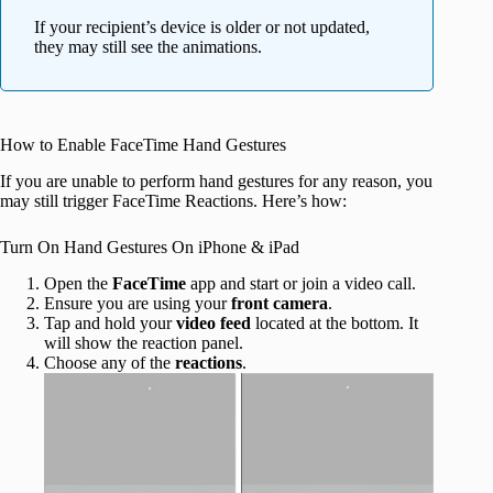
If your recipient’s device is older or not updated,
they may still see the animations.
How to Enable FaceTime Hand Gestures
If you are unable to perform hand gestures for any reason, you
may still trigger FaceTime Reactions. Here’s how:
Turn On Hand Gestures On iPhone & iPad
Open the
FaceTime
app and start or join a video call.
Ensure you are using your
front camera
.
Tap and hold your
video feed
located at the bottom. It
will show the reaction panel.
Choose any of the
reactions
.