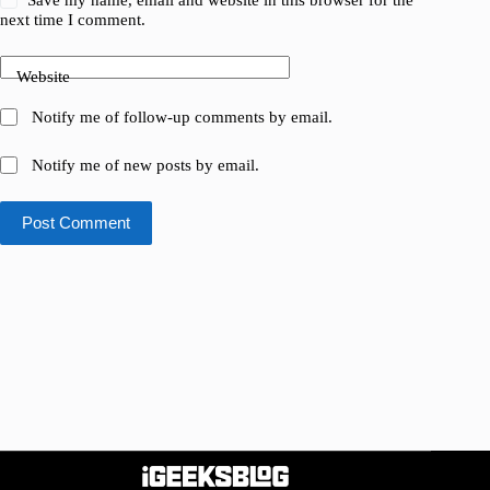
next time I comment.
Website
Notify me of follow-up comments by email.
Notify me of new posts by email.
Post Comment