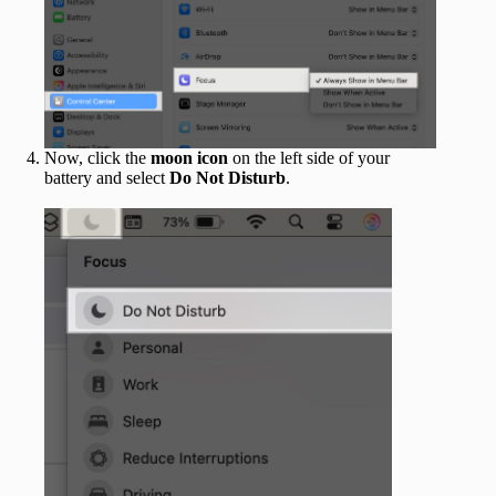
Now, click the
moon icon
on the left side of your
battery and select
Do Not Disturb
.