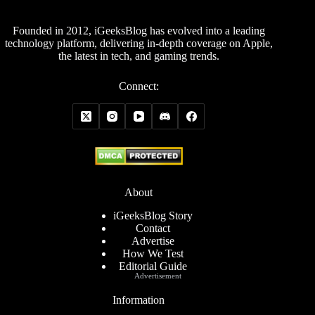
Founded in 2012, iGeeksBlog has evolved into a leading
technology platform, delivering in-depth coverage on Apple,
the latest in tech, and gaming trends.
Connect:
About
iGeeksBlog Story
Contact
Advertise
How We Test
Editorial Guide
Advertisement
Information