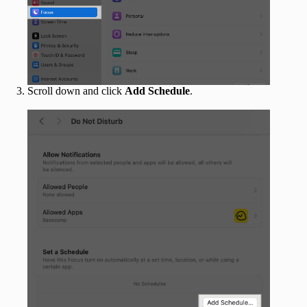
Scroll down and click
Add Schedule
.