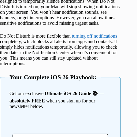
designed to temporarily silence notifications. When Do Not
Disturb is turned on, your Mac will stop showing notifications
on your screen. You won’t hear notification sounds, see
banners, or get interruptions. However, you can allow time-
sensitive notifications to avoid missing urgent tasks.
Do Not Disturb is more flexible than
turning off notifications
completely, which blocks all alerts from apps and contacts. It
simply hides notifications temporarily, allowing you to check
them later in the Notification Center when it’s convenient for
you. This means you can still stay updated without
interruptions.
Your Complete iOS 26 Playbook:
Get our exclusive
Ultimate iOS 26 Guide 📚 —
absolutely FREE
when you sign up for our
newsletter below.