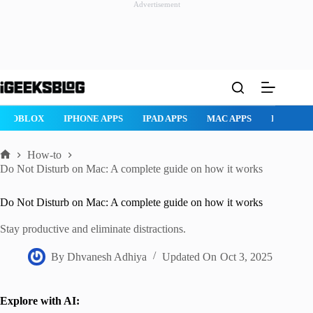
Advertisement
Skip
to
content
ROBLOX
IPHONE APPS
IPAD APPS
MAC APPS
IMESSAG
How-to
Home
Do Not Disturb on Mac: A complete guide on how it works
Do Not Disturb on Mac: A complete guide on how it works
Stay productive and eliminate distractions.
By
Dhvanesh Adhiya
Updated On
Oct 3, 2025
Explore with AI: