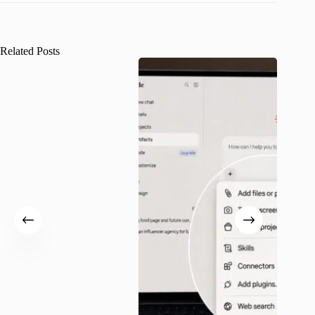
Related Posts