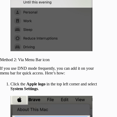
Method 2: Via Menu Bar icon
If you use DND mode frequently, you can add it on your
menu bar for quick access. Here’s how:
Click the
Apple logo
in the top left corner and select
System Settings
.