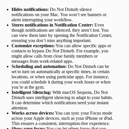
Hides notifications:
Do Not Disturb silence
notifications on your Mac. You won’t see banners or
alerts interrupting your workflow.
Stores notifications in Notification Center:
Even
though notifications are silenced, they aren’t lost. You
can view them later by opening the Notification Center,
ensuring you don’t miss anything important.
Customize exceptions:
You can allow specific apps or
contacts to bypass Do Not Disturb. For example, you
might allow calls from close family members or
messages from work-related apps.
Scheduling and automation:
Do Not Disturb can be
set to turn on automatically at specific times, in certain
locations, or when using particular apps. For instance,
you could schedule it during your work hours or when
you’re at the gym.
Intelligent Silencing:
With macOS Sequoia, Do Not
Disturb uses intelligent silencing to adapt to your habits.
It can determine which notifications need your instant
attention.
Works across devices:
You can sync your Focus mode
across your Apple devices, such as your iPhone or iPad.
This ensures a consistent, interruption-free experience.
Show your focus:
You can let others know that you