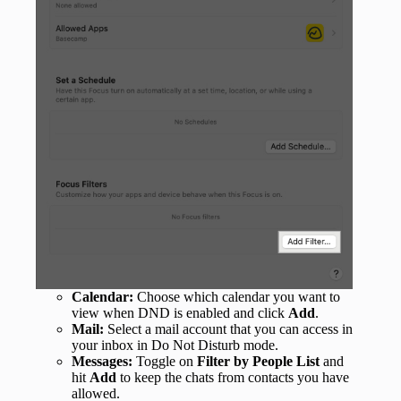
Calendar:
Choose which calendar you want to
view when DND is enabled and click
Add
.
Mail:
Select a mail account that you can access in
your inbox in Do Not Disturb mode.
Messages:
Toggle on
Filter by People List
and
hit
Add
to keep the chats from contacts you have
allowed.