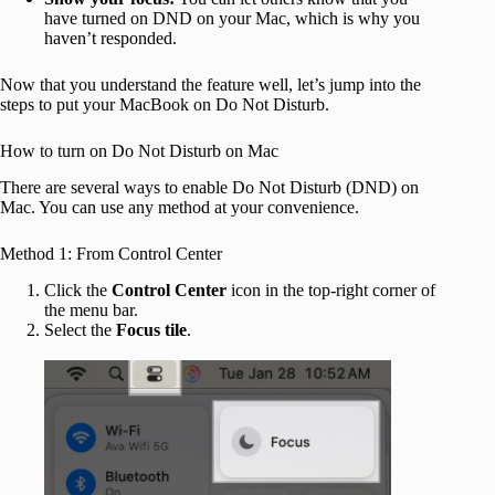
have turned on DND on your Mac, which is why you
haven’t responded.
Now that you understand the feature well, let’s jump into the
steps to put your MacBook on Do Not Disturb.
How to turn on Do Not Disturb on Mac
There are several ways to enable Do Not Disturb (DND) on
Mac. You can use any method at your convenience.
Method 1: From Control Center
Click the
Control Center
icon in the top-right corner of
the menu bar.
Select the
Focus tile
.