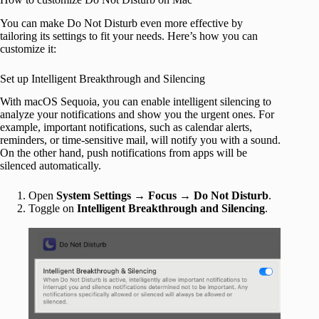
You can make Do Not Disturb even more effective by
tailoring its settings to fit your needs. Here’s how you can
customize it:
Set up Intelligent Breakthrough and Silencing
With macOS Sequoia, you can enable intelligent silencing to
analyze your notifications and show you the urgent ones. For
example, important notifications, such as calendar alerts,
reminders, or time-sensitive mail, will notify you with a sound.
On the other hand, push notifications from apps will be
silenced automatically.
Open
System Settings
→
Focus
→
Do Not Disturb
.
Toggle on
Intelligent Breakthrough and Silencing
.