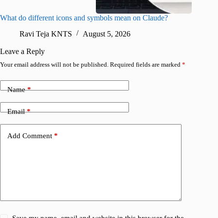
What do different icons and symbols mean on Claude?
Snapchat
sharing
Ravi Teja KNTS
August 5, 2026
V
Leave a Reply
Your email address will not be published.
Required fields are marked
*
Name
*
Email
*
Add Comment
*
Save my name, email and website in this browser for the