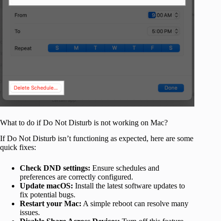
What to do if Do Not Disturb is not working on Mac?
If Do Not Disturb isn’t functioning as expected, here are some
quick fixes:
Check DND settings:
Ensure schedules and
preferences are correctly configured.
Update macOS:
Install the latest software updates to
fix potential bugs.
Restart your Mac:
A simple reboot can resolve many
issues.