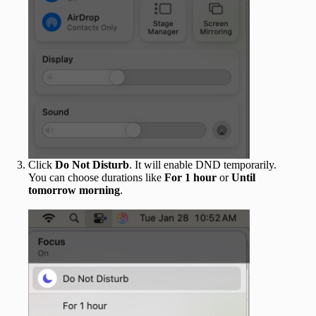
Click
Do Not Disturb
. It will enable DND temporarily.
You can choose durations like
For 1 hour
or
Until
tomorrow morning
.