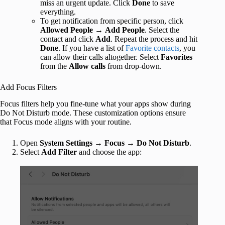
miss an urgent update. Click
Done
to save
everything.
To get notification from specific person, click
Allowed People
→
Add People
. Select the
contact and click
Add
. Repeat the process and hit
Done
. If you have a list of
Favorite contacts
, you
can allow their calls altogether. Select
Favorites
from the
Allow calls
from drop-down.
Add Focus Filters
Focus filters help you fine-tune what your apps show during
Do Not Disturb mode. These customization options ensure
that Focus mode aligns with your routine.
Open
System Settings
→
Focus
→
Do Not Disturb
.
Select
Add Filter
and choose the app: