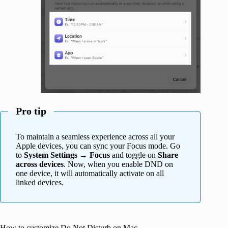
Pro tip
To maintain a seamless experience across all your
Apple devices, you can sync your Focus mode. Go
to
System Settings
→
Focus
and toggle on
Share
across devices
. Now, when you enable DND on
one device, it will automatically activate on all
linked devices.
How to customize Do Not Disturb on Mac