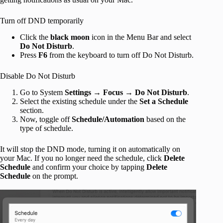
Turn off DND temporarily
Click the
black moon
icon in the Menu Bar and select
Do Not Disturb
.
Press
F6
from the keyboard to turn off Do Not Disturb.
Disable Do Not Disturb
Go to System
Settings
→
Focus
→
Do Not Disturb
.
Select the existing schedule under the
Set a Schedule
section.
Now, toggle off
Schedule/Automation
based on the
type of schedule.
It will stop the DND mode, turning it on automatically on
your Mac. If you no longer need the schedule, click
Delete
Schedule
and confirm your choice by tapping
Delete
Schedule
on the prompt.