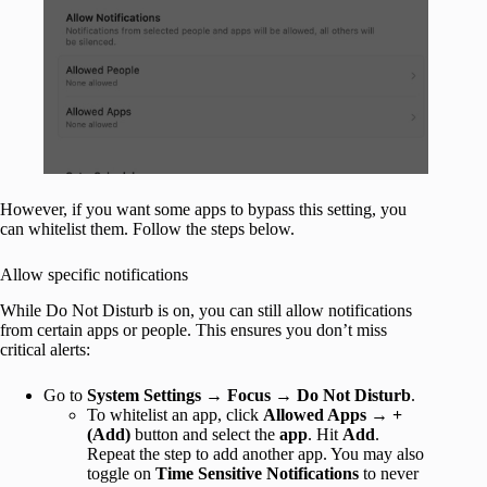
However, if you want some apps to bypass this setting, you
can whitelist them. Follow the steps below.
Allow specific notifications
While Do Not Disturb is on, you can still allow notifications
from certain apps or people. This ensures you don’t miss
critical alerts:
Go to
System Settings
→
Focus
→
Do Not Disturb
.
To whitelist an app, click
Allowed Apps
→
+
(Add)
button and select the
app
. Hit
Add
.
Repeat the step to add another app. You may also
toggle on
Time Sensitive Notifications
to never