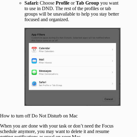
Safari:
Choose
Profile
or
Tab Group
you want
to use in DND. The rest of the profiles or tab
groups will be unavailable to help you stay better
focused and organized.
How to turn off Do Not Disturb on Mac
When you are done with your task or don’t need the Focus
schedule anymore, you may want to delete it and resume
getting notifications as usual on your Mac.