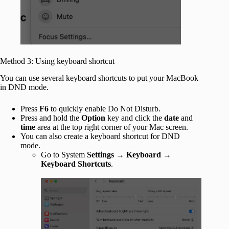
Method 3: Using keyboard shortcut
You can use several keyboard shortcuts to put your MacBook
in DND mode.
Press
F6
to quickly enable Do Not Disturb.
Press and hold the
Option
key and click the
date
and
time
area at the top right corner of your Mac screen.
You can also create a keyboard shortcut for DND
mode.
Go to System
Settings
→
Keyboard
→
Keyboard Shortcuts
.