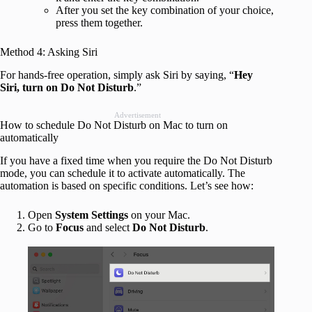
After you set the key combination of your choice,
press them together.
Method 4: Asking Siri
For hands-free operation, simply ask Siri by saying, “
Hey
Siri, turn on Do Not Disturb
.”
Advertisement
How to schedule Do Not Disturb on Mac to turn on
automatically
If you have a fixed time when you require the Do Not Disturb
mode, you can schedule it to activate automatically. The
automation is based on specific conditions. Let’s see how:
Open
System Settings
on your Mac.
Go to
Focus
and select
Do Not Disturb
.