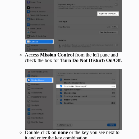
Access
Mission Control
from the left pane and
check the box for
Turn Do Not Disturb On/Off
.
Double-click on
none
or the key you see next to
it and enter the key combination.