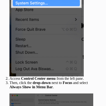
Access
Control Center menu
from the left pane.
Then, click the
drop-down
next to
Focus
and select
Always Show in Menu Bar
.