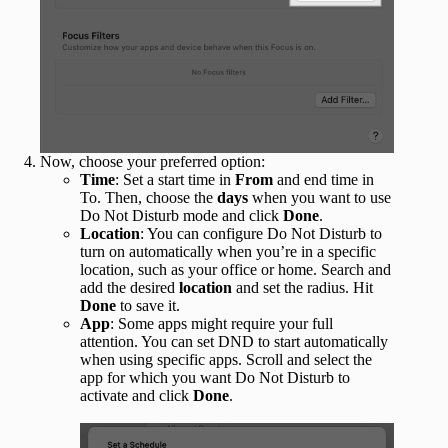
Now, choose your preferred option:
Time
: Set a start time in
From
and end time in
To. Then, choose the
days
when you want to use
Do Not Disturb mode and click
Done
.
Location
: You can configure Do Not Disturb to
turn on automatically when you’re in a specific
location, such as your office or home. Search and
add the desired
location
and set the radius. Hit
Done
to save it.
App
: Some apps might require your full
attention. You can set DND to start automatically
when using specific apps. Scroll and select the
app for which you want Do Not Disturb to
activate and click
Done
.