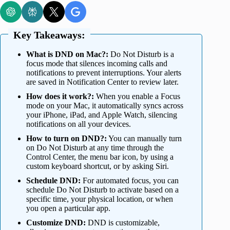
Key Takeaways:
What is DND on Mac?:
Do Not Disturb is a
focus mode that silences incoming calls and
notifications to prevent interruptions. Your alerts
are saved in Notification Center to review later.
How does it work?:
When you enable a Focus
mode on your Mac, it automatically syncs across
your iPhone, iPad, and Apple Watch, silencing
notifications on all your devices.
How to turn on DND?:
You can manually turn
on Do Not Disturb at any time through the
Control Center, the menu bar icon, by using a
custom keyboard shortcut, or by asking Siri.
Schedule DND:
For automated focus, you can
schedule Do Not Disturb to activate based on a
specific time, your physical location, or when
you open a particular app.
Customize DND:
DND is customizable,