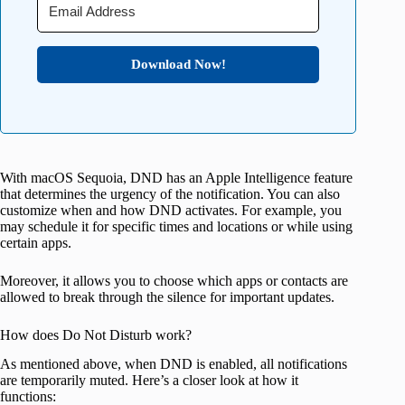
Download Now!
With macOS Sequoia, DND has an Apple Intelligence feature
that determines the urgency of the notification. You can also
customize when and how DND activates. For example, you
may schedule it for specific times and locations or while using
certain apps.
Moreover, it allows you to choose which apps or contacts are
allowed to break through the silence for important updates.
How does Do Not Disturb work?
As mentioned above, when DND is enabled, all notifications
are temporarily muted. Here’s a closer look at how it
functions: