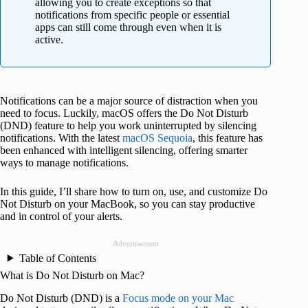
allowing you to create exceptions so that
notifications from specific people or essential
apps can still come through even when it is
active.
Notifications can be a major source of distraction when you
need to focus. Luckily, macOS offers the Do Not Disturb
(DND) feature to help you work uninterrupted by silencing
notifications. With the latest
macOS Sequoia
, this feature has
been enhanced with intelligent silencing, offering smarter
ways to manage notifications.
In this guide, I’ll share how to turn on, use, and customize Do
Not Disturb on your MacBook, so you can stay productive
and in control of your alerts.
Advertisement
Table of Contents
What is Do Not Disturb on Mac?
Do Not Disturb (DND) is a
Focus mode on your Mac