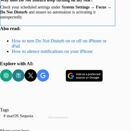
Check your scheduled settings under
System Settings
→
Focus
→
Do Not Disturb
and ensure no automation is activating it
unexpectedly.
Also read:
How to turn Do Not Disturb on or off on iPhone or
iPad
How to silence notifications on your iPhone
Explore with AI:
Tags
#
macOS Sequoia
Advertisement
Share your love