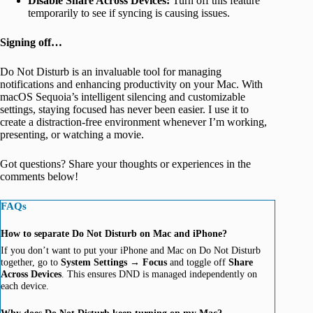
Disable Share Across Devices:
Turn off this feature
temporarily to see if syncing is causing issues.
Signing off…
Do Not Disturb is an invaluable tool for managing
notifications and enhancing productivity on your Mac. With
macOS Sequoia’s intelligent silencing and customizable
settings, staying focused has never been easier. I use it to
create a distraction-free environment whenever I’m working,
presenting, or watching a movie.
Got questions? Share your thoughts or experiences in the
comments below!
FAQs
How to separate Do Not Disturb on Mac and iPhone?
If you don’t want to put your iPhone and Mac on Do Not Disturb
together, go to
System Settings
→
Focus
and toggle off
Share
Across Devices
. This ensures DND is managed independently on
each device.
Why does Do Not Disturb keep turning on my Mac?