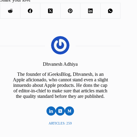
Dhvanesh Adhiya
The founder of iGeeksBlog, Dhvanesh, is an
Apple aficionado, who cannot stand even a slight
innuendo about Apple products. He dons the cap
of editor-in-chief to make sure that articles match
the quality standard before they are published.
ARTICLES: 259