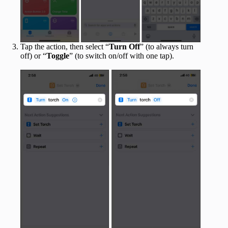
Tap the action, then select “
Turn Off
” (to always turn
off) or “
Toggle
” (to switch on/off with one tap).