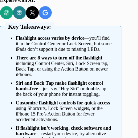
Explore with AI:
Key Takeaways:
Flashlight access varies by device
—you’ll find
it in the Control Center or Lock Screen, but some
iPads don’t support it due to missing LEDs.
There are 8 ways to turn off the flashlight
including Control Center, Siri, Lock Screen tap,
Back Tap, or using the Action Button on newer
iPhones.
Siri and Back Tap make flashlight control
hands-free
—just say “Hey Siri” or double-tap
the back of your phone for instant toggling.
Customize flashlight controls for quick access
using Shortcuts, Lock Screen widgets, or the
iPhone 15 Pro’s Action Button for fewer
accidental activations.
If flashlight isn’t working, check software and
hardware
—restart your device, try alternative