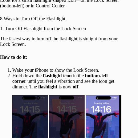
Look for a small flashlight-shaped icon—on the Lock Screen
(bottom-left) or in Control Center.
8 Ways to Turn Off the Flashlight
1. Turn Off Flashlight from the Lock Screen
The fastest way to turn off the flashlight is straight from your
Lock Screen.
How to do it:
Wake your iPhone to show the Lock Screen.
Hold down the
flashlight icon
in the
bottom-left
corner
until you feel a vibration and see the icon get
dimmer. The
flashlight
is now
off
.