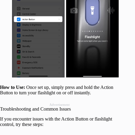
How to Use:
Once set up, simply press and hold the Action
Button to turn your flashlight on or off instantly.
Advertisement
Troubleshooting and Common Issues
If you encounter issues with the Action Button or flashlight
control, try these steps: