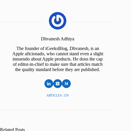
Dhvanesh Adhiya
The founder of iGeeksBlog, Dhvanesh, is an
Apple aficionado, who cannot stand even a slight
innuendo about Apple products. He dons the cap
of editor-in-chief to make sure that articles match
the quality standard before they are published.
ARTICLES: 259
Related Posts