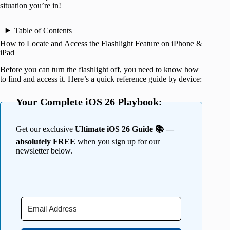
situation you’re in!
Table of Contents
How to Locate and Access the Flashlight Feature on iPhone &
iPad
Before you can turn the flashlight off, you need to know how
to find and access it. Here’s a quick reference guide by device:
Your Complete iOS 26 Playbook:
Get our exclusive
Ultimate iOS 26 Guide 📚 —
absolutely FREE
when you sign up for our
newsletter below.