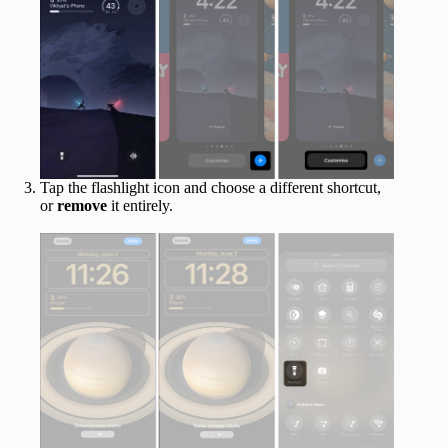
Tap the flashlight icon and choose a different shortcut,
or
remove
it entirely.