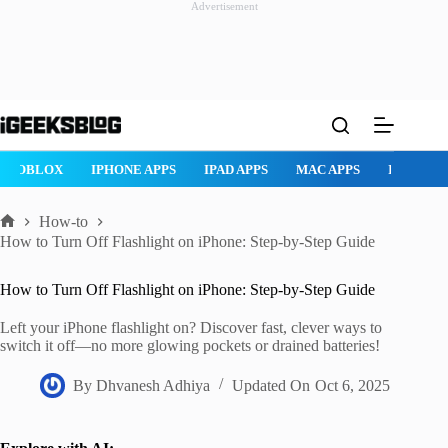
Advertisement
Skip
to
content
ROBLOX
IPHONE APPS
IPAD APPS
MAC APPS
IMESSAG
How-to
Home
How to Turn Off Flashlight on iPhone: Step-by-Step Guide
How to Turn Off Flashlight on iPhone: Step-by-Step Guide
Left your iPhone flashlight on? Discover fast, clever ways to
switch it off—no more glowing pockets or drained batteries!
By
Dhvanesh Adhiya
Updated On
Oct 6, 2025