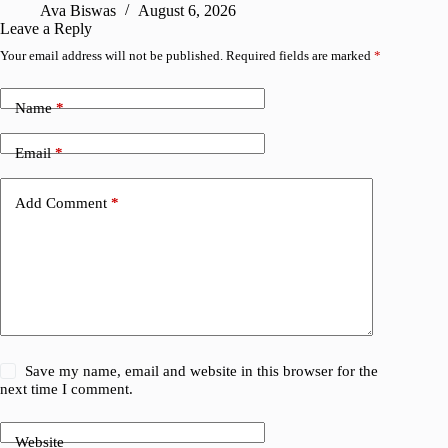
Ava Biswas
August 6, 2026
Leave a Reply
Your email address will not be published.
Required fields are marked
*
Name
*
Email
*
Add Comment
*
Save my name, email and website in this browser for the
next time I comment.
Website