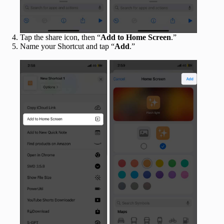
Tap the share icon, then “
Add to Home Screen
.”
Name your Shortcut and tap “
Add
.”