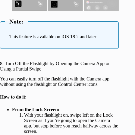
Note:
This feature is available on iOS 18.2 and later.
8. Turn Off the Flashlight by Opening the Camera App or
Using a Partial Swipe
You can easily turn off the flashlight with the Camera app
without using the flashlight or Control Center icons.
How to do it:
From the Lock Screen:
With your flashlight on, swipe left on the Lock
Screen as if you’re going to open the Camera
app, but stop before you reach halfway across the
screen.