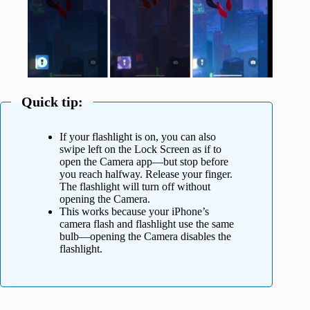
Quick tip:
If your flashlight is on, you can also
swipe left on the Lock Screen as if to
open the Camera app—but stop before
you reach halfway. Release your finger.
The flashlight will turn off without
opening the Camera.
This works because your iPhone’s
camera flash and flashlight use the same
bulb—opening the Camera disables the
flashlight.