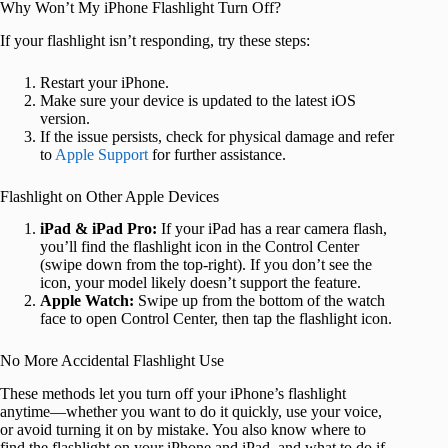
Why Won’t My iPhone Flashlight Turn Off?
If your flashlight isn’t responding, try these steps:
Restart your iPhone.
Make sure your device is updated to the latest iOS
version.
If the issue persists, check for physical damage and refer
to
Apple Support
for further assistance.
Flashlight on Other Apple Devices
iPad & iPad Pro:
If your iPad has a rear camera flash,
you’ll find the flashlight icon in the Control Center
(swipe down from the top-right). If you don’t see the
icon, your model likely doesn’t support the feature.
Apple Watch:
Swipe up from the bottom of the watch
face to open Control Center, then tap the flashlight icon.
No More Accidental Flashlight Use
These methods let you turn off your iPhone’s flashlight
anytime—whether you want to do it quickly, use your voice,
or avoid turning it on by mistake. You also know where to
find the flashlight on your iPhone and iPad, and what to do if