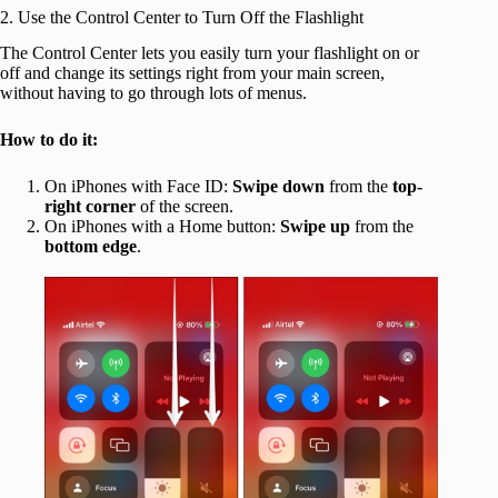
2. Use the Control Center to Turn Off the Flashlight
The Control Center lets you easily turn your flashlight on or
off and change its settings right from your main screen,
without having to go through lots of menus.
How to do it:
On iPhones with Face ID:
Swipe down
from the
top-
right corner
of the screen.
On iPhones with a Home button:
Swipe up
from the
bottom edge
.