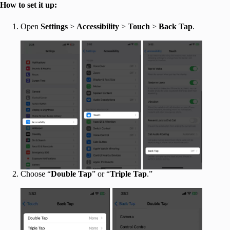
How to set it up:
Open
Settings
>
Accessibility
>
Touch
>
Back Tap
.
Choose “
Double Tap
” or “
Triple Tap
.”