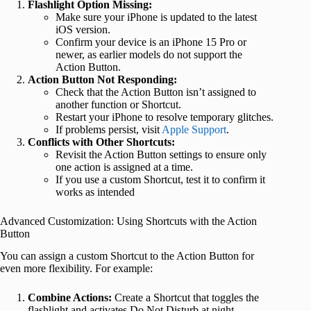
Flashlight Option Missing:
Make sure your iPhone is updated to the latest
iOS version.
Confirm your device is an iPhone 15 Pro or
newer, as earlier models do not support the
Action Button.
Action Button Not Responding:
Check that the Action Button isn’t assigned to
another function or Shortcut.
Restart your iPhone to resolve temporary glitches.
If problems persist, visit
Apple Support
.
Conflicts with Other Shortcuts:
Revisit the Action Button settings to ensure only
one action is assigned at a time.
If you use a custom Shortcut, test it to confirm it
works as intended
Advanced Customization: Using Shortcuts with the Action
Button
You can assign a custom Shortcut to the Action Button for
even more flexibility. For example:
Combine Actions:
Create a Shortcut that toggles the
flashlight and activates Do Not Disturb at night.