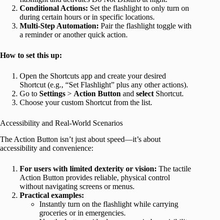
Conditional Actions:
Set the flashlight to only turn on
during certain hours or in specific locations.
Multi-Step Automation:
Pair the flashlight toggle with
a reminder or another quick action.
How to set this up:
Open the Shortcuts app and create your desired
Shortcut (e.g., “Set Flashlight” plus any other actions).
Go to
Settings
>
Action Button
and
select
Shortcut.
Choose your custom Shortcut from the list.
Accessibility and Real-World Scenarios
The Action Button isn’t just about speed—it’s about
accessibility and convenience:
For users with limited dexterity or vision:
The tactile
Action Button provides reliable, physical control
without navigating screens or menus.
Practical examples:
Instantly turn on the flashlight while carrying
groceries or in emergencies.