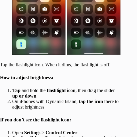
Tap the flashlight icon. When it dims, the flashlight is off.
How to adjust brightness:
Tap
and hold the
flashlight icon
, then drag the slider
up or down
.
On iPhones with Dynamic Island,
tap the icon
there to
adjust brightness.
If you don’t see the flashlight icon:
Open
Settings
>
Control Center
.