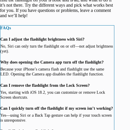
it’s not there. Try the different ways and pick what works best
for you. If you have questions or problems, leave a comment
and we’ll help!
FAQs
Can I adjust the flashlight brightness with Siri?
No, Siri can only turn the flashlight on or off—not adjust brightness
(yet).
Why does opening the Camera app turn off the flashlight?
Because your iPhone’s camera flash and flashlight use the same
LED. Opening the Camera app disables the flashlight function.
Can I remove the flashlight from the Lock Screen?
Yes, starting with iOS 18.2, you can customize or remove Lock
Screen shortcuts.
Can I quickly turn off the flashlight if my screen isn’t working?
Yes—using Siri or a Back Tap gesture can help if your touch screen
is unresponsive.