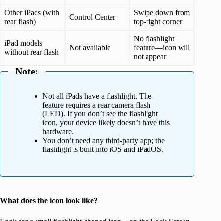
Other iPads (with
Swipe down from
Control Center
rear flash)
top-right corner
No flashlight
iPad models
Not available
feature—icon will
without rear flash
not appear
Note:
Not all iPads have a flashlight. The
feature requires a rear camera flash
(LED). If you don’t see the flashlight
icon, your device likely doesn’t have this
hardware.
You don’t need any third-party app; the
flashlight is built into iOS and iPadOS.
What does the icon look like?