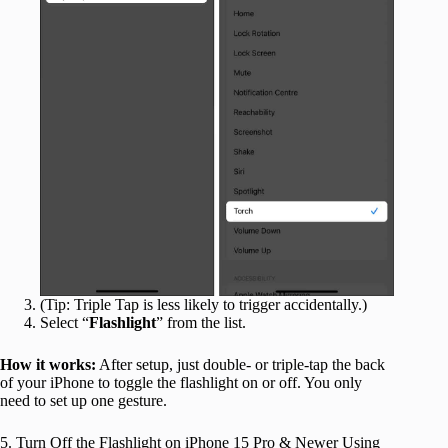
(Tip: Triple Tap is less likely to trigger accidentally.)
Select “
Flashlight
” from the list.
How it works:
After setup, just double- or triple-tap the back
of your iPhone to toggle the flashlight on or off. You only
need to set up one gesture.
5. Turn Off the Flashlight on iPhone 15 Pro & Newer Using