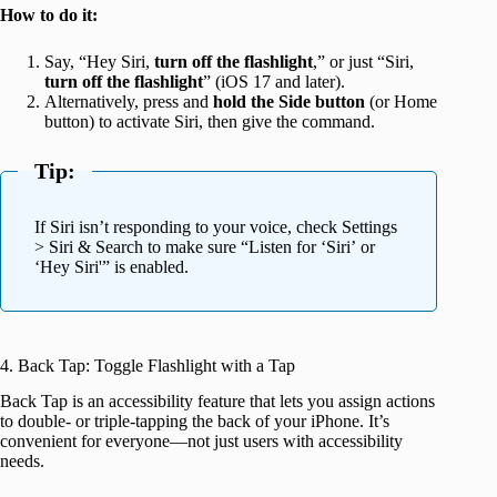
How to do it:
Say, “Hey Siri,
turn off the flashlight
,” or just “Siri,
turn off the flashlight
” (iOS 17 and later).
Alternatively, press and
hold the Side button
(or Home
button) to activate Siri, then give the command.
Tip:
If Siri isn’t responding to your voice, check Settings
> Siri & Search to make sure “Listen for ‘Siri’ or
‘Hey Siri'” is enabled.
4. Back Tap: Toggle Flashlight with a Tap
Back Tap is an accessibility feature that lets you assign actions
to double- or triple-tapping the back of your iPhone. It’s
convenient for everyone—not just users with accessibility
needs.