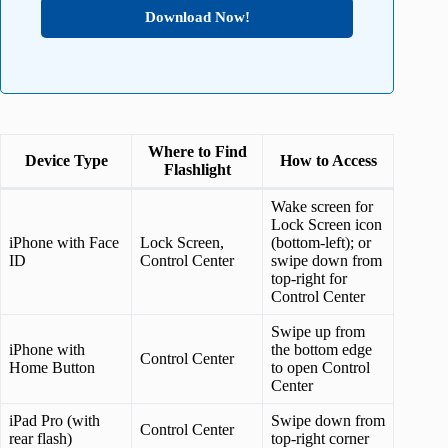
Download Now!
Where to Find
Device Type
How to Access
Flashlight
Wake screen for
Lock Screen icon
iPhone with Face
Lock Screen,
(bottom-left); or
ID
Control Center
swipe down from
top-right for
Control Center
Swipe up from
iPhone with
the bottom edge
Control Center
Home Button
to open Control
Center
iPad Pro (with
Swipe down from
Control Center
rear flash)
top-right corner