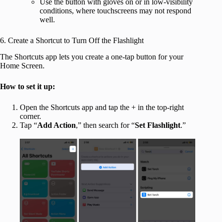
Use the button with gloves on or in low-visibility
conditions, where touchscreens may not respond
well.
6. Create a Shortcut to Turn Off the Flashlight
The Shortcuts app lets you create a one-tap button for your
Home Screen.
How to set it up:
Open the Shortcuts app and tap the + in the top-right
corner.
Tap “
Add Action
,” then search for “
Set Flashlight
.”