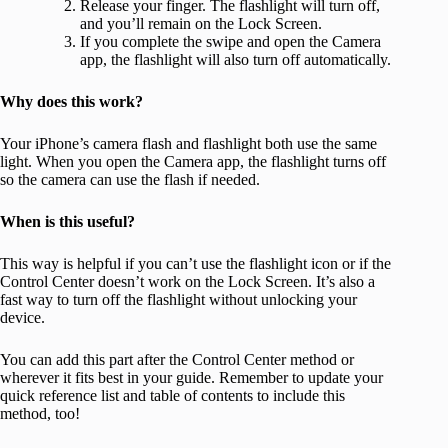
Release your finger. The flashlight will turn off,
and you’ll remain on the Lock Screen.
If you complete the swipe and open the Camera
app, the flashlight will also turn off automatically.
Why does this work?
Your iPhone’s camera flash and flashlight both use the same
light. When you open the Camera app, the flashlight turns off
so the camera can use the flash if needed.
When is this useful?
This way is helpful if you can’t use the flashlight icon or if the
Control Center doesn’t work on the Lock Screen. It’s also a
fast way to turn off the flashlight without unlocking your
device.
You can add this part after the Control Center method or
wherever it fits best in your guide. Remember to update your
quick reference list and table of contents to include this
method, too!