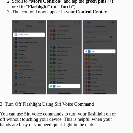
Scroll to “
More Controls
” and tap the
green plus (+)
next to “
Flashlight
” (or “
Torch
“).
The icon will now appear in your
Control Center
.
3. Turn Off Flashlight Using Siri Voice Command
You can use Siri voice commands to turn your flashlight on or
off without touching your device. This is helpful when your
hands are busy or you need quick light in the dark.