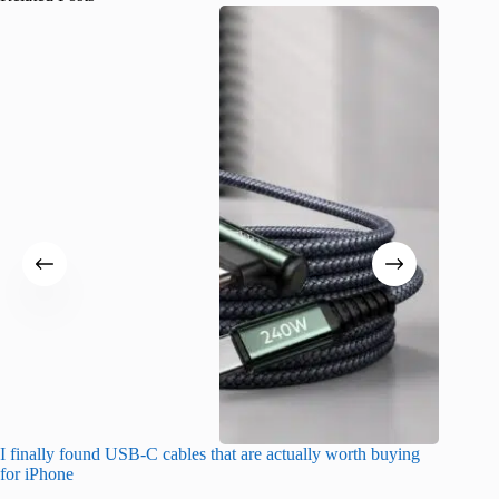
I finally found USB-C cables that are actually worth buying
What do
for iPhone
R