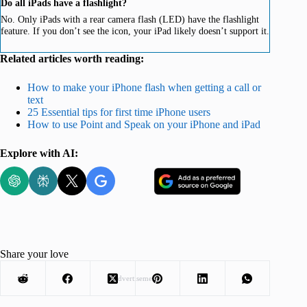
Do all iPads have a flashlight?
No. Only iPads with a rear camera flash (LED) have the flashlight
feature. If you don’t see the icon, your iPad likely doesn’t support it.
Related articles worth reading:
How to make your iPhone flash when getting a call or
text
25 Essential tips for first time iPhone users
How to use Point and Speak on your iPhone and iPad
Explore with AI:
Share your love
Advertisement