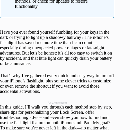
methods, or check for updates to restore
functionality.
Have you ever found yourself fumbling for your keys in the
dark or trying to light up a shadowy hallway? The iPhone’s
flashlight has saved me more time than I can count—
especially during unexpected power outages or late-night
adventures. But let’s be honest: it’s all too easy to switch it on
by accident, and that little light can quickly drain your battery
or be a nuisance.
That’s why I’ve gathered every quick and easy way to turn off
your iPhone’s flashlight, plus some clever tricks to customize
or even remove the shortcut if you want to avoid those
accidental activations.
Advertisement
In this guide, I’ll walk you through each method step by step,
share tips for personalizing your Lock Screen, offer
troubleshooting advice and even show you how to find and
use the flashlight feature on both iPhone and iPad. My goal?
To make sure you’re never left in the dark—no matter what