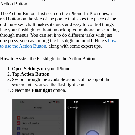
Action Button
The Action Button, first seen on the iPhone 15 Pro series, is a
real button on the side of the phone that takes the place of the
old mute switch. It makes it quick and easy to control things
like your flashlight without unlocking your phone or searching
through menus. You can set it to do different tasks with just
one press, such as turning the flashlight on or off. Here’s
how
to use the Action Button
, along with some expert tips.
How to Assign the Flashlight to the Action Button
Open
Settings
on your iPhone.
Tap
Action Button
.
Swipe through the available actions at the top of the
screen until you see the flashlight icon.
Select the
Flashlight
option.