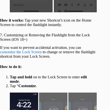
How it works:
Tap your new Shortcut’s icon on the Home
Screen to control the flashlight instantly.
7. Customizing or Removing the Flashlight from the Lock
Screen (iOS 18+)
If you want to prevent accidental activation, you can
customize the Lock Screen
to change or remove the flashlight
shortcut from your Lock Screen.
How to do it:
Tap and hold
on to the Lock Screen to enter
edit
mode
.
Tap “
Customize
.