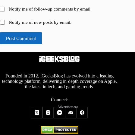
Notify me of follow-up comments by email.
Notify me of new posts by email.
Post Comment
Founded in 2012, iGeeksBlog has evolved into a leading
technology platform, delivering in-depth coverage on Apple,
the latest in tech, and gaming trends.
Connect:
Advertisement