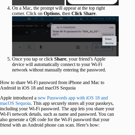
On a Mac, the prompt will appear at the top right
corner. Click on
Options
, then
Click Share
.
Once you tap or click
Share
, your friend’s Apple
device will automatically connect to your Wi-Fi
network without manually entering the password.
How to share Wi-Fi password from iPhone and Mac to
Android in iOS 18 and macOS Sequoia
Apple introduced a
new Passwords app with iOS 18 and
macOS Sequoia
. This app securely stores all your passkeys,
including your Wi-Fi password. The app lets you share your
Wi-Fi network details, such as name and password. You can
also generate a QR code for the Wi-Fi password that your
friend with an Android phone can scan. Here’s how: