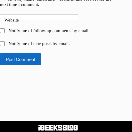
next time I comment.
Website
Notify me of follow-up comments by email.
Notify me of new posts by email.
Post Comment