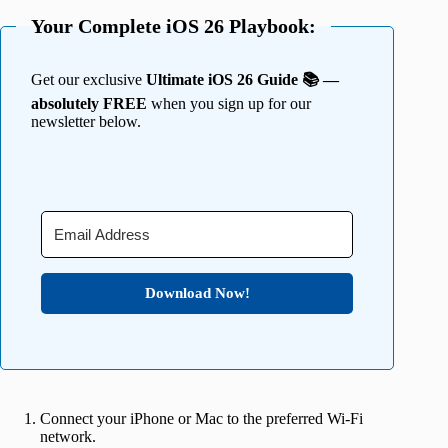
Your Complete iOS 26 Playbook:
Get our exclusive
Ultimate iOS 26 Guide 📚 —
absolutely FREE
when you sign up for our
newsletter below.
Download Now!
Connect your iPhone or Mac to the preferred Wi-Fi
network.