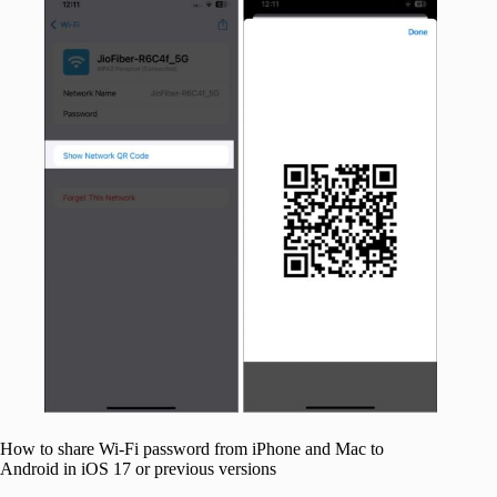
How to share Wi-Fi password from iPhone and Mac to
Android in iOS 17 or previous versions