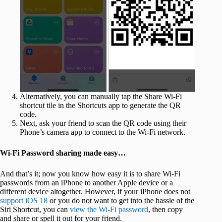
Alternatively, you can manually tap the Share Wi-Fi
shortcut tile in the Shortcuts app to generate the QR
code.
Next, ask your friend to scan the QR code using their
Phone’s camera app to connect to the Wi-Fi network.
Wi-Fi Password sharing made easy…
And that’s it; now you know how easy it is to share Wi-Fi
passwords from an iPhone to another Apple device or a
different device altogether. However, if your iPhone does not
support iOS 18
or you do not want to get into the hassle of the
Siri Shortcut, you can
view the Wi-Fi password
, then copy
and share or spell it out for your friend.