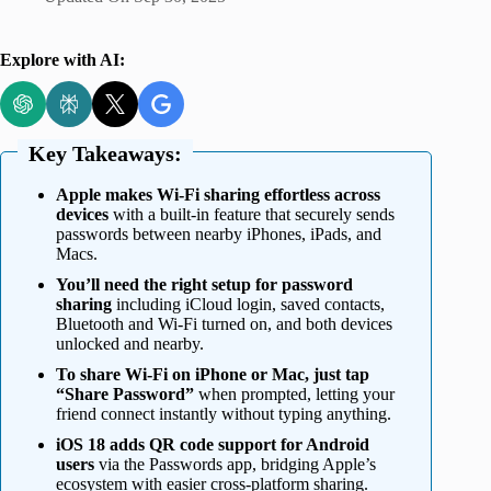
Explore with AI:
Key Takeaways:
Apple makes Wi-Fi sharing effortless across
devices
with a built-in feature that securely sends
passwords between nearby iPhones, iPads, and
Macs.
You’ll need the right setup for password
sharing
including iCloud login, saved contacts,
Bluetooth and Wi-Fi turned on, and both devices
unlocked and nearby.
To share Wi-Fi on iPhone or Mac, just tap
“Share Password”
when prompted, letting your
friend connect instantly without typing anything.
iOS 18 adds QR code support for Android
users
via the Passwords app, bridging Apple’s
ecosystem with easier cross-platform sharing.