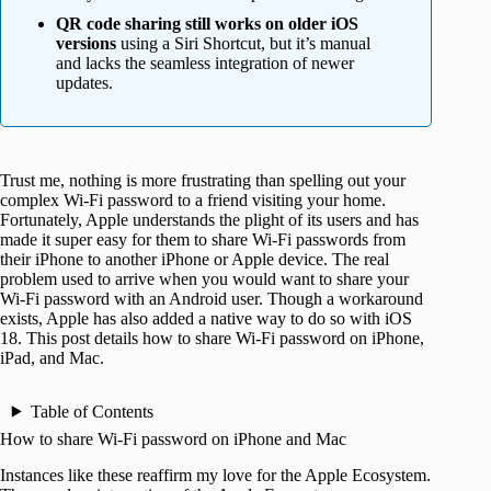
QR code sharing still works on older iOS
versions
using a Siri Shortcut, but it’s manual
and lacks the seamless integration of newer
updates.
Trust me, nothing is more frustrating than spelling out your
complex Wi-Fi password to a friend visiting your home.
Fortunately, Apple understands the plight of its users and has
made it super easy for them to share Wi-Fi passwords from
their iPhone to another iPhone or Apple device. The real
problem used to arrive when you would want to share your
Wi-Fi password with an Android user. Though a workaround
exists, Apple has also added a native way to do so with iOS
18. This post details how to share Wi-Fi password on iPhone,
iPad, and Mac.
Table of Contents
How to share Wi-Fi password on iPhone and Mac
Instances like these reaffirm my love for the Apple Ecosystem.