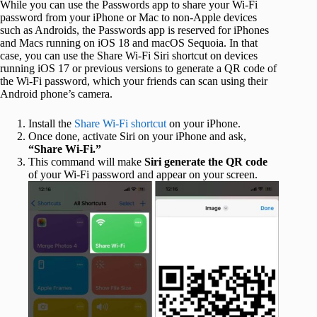
While you can use the Passwords app to share your Wi-Fi
password from your iPhone or Mac to non-Apple devices
such as Androids, the Passwords app is reserved for iPhones
and Macs running on iOS 18 and macOS Sequoia. In that
case, you can use the Share Wi-Fi Siri shortcut on devices
running iOS 17 or previous versions to generate a QR code of
the Wi-Fi password, which your friends can scan using their
Android phone’s camera.
Install the
Share Wi-Fi shortcut
on your iPhone.
Once done, activate Siri on your iPhone and ask,
“Share Wi-Fi.”
This command will make
Siri generate the QR code
of your Wi-Fi password and appear on your screen.