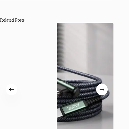
Related Posts