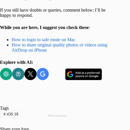
If you still have doubts or queries, comment below; I’ll be
happy to respond.
While you are here, I suggest you check these
:
How to login to safe mode on Mac
How to share original quality photos or videos using
AirDrop on iPhone
Explore with AI:
Tags
#
iOS 18
Advertisement
Share your love