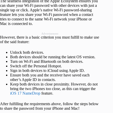
The seamless integration of the Apple Ecosystem ensures you
can share your Wi-Fi password with other devices with just a
single tap or click. Apple’s native Wi-Fi password-sharing
feature lets you share your Wi-Fi password when a contact
tries to connect to the same Wi-Fi network your iPhone or
Mac is connected to.
Advertisement
However, there is a basic criterion you must fulfill to make use
of the said feature:
Unlock both devices.
Both devices should be running the latest OS version.
Turn on Wi-Fi and Bluetooth on both devices.
Switch off the Personal Hotspot.
Sign in both devices to iCloud using Apple ID.
Ensure both you and the receiver have saved each
other’s Apple ID in contacts.
Keep both devices in close proximity. However, do not
bring the two iPhones too close, as this can trigger the
iOS 17 NameDrop
feature.
After fulfilling the requirements above, follow the steps below
to share the password from your iPhone and Mac!