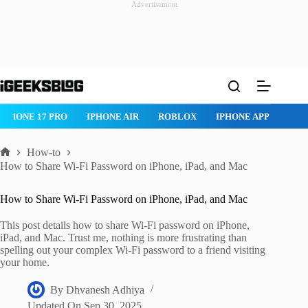
Advertisement
Skip
to
content
ROBLOX
IPHONE APPS
IPAD APPS
MAC APPS
IMESSAG
How-to
Home
How to Share Wi-Fi Password on iPhone, iPad, and Mac
How to Share Wi-Fi Password on iPhone, iPad, and Mac
This post details how to share Wi-Fi password on iPhone,
iPad, and Mac. Trust me, nothing is more frustrating than
spelling out your complex Wi-Fi password to a friend visiting
your home.
By
Dhvanesh Adhiya
Updated On
Sep 30, 2025