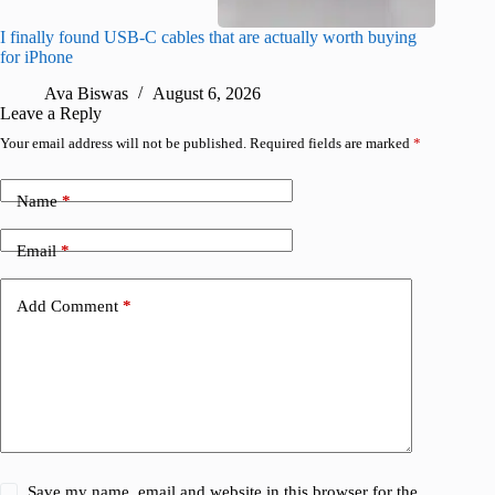
I finally found USB-C cables that are actually worth buying
What do
for iPhone
R
Ava Biswas
August 6, 2026
Leave a Reply
Your email address will not be published.
Required fields are marked
*
Name
*
Email
*
Add Comment
*
Save my name, email and website in this browser for the