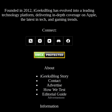
Founded in 2012, iGeeksBlog has evolved into a leading
technology platform, delivering in-depth coverage on Apple,
the latest in tech, and gaming trends.
Connect:
About
iGeeksBlog Story
Contact
Advertise
How We Test
Editorial Guide
Advertisement
Information