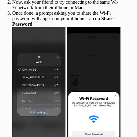
Now, ask your friend to try connecting to the same Wi-
Fi network from their iPhone or Mac.
Once done, a prompt asking you to share the Wi-Fi
password will appear on your iPhone. Tap on
Share
Password
.