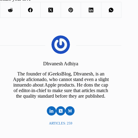
Dhvanesh Adhiya
The founder of iGeeksBlog, Dhvanesh, is an
Apple aficionado, who cannot stand even a slight
innuendo about Apple products. He dons the cap
of editor-in-chief to make sure that articles match
the quality standard before they are published.
ARTICLES: 259