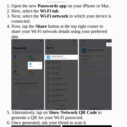
Advertisement
Open the new
Passwords
app
on your iPhone or Mac.
Here, select the
Wi-Fi
tab
.
Next, select the
Wi-Fi network
to which your device is
connected.
Now, tap the
Share
button at the top right corner to
share your Wi-Fi network details using your preferred
app.
Alternatively, tap on
Show Network QR Code
to
generate a QR for your Wi-Fi password.
Once generated, ask your friend to scan it.