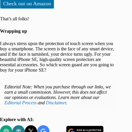
Check out on Amazon
That’s all folks!
Wrapping up
I always stress upon the protection of touch screen when you
buy a smartphone. The screen is the face of any smart device,
and if the face is tarnished, your device turns ugly. For your
beautiful iPhone SE, high-quality screen protectors are
essential accessories. So which screen guard are you going to
buy for your iPhone SE?
Editorial Note: When you purchase through our links, we
earn a small commission. However, this does not affect
our opinions or evaluations. Learn more about our
Editorial Process
and
Disclaimer
.
Explore with AI: