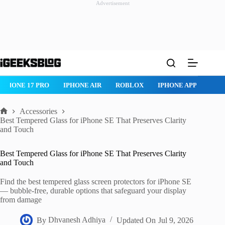
Advertisement
Skip
to
content
ROBLOX
IPHONE APPS
IPAD APPS
MAC APPS
IMESSAG
Accessories
Home
Best Tempered Glass for iPhone SE That Preserves Clarity
and Touch
Best Tempered Glass for iPhone SE That Preserves Clarity
and Touch
Find the best tempered glass screen protectors for iPhone SE
— bubble-free, durable options that safeguard your display
from damage
By
Dhvanesh Adhiya
Updated On
Jul 9, 2026