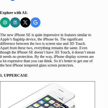
Explore with AI:
The new iPhone SE is quite impressive in features similar to
Apple’s flagship device, the iPhone 6s. The significant
difference between the two is screen size and 3D Touch.
Apart from these two, everything remains the same. Even
though the iPhone SE doesn’t have 3D Touch, it doesn’t mean
it needs no protection. By the way, iPhone display screens are
a lot expensive than you can think. So it’s better to get one of
the best iPhone tempered glass screen protectors.
1. UPPERCASE