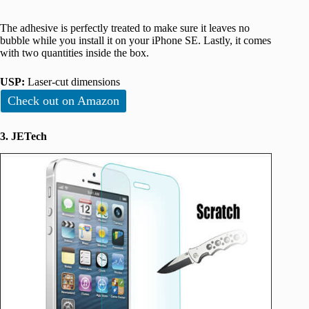
The adhesive is perfectly treated to make sure it leaves no
bubble while you install it on your iPhone SE. Lastly, it comes
with two quantities inside the box.
USP:
Laser-cut dimensions
Check out on Amazon
3. JETech