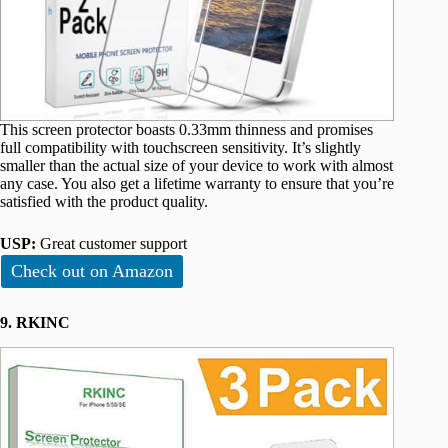
This screen protector boasts 0.33mm thinness and promises
full compatibility with touchscreen sensitivity. It’s slightly
smaller than the actual size of your device to work with almost
any case. You also get a lifetime warranty to ensure that you’re
satisfied with the product quality.
USP:
Great customer support
Check out on Amazon
9. RKINC