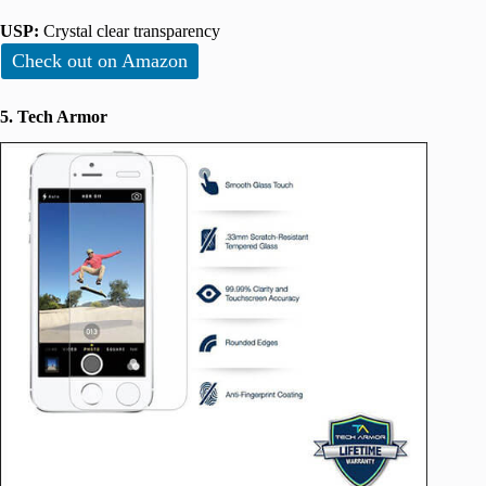
USP:
Crystal clear transparency
Check out on Amazon
5. Tech Armor