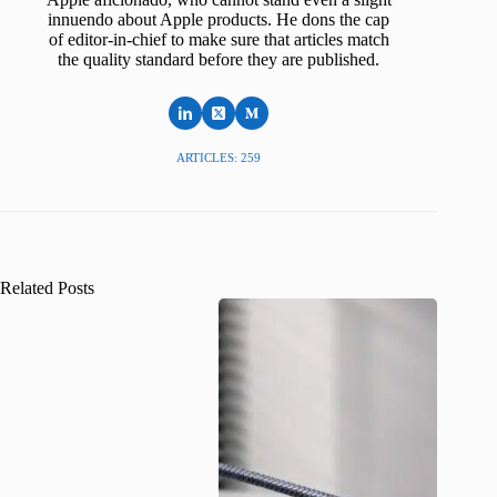
innuendo about Apple products. He dons the cap
of editor-in-chief to make sure that articles match
the quality standard before they are published.
ARTICLES: 259
Related Posts