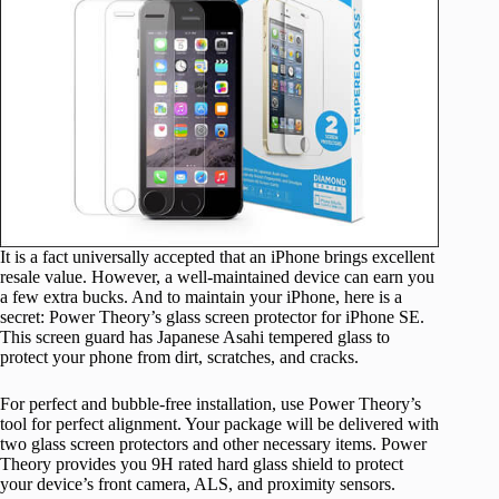
It is a fact universally accepted that an iPhone brings excellent
resale value. However, a well-maintained device can earn you
a few extra bucks. And to maintain your iPhone, here is a
secret: Power Theory’s glass screen protector for iPhone SE.
This screen guard has Japanese Asahi tempered glass to
protect your phone from dirt, scratches, and cracks.
For perfect and bubble-free installation, use Power Theory’s
tool for perfect alignment. Your package will be delivered with
two glass screen protectors and other necessary items. Power
Theory provides you 9H rated hard glass shield to protect
your device’s front camera, ALS, and proximity sensors.