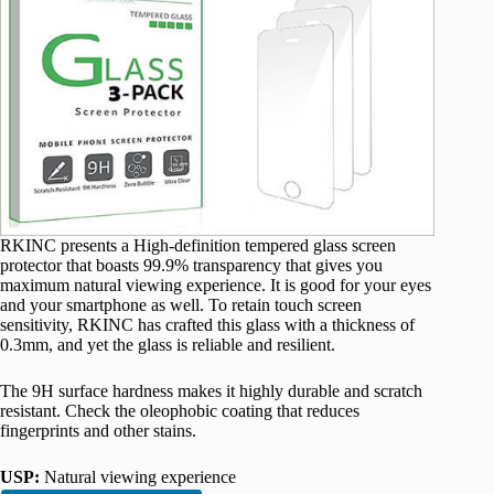
RKINC presents a High-definition tempered glass screen
protector that boasts 99.9% transparency that gives you
maximum natural viewing experience. It is good for your eyes
and your smartphone as well. To retain touch screen
sensitivity, RKINC has crafted this glass with a thickness of
0.3mm, and yet the glass is reliable and resilient.
The 9H surface hardness makes it highly durable and scratch
resistant. Check the oleophobic coating that reduces
fingerprints and other stains.
USP:
Natural viewing experience