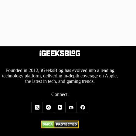
Founded in 2012, iGeeksBlog has evolved into a leading
technology platform, delivering in-depth coverage on Apple,
the latest in tech, and gaming trends.
Connect: