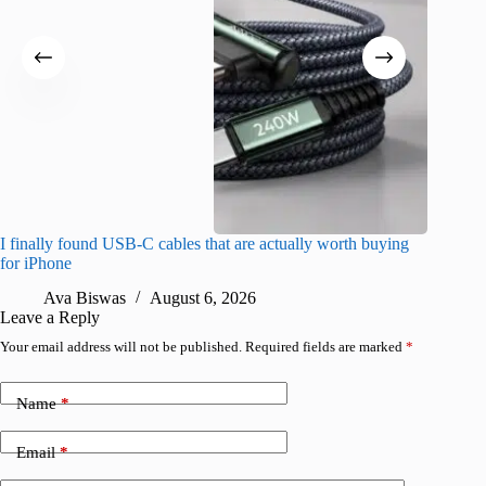
I finally found USB-C cables that are actually worth buying
I found 
for iPhone
A
Ava Biswas
August 6, 2026
Leave a Reply
Your email address will not be published.
Required fields are marked
*
Name
*
Email
*