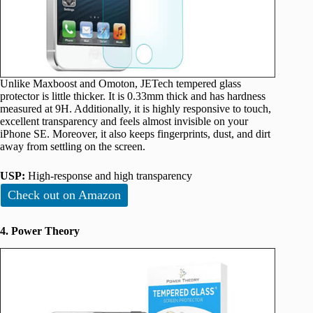
Unlike Maxboost and Omoton, JETech tempered glass
protector is little thicker. It is 0.33mm thick and has hardness
measured at 9H. Additionally, it is highly responsive to touch,
excellent transparency and feels almost invisible on your
iPhone SE. Moreover, it also keeps fingerprints, dust, and dirt
away from settling on the screen.
USP:
High-response and high transparency
Check out on Amazon
4. Power Theory