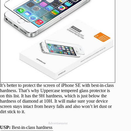
It’s better to protect the screen of iPhone SE with best-in-class
hardness. That’s why Uppercase tempered glass protector is
on this list. It has the 9H hardness, which is just below the
hardness of diamond at 10H. It will make sure your device
screen stays intact from heavy falls and also won’t let dust or
dirt stick to it.
Advertisement
USP:
Best-in-class hardness