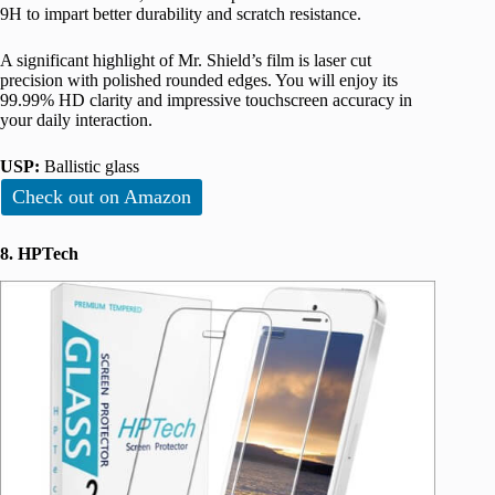
9H to impart better durability and scratch resistance.
A significant highlight of Mr. Shield’s film is laser cut
precision with polished rounded edges. You will enjoy its
99.99% HD clarity and impressive touchscreen accuracy in
your daily interaction.
USP:
Ballistic glass
Check out on Amazon
8. HPTech