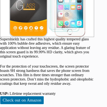
Supershieldz has crafted this highest quality tempered glass
with 100% bubble-free adhesives, which ensure easy
application without leaving any residue. A glaring feature of
this screen guard is its 99.99% HD clarity, which gives you
original touch experience.
For the protection of your touchscreen, the screen protector
boasts 9H strong hardness that saves the phone screen from
scratches. This film is three times stronger than ordinary
screen protectors. Don’t miss the hydrophobic and oleophobic
coatings that keep sweat and oily residue away.
USP:
Lifetime replacement warranty
Check out on Amazon