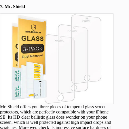
7. Mr. Shield
Mr. Shield offers you three pieces of tempered glass screen
protectors, which are perfectly compatible with your iPhone
SE. Its HD clear ballistic glass does wonder on your phone
screen, which is well protected against high impact drops and
scratches. Moreover, check its impressive surface hardness of