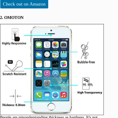
Check out on Amazon
2. OMOTON
People are misunderstanding thickness as hardness. It’s not