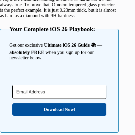
always true. To prove that, Omoton tempered glass protector
is the perfect example. It is just 0.23mm thick, but it is almost
as hard as a diamond with 9H hardness.
Your Complete iOS 26 Playbook:
Get our exclusive
Ultimate iOS 26 Guide 📚 —
absolutely FREE
when you sign up for our
newsletter below.
Download Now!