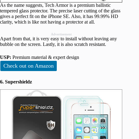
As the name suggests, Tech Armor is a premium ballistic
tempered glass protector. The precise laser cutting of the glass
gives a perfect fit on the iPhone SE. Also, it has 99.99% HD
clarity, which is like not having a protector at all.
Advertisement
Apart from that, it is very easy to install without leaving any
bubble on the screen. Lastly, it is also scratch resistant.
USP:
Premium material & expert design
Check out on Amazon
6. Supershieldz