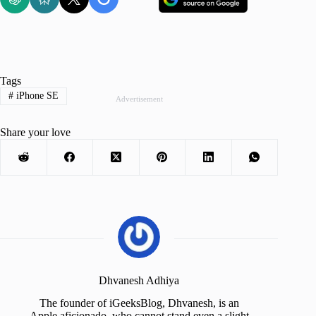
Tags
#
iPhone SE
Advertisement
Share your love
Dhvanesh Adhiya
The founder of iGeeksBlog, Dhvanesh, is an
Apple aficionado, who cannot stand even a slight