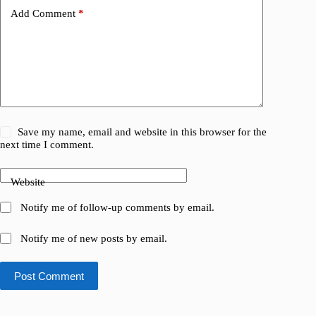
Add Comment
*
Save my name, email and website in this browser for the
next time I comment.
Website
Notify me of follow-up comments by email.
Notify me of new posts by email.
Post Comment