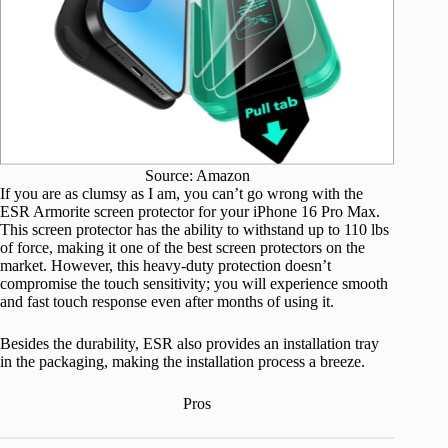
Source: Amazon
If you are as clumsy as I am, you can’t go wrong with the
ESR Armorite screen protector for your iPhone 16 Pro Max.
This screen protector has the ability to withstand up to 110 lbs
of force, making it one of the best screen protectors on the
market. However, this heavy-duty protection doesn’t
compromise the touch sensitivity; you will experience smooth
and fast touch response even after months of using it.
Besides the durability, ESR also provides an installation tray
in the packaging, making the installation process a breeze.
Pros