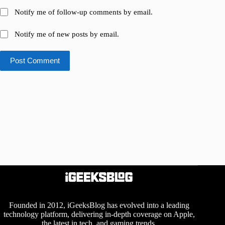
Notify me of follow-up comments by email.
Notify me of new posts by email.
Post Comment
Founded in 2012, iGeeksBlog has evolved into a leading
technology platform, delivering in-depth coverage on Apple,
the latest in tech, and gaming trends.