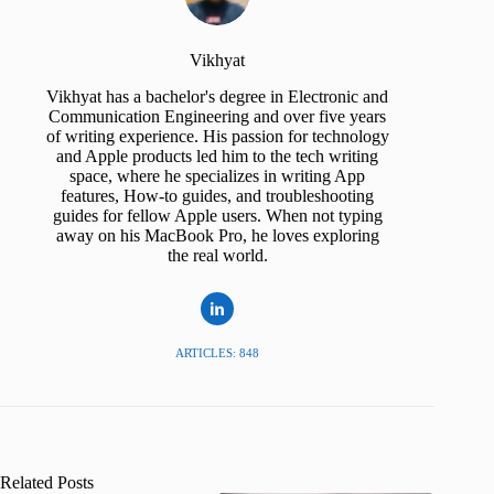
Vikhyat
Vikhyat has a bachelor's degree in Electronic and
Communication Engineering and over five years
of writing experience. His passion for technology
and Apple products led him to the tech writing
space, where he specializes in writing App
features, How-to guides, and troubleshooting
guides for fellow Apple users. When not typing
away on his MacBook Pro, he loves exploring
the real world.
ARTICLES: 848
Related Posts