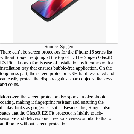
Source: Spigen
There can’t be screen protectors for the iPhone 16 series list
without Spigen reigning at the top of it. The Spigen Glas.tR
EZ Fit is known for its ease of installation as it comes with an
installation tray that ensures bubble-free application. On the
toughness part, the screen protector is 9H hardness-rated and
can easily protect the display against sharp objects like keys
and coins.
Moreover, the screen protector also sports an oleophobic
coating, making it fingerprint-resistant and ensuring the
display looks as gorgeous as it is. Besides this, Spigen also
states that the Glas.tR EZ Fit protector is highly touch-
sensitive and delivers touch responsiveness similar to that of
an iPhone without screen protection.