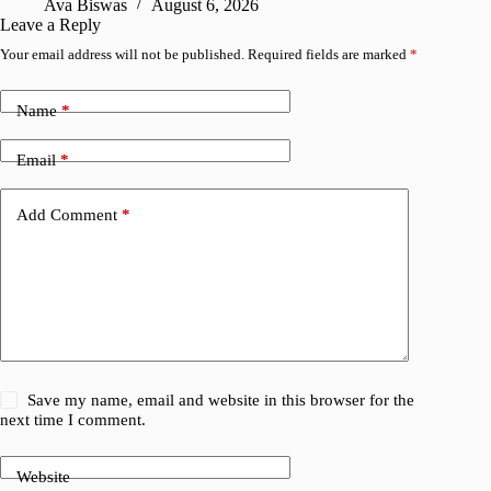
Ava Biswas
August 6, 2026
Leave a Reply
Your email address will not be published.
Required fields are marked
*
Name
*
Email
*
Add Comment
*
Save my name, email and website in this browser for the
next time I comment.
Website