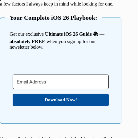
a few factors I always keep in mind while looking for one.
Your Complete iOS 26 Playbook:
Get our exclusive
Ultimate iOS 26 Guide 📚 —
absolutely FREE
when you sign up for our
newsletter below.
Download Now!