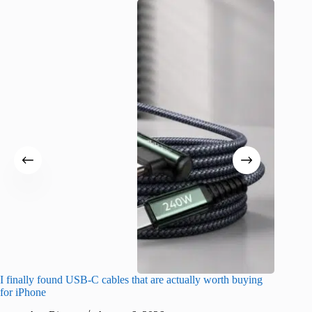
I finally found USB-C cables that are actually worth buying
I found 
for iPhone
A