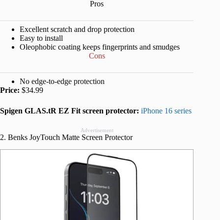
Pros
Excellent scratch and drop protection
Easy to install
Oleophobic coating keeps fingerprints and smudges
Cons
No edge-to-edge protection
Price:
$34.99
Spigen GLAS.tR EZ Fit screen protector:
iPhone 16 series
Advertisement
2. Benks JoyTouch Matte Screen Protector