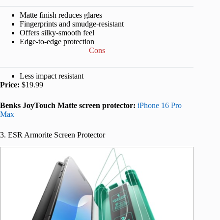
Matte finish reduces glares
Fingerprints and smudge-resistant
Offers silky-smooth feel
Edge-to-edge protection
Cons
Less impact resistant
Price:
$19.99
Benks JoyTouch Matte screen protector:
iPhone 16 Pro
Max
3. ESR Armorite Screen Protector