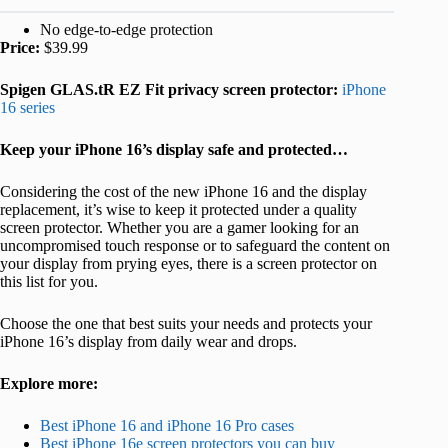
No edge-to-edge protection
Price:
$39.99
Spigen GLAS.tR EZ Fit privacy screen protector:
iPhone
16 series
Keep your iPhone 16’s display safe and protected…
Considering the cost of the new iPhone 16 and the display
replacement, it’s wise to keep it protected under a quality
screen protector. Whether you are a gamer looking for an
uncompromised touch response or to safeguard the content on
your display from prying eyes, there is a screen protector on
this list for you.
Choose the one that best suits your needs and protects your
iPhone 16’s display from daily wear and drops.
Explore more:
Best iPhone 16 and iPhone 16 Pro cases
Best iPhone 16e screen protectors you can buy