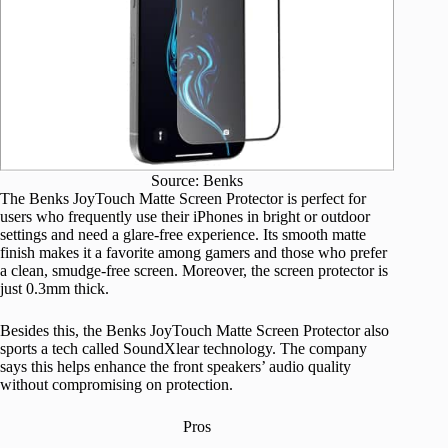
Source: Benks
The Benks JoyTouch Matte Screen Protector is perfect for
users who frequently use their iPhones in bright or outdoor
settings and need a glare-free experience. Its smooth matte
finish makes it a favorite among gamers and those who prefer
a clean, smudge-free screen. Moreover, the screen protector is
just 0.3mm thick.
Besides this, the Benks JoyTouch Matte Screen Protector also
sports a tech called SoundXlear technology. The company
says this helps enhance the front speakers’ audio quality
without compromising on protection.
Pros