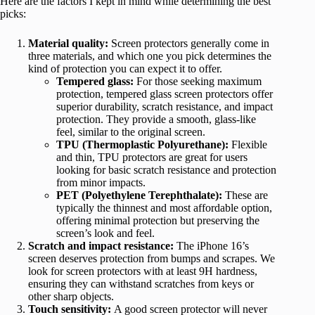
Here are the factors I kept in mind while determining the best
picks:
Material quality:
Screen protectors generally come in
three materials, and which one you pick determines the
kind of protection you can expect it to offer.
Tempered glass:
For those seeking maximum
protection, tempered glass screen protectors offer
superior durability, scratch resistance, and impact
protection. They provide a smooth, glass-like
feel, similar to the original screen.
TPU (Thermoplastic Polyurethane):
Flexible
and thin, TPU protectors are great for users
looking for basic scratch resistance and protection
from minor impacts.
PET (Polyethylene Terephthalate):
These are
typically the thinnest and most affordable option,
offering minimal protection but preserving the
screen’s look and feel.
Scratch and impact resistance:
The iPhone 16’s
screen deserves protection from bumps and scrapes. We
look for screen protectors with at least 9H hardness,
ensuring they can withstand scratches from keys or
other sharp objects.
Touch sensitivity:
A good screen protector will never