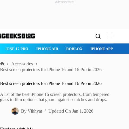
Advertisement
Skip
to
content
IPHONE 17 PRO
IPHONE AIR
ROBLOX
IPHONE APPS
IP
Accessories
Home
Best screen protectors for iPhone 16 and 16 Pro in 2026
Best screen protectors for iPhone 16 and 16 Pro in 2026
A list of the best iPhone 16 screen protectors, from tempered
glass to film options that guard against scratches and drops.
By
Vikhyat
Updated On
Jan 1, 2026