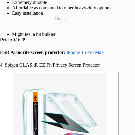
Extremely durable
Affordable as compared to other heavy-duty options
Easy installation
Cons
Might feel a bit bulkier
Price:
$16.99
ESR Armorite screen protector:
iPhone 16 Pro Max
4. Spigen GLAS.tR EZ Fit Privacy Screen Protector