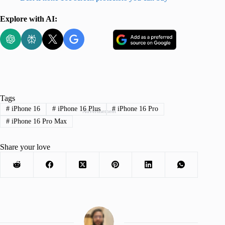
Explore with AI:
Tags
#
iPhone 16
#
iPhone 16 Plus
#
iPhone 16 Pro
Advertisement
#
iPhone 16 Pro Max
Share your love