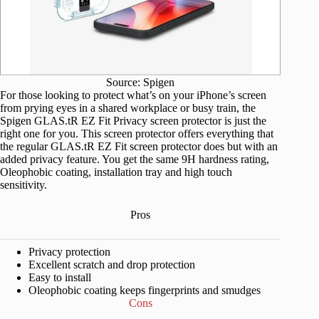
Source: Spigen
For those looking to protect what’s on your iPhone’s screen
from prying eyes in a shared workplace or busy train, the
Spigen GLAS.tR EZ Fit Privacy screen protector is just the
right one for you. This screen protector offers everything that
the regular GLAS.tR EZ Fit screen protector does but with an
added privacy feature. You get the same 9H hardness rating,
Oleophobic coating, installation tray and high touch
sensitivity.
Pros
Privacy protection
Excellent scratch and drop protection
Easy to install
Oleophobic coating keeps fingerprints and smudges
Cons