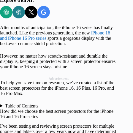
Explore with AI:
After months of anticipation, the iPhone 16 series has finally
launched. Like the previous generation, the new
iPhone 16
and iPhone 16 Pro series
sports a gorgeous display with the
best-ever ceramic shield protection.
However, no matter how scratch-resistant and durable the
display is, keeping it protected with a screen protector ensures
your iPhone 16 screen stays pristine.
Advertisement
To help you save time on research, we’ve curated a list of the
best screen protectors for the iPhone 16, 16 Plus, 16 Pro, and
16 Pro Max.
Table of Contents
How did we choose the best screen protectors for the iPhone
16 and 16 Pro series
I’ve been testing and reviewing screen protectors for multiple
phones and tablets over a few years now and have determined