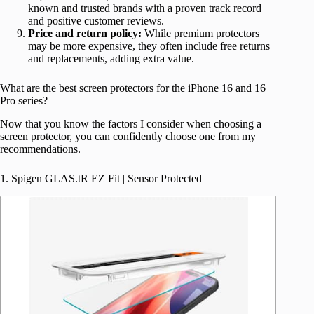
known and trusted brands with a proven track record
and positive customer reviews.
Price and return policy:
While premium protectors
may be more expensive, they often include free returns
and replacements, adding extra value.
What are the best screen protectors for the iPhone 16 and 16
Pro series?
Now that you know the factors I consider when choosing a
screen protector, you can confidently choose one from my
recommendations.
1. Spigen GLAS.tR EZ Fit | Sensor Protected