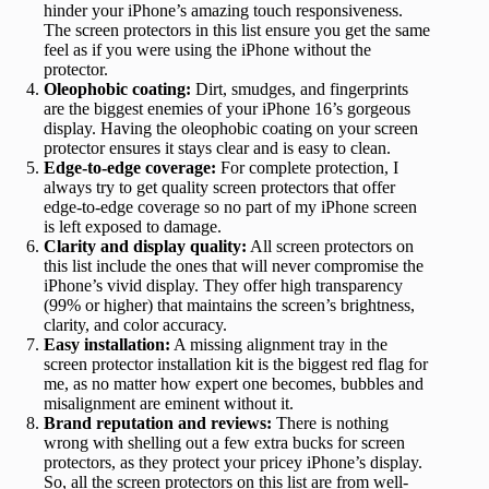
hinder your iPhone’s amazing touch responsiveness.
The screen protectors in this list ensure you get the same
feel as if you were using the iPhone without the
protector.
Oleophobic coating:
Dirt, smudges, and fingerprints
are the biggest enemies of your iPhone 16’s gorgeous
display. Having the oleophobic coating on your screen
protector ensures it stays clear and is easy to clean.
Edge-to-edge coverage:
For complete protection, I
always try to get quality screen protectors that offer
edge-to-edge coverage so no part of my iPhone screen
is left exposed to damage.
Clarity and display quality:
All screen protectors on
this list include the ones that will never compromise the
iPhone’s vivid display. They offer high transparency
(99% or higher) that maintains the screen’s brightness,
clarity, and color accuracy.
Easy installation:
A missing alignment tray in the
screen protector installation kit is the biggest red flag for
me, as no matter how expert one becomes, bubbles and
misalignment are eminent without it.
Brand reputation and reviews:
There is nothing
wrong with shelling out a few extra bucks for screen
protectors, as they protect your pricey iPhone’s display.
So, all the screen protectors on this list are from well-