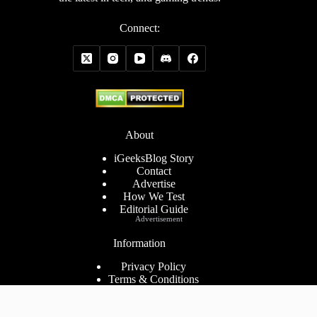
Connect:
About
iGeeksBlog Story
Contact
Advertise
How We Test
Editorial Guide
Advertisement
Information
Privacy Policy
Terms & Conditions
Cookies Policy
Disclaimer