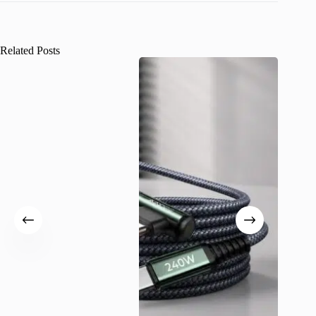
Related Posts