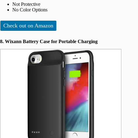
Not Protective
No Color Options
Check out on Amazon
8. Wixann Battery Case for Portable Charging