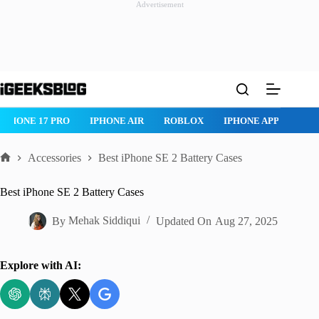
Advertisement
Skip
to
content
ROBLOX
IPHONE APPS
IPAD APPS
MAC APPS
IMESSAG
Accessories
Best iPhone SE 2 Battery Cases
Home
Best iPhone SE 2 Battery Cases
By
Mehak Siddiqui
Updated On
Aug 27, 2025
Explore with AI: