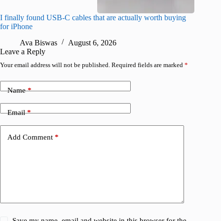
I finally found USB-C cables that are actually worth buying
I found 
for iPhone
A
Ava Biswas
August 6, 2026
Leave a Reply
Your email address will not be published.
Required fields are marked
*
Name
*
Email
*
Add Comment
*
Save my name, email and website in this browser for the