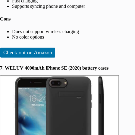
Fast charging
Supports syncing phone and computer
Cons
Does not support wireless charging
No color options
Check out on Amazon
7. WELUV 4000mAh iPhone SE (2020) battery cases