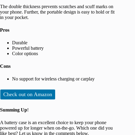
The double thickness prevents scratches and scuff marks on
your phone. Further, the portable design is easy to hold or fit
in your pocket.
Pros
Durable
Powerful battery
Color options
Cons
No support for wireless charging or carplay
Check out on Amazon
Summing Up
!
A battery case is an excellent choice to keep your phone
powered up for longer when on-the-go. Which one did you
like best? Let us know in the comments below.