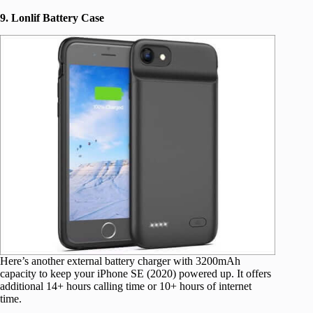
9. Lonlif Battery Case
Here’s another external battery charger with 3200mAh
capacity to keep your iPhone SE (2020) powered up. It offers
additional 14+ hours calling time or 10+ hours of internet
time.