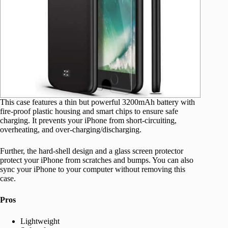
This case features a thin but powerful 3200mAh battery with
fire-proof plastic housing and smart chips to ensure safe
charging. It prevents your iPhone from short-circuiting,
overheating, and over-charging/discharging.
Further, the hard-shell design and a glass screen protector
protect your iPhone from scratches and bumps. You can also
sync your iPhone to your computer without removing this
case.
Pros
Lightweight