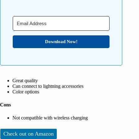
Download Now!
Great quality
Can connect to lightning accessories
Color options
Cons
Not compatible with wireless charging
Check out on Amazon