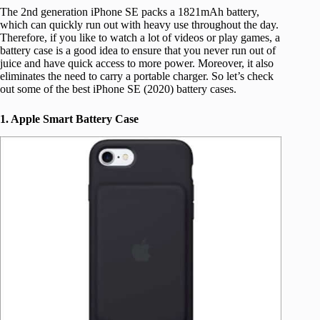
The 2nd generation iPhone SE packs a 1821mAh battery,
which can quickly run out with heavy use throughout the day.
Therefore, if you like to watch a lot of videos or play games, a
battery case is a good idea to ensure that you never run out of
juice and have quick access to more power. Moreover, it also
eliminates the need to carry a portable charger. So let’s check
out some of the best iPhone SE (2020) battery cases.
1. Apple Smart Battery Case