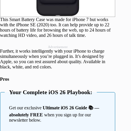
This Smart Battery Case was made for iPhone 7 but works
with the iPhone SE (2020) too. It can help provide up to 22
hours of battery life for browsing the web, up to 24 hours of
watching HD video, and 26 hours of talk time.
Advertisement
Further, it works intelligently with your iPhone to charge
simultaneously when you’re plugged in. It’s designed by
Apple, so you can rest assured about quality. Available in
black, white, and red colors.
Pros
Your Complete iOS 26 Playbook:
Get our exclusive
Ultimate iOS 26 Guide 📚 —
absolutely FREE
when you sign up for our
newsletter below.