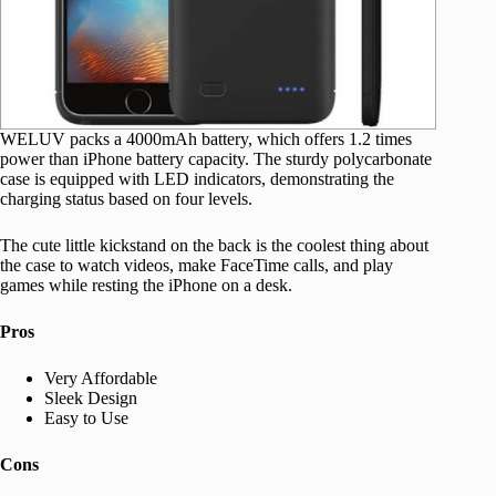
WELUV packs a 4000mAh battery, which offers 1.2 times
power than iPhone battery capacity. The sturdy polycarbonate
case is equipped with LED indicators, demonstrating the
charging status based on four levels.
The cute little kickstand on the back is the coolest thing about
the case to watch videos, make FaceTime calls, and play
games while resting the iPhone on a desk.
Pros
Very Affordable
Sleek Design
Easy to Use
Cons