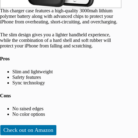
This charger case features a high-quality 3000mah lithium
polymer battery along with advanced chips to protect your
iPhone from overheating, short-circuiting, and overcharging.
The slim design gives you a lighter handheld experience,
while the combination of a hard shell and soft rubber will
protect your iPhone from falling and scratching.
Pros
Slim and lightweight
Safety features
Sync technology
Cons
No raised edges
No color options
Check out on Amazon