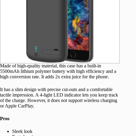
Made of high-quality material, this case has a built-in
5500mAh lithium polymer battery with high efficiency and a
high conversion rate. It adds 2x extra juice for the phone.
It has a slim design with precise cut-outs and a comfortable
tactile impression. A 4-light LED indicator lets you keep track
of the charge. However, it does not support wireless charging
or Apple CarPlay.
Pros
Sleek look