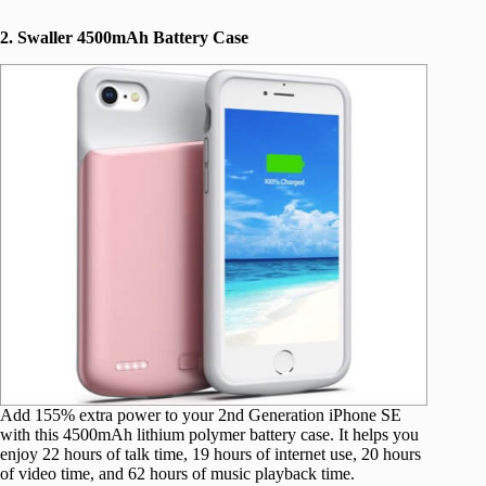
2. Swaller 4500mAh Battery Case
Add 155% extra power to your 2nd Generation iPhone SE
with this 4500mAh lithium polymer battery case. It helps you
enjoy 22 hours of talk time, 19 hours of internet use, 20 hours
of video time, and 62 hours of music playback time.