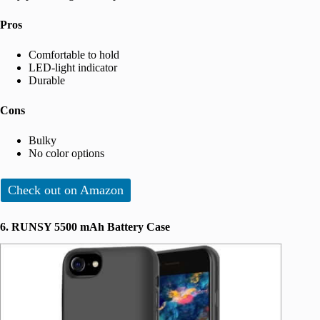
Pros
Comfortable to hold
LED-light indicator
Durable
Cons
Bulky
No color options
Check out on Amazon
6. RUNSY 5500 mAh Battery Case