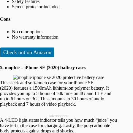
Safety features
Screen protector included
Cons
No color options
No warranty information
Check out on Amazon
5. mophie – iPhone SE (2020) battery cases
This sleek and soft-touch
case for your iPhone SE
(2020)
features a 1500mAh lithium-ion polymer battery. It
provides you up to 5 hours of talk time on 4G and LTE and
up to 6 hours on 3G. This amounts to 30 hours of audio
playback and 7 hours of video playback.
Advertisement
A 4-LED light status indicator tells you how much “juice” you
have left in the case for charging. Lastly, the polycarbonate
body protects against drops and shocks.