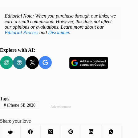
Editorial Note: When you purchase through our links, we
earn a small commission. However, this does not affect
our opinions or evaluations. Learn more about our
Editorial Process
and
Disclaimer
.
Explore with AI:
Tags
#
iPhone SE 2020
Advertisement
Share your love