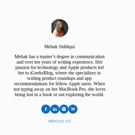
Mehak Siddiqui
Mehak has a master’s degree in communication
and over ten years of writing experience. Her
passion for technology and Apple products led
her to iGeeksBlog, where she specializes in
writing product roundups and app
recommendations for fellow Apple users. When
not typing away on her MacBook Pro, she loves
being lost in a book or out exploring the world.
ARTICLES: 211