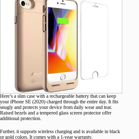
Here’s a
slim case
with a rechargeable battery that can keep
your iPhone SE (2020) charged through the entire day. It fits
snugly and protects your device from daily wear and tear.
Raised bezels and a tempered glass screen protector offer
additional protection.
Further, it supports wireless charging and is available in black
or gold colors. It comes with a 1-year warranty.