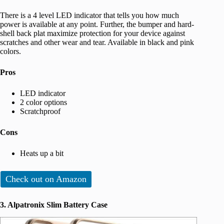
There is a 4 level LED indicator that tells you how much
power is available at any point. Further, the bumper and hard-
shell back plat maximize protection for your device against
scratches and other wear and tear. Available in black and pink
colors.
Pros
LED indicator
2 color options
Scratchproof
Cons
Heats up a bit
Check out on Amazon
3. Alpatronix Slim Battery Case