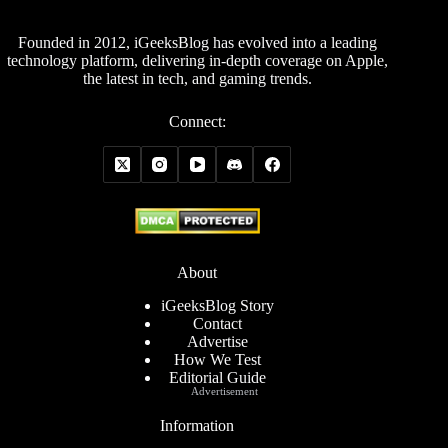
Founded in 2012, iGeeksBlog has evolved into a leading
technology platform, delivering in-depth coverage on Apple,
the latest in tech, and gaming trends.
Connect:
About
iGeeksBlog Story
Contact
Advertise
How We Test
Editorial Guide
Advertisement
Information