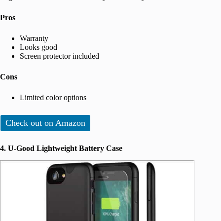
Pros
Warranty
Looks good
Screen protector included
Cons
Limited color options
Check out on Amazon
4. U-Good Lightweight Battery Case