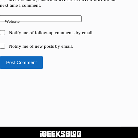
next time I comment.
Website
Notify me of follow-up comments by email.
Notify me of new posts by email.
Post Comment