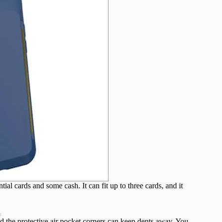
tial cards and some cash. It can fit up to three cards, and it
t
and the protective air pocket corners can keep dents away. You