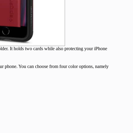
older. It holds two cards while also protecting your iPhone
your phone. You can choose from four color options, namely