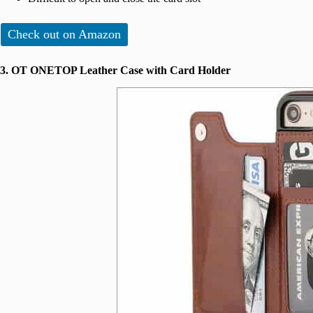
Check out on Amazon
3. OT ONETOP Leather Case with Card Holder