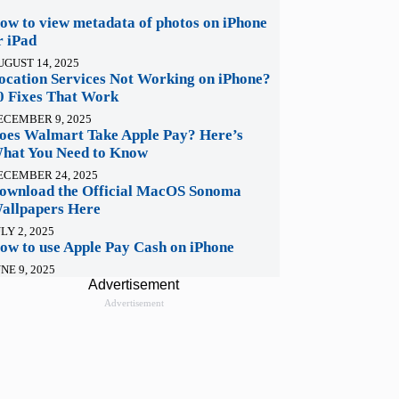
ow to view metadata of photos on iPhone
r iPad
UGUST 14, 2025
ocation Services Not Working on iPhone?
0 Fixes That Work
ECEMBER 9, 2025
oes Walmart Take Apple Pay? Here’s
hat You Need to Know
ECEMBER 24, 2025
ownload the Official MacOS Sonoma
allpapers Here
LY 2, 2025
ow to use Apple Pay Cash on iPhone
NE 9, 2025
Advertisement
Advertisement