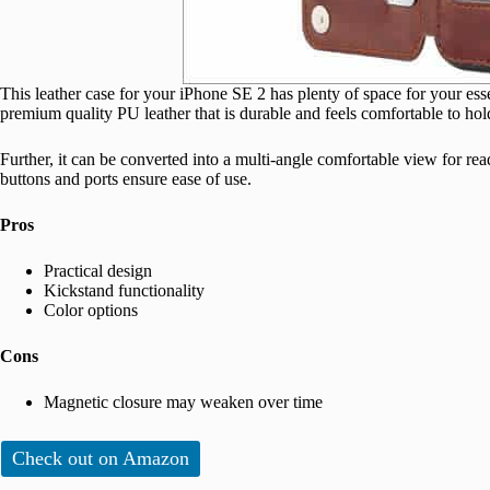
This leather case for your iPhone SE 2 has plenty of space for your esse
premium quality PU leather that is durable and feels comfortable to hol
Further, it can be converted into a multi-angle comfortable view for re
buttons and ports ensure ease of use.
Pros
Practical design
Kickstand functionality
Color options
Cons
Magnetic closure may weaken over time
Check out on Amazon