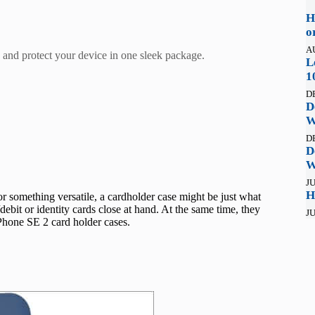
H
o
A
s and protect your device in one sleek package.
L
1
D
D
W
D
D
W
JU
H
or something versatile, a cardholder case might be just what
ebit or identity cards close at hand. At the same time, they
JU
Phone SE 2 card holder cases.