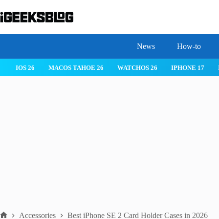
Skip
to
content
News
How-to
S 26
MACOS TAHOE 26
WATCHOS 26
IPHONE 17
IPHONE 
Accessories
Best iPhone SE 2 Card Holder Cases in 2026