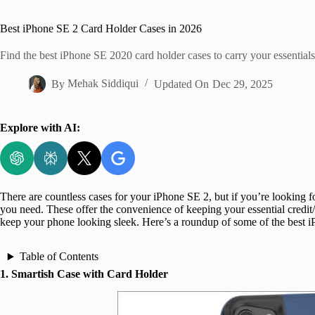
Home
Best iPhone SE 2 Card Holder Cases in 2026
Find the best iPhone SE 2020 card holder cases to carry your essential
By
Mehak Siddiqui
Updated On
Dec 29, 2025
Explore with AI:
There are countless cases for your iPhone SE 2, but if you’re looking f
you need. These offer the convenience of keeping your essential credit/d
keep your phone looking sleek. Here’s a roundup of some of the best i
Table of Contents
1. Smartish Case with Card Holder