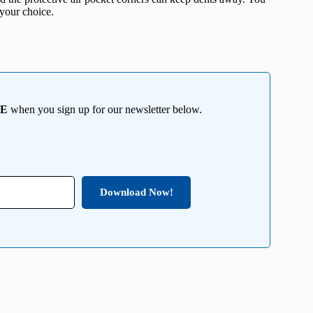
 your choice.
EE
when you sign up for our newsletter below.
Download Now!