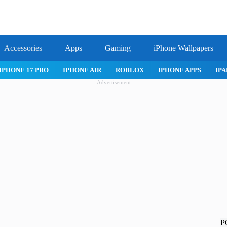
Accessories
Apps
Gaming
iPhone Wallpapers
17 PRO
IPHONE AIR
ROBLOX
IPHONE APPS
IPAD APPS
Advertisement
P