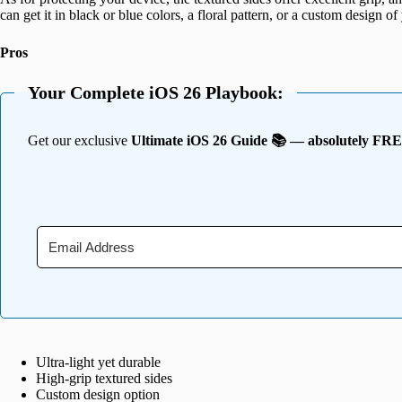
can get it in black or blue colors, a floral pattern, or a custom design of
Pros
Your Complete iOS 26 Playbook:
Get our exclusive
Ultimate iOS 26 Guide 📚 — absolutely FR
Ultra-light yet durable
High-grip textured sides
Custom design option