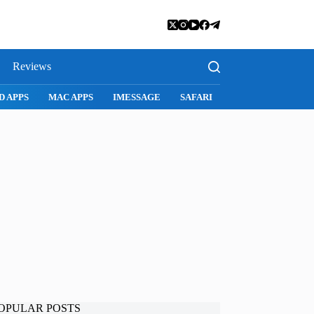
Reviews
MAC APPS
IMESSAGE
SAFARI
SNAPCHAT
WHATSAP
OPULAR POSTS