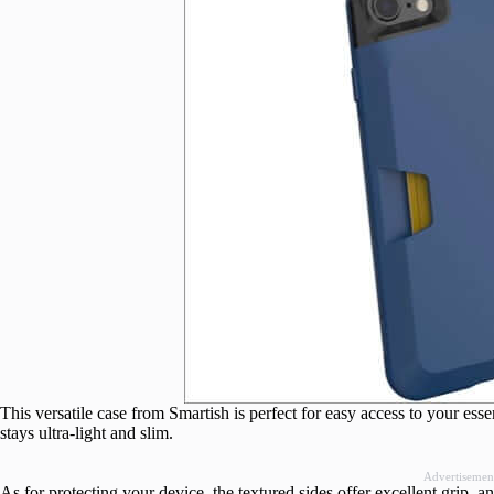
This versatile case from Smartish is perfect for easy access to your essen
stays ultra-light and slim.
Advertisemen
As for protecting your device, the textured sides offer excellent grip, 