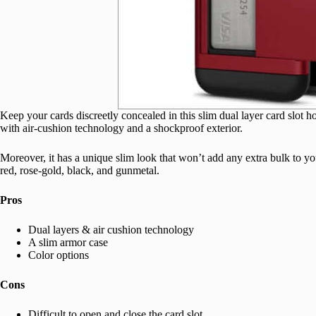
Keep your cards discreetly concealed in this slim dual layer card slot h
with air-cushion technology and a shockproof exterior.
Moreover, it has a unique slim look that won’t add any extra bulk to 
red, rose-gold, black, and gunmetal.
Pros
Dual layers & air cushion technology
A slim armor case
Color options
Cons
Difficult to open and close the card slot