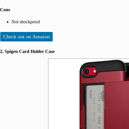
Cons
Not shockproof
Check out on Amazon
2. Spigen Card Holder Case