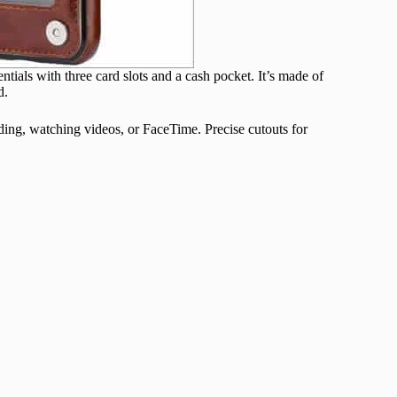
ntials with three card slots and a cash pocket. It’s made of
d.
ading, watching videos, or FaceTime. Precise cutouts for