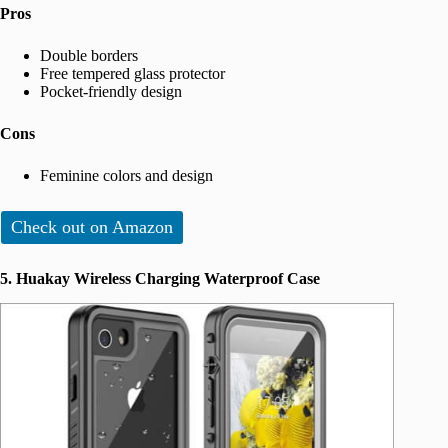
Pros
Double borders
Free tempered glass protector
Pocket-friendly design
Cons
Feminine colors and design
Check out on Amazon
5. Huakay Wireless Charging Waterproof Case