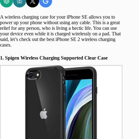
A wireless charging case for your iPhone SE allows you to
power up your phone without using any cable. This is a great
relief for any person, who is living a hectic life. You can use
your device even while it is charged wirelessly on a pad. That
said, let’s check out the best iPhone SE 2 wireless charging
cases.
1. Spigen Wireless Charging Supported Clear Case