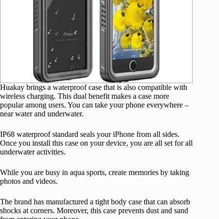
Huakay brings a waterproof case that is also compatible with
wireless charging. This dual benefit makes a case more
popular among users. You can take your phone everywhere –
near water and underwater.
IP68 waterproof standard seals your iPhone from all sides.
Once you install this case on your device, you are all set for all
underwater activities.
While you are busy in aqua sports, create memories by taking
photos and videos.
The brand has manufactured a tight body case that can absorb
shocks at corners. Moreover, this case prevents dust and sand