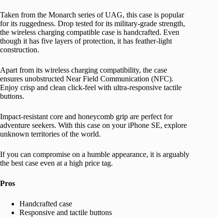
Taken from the Monarch series of UAG, this case is popular
for its ruggedness. Drop tested for its military-grade strength,
the wireless charging compatible case is handcrafted. Even
though it has five layers of protection, it has feather-light
construction.
Apart from its wireless charging compatibility, the case
ensures unobstructed Near Field Communication (NFC).
Enjoy crisp and clean click-feel with ultra-responsive tactile
buttons.
Impact-resistant core and honeycomb grip are perfect for
adventure seekers. With this case on your iPhone SE, explore
unknown territories of the world.
If you can compromise on a humble appearance, it is arguably
the best case even at a high price tag.
Pros
Handcrafted case
Responsive and tactile buttons