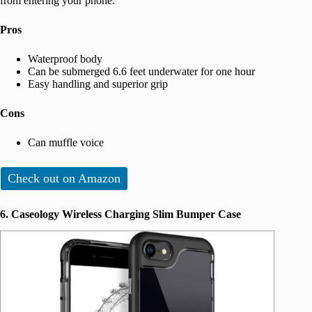
from entering your phone.
Pros
Waterproof body
Can be submerged 6.6 feet underwater for one hour
Easy handling and superior grip
Cons
Can muffle voice
Check out on Amazon
6. Caseology Wireless Charging Slim Bumper Case