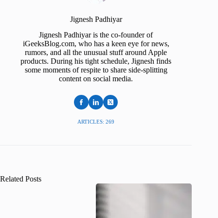
Jignesh Padhiyar
Jignesh Padhiyar is the co-founder of
iGeeksBlog.com, who has a keen eye for news,
rumors, and all the unusual stuff around Apple
products. During his tight schedule, Jignesh finds
some moments of respite to share side-splitting
content on social media.
ARTICLES: 269
Related Posts