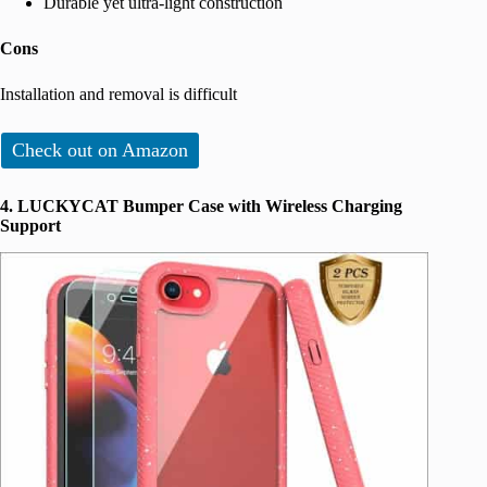
Durable yet ultra-light construction
Cons
Installation and removal is difficult
Check out on Amazon
4. LUCKYCAT Bumper Case with Wireless Charging
Support