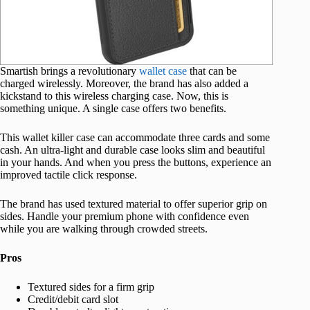
Smartish brings a revolutionary
wallet case
that can be
charged wirelessly. Moreover, the brand has also added a
kickstand to this wireless charging case. Now, this is
something unique. A single case offers two benefits.
This wallet killer case can accommodate three cards and some
cash. An ultra-light and durable case looks slim and beautiful
in your hands. And when you press the buttons, experience an
improved tactile click response.
The brand has used textured material to offer superior grip on
sides. Handle your premium phone with confidence even
while you are walking through crowded streets.
Pros
Textured sides for a firm grip
Credit/debit card slot