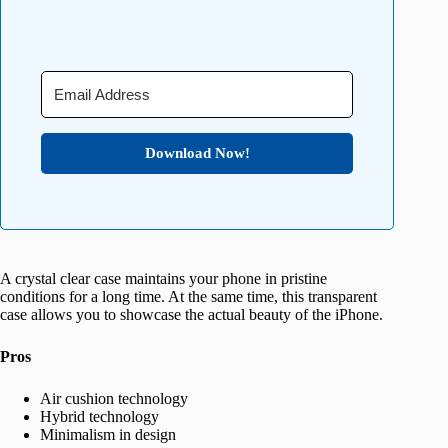
Download Now!
A crystal clear case maintains your phone in pristine
conditions for a long time. At the same time, this transparent
case allows you to showcase the actual beauty of the iPhone.
Pros
Air cushion technology
Hybrid technology
Minimalism in design