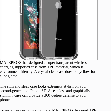
MATEPROX has designed a super transparent wireless
charging supported case from TPU material, which is
environment friendly. A crystal clear case does not yellow for
a long time.
The slim and sleek case looks extremely stylish on your
second-generation iPhone SE. A seamless and graphically
stunning case can provide a 360-degree defense to your
phone.
To install air cushions at corners, MATEPROX has used TPE