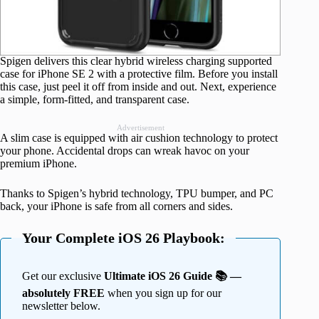
Spigen delivers this clear hybrid wireless charging supported
case for iPhone SE 2 with a protective film. Before you install
this case, just peel it off from inside and out. Next, experience
a simple, form-fitted, and transparent case.
Advertisement
A slim case is equipped with air cushion technology to protect
your phone. Accidental drops can wreak havoc on your
premium iPhone.
Thanks to Spigen’s hybrid technology, TPU bumper, and PC
back, your iPhone is safe from all corners and sides.
Your Complete iOS 26 Playbook:
Get our exclusive
Ultimate iOS 26 Guide 📚 —
absolutely FREE
when you sign up for our
newsletter below.