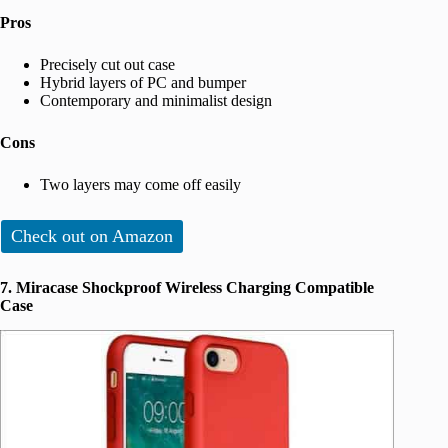
Pros
Precisely cut out case
Hybrid layers of PC and bumper
Contemporary and minimalist design
Cons
Two layers may come off easily
Check out on Amazon
7. Miracase Shockproof Wireless Charging Compatible
Case