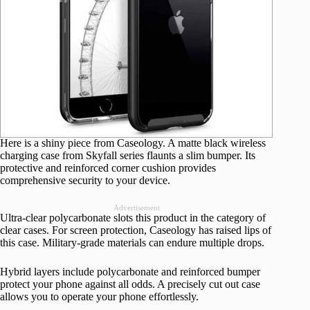
Here is a shiny piece from Caseology. A matte black wireless
charging case from Skyfall series flaunts a slim bumper. Its
protective and reinforced corner cushion provides
comprehensive security to your device.
Advertisement
Ultra-clear polycarbonate slots this product in the category of
clear cases. For screen protection, Caseology has raised lips of
this case. Military-grade materials can endure multiple drops.
Hybrid layers include polycarbonate and reinforced bumper
protect your phone against all odds. A precisely cut out case
allows you to operate your phone effortlessly.