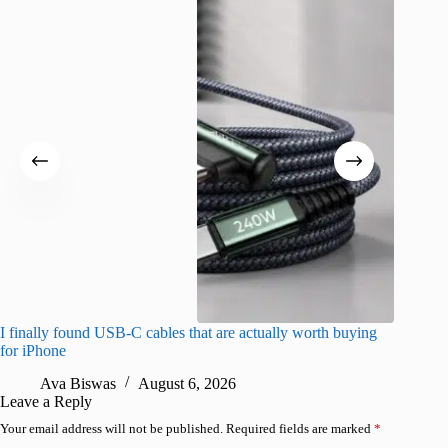
I finally found USB-C cables that are actually worth buying
I found 
for iPhone
A
Ava Biswas
August 6, 2026
Leave a Reply
Your email address will not be published.
Required fields are marked
*