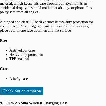
material, which keeps this case shockproof. Even if it is an
accidental drop, you should not bother about your phone. It is
pretty safe from all angles.
A rugged and clear PC back ensures heavy-duty protection for
your device. Raised edges elevate camera and front display;
place your phone face down on any flat surface.
Pros
Anti-yellow case
Heavy-duty protection
TPE material
Cons
A hefty case
Check out on Amazon
9. TORRAS Slim Wireless Charging Case