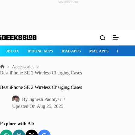
Advertisement
Skip
to
content
ROBLOX
IPHONE APPS
IPAD APPS
MAC APPS
IMESSAG
Accessories
Home
Best iPhone SE 2 Wireless Charging Cases
Best iPhone SE 2 Wireless Charging Cases
By
Jignesh Padhiyar
Updated On
Aug 25, 2025
Explore with AI: