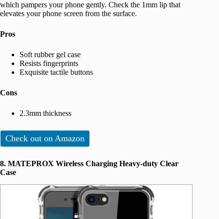
which pampers your phone gently. Check the 1mm lip that
elevates your phone screen from the surface.
Pros
Soft rubber gel case
Resists fingerprints
Exquisite tactile buttons
Cons
2.3mm thickness
Check out on Amazon
8. MATEPROX Wireless Charging Heavy-duty Clear
Case