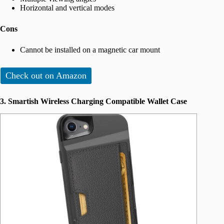
Horizontal and vertical modes
Cons
Cannot be installed on a magnetic car mount
Check out on Amazon
3. Smartish Wireless Charging Compatible Wallet Case