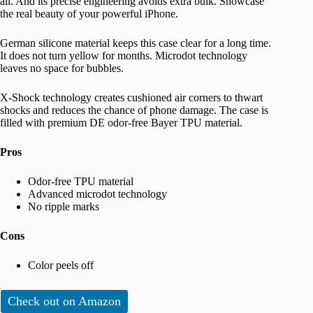
all. And its precise engineering avoids extra bulk. Showcase
the real beauty of your powerful iPhone.
German silicone material keeps this case clear for a long time.
It does not turn yellow for months. Microdot technology
leaves no space for bubbles.
X-Shock technology creates cushioned air corners to thwart
shocks and reduces the chance of phone damage. The case is
filled with premium DE odor-free Bayer TPU material.
Pros
Odor-free TPU material
Advanced microdot technology
No ripple marks
Cons
Color peels off
Check out on Amazon