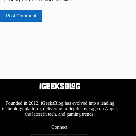
Post Comment
Founded in 2012, iGeeksBlog has evolved into a leading
technology platform, delivering in-depth coverage on Apple,
the latest in tech, and gaming trends.
Connect: