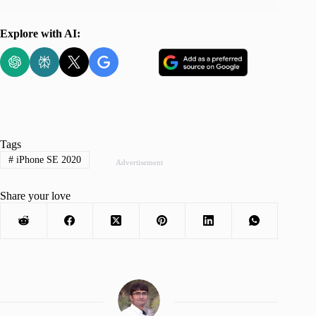
Explore with AI:
Tags
#
iPhone SE 2020
Advertisement
Share your love