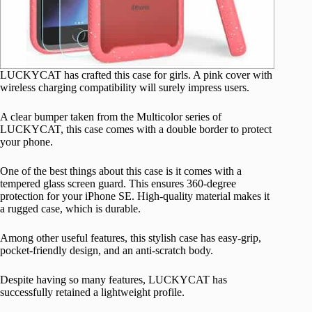
LUCKYCAT has crafted this case for girls. A pink cover with
wireless charging compatibility will surely impress users.
A clear bumper taken from the Multicolor series of
LUCKYCAT, this case comes with a double border to protect
your phone.
One of the best things about this case is it comes with a
tempered glass screen guard. This ensures 360-degree
protection for your iPhone SE. High-quality material makes it
a rugged case, which is durable.
Among other useful features, this stylish case has easy-grip,
pocket-friendly design, and an anti-scratch body.
Despite having so many features, LUCKYCAT has
successfully retained a lightweight profile.