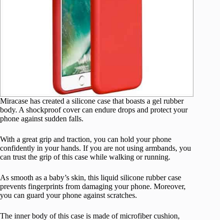
Miracase has created a silicone case that boasts a gel rubber
body. A shockproof cover can endure drops and protect your
phone against sudden falls.
With a great grip and traction, you can hold your phone
confidently in your hands. If you are not using armbands, you
can trust the grip of this case while walking or running.
As smooth as a baby’s skin, this liquid silicone rubber case
prevents fingerprints from damaging your phone. Moreover,
you can guard your phone against scratches.
The inner body of this case is made of microfiber cushion,