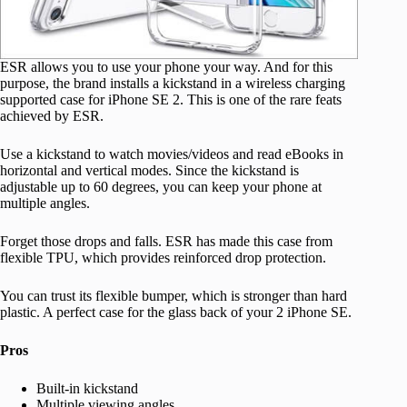
ESR allows you to use your phone your way. And for this
purpose, the brand installs a kickstand in a wireless charging
supported case for iPhone SE 2. This is one of the rare feats
achieved by ESR.
Use a kickstand to watch movies/videos and read eBooks in
horizontal and vertical modes. Since the kickstand is
adjustable up to 60 degrees, you can keep your phone at
multiple angles.
Forget those drops and falls. ESR has made this case from
flexible TPU, which provides reinforced drop protection.
You can trust its flexible bumper, which is stronger than hard
plastic. A perfect case for the glass back of your 2 iPhone SE.
Pros
Built-in kickstand
Multiple viewing angles