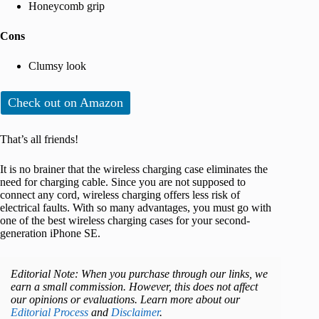
Honeycomb grip
Cons
Clumsy look
Check out on Amazon
That’s all friends!
It is no brainer that the wireless charging case eliminates the
need for charging cable. Since you are not supposed to
connect any cord, wireless charging offers less risk of
electrical faults. With so many advantages, you must go with
one of the best wireless charging cases for your second-
generation iPhone SE.
Editorial Note: When you purchase through our links, we
earn a small commission. However, this does not affect
our opinions or evaluations. Learn more about our
Editorial Process
and
Disclaimer
.