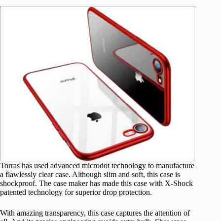
Torras has used advanced microdot technology to manufacture
a flawlessly clear case. Although slim and soft, this case is
shockproof. The case maker has made this case with X-Shock
patented technology for superior drop protection.
With amazing transparency, this case captures the attention of