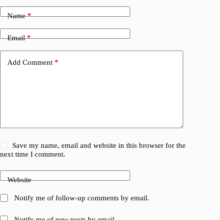
Name
*
Email
*
Add Comment
*
Save my name, email and website in this browser for the
next time I comment.
Website
Notify me of follow-up comments by email.
Notify me of new posts by email.