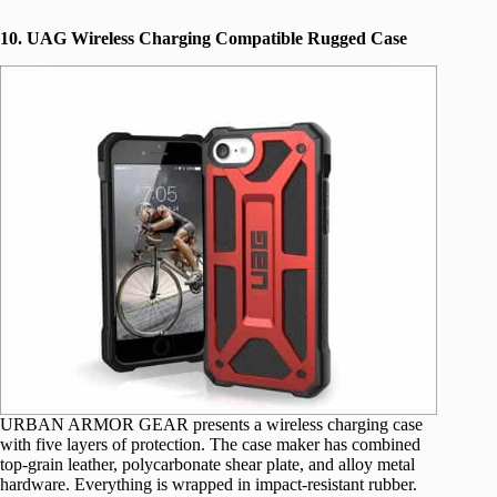
10. UAG Wireless Charging Compatible Rugged Case
URBAN ARMOR GEAR presents a wireless charging case
with five layers of protection. The case maker has combined
top-grain leather, polycarbonate shear plate, and alloy metal
hardware. Everything is wrapped in impact-resistant rubber.