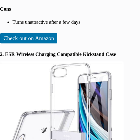
Cons
Turns unattractive after a few days
Check out on Amazon
2. ESR Wireless Charging Compatible Kickstand Case