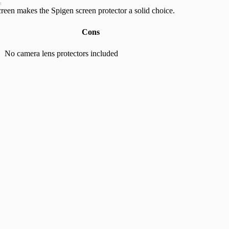
t
creen makes the Spigen screen protector a solid choice.
Cons
No camera lens protectors included