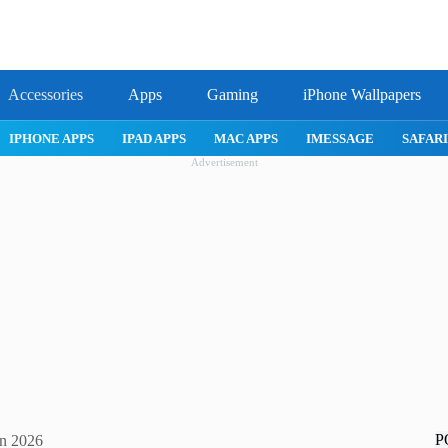
Accessories
Apps
Gaming
iPhone Wallpapers
IPHONE APPS
IPAD APPS
MAC APPS
IMESSAGE
SAFARI
Advertisement
P
in 2026