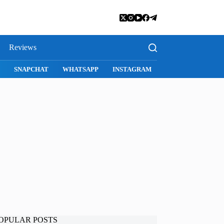
Reviews
SNAPCHAT
WHATSAPP
INSTAGRAM
OPULAR POSTS