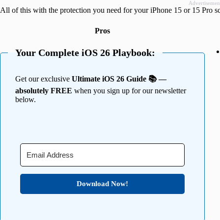
Advertisemen
All of this with the protection you need for your iPhone 15 or 15 Pro s
Pros
Your Complete iOS 26 Playbook:
Get our exclusive
Ultimate iOS 26 Guide 📚 —
absolutely FREE
when you sign up for our newsletter
below.
Download Now!