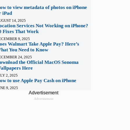
ow to view metadata of photos on iPhone
r iPad
UGUST 14, 2025
ocation Services Not Working on iPhone?
0 Fixes That Work
ECEMBER 9, 2025
oes Walmart Take Apple Pay? Here’s
hat You Need to Know
ECEMBER 24, 2025
ownload the Official MacOS Sonoma
allpapers Here
LY 2, 2025
ow to use Apple Pay Cash on iPhone
NE 9, 2025
Advertisement
Advertisement