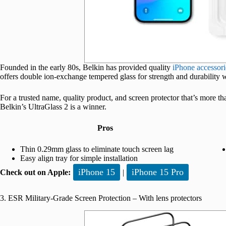
Founded in the early 80s, Belkin has provided quality
iPhone accessori
offers double ion-exchange tempered glass for strength and durability whi
For a trusted name, quality product, and screen protector that’s more t
Belkin’s UltraGlass 2 is a winner.
Pros
Thin 0.29mm glass to eliminate touch screen lag
Easy align tray for simple installation
iPhone 15
iPhone 15 Pro
Check out on Apple:
|
3. ESR Military-Grade Screen Protection – With lens protectors