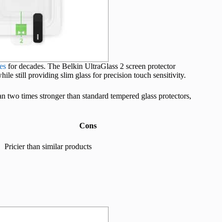
es
for decades. The Belkin UltraGlass 2 screen protector
le still providing slim glass for precision touch sensitivity.
han two times stronger than standard tempered glass protectors,
Cons
Pricier than similar products