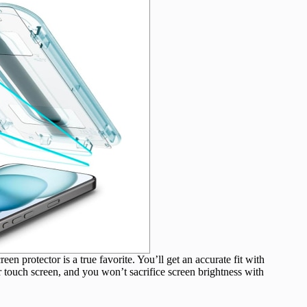
en protector is a true favorite. You’ll get an accurate fit with
r touch screen, and you won’t sacrifice screen brightness with