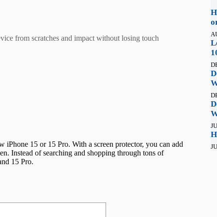
H
o
A
evice from scratches and impact without losing touch
L
1
D
D
W
D
D
W
JU
H
ew iPhone 15 or 15 Pro. With a screen protector, you can add
JU
creen. Instead of searching and shopping through tons of
 and 15 Pro.