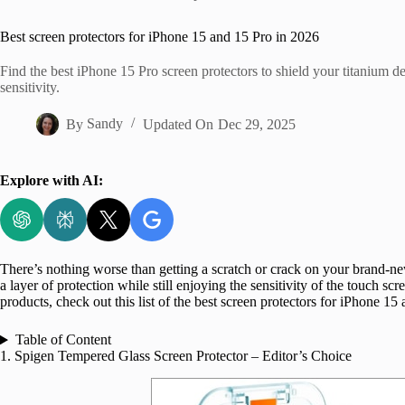
Home
Best screen protectors for iPhone 15 and 15 Pro in 2026
Find the best iPhone 15 Pro screen protectors to shield your titanium d
sensitivity.
By
Sandy
Updated On
Dec 29, 2025
Explore with AI:
There’s nothing worse than getting a scratch or crack on your brand-n
a layer of protection while still enjoying the sensitivity of the touch s
products, check out this list of the best screen protectors for iPhone 15
Table of Content
1. Spigen Tempered Glass Screen Protector – Editor’s Choice