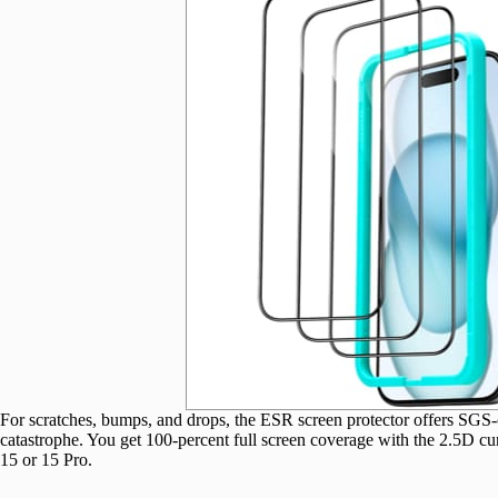
For scratches, bumps, and drops, the ESR screen protector offers SGS-c
catastrophe. You get 100-percent full screen coverage with the 2.5D c
15 or 15 Pro.