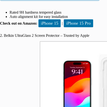
Rated 9H hardness tempered glass
Auto alignment kit for easy installation
iPhone 15
iPhone 15 Pro
Check out on Amazon:
|
2. Belkin UltraGlass 2 Screen Protector – Trusted by Apple