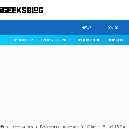
Skip
to
content
News
How-to
 26
IPHONE 17
IPHONE 17 PRO
IPHONE AIR
ROBLOX
Accessories
Best screen protectors for iPhone 15 and 15 Pro 