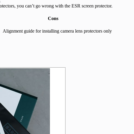
t
rotectors, you can’t go wrong with the ESR screen protector.
Cons
Alignment guide for installing camera lens protectors only