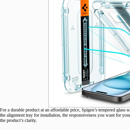
For a durable product at an affordable price, Spigen’s tempered glass scre
the alignment tray for installation, the responsiveness you want for you
the product’s clarity.