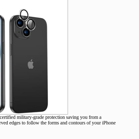
ertified military-grade protection saving you from a
urved edges to follow the forms and contours of your iPhone