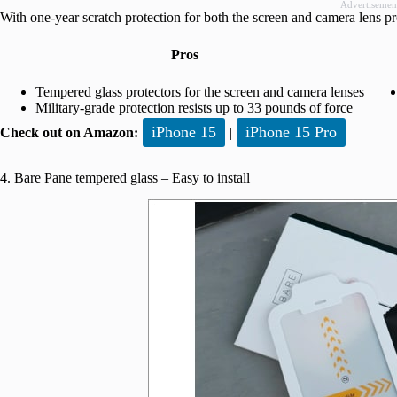
Advertisemen
With one-year scratch protection for both the screen and camera lens p
Pros
Tempered glass protectors for the screen and camera lenses
Military-grade protection resists up to 33 pounds of force
iPhone 15
iPhone 15 Pro
Check out on Amazon:
|
4. Bare Pane tempered glass – Easy to install