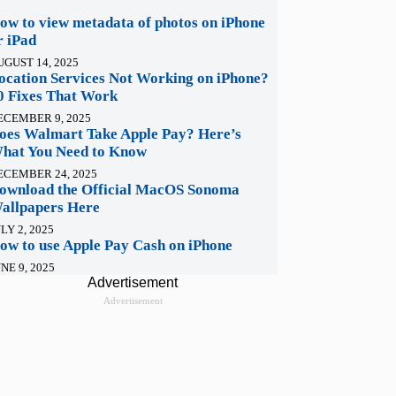
ow to view metadata of photos on iPhone
r iPad
UGUST 14, 2025
ocation Services Not Working on iPhone?
0 Fixes That Work
ECEMBER 9, 2025
oes Walmart Take Apple Pay? Here’s
hat You Need to Know
ECEMBER 24, 2025
ownload the Official MacOS Sonoma
allpapers Here
LY 2, 2025
ow to use Apple Pay Cash on iPhone
NE 9, 2025
Advertisement
Advertisement