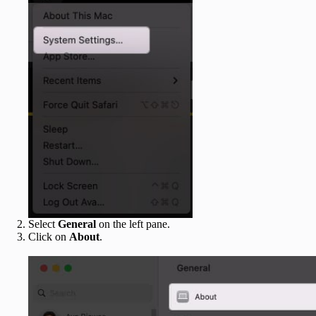
Select
General
on the left pane.
Click on
About
.