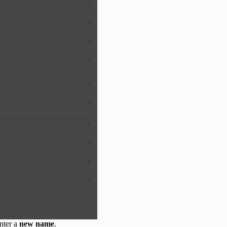
nter a
new name
.