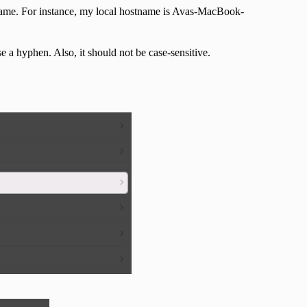
 name. For instance, my local hostname is Avas-MacBook-
 a hyphen. Also, it should not be case-sensitive.