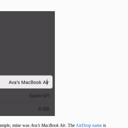
example, mine was
Ava’s MacBook Air
. The
AirDrop name
is