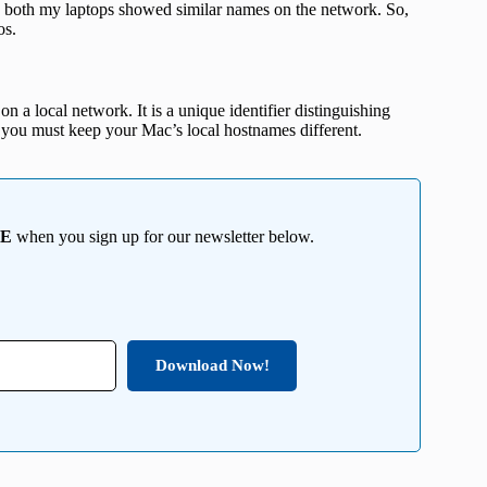
 both my laptops showed similar names on the network. So,
os.
 a local network. It is a unique identifier distinguishing
you must keep your Mac’s local hostnames different.
EE
when you sign up for our newsletter below.
Download Now!