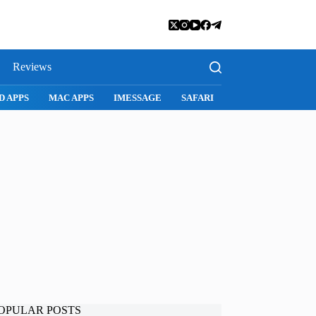
Reviews
D APPS
MAC APPS
IMESSAGE
SAFARI
SNAPCHAT
WH
OPULAR POSTS