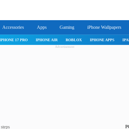
Accessories
Apps
Gaming
iPhone Wallpapers
IPHONE 17 PRO
IPHONE AIR
ROBLOX
IPHONE APPS
IPA
Advertisement
P
steps