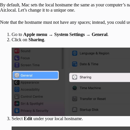
By default, Mac sets the local hostname the same as your computer’s
Air.local. Let’s change it to a unique one.
Note that the hostname must not have any spaces; instead, you could use
Go to
Apple menu → System Settings → General
.
Click on
Sharing
.
Select
Edit
under your local hostname.