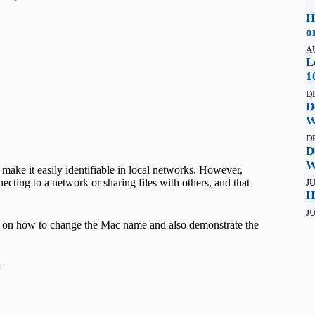
H
o
A
L
1
D
D
W
D
D
W
o make it easily identifiable in local networks. However,
cting to a network or sharing files with others, and that
JU
H
JU
teps on how to change the Mac name and also demonstrate the
t