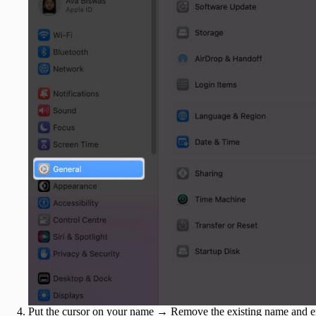
Put the cursor on your name → Remove the existing name and e