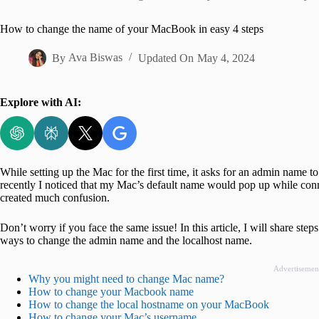
Home
How to change the name of your MacBook in easy 4 steps
By
Ava Biswas
Updated On
May 4, 2024
Explore with AI:
While setting up the Mac for the first time, it asks for an admin name t
recently I noticed that my Mac’s default name would pop up while conne
created much confusion.
Don’t worry if you face the same issue! In this article, I will share s
ways to change the admin name and the localhost name.
Advertisemen
Why you might need to change Mac name?
How to change your Macbook name
How to change the local hostname on your MacBook
How to change your Mac’s username