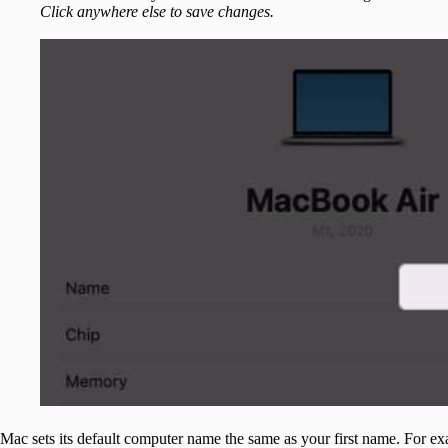
Click anywhere else to save changes.
Mac sets its default computer name the same as your first name. For 