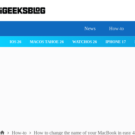
Skip
to
content
News
How-to
IOS 26
MACOS TAHOE 26
WATCHOS 26
IPHONE 17
How-to
How to change the name of your MacBook in easy 4 