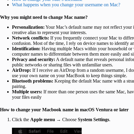
What happens when you change your username on Mac?
Why you might need to change Mac name?
Personalization:
Your Mac’s default name may not reflect your i
creative alias to represent your interests.
Network conflicts:
If you frequently connect your Mac to diffe
confusion. Most of the time, I rely on device names to identi
Identification:
Having multiple Macs within your household or w
computer names to differentiate between them more easily and sim
Privacy and security:
A default name that reveals personal info
public networks or sharing files with unfamiliar users.
AirDrop:
If I receive an AirDrop from a random username, I do
use your own name on your MacBook to keep things simple.
Bluetooth problems:
Keeping the default Mac name with a strang
pairing.
Multiple users:
If more than one person uses the same Mac, hav
your files easily
How to change your Macbook name in macOS Ventura or later
Click the
Apple menu →
Choose
System Settings
.