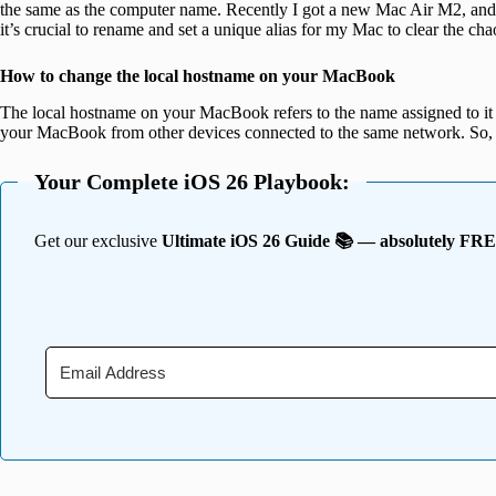
the same as the computer name. Recently I got a new Mac Air M2, and
it’s crucial to rename and set a unique alias for my Mac to clear the cha
How to change the local hostname on your MacBook
The local hostname on your MacBook refers to the name assigned to it on
your MacBook from other devices connected to the same network. So, 
Your Complete iOS 26 Playbook:
Get our exclusive
Ultimate iOS 26 Guide 📚 — absolutely FR