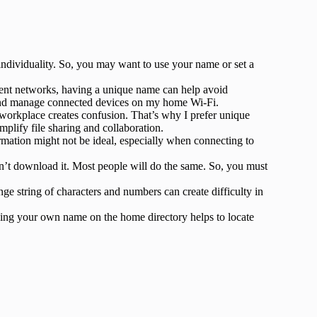
ndividuality. So, you may want to use your name or set a
rent networks, having a unique name can help avoid
fy and manage connected devices on my home Wi-Fi.
orkplace creates confusion. That’s why I prefer unique
plify file sharing and collaboration.
rmation might not be ideal, especially when connecting to
n’t download it. Most people will do the same. So, you must
e string of characters and numbers can create difficulty in
ing your own name on the home directory helps to locate