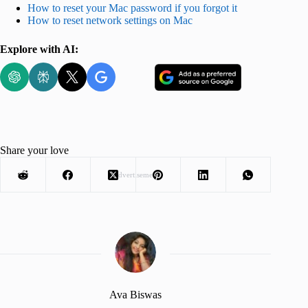
How to reset your Mac password if you forgot it
How to reset network settings on Mac
Explore with AI:
Share your love
Advertisement
Ava Biswas