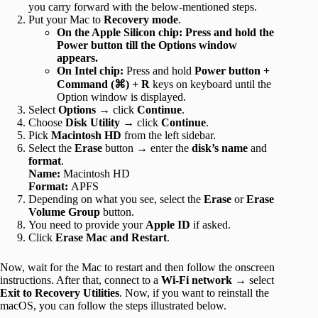
you carry forward with the below-mentioned steps.
Put your Mac to
Recovery mode
.
On the Apple Silicon chip: Press and hold the
Power button till the Options window
appears.
On Intel chip:
Press and hold
Power button +
Command (⌘) + R
keys on keyboard until the
Option window is displayed.
Select
Options
→ click
Continue
.
Choose
Disk Utility
→ click
Continue
.
Pick
Macintosh HD
from the left sidebar.
Select the
Erase
button → enter the
disk’s name
and
format
.
Name:
Macintosh HD
Format:
APFS
Depending on what you see, select the
Erase
or
Erase
Volume Group
button.
You need to provide your
Apple ID
if asked.
Click
Erase Mac and Restart
.
Now, wait for the Mac to restart and then follow the onscreen
instructions. After that, connect to a
Wi-Fi network
→ select
Exit to Recovery Utilities
. Now, if you want to reinstall the
macOS, you can follow the steps illustrated below.