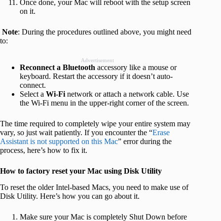
Once done, your Mac will reboot with the setup screen
on it.
Note
: During the procedures outlined above, you might need
to:
Advertisement
Reconnect a Bluetooth
accessory like a mouse or
keyboard. Restart the accessory if it doesn’t auto-
connect.
Select a
Wi-Fi
network or attach a network cable. Use
the Wi-Fi menu in the upper-right corner of the screen.
The time required to completely wipe your entire system may
vary, so just wait patiently. If you encounter the “
Erase
Assistant is not supported on this Mac
” error during the
process, here’s how to fix it.
How to factory reset your Mac using Disk Utility
To reset the older Intel-based Macs, you need to make use of
Disk Utility. Here’s how you can go about it.
Make sure your Mac is completely Shut Down before