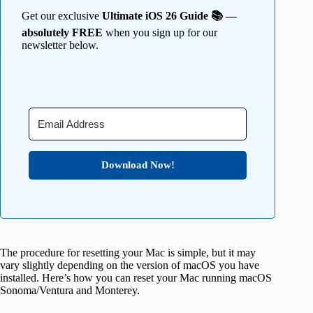
Get our exclusive
Ultimate iOS 26 Guide 📚 —
absolutely FREE
when you sign up for our
newsletter below.
Download Now!
The procedure for resetting your Mac is simple, but it may
vary slightly depending on the version of macOS you have
installed. Here’s how you can reset your Mac running macOS
Sonoma/Ventura and Monterey.