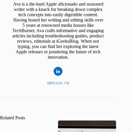
Ava is a die-hard Apple aficionado and seasoned
writer with a knack for breaking down complex
tech concepts into easily digestible content.
Having honed her writing and editing skills over
5 years at renowned media houses like
TechBurner, Ava crafts informative and engaging
articles including troubleshooting guides, product
reviews, editorials at iGeeksBlog. When not
typing, you can find her exploring the latest
Apple releases or pondering the future of tech
innovation.
ARTICLES: 738
Related Posts