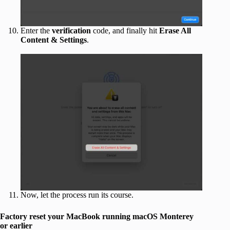
Enter the
verification
code, and finally hit
Erase All
Content & Settings
.
Now, let the process run its course.
Factory reset your MacBook running macOS Monterey
or earlier