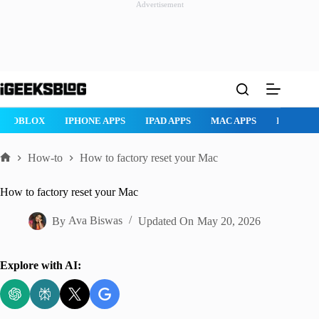
Advertisement
Skip
to
content
ROBLOX
IPHONE APPS
IPAD APPS
MAC APPS
IMESSAG
How-to
How to factory reset your Mac
Home
How to factory reset your Mac
By
Ava Biswas
Updated On
May 20, 2026
Explore with AI: