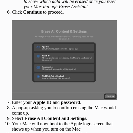
to show which data will be erased once you reset
your Mac through Erase Assistant.
Click
Continue
to proceed.
Enter your
Apple ID
and
password
.
A pop-up asking you to confirm erasing the Mac would
come up.
Select
Erase All Content and Settings
.
Your Mac will now boot to the Apple logo screen that
shows up when you turn on the Mac.