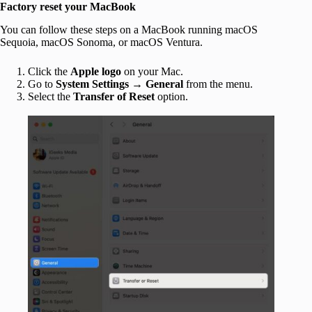
Factory reset your MacBook
You can follow these steps on a MacBook running macOS
Sequoia, macOS Sonoma, or macOS Ventura.
Click the
Apple
logo
on your Mac.
Go to
System Settings
→
General
from the menu.
Select the
Transfer of Reset
option.