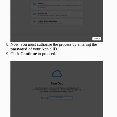
Now, you must authorize the process by entering the
password
of your Apple ID.
Click
Continue
to proceed.