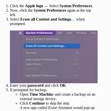
Click the
Apple logo
→ Select
System Preferences
.
Now, click the
System Preferences
again at the top
left.
Select
Erase all Content and Settings
… when
prompted.
Enter your
password
and click
OK
.
If prompted for backup,
Open
Time Machin
e and create a backup on an
external storage device.
Click
Continue
to skip the step.
A new app called Erase Assistant would pop up