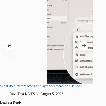
What do different icons and symbols mean on Claude?
Snapchat
sharing
Ravi Teja KNTS
August 5, 2026
V
Leave a Reply