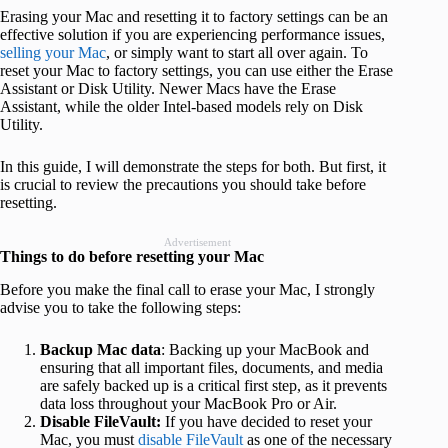
Erasing your Mac and resetting it to factory settings can be an
effective solution if you are experiencing performance issues,
selling your Mac
, or simply want to start all over again. To
reset your Mac to factory settings, you can use either the Erase
Assistant or Disk Utility. Newer Macs have the Erase
Assistant, while the older Intel-based models rely on Disk
Utility.
In this guide, I will demonstrate the steps for both. But first, it
is crucial to review the precautions you should take before
resetting.
Advertisement
Things to do before resetting your Mac
Before you make the final call to erase your Mac, I strongly
advise you to take the following steps:
Backup Mac data
: Backing up your MacBook and
ensuring that all important files, documents, and media
are safely backed up is a critical first step, as it prevents
data loss throughout your MacBook Pro or Air.
Disable FileVault:
If you have decided to reset your
Mac, you must
disable FileVault
as one of the necessary