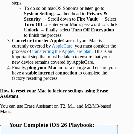
steps.
To do so on macOS Sonoma or later, go to
System Settings
→ then head to
Privacy &
Security
→ Scroll down to
Fire
Vault
→ Select
Turn Off
→ enter your Mac’s password → Click
Unlock
→ finally, select
Turn Off Encryption
to finish the process.
Cancel or transfer AppleCare:
If your Mac is
currently covered by
AppleCare
, you must consider the
process of
transferring the AppleCare plan
. This is an
important step that must be taken to ensure that your
new device remains covered by AppleCare.
Finally,
plug your Mac in
for a charge and ensure you
have a
stable internet connection
to complete the
factory resetting process.
How to reset your Mac to factory settings using Erase
Assistant
You can use Erase Assistant on T2, M1, and M2/M3-based
Macs.
Your Complete iOS 26 Playbook: