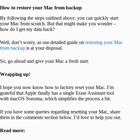
How to restore your Mac from backup
By following the steps outlined above, you can quickly start
your Mac from scratch. But that might make you wonder –
how do I get my data back?
Well, don’t worry, as our detailed guide on
restoring your Mac
from backup
is at your disposal.
So, go ahead and give your Mac a fresh start.
Wrapping up!
I hope you now know how to factory reset your Mac. I’m
grateful that Apple finally has a single Erase Assistant tool
with macOS Sonoma, which simplifies the process a bit.
If you have some queries regarding resetting your Mac, share
them in the comments section below. I’d love to help you out.
Read more: