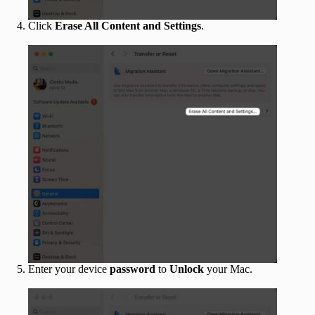
Click
Erase All Content and Settings
.
Enter your device
password
to
Unlock
your Mac.