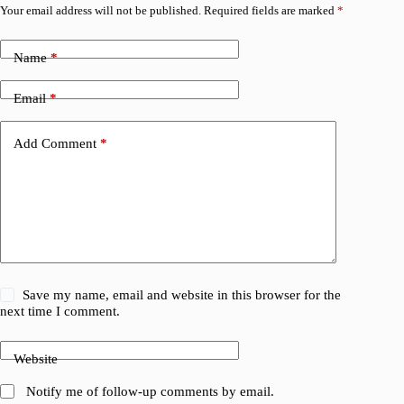
Your email address will not be published.
Required fields are marked
*
Name
*
Email
*
Add Comment
*
Save my name, email and website in this browser for the
next time I comment.
Website
Notify me of follow-up comments by email.