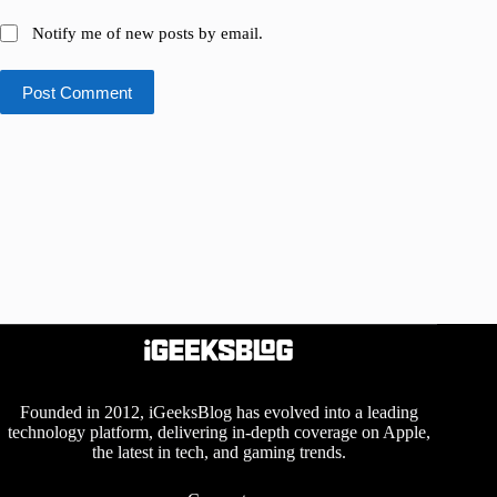
Notify me of new posts by email.
Post Comment
Founded in 2012, iGeeksBlog has evolved into a leading
technology platform, delivering in-depth coverage on Apple,
the latest in tech, and gaming trends.