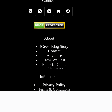
Connect:
About
iGeeksBlog Story
Contact
Advertise
How We Test
Editorial Guide
Advertisement
Information
Privacy Policy
Terms & Conditions
Cookies Policy
Disclaimer
Consent Preferences