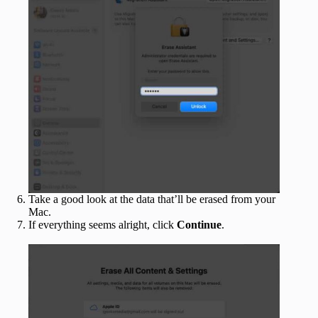
Take a good look at the data that’ll be erased from your
Mac.
If everything seems alright, click
Continue
.