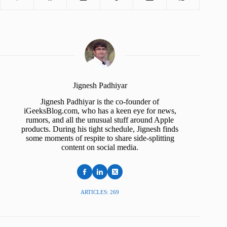
Jignesh Padhiyar
Jignesh Padhiyar is the co-founder of
iGeeksBlog.com, who has a keen eye for news,
rumors, and all the unusual stuff around Apple
products. During his tight schedule, Jignesh finds
some moments of respite to share side-splitting
content on social media.
ARTICLES: 269