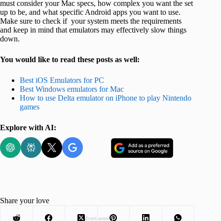
must consider your Mac specs, how complex you want the set
up to be, and what specific Android apps you want to use.
Make sure to check if your system meets the requirements
and keep in mind that emulators may effectively slow things
down.
You would like to read these posts as well:
Best iOS Emulators for PC
Best Windows emulators for Mac
How to use Delta emulator on iPhone to play Nintendo
games
Explore with AI:
Share your love
Advertisement