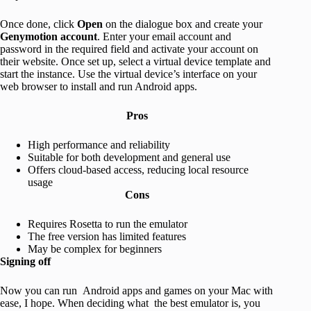
Once done, click
Open
on the dialogue box and create your
Genymotion account
. Enter your email account and
password in the required field and activate your account on
their website. Once set up, select a virtual device template and
start the instance. Use the virtual device’s interface on your
web browser to install and run Android apps.
Pros
High performance and reliability
Suitable for both development and general use
Offers cloud-based access, reducing local resource
usage
Cons
Requires Rosetta to run the emulator
The free version has limited features
May be complex for beginners
Signing off
Now you can run Android apps and games on your Mac with
ease, I hope. When deciding what the best emulator is, you