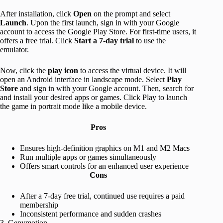
After installation, click
Open
on the prompt and select
Launch
. Upon the first launch, sign in with your Google
account to access the Google Play Store. For first-time users, it
offers a free trial. Click
Start a 7-day trial
to use the
emulator.
Now, click the
play icon
to access the virtual device. It will
open an Android interface in landscape mode. Select
Play
Store
and sign in with your Google account. Then, search for
and install your desired apps or games. Click Play to launch
the game in portrait mode like a mobile device.
Pros
Ensures high-definition graphics on M1 and M2 Macs
Run multiple apps or games simultaneously
Offers smart controls for an enhanced user experience
Cons
After a 7-day free trial, continued use requires a paid
membership
Inconsistent performance and sudden crashes
3. Genymotion