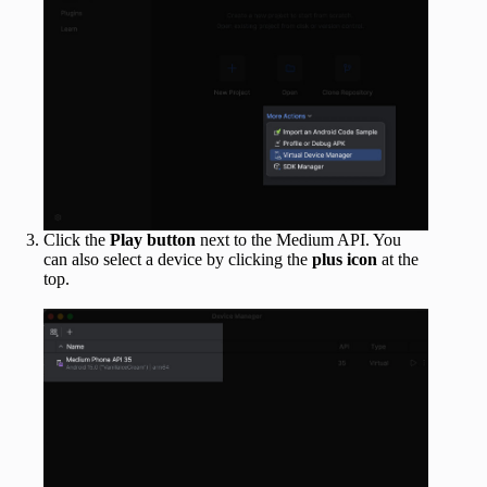
Click the
Play button
next to the Medium API. You
can also select a device by clicking the
plus icon
at the
top.