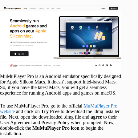
MuMuPlayer Pro is an Android emulator specifically designed
for Apple Silicon Macs. It doesn’t support Intel-based Macs.
So, if you have the latest Macs, you will get a seamless
experience for running Android apps and games on macOS.
To use MuMuPlayer Pro, go to the official
MuMuPlayer Pro
website
and click on
Try Free
to download the .dmg installer
file. Next, open the downloaded .dmg file and
agree
to their
User Agreement and Privacy Policy when prompted. Now,
double-click the
MuMuPlayer Pro icon
to begin the
installation.