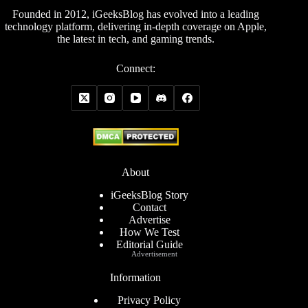
Founded in 2012, iGeeksBlog has evolved into a leading
technology platform, delivering in-depth coverage on Apple,
the latest in tech, and gaming trends.
Connect:
About
iGeeksBlog Story
Contact
Advertise
How We Test
Editorial Guide
Advertisement
Information
Privacy Policy