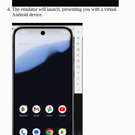
The emulator will launch, presenting you with a virtual
Android device.