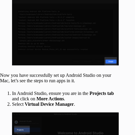
Now you have successfully set up Android Studio on your
Mac, let’s see the steps to run apps in it.
In Android Studio, ensure you are in the
Projects tab
and click on
More Actions
.
Select
Virtual Device Manager
.