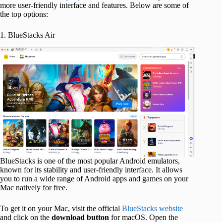
more user-friendly interface and features. Below are some of
the top options:
1. BlueStacks Air
BlueStacks is one of the most popular Android emulators,
known for its stability and user-friendly interface. It allows
you to run a wide range of Android apps and games on your
Mac natively for free.
To get it on your Mac, visit the official
BlueStacks website
and click on the
download button
for macOS. Open the