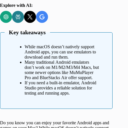
Explore with AI:
Key takeaways
While macOS doesn’t natively support
Android apps, you can use emulators to
download and run them.
Many traditional Android emulators
don’t work on M1/M2/M3/M4 Macs, but
some newer options like MuMuPlayer
Pro and BlueStacks Air offer support.
If you need a built-in emulator, Android
Studio provides a reliable solution for
testing and running apps.
Do you know you can enjoy your favorite Android apps and
games on your Mac? While macOS doesn’t natively support