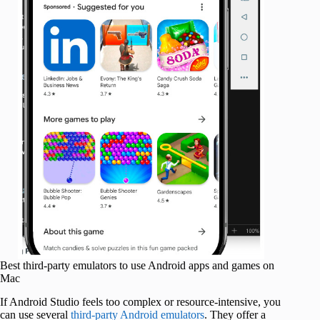
Best third-party emulators to use Android apps and games on
Mac
If Android Studio feels too complex or resource-intensive, you
can use several
third-party Android emulators
. They offer a