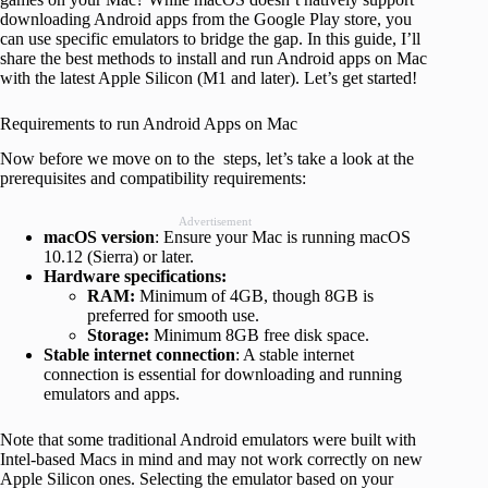
downloading Android apps from the Google Play store, you
can use specific emulators to bridge the gap. In this guide, I’ll
share the best methods to install and run Android apps on Mac
with the latest Apple Silicon (M1 and later). Let’s get started!
Requirements to run Android Apps on Mac
Now before we move on to the steps, let’s take a look at the
prerequisites and compatibility requirements:
Advertisement
macOS version
: Ensure your Mac is running macOS
10.12 (Sierra) or later.
Hardware specifications:
RAM:
Minimum of 4GB, though 8GB is
preferred for smooth use.
Storage:
Minimum 8GB free disk space.
Stable internet connection
: A stable internet
connection is essential for downloading and running
emulators and apps.
Note that some traditional Android emulators were built with
Intel-based Macs in mind and may not work correctly on new
Apple Silicon ones. Selecting the emulator based on your