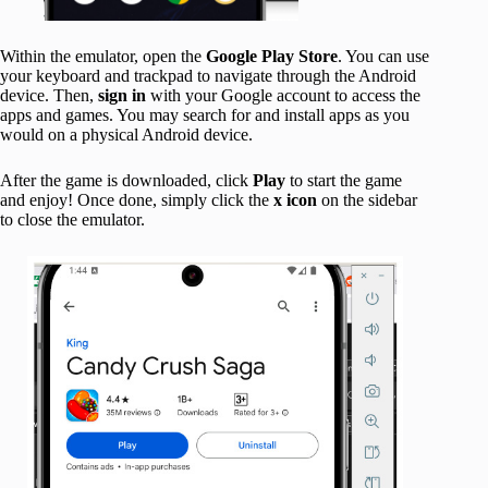
Within the emulator, open the
Google Play Store
. You can use
your keyboard and trackpad to navigate through the Android
device. Then,
sign in
with your Google account to access the
apps and games. You may search for and install apps as you
would on a physical Android device.
After the game is downloaded, click
Play
to start the game
and enjoy! Once done, simply click the
x icon
on the sidebar
to close the emulator.