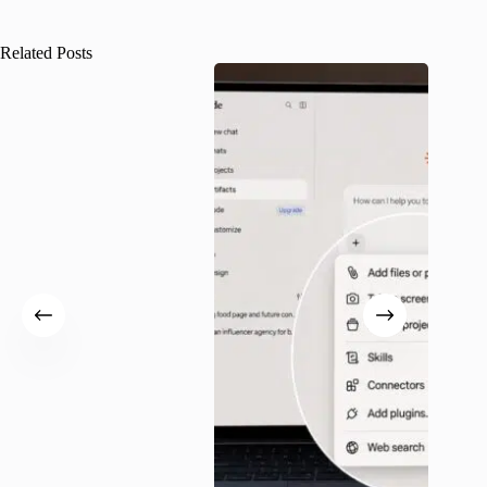
Related Posts