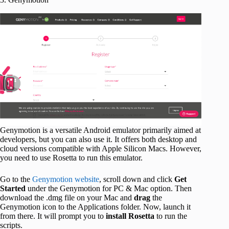
Genymotion is a versatile Android emulator primarily aimed at
developers, but you can also use it. It offers both desktop and
cloud versions compatible with Apple Silicon Macs. However,
you need to use Rosetta to run this emulator.
Go to the
Genymotion website
, scroll down and click
Get
Started
under the Genymotion for PC & Mac option. Then
download the .dmg file on your Mac and
drag
the
Genymotion icon to the Applications folder. Now, launch it
from there. It will prompt you to
install Rosetta
to run the
scripts.