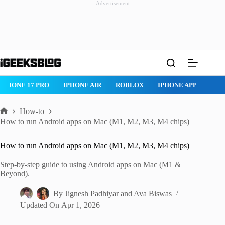
Advertisement
Skip
to
content
 AIR
ROBLOX
IPHONE APPS
IPAD APPS
MAC APPS
I
How-to
Home
How to run Android apps on Mac (M1, M2, M3, M4 chips)
How to run Android apps on Mac (M1, M2, M3, M4 chips)
Step-by-step guide to using Android apps on Mac (M1 &
Beyond).
By
Jignesh Padhiyar
and
Ava Biswas
Updated On
Apr 1, 2026