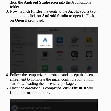
drop the
Android Studio icon
into the Applications
folder.
Now, launch
Finder
, navigate to the
Applications tab
,
and double-click on
Android Studio
to open it. Click
on
Open
if prompted.
Follow the setup wizard prompts and accept the license
agreement to complete the initial configuration. It will
start downloading the necessary packages.
Once the download is completed, click
Finish
. It will
launch the main interface.