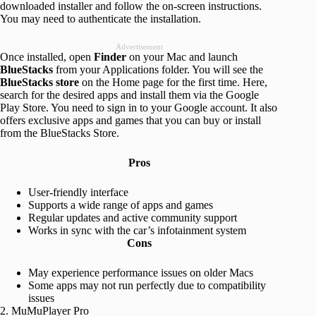
downloaded installer and follow the on-screen instructions.
You may need to authenticate the installation.
Advertisement
Once installed, open
Finder
on your Mac and launch
BlueStacks
from your Applications folder. You will see the
BlueStacks store
on the Home page for the first time. Here,
search for the desired apps and install them via the Google
Play Store. You need to sign in to your Google account. It also
offers exclusive apps and games that you can buy or install
from the BlueStacks Store.
Pros
User-friendly interface
Supports a wide range of apps and games
Regular updates and active community support
Works in sync with the car’s infotainment system
Cons
May experience performance issues on older Macs
Some apps may not run perfectly due to compatibility
issues
2. MuMuPlayer Pro