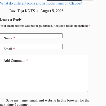
What do different icons and symbols mean on Claude?
Snapchat
sharing
Ravi Teja KNTS
August 5, 2026
V
Leave a Reply
Your email address will not be published.
Required fields are marked
*
Name
*
Email
*
Add Comment
*
Save my name, email and website in this browser for the
next time I comment.