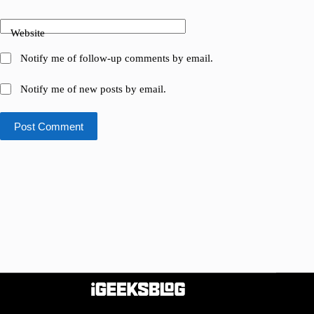
Website
Notify me of follow-up comments by email.
Notify me of new posts by email.
Post Comment