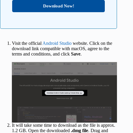
Download Now!
Visit the official
Android Studio
website. Click on the
download link compatible with macOS, agree to the
terms and conditions, and click
Save
.
It will take some time to download as the file is approx.
1.2 GB. Open the downloaded
.dmg file
. Drag and