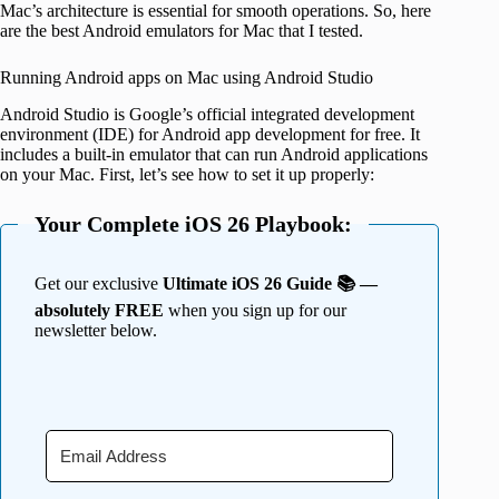
Mac’s architecture is essential for smooth operations. So, here
are the best Android emulators for Mac that I tested.
Running Android apps on Mac using Android Studio
Android Studio is Google’s official integrated development
environment (IDE) for Android app development for free. It
includes a built-in emulator that can run Android applications
on your Mac. First, let’s see how to set it up properly:
Your Complete iOS 26 Playbook:
Get our exclusive
Ultimate iOS 26 Guide 📚 —
absolutely FREE
when you sign up for our
newsletter below.