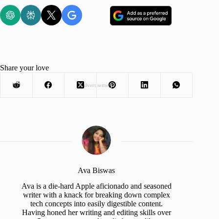
Share your love
Advertisement
Ava Biswas
Ava is a die-hard Apple aficionado and seasoned
writer with a knack for breaking down complex
tech concepts into easily digestible content.
Having honed her writing and editing skills over