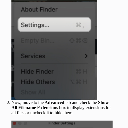
Now, move to the
Advanced
tab and check the
Show
All Filename Extensions
box to display extensions for
all files or uncheck it to hide them.