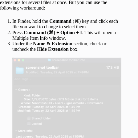
extensions for several files at once. But you can use the
following workaround:
In Finder, hold the
Command
(⌘) key and click each
file you want to change to select them.
Press
Command (⌘)
+ Option + I
. This will open a
Multiple Item Info window.
Under the
Name & Extension
section, check or
uncheck the
Hide Extension
box.