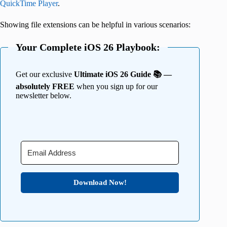
QuickTime Player
.
Showing file extensions can be helpful in various scenarios:
Your Complete iOS 26 Playbook:
Get our exclusive
Ultimate iOS 26 Guide 📚 —
absolutely FREE
when you sign up for our
newsletter below.
Download Now!