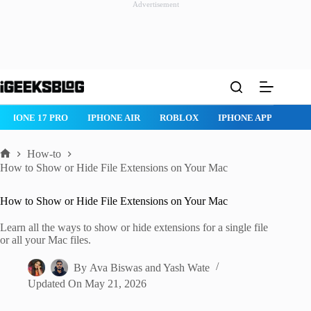
Advertisement
Skip
to
content
IPHONE 17 PRO
IPHONE AIR
ROBLOX
IPHONE APPS
IP
How-to
Home
How to Show or Hide File Extensions on Your Mac
How to Show or Hide File Extensions on Your Mac
Learn all the ways to show or hide extensions for a single file
or all your Mac files.
By
Ava Biswas
and
Yash Wate
Updated On
May 21, 2026