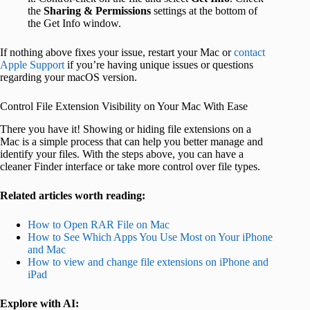
the
Sharing & Permissions
settings at the bottom of
the Get Info window.
If nothing above fixes your issue, restart your Mac or
contact
Apple Support
if you’re having unique issues or questions
regarding your macOS version.
Control File Extension Visibility on Your Mac With Ease
There you have it! Showing or hiding file extensions on a
Mac is a simple process that can help you better manage and
identify your files. With the steps above, you can have a
cleaner Finder interface or take more control over file types.
Related articles worth reading:
How to Open RAR File on Mac
How to See Which Apps You Use Most on Your iPhone
and Mac
How to view and change file extensions on iPhone and
iPad
Explore with AI: