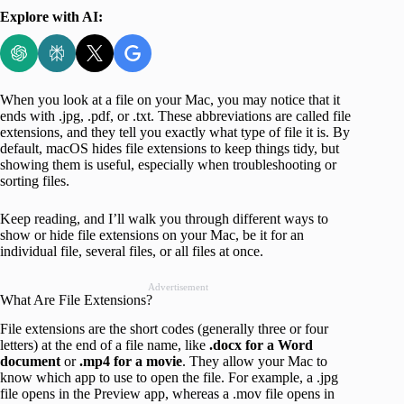
Explore with AI:
When you look at a file on your Mac, you may notice that it
ends with .jpg, .pdf, or .txt. These abbreviations are called file
extensions, and they tell you exactly what type of file it is. By
default, macOS hides file extensions to keep things tidy, but
showing them is useful, especially when troubleshooting or
sorting files.
Keep reading, and I’ll walk you through different ways to
show or hide file extensions on your Mac, be it for an
individual file, several files, or all files at once.
Advertisement
What Are File Extensions?
File extensions are the short codes (generally three or four
letters) at the end of a file name, like
.docx for a Word
document
or
.mp4 for a movie
. They allow your Mac to
know which app to use to open the file. For example, a .jpg
file opens in the Preview app, whereas a .mov file opens in