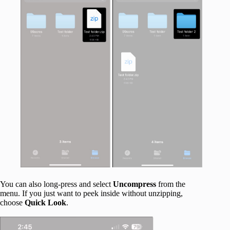
You can also long-press and select
Uncompress
from the
menu. If you just want to peek inside without unzipping,
choose
Quick Look
.