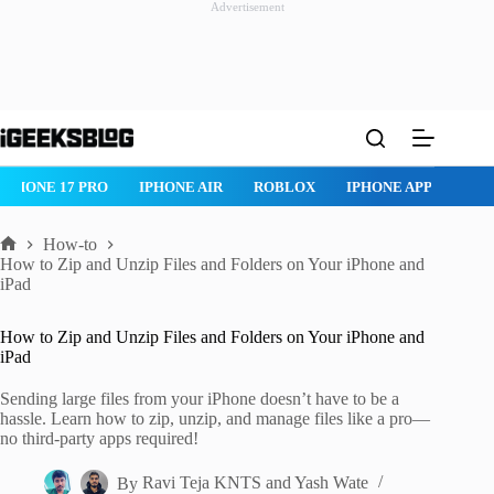
Advertisement
Skip
to
content
IPHONE 17 PRO
IPHONE AIR
ROBLOX
IPHONE APPS
IP
How-to
Home
How to Zip and Unzip Files and Folders on Your iPhone and
iPad
How to Zip and Unzip Files and Folders on Your iPhone and
iPad
Sending large files from your iPhone doesn’t have to be a
hassle. Learn how to zip, unzip, and manage files like a pro—
no third-party apps required!
By
Ravi Teja KNTS
and
Yash Wate