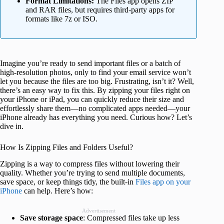
Format Limitations:
The Files app opens ZIP
and RAR files, but requires third-party apps for
formats like 7z or ISO.
Imagine you’re ready to send important files or a batch of
high-resolution photos, only to find your email service won’t
let you because the files are too big. Frustrating, isn’t it? Well,
there’s an easy way to fix this. By zipping your files right on
your iPhone or iPad, you can quickly reduce their size and
effortlessly share them—no complicated apps needed—your
iPhone already has everything you need. Curious how? Let’s
dive in.
How Is Zipping Files and Folders Useful?
Zipping is a way to compress files without lowering their
quality. Whether you’re trying to send multiple documents,
save space, or keep things tidy, the built-in
Files app on your
iPhone
can help. Here’s how:
Advertisement
Save storage space
: Compressed files take up less