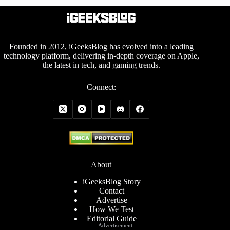
Founded in 2012, iGeeksBlog has evolved into a leading
technology platform, delivering in-depth coverage on Apple,
the latest in tech, and gaming trends.
Connect:
About
iGeeksBlog Story
Contact
Advertise
How We Test
Editorial Guide
Advertisement