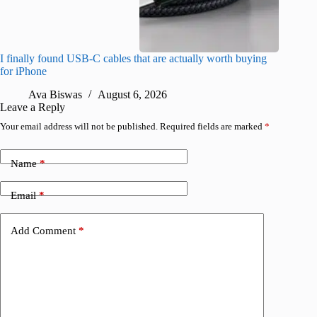
I finally found USB-C cables that are actually worth buying
What do
for iPhone
R
Ava Biswas
August 6, 2026
Leave a Reply
Your email address will not be published.
Required fields are marked
*
Name
*
Email
*
Add Comment
*