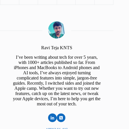
Ravi Teja KNTS
I’ve been writing about tech for over 5 years,
with 1000+ articles published so far. From
iPhones and MacBooks to Android phones and
AI tools, I’ve always enjoyed turning
complicated features into simple, jargon-free
guides. Recently, I switched sides and joined the
Apple camp. Whether you want to try out new
features, catch up on the latest news, or tweak
your Apple devices, I’m here to help you get the
most out of your tech.