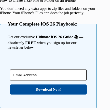
How to Create a ZIP File or Folder on an iPhone
You don’t need any extra apps to zip files and folders on your
iPhone. Your iPhone’s Files app does the job perfectly.
Your Complete iOS 26 Playbook:
Get our exclusive
Ultimate iOS 26 Guide 📚 —
absolutely FREE
when you sign up for our
newsletter below.
Download Now!