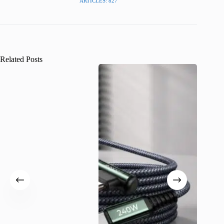
ARTICLES: 827
Related Posts