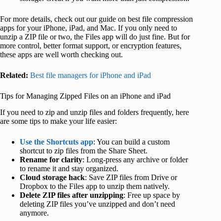
For more details, check out our guide on best file compression
apps for your iPhone, iPad, and Mac. If you only need to
unzip a ZIP file or two, the Files app will do just fine. But for
more control, better format support, or encryption features,
these apps are well worth checking out.
Related:
Best file managers for iPhone and iPad
Tips for Managing Zipped Files on an iPhone and iPad
If you need to zip and unzip files and folders frequently, here
are some tips to make your life easier:
Use the Shortcuts app
: You can build a custom
shortcut to zip files from the Share Sheet.
Rename for clarity
: Long-press any archive or folder
to rename it and stay organized.
Cloud storage hack
: Save ZIP files from Drive or
Dropbox to the Files app to unzip them natively.
Delete ZIP files after unzipping
: Free up space by
deleting ZIP files you’ve unzipped and don’t need
anymore.