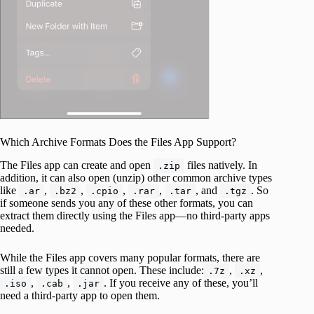
Which Archive Formats Does the Files App Support?
The Files app can create and open
files natively. In
.zip
addition, it can also open (unzip) other common archive types
like
,
,
,
,
, and
. So
.ar
.bz2
.cpio
.rar
.tar
.tgz
if someone sends you any of these other formats, you can
extract them directly using the Files app—no third-party apps
needed.
While the Files app covers many popular formats, there are
still a few types it cannot open. These include:
,
,
.7z
.xz
,
,
. If you receive any of these, you’ll
.iso
.cab
.jar
need a third-party app to open them.