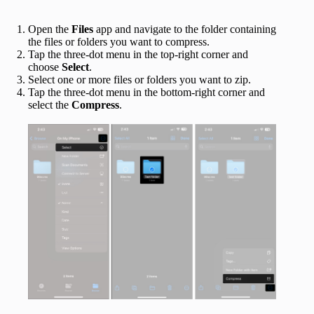
Open the
Files
app and navigate to the folder containing
the files or folders you want to compress.
Tap the three-dot menu in the top-right corner and
choose
Select
.
Select one or more files or folders you want to zip.
Tap the three-dot menu in the bottom-right corner and
select the
Compress
.