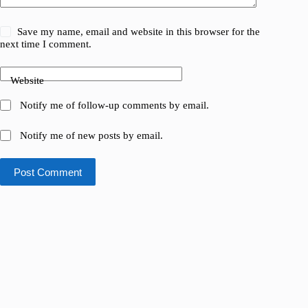
Save my name, email and website in this browser for the
next time I comment.
Website
Notify me of follow-up comments by email.
Notify me of new posts by email.
Post Comment