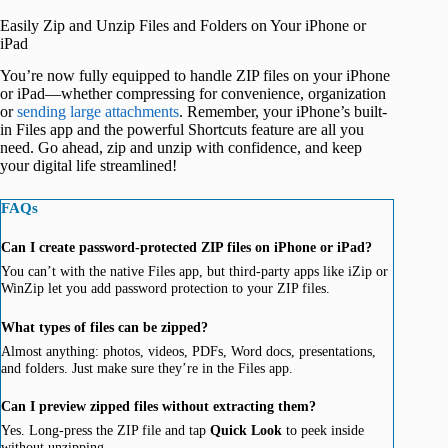
Easily Zip and Unzip Files and Folders on Your iPhone or
iPad
You’re now fully equipped to handle ZIP files on your iPhone
or iPad—whether compressing for convenience, organization
or
sending large attachments
. Remember, your iPhone’s built-
in Files app and the powerful Shortcuts feature are all you
need. Go ahead, zip and unzip with confidence, and keep
your digital life streamlined!
FAQs
Can I create password-protected ZIP files on iPhone or iPad?
You can’t with the native Files app, but third-party apps like iZip or
WinZip let you add password protection to your ZIP files.
What types of files can be zipped?
Almost anything: photos, videos, PDFs, Word docs, presentations,
and folders. Just make sure they’re in the Files app.
Can I preview zipped files without extracting them?
Yes. Long-press the ZIP file and tap
Quick Look
to peek inside
without unzipping.