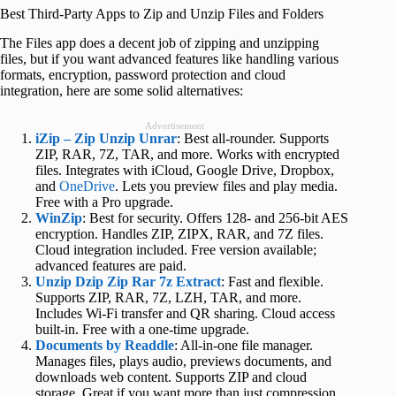
Best Third-Party Apps to Zip and Unzip Files and Folders
The Files app does a decent job of zipping and unzipping
files, but if you want advanced features like handling various
formats, encryption, password protection and cloud
integration, here are some solid alternatives:
Advertisement
iZip – Zip Unzip Unrar
: Best all-rounder. Supports
ZIP, RAR, 7Z, TAR, and more. Works with encrypted
files. Integrates with iCloud, Google Drive, Dropbox,
and
OneDrive
. Lets you preview files and play media.
Free with a Pro upgrade.
WinZip
: Best for security. Offers 128- and 256-bit AES
encryption. Handles ZIP, ZIPX, RAR, and 7Z files.
Cloud integration included. Free version available;
advanced features are paid.
Unzip Dzip Zip Rar 7z Extract
: Fast and flexible.
Supports ZIP, RAR, 7Z, LZH, TAR, and more.
Includes Wi-Fi transfer and QR sharing. Cloud access
built-in. Free with a one-time upgrade.
Documents by Readdle
: All-in-one file manager.
Manages files, plays audio, previews documents, and
downloads web content. Supports ZIP and cloud
storage. Great if you want more than just compression.