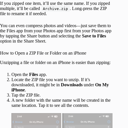
If you zipped one item, it’ll use the same name. If you zipped
multiple, it’ll be called
. Long-press the ZIP
Archive.zip
file to rename it if needed.
You can even compress photos and videos—just save them to
the Files app from your Photos app first from your Photos app
by tapping the Share button and selecting the
Save to Files
option in the Share Sheet.
How to Open a ZIP File or Folder on an iPhone
Unzipping a file or folder on an iPhone is easier than zipping:
Open the
Files
app.
Locate the ZIP file you want to unzip. If it’s
downloaded, it might be in
Downloads
under
On My
iPhone
.
Tap the ZIP file.
A new folder with the same name will be created in the
same location. Tap it to see all the contents.