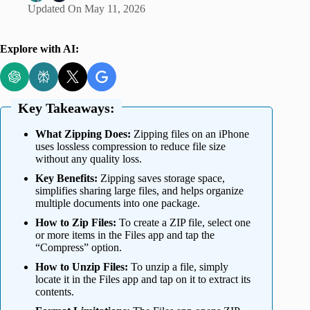
Updated On
May 11, 2026
Explore with AI:
Key Takeaways:
What Zipping Does:
Zipping files on an iPhone
uses lossless compression to reduce file size
without any quality loss.
Key Benefits:
Zipping saves storage space,
simplifies sharing large files, and helps organize
multiple documents into one package.
How to Zip Files:
To create a ZIP file, select one
or more items in the Files app and tap the
“Compress” option.
How to Unzip Files:
To unzip a file, simply
locate it in the Files app and tap on it to extract its
contents.