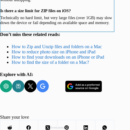
Is there a size limit for ZIP files on iOS?
Technically no hard limit, but very large files (over 1GB) may slow
down the device or fail depending on available space and memory.
Don’t miss these related reads:
How to Zip and Unzip files and folders on a Mac
How to reduce photo size on iPhone and iPad
How to find your downloads on an iPhone or iPad
How to find the size of a folder on a Mac?
Explore with AI:
Share your love
Advertisement