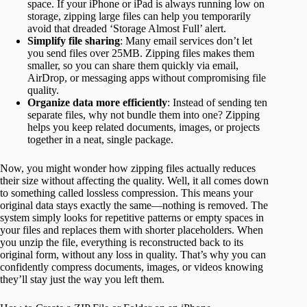
space. If your iPhone or iPad is always running low on
storage, zipping large files can help you temporarily
avoid that dreaded ‘Storage Almost Full’ alert.
Simplify file sharing
: Many email services don’t let
you send files over 25MB. Zipping files makes them
smaller, so you can share them quickly via email,
AirDrop, or messaging apps without compromising file
quality.
Organize data more efficiently
: Instead of sending ten
separate files, why not bundle them into one? Zipping
helps you keep related documents, images, or projects
together in a neat, single package.
Now, you might wonder how zipping files actually reduces
their size without affecting the quality. Well, it all comes down
to something called lossless compression. This means your
original data stays exactly the same—nothing is removed. The
system simply looks for repetitive patterns or empty spaces in
your files and replaces them with shorter placeholders. When
you unzip the file, everything is reconstructed back to its
original form, without any loss in quality. That’s why you can
confidently compress documents, images, or videos knowing
they’ll stay just the way you left them.