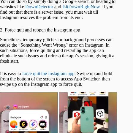
You can do so by simply doing a Google search or heading to
websites like
DownDetector
and
IsItDownRightNow
. If you
find out that there is a server issue, you must wait till
Instagram resolves the problem from its end.
2. Force quit and reopen the Instagram app
Sometimes, temporary glitches or background processes can
cause the “Something Went Wrong” error on Instagram. In
such situations, force-quitting and restarting the app can
eliminate such issues and refresh the app’s session, giving it a
fresh start.
It is easy to
force quit the Instagram app
. Swipe up and hold
from the bottom of the screen to access App Switcher, then
swipe up on the Instagram app to force quit.