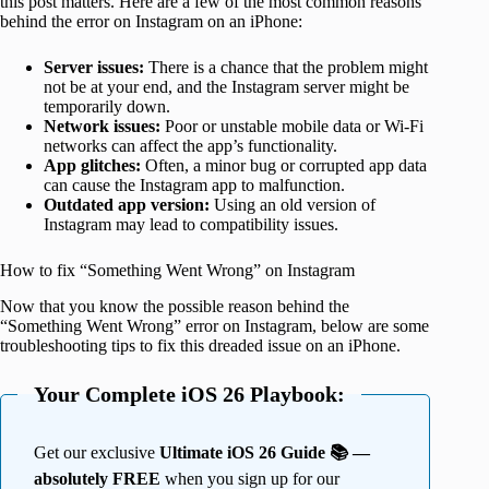
this post matters. Here are a few of the most common reasons
behind the error on Instagram on an iPhone:
Server issues:
There is a chance that the problem might
not be at your end, and the Instagram server might be
temporarily down.
Network issues:
Poor or unstable mobile data or Wi-Fi
networks can affect the app’s functionality.
App glitches:
Often, a minor bug or corrupted app data
can cause the Instagram app to malfunction.
Outdated app version:
Using an old version of
Instagram may lead to compatibility issues.
How to fix “Something Went Wrong” on Instagram
Now that you know the possible reason behind the
“Something Went Wrong” error on Instagram, below are some
troubleshooting tips to fix this dreaded issue on an iPhone.
Your Complete iOS 26 Playbook:
Get our exclusive
Ultimate iOS 26 Guide 📚 —
absolutely FREE
when you sign up for our