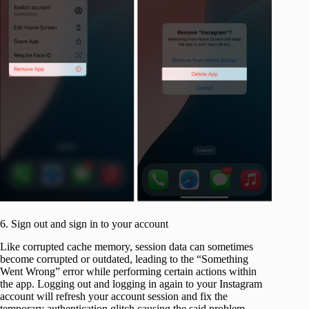
6. Sign out and sign in to your account
Like corrupted cache memory, session data can sometimes
become corrupted or outdated, leading to the “Something
Went Wrong” error while performing certain actions within
the app. Logging out and logging in again to your Instagram
account will refresh your account session and fix the
temporary authentication glitch causing the said problem.