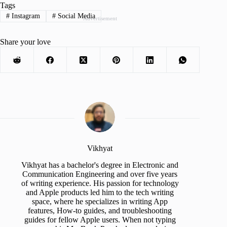
Tags
#
Instagram
#
Social Media
Advertisement
Share your love
Vikhyat
Vikhyat has a bachelor's degree in Electronic and
Communication Engineering and over five years
of writing experience. His passion for technology
and Apple products led him to the tech writing
space, where he specializes in writing App
features, How-to guides, and troubleshooting
guides for fellow Apple users. When not typing