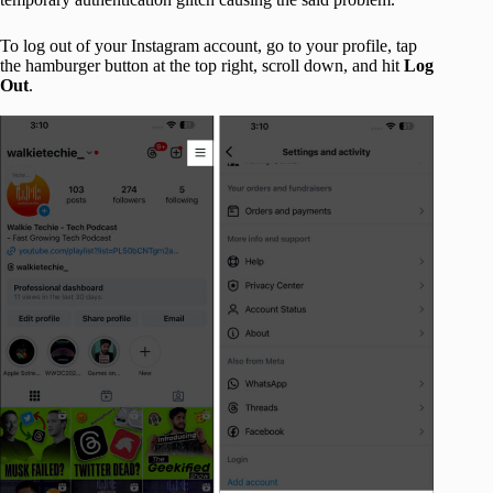
To log out of your Instagram account, go to your profile, tap
the hamburger button at the top right, scroll down, and hit
Log
Out
.