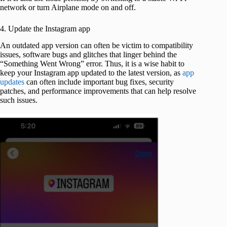
network or turn Airplane mode on and off.
4. Update the Instagram app
An outdated app version can often be victim to compatibility
issues, software bugs and glitches that linger behind the
“Something Went Wrong” error. Thus, it is a wise habit to
keep your Instagram app updated to the latest version, as
app
updates
can often include important bug fixes, security
patches, and performance improvements that can help resolve
such issues.