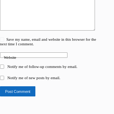
Save my name, email and website in this browser for the
next time I comment.
Website
Notify me of follow-up comments by email.
Notify me of new posts by email.
Post Comment