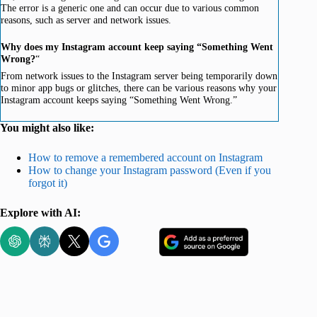
The error is a generic one and can occur due to various common
reasons, such as server and network issues.
Why does my Instagram account keep saying “Something Went
Wrong?
“
From network issues to the Instagram server being temporarily down
to minor app bugs or glitches, there can be various reasons why your
Instagram account keeps saying “Something Went Wrong.”
You might also like:
How to remove a remembered account on Instagram
How to change your Instagram password (Even if you
forgot it)
Explore with AI: