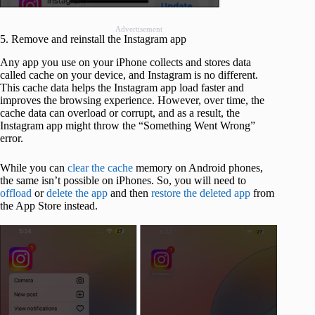
Advertisement
5. Remove and reinstall the Instagram app
Any app you use on your iPhone collects and stores data
called cache on your device, and Instagram is no different.
This cache data helps the Instagram app load faster and
improves the browsing experience. However, over time, the
cache data can overload or corrupt, and as a result, the
Instagram app might throw the “Something Went Wrong”
error.
While you can
clear the cache
memory on Android phones,
the same isn’t possible on iPhones. So, you will need to
offload
or
delete the app
and then
restore the deleted app
from
the App Store instead.