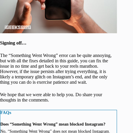
Signing off…
The “Something Went Wrong” error can be quite annoying,
but with all the fixes detailed in this guide, you can fix the
issue in no time and get back to your reels marathon.
However, if the issue persists after trying everything, it is
likely a temporary glitch on Instagram’s end, and the only
thing you can do is exercise patience and wait.
We hope that we were able to help you. Do share your
thoughts in the comments.
FAQs
Does “Something Went Wrong” mean blocked Instagram?
No, “Something Went Wrong” does not mean blocked Instagram.