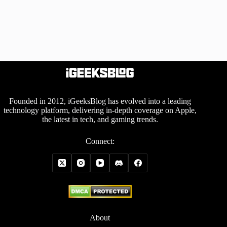
Founded in 2012, iGeeksBlog has evolved into a leading
technology platform, delivering in-depth coverage on Apple,
the latest in tech, and gaming trends.
Connect:
About