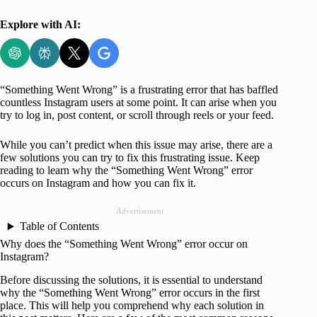
Explore with AI:
“Something Went Wrong” is a frustrating error that has baffled
countless Instagram users at some point. It can arise when you
try to log in, post content, or scroll through reels or your feed.
While you can’t predict when this issue may arise, there are a
few solutions you can try to fix this frustrating issue. Keep
reading to learn why the “Something Went Wrong” error
occurs on Instagram and how you can fix it.
Advertisement
Table of Contents
Why does the “Something Went Wrong” error occur on
Instagram?
Before discussing the solutions, it is essential to understand
why the “Something Went Wrong” error occurs in the first
place. This will help you comprehend why each solution in