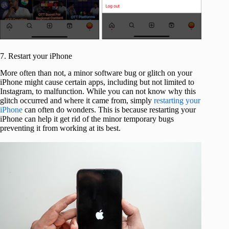
7. Restart your iPhone
More often than not, a minor software bug or glitch on your
iPhone might cause certain apps, including but not limited to
Instagram, to malfunction. While you can not know why this
glitch occurred and where it came from, simply
restarting your
iPhone
can often do wonders. This is because restarting your
iPhone can help it get rid of the minor temporary bugs
preventing it from working at its best.