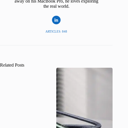
away on his MacBook Pro, he loves exploring
the real world.
ARTICLES: 848
Related Posts