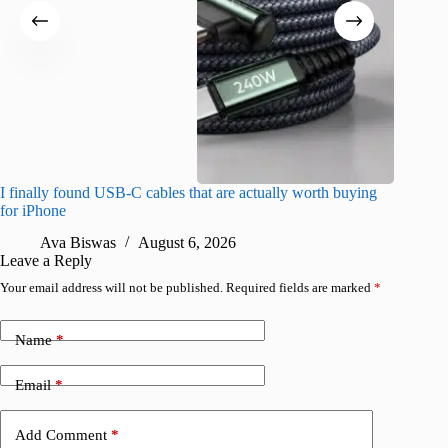
I finally found USB-C cables that are actually worth buying
What do
for iPhone
R
Ava Biswas
August 6, 2026
Leave a Reply
Your email address will not be published.
Required fields are marked
*
Name
*
Email
*
Add Comment
*