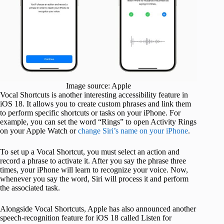
Image source: Apple
Vocal Shortcuts is another interesting accessibility feature in
iOS 18. It allows you to create custom phrases and link them
to perform specific shortcuts or tasks on your iPhone. For
example, you can set the word “Rings” to open Activity Rings
on your Apple Watch or
change Siri’s name on your iPhone
.
To set up a Vocal Shortcut, you must select an action and
record a phrase to activate it. After you say the phrase three
times, your iPhone will learn to recognize your voice. Now,
whenever you say the word, Siri will process it and perform
the associated task.
Alongside Vocal Shortcuts, Apple has also announced another
speech-recognition feature for iOS 18 called Listen for