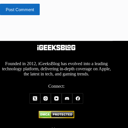
Post Comment
Founded in 2012, iGeeksBlog has evolved into a leading
technology platform, delivering in-depth coverage on Apple,
the latest in tech, and gaming trends.
Connect: