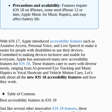
Precautions and availability
: Features require
iOS 18 on iPhones, some need iPhone 12 or
later, Apple Music for Music Haptics, and may
affect battery life.
With iOS 17, Apple introduced
accessibility features
such as
Assistive Access, Personal Voice, and Live Speech to make it
easier for people with disabilities to use their devices.
Committed to making devices inclusive and usable for
everyone, Apple has announced many new accessibility
features for
iOS 18
. These features cater to users with diverse
needs, ranging from AI-powered Eye Tracking and Music
Haptics to Vocal Shortcuts and Vehicle Motion Cues. Let’s
talk about all the
new
iOS 18
accessibility features
and how
they work.
Table of Contents
Best accessibility features in iOS 18
Just like several other innovative
iOS 18 features
, these