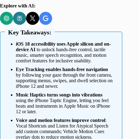
Explore with AI:
Key Takeaways:
iOS 18 accessibility uses Apple silicon and on-
device AI
to unlock hands-free control, tactile
music, smarter speech recognition, and motion
comfort features for inclusive usability.
Eye Tracking enables hands-free navigation
by following your gaze through the front camera,
supporting menus, swipes, and dwell selection on
iPhone 12 and newer.
Music Haptics turns songs into vibrations
using the iPhone Taptic Engine, letting you feel
beats and instruments in Apple Music on iPhone
12 or later.
Voice and motion features improve control
:
Vocal Shortcuts and Listen for Atypical Speech
add custom commands; Vehicle Motion Cues
overlay dots to reduce motion sickness.