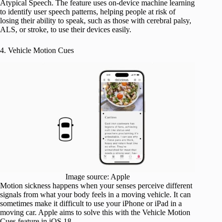
Atypical Speech. The feature uses on-device machine learning
to identify user speech patterns, helping people at risk of
losing their ability to speak, such as those with cerebral palsy,
ALS, or stroke, to use their devices easily.
4. Vehicle Motion Cues
Image source: Apple
Motion sickness happens when your senses perceive different
signals from what your body feels in a moving vehicle. It can
sometimes make it difficult to use your iPhone or iPad in a
moving car. Apple aims to solve this with the Vehicle Motion
Cues feature in iOS 18.