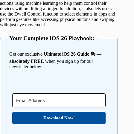
actions using machine learning to help them control their
devices without lifting a finger. In addition, it also lets users
use the Dwell Control function to select elements in apps and
perform gestures like accessing physical buttons and swiping
with just eye movement.
Your Complete iOS 26 Playbook:
Get our exclusive
Ultimate iOS 26 Guide 📚 —
absolutely FREE
when you sign up for our
newsletter below.
Download Now!