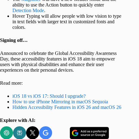
ability to use the Action button to quickly enter
Detection Mode
.
Hover Typing will allow people with low vision to type
in text fields with larger text in customized fonts and
colors.
Signing off…
Announced to celebrate the Global Accessibility Awareness
Day, these accessibility features in iOS 18 aim to empower
users with physical disabilities and enhance their user
experiences on their personal devices.
Read more:
iOS 18 vs iOS 17: Should I upgrade?
How to use iPhone Mirroring in macOS Sequoia
Hidden Accessibility Features in iOS 26 and macOS 26
Explore with AI: