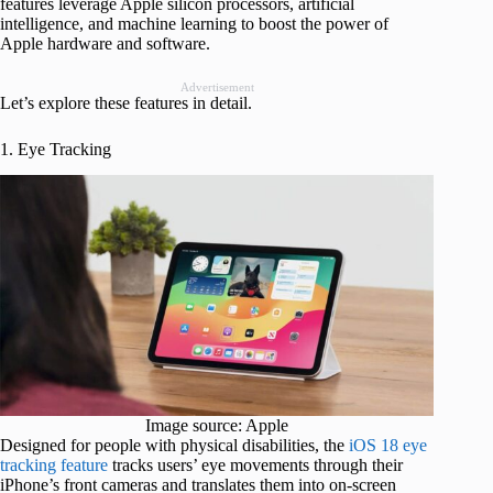
features leverage Apple silicon processors, artificial
intelligence, and machine learning to boost the power of
Apple hardware and software.
Advertisement
Let’s explore these features in detail.
1. Eye Tracking
Image source: Apple
Designed for people with physical disabilities, the
iOS 18 eye
tracking feature
tracks users’ eye movements through their
iPhone’s front cameras and translates them into on-screen