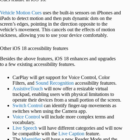
Vehicle Motion Cues
uses the built-in sensors on iPhones and
iPads to detect motion and then puts dynamic dots on the
screen’s edges, pointing in the direction opposite to the
vehicle’s movement. This cancels out the effects of motion
sickness, allowing you to use your device comfortably.
Other iOS 18 accessibility features
Besides the above features, iOS 18 enhances and upgrades
to a few existing accessibility features.
CarPlay will get support for Voice Control, Color
Filters, and
Sound Recognition
accessibility features.
AssistiveTouch
will now offer a resizable virtual
trackpad, enabling users with physical limitations to
operate their devices from a small portion of the screen.
Switch Control
can identify finger-tap movements as
switches when using the Camera app.
Voice Control
will include more complex terms and
vocabulary.
Live Speech
will have different categories and will now
be compatible with the
Live Caption
feature.
The
Magnifier
will have a new Reader Mode and the