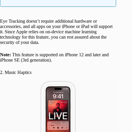
Eye Tracking doesn’t require additional hardware or
accessories, and all apps on your iPhone or iPad will support
it. Since Apple relies on on-device machine learning
technology for this feature, you can rest assured about the
security of your data.
Note:
This feature is supported on iPhone 12 and later and
iPhone SE (3rd generation).
2. Music Haptics