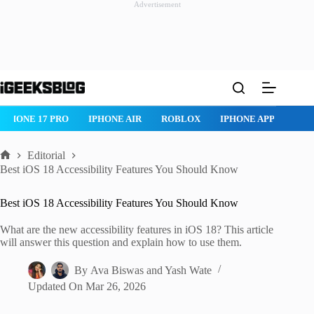
Advertisement
Skip
to
content
IPHONE 17 PRO
IPHONE AIR
ROBLOX
IPHONE APPS
IP
Editorial
Home
Best iOS 18 Accessibility Features You Should Know
Best iOS 18 Accessibility Features You Should Know
What are the new accessibility features in iOS 18? This article
will answer this question and explain how to use them.
By
Ava Biswas
and
Yash Wate
Updated On
Mar 26, 2026