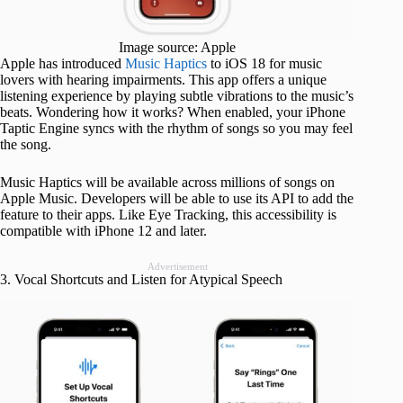
Image source: Apple
Apple has introduced
Music Haptics
to iOS 18 for music
lovers with hearing impairments. This app offers a unique
listening experience by playing subtle vibrations to the music’s
beats. Wondering how it works? When enabled, your iPhone
Taptic Engine syncs with the rhythm of songs so you may feel
the song.
Music Haptics will be available across millions of songs on
Apple Music. Developers will be able to use its API to add the
feature to their apps. Like Eye Tracking, this accessibility is
compatible with iPhone 12 and later.
Advertisement
3. Vocal Shortcuts and Listen for Atypical Speech