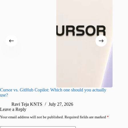
Cursor vs. GitHub Copilot: Which one should you actually
Samsung 
use?
foldable
Ravi Teja KNTS
July 27, 2026
A
Leave a Reply
Your email address will not be published.
Required fields are marked
*