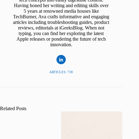
Having honed her writing and editing skills over
5 years at renowned media houses like
TechBurner, Ava crafts informative and engaging
articles including troubleshooting guides, product
reviews, editorials at iGeeksBlog. When not
typing, you can find her exploring the latest
Apple releases or pondering the future of tech
innovation.
ARTICLES: 738
Related Posts