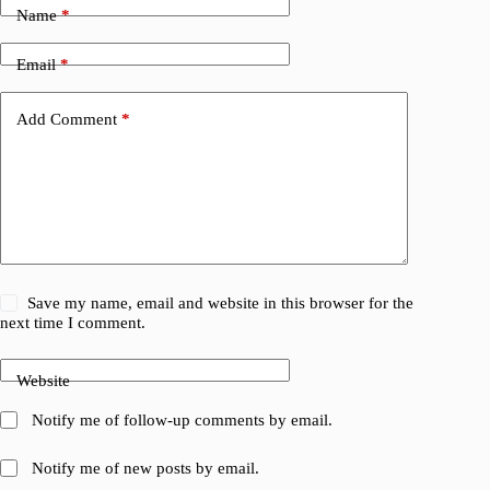
Name
*
Email
*
Add Comment
*
Save my name, email and website in this browser for the
next time I comment.
Website
Notify me of follow-up comments by email.
Notify me of new posts by email.