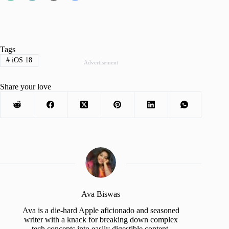
Tags
#
iOS 18
Advertisement
Share your love
Ava Biswas
Ava is a die-hard Apple aficionado and seasoned
writer with a knack for breaking down complex
tech concepts into easily digestible content.