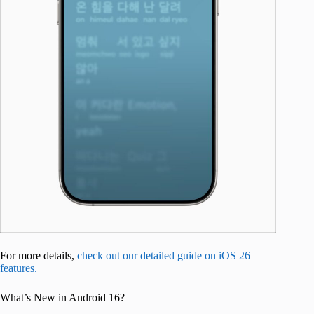
For more details,
check out our detailed guide on iOS 26
features.
What’s New in Android 16?