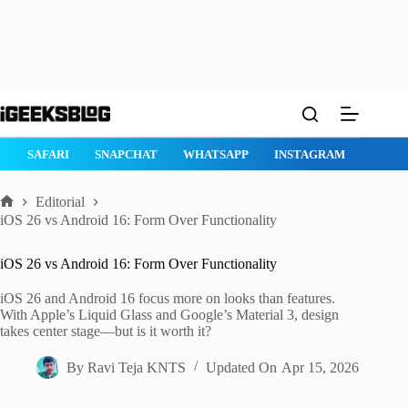
Skip
to
content
MACOS TAHOE 26
WATCHOS 26
IPHONE 17
IPHONE 17 P
Editorial
Home
iOS 26 vs Android 16: Form Over Functionality
iOS 26 vs Android 16: Form Over Functionality
iOS 26 and Android 16 focus more on looks than features.
With Apple’s Liquid Glass and Google’s Material 3, design
takes center stage—but is it worth it?
By
Ravi Teja KNTS
Updated On
Apr 15, 2026