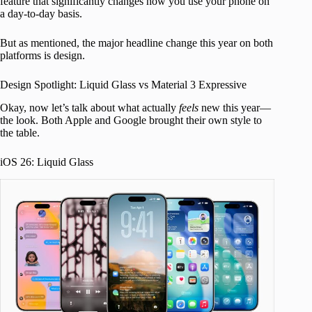
feature that significantly changes how you use your phone on
a day-to-day basis.
But as mentioned, the major headline change this year on both
platforms is design.
Design Spotlight: Liquid Glass vs Material 3 Expressive
Okay, now let’s talk about what actually
feels
new this year—
the look. Both Apple and Google brought their own style to
the table.
iOS 26: Liquid Glass