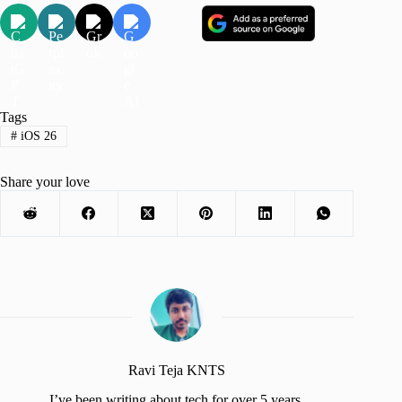
Tags
#
iOS 26
Share your love
Ravi Teja KNTS
I’ve been writing about tech for over 5 years,