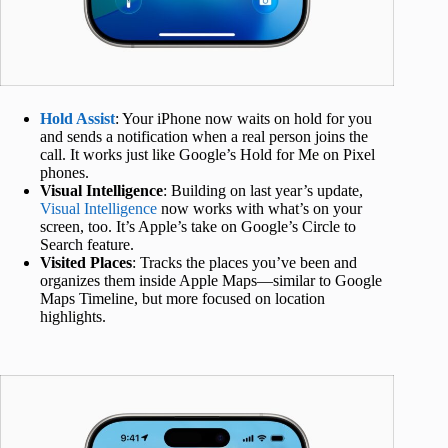
Hold Assist
: Your iPhone now waits on hold for you
and sends a notification when a real person joins the
call. It works just like Google’s Hold for Me on Pixel
phones.
Visual Intelligence
: Building on last year’s update,
Visual Intelligence
now works with what’s on your
screen, too. It’s Apple’s take on Google’s Circle to
Search feature.
Visited Places
: Tracks the places you’ve been and
organizes them inside Apple Maps—similar to Google
Maps Timeline, but more focused on location
highlights.