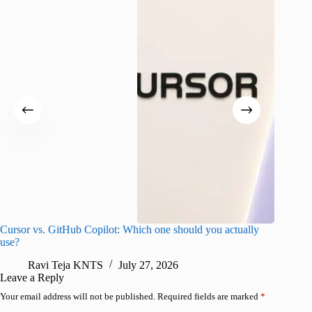
Cursor vs. GitHub Copilot: Which one should you actually
Samsung 
use?
foldable
Ravi Teja KNTS
July 27, 2026
A
Leave a Reply
Your email address will not be published.
Required fields are marked
*