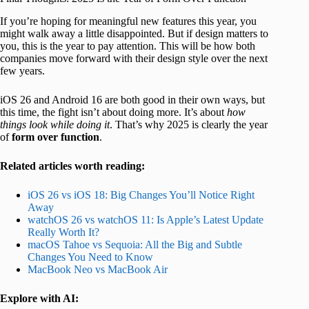
If you’re hoping for meaningful new features this year, you
might walk away a little disappointed. But if design matters to
you, this is the year to pay attention. This will be how both
companies move forward with their design style over the next
few years.
iOS 26 and Android 16 are both good in their own ways, but
this time, the fight isn’t about doing more. It’s about
how
things look while doing it
. That’s why 2025 is clearly the year
of
form over function
.
Related articles worth reading:
iOS 26 vs iOS 18: Big Changes You’ll Notice Right
Away
watchOS 26 vs watchOS 11: Is Apple’s Latest Update
Really Worth It?
macOS Tahoe vs Sequoia: All the Big and Subtle
Changes You Need to Know
MacBook Neo vs MacBook Air
Explore with AI: