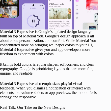
Material 3 Expressive is Google’s updated design language
built on top of Material You. Google’s design approach is all
about color, personalization, and comfort. While Material You
concentrated more on bringing wallpaper colors to your UI,
Material 3 Expressive gives you and app developers more
freedom to experiment with colors.
It brings bold colors, irregular shapes, soft corners, and clear
typography. Google is prioritizing layouts that are more fun,
unique, and readable.
Material 3 Expressive also emphasizes playful visual
feedback. When you dismiss a notification or interact with
elements like volume sliders or app previews, the motion feels
springy and responsive.
Real Talk: Our Take on the New Designs