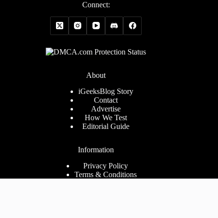
Connect:
About
iGeeksBlog Story
Contact
Advertise
How We Test
Editorial Guide
Information
Privacy Policy
Terms & Conditions
Cookies Policy
Disclaimer
Consent Preferences