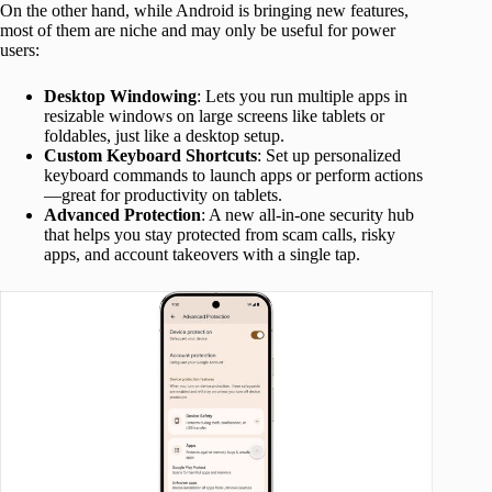
On the other hand, while Android is bringing new features,
most of them are niche and may only be useful for power
users:
Desktop Windowing
: Lets you run multiple apps in
resizable windows on large screens like tablets or
foldables, just like a desktop setup.
Custom Keyboard Shortcuts
: Set up personalized
keyboard commands to launch apps or perform actions
—great for productivity on tablets.
Advanced Protection
: A new all-in-one security hub
that helps you stay protected from scam calls, risky
apps, and account takeovers with a single tap.