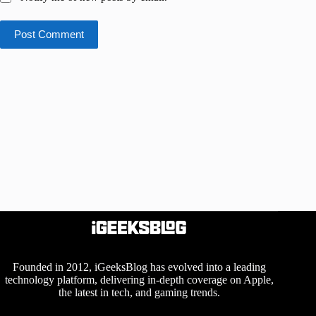
Post Comment
Founded in 2012, iGeeksBlog has evolved into a leading
technology platform, delivering in-depth coverage on Apple,
the latest in tech, and gaming trends.