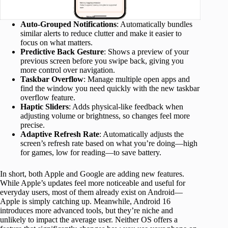
Auto-Grouped Notifications
: Automatically bundles
similar alerts to reduce clutter and make it easier to
focus on what matters.
Predictive Back Gesture
: Shows a preview of your
previous screen before you swipe back, giving you
more control over navigation.
Taskbar Overflow
: Manage multiple open apps and
find the window you need quickly with the new taskbar
overflow feature.
Haptic Sliders
: Adds physical-like feedback when
adjusting volume or brightness, so changes feel more
precise.
Adaptive Refresh Rate
: Automatically adjusts the
screen’s refresh rate based on what you’re doing—high
for games, low for reading—to save battery.
In short, both Apple and Google are adding new features.
While Apple’s updates feel more noticeable and useful for
everyday users, most of them already exist on Android—
Apple is simply catching up. Meanwhile, Android 16
introduces more advanced tools, but they’re niche and
unlikely to impact the average user. Neither OS offers a