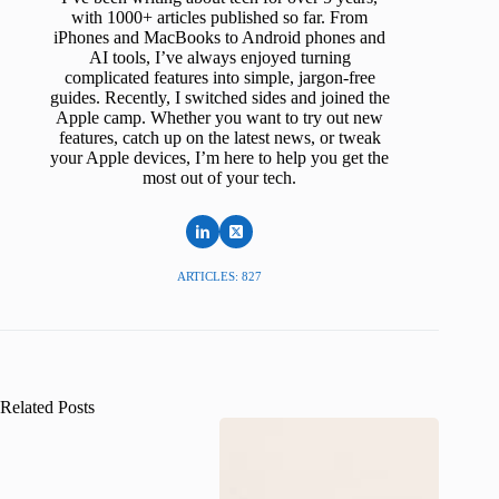
with 1000+ articles published so far. From
iPhones and MacBooks to Android phones and
AI tools, I’ve always enjoyed turning
complicated features into simple, jargon-free
guides. Recently, I switched sides and joined the
Apple camp. Whether you want to try out new
features, catch up on the latest news, or tweak
your Apple devices, I’m here to help you get the
most out of your tech.
ARTICLES: 827
Related Posts