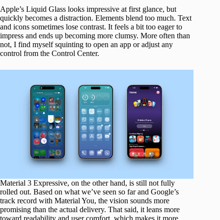
Apple’s Liquid Glass looks impressive at first glance, but
quickly becomes a distraction. Elements blend too much. Text
and icons sometimes lose contrast. It feels a bit too eager to
impress and ends up becoming more clumsy. More often than
not, I find myself squinting to open an app or adjust any
control from the Control Center.
Material 3 Expressive, on the other hand, is still not fully
rolled out. Based on what we’ve seen so far and Google’s
track record with Material You, the vision sounds more
promising than the actual delivery. That said, it leans more
toward readability and user comfort, which makes it more