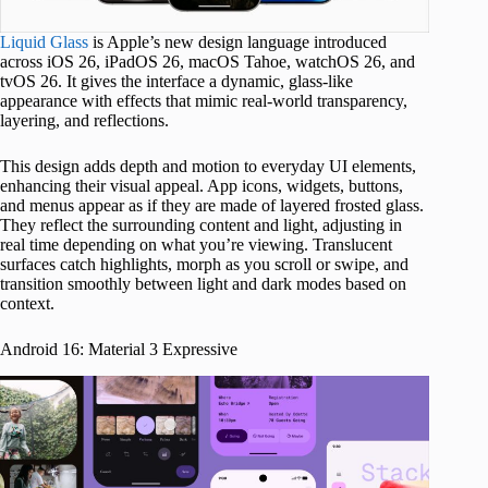
Liquid Glass
is Apple’s new design language introduced
across iOS 26, iPadOS 26, macOS Tahoe, watchOS 26, and
tvOS 26. It gives the interface a dynamic, glass-like
appearance with effects that mimic real-world transparency,
layering, and reflections.
This design adds depth and motion to everyday UI elements,
enhancing their visual appeal. App icons, widgets, buttons,
and menus appear as if they are made of layered frosted glass.
They reflect the surrounding content and light, adjusting in
real time depending on what you’re viewing. Translucent
surfaces catch highlights, morph as you scroll or swipe, and
transition smoothly between light and dark modes based on
context.
Android 16: Material 3 Expressive