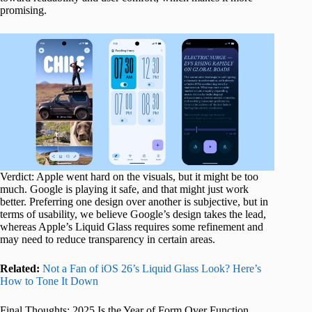
promising.
Verdict: Apple went hard on the visuals, but it might be too
much. Google is playing it safe, and that might just work
better. Preferring one design over another is subjective, but in
terms of usability, we believe Google’s design takes the lead,
whereas Apple’s Liquid Glass requires some refinement and
may need to reduce transparency in certain areas.
Related:
Not a Fan of iOS 26’s Liquid Glass Look? Here’s
How to Tone It Down
Final Thoughts: 2025 Is the Year of Form Over Function