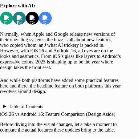
Explore with AI:
Normally, when Apple and Google release new versions of
their operating systems, the buzz is all about new features,
who copied whom, and what AI trickery is packed in.
However, with iOS 26 and Android 16, all eyes are on the
looks and aesthetics. From iOS’s glass-like layers to Android’s
expressive colors, 2025 is shaping up to be the year where
design takes the front seat.
And while both platforms have added some practical features
here and there, the headline feature on both platforms this year
revolves around design.
Table of Contents
iOS 26 vs Android 16: Feature Comparison (Design Aside)
Before diving into the visual changes, let’s take a moment to
compare the actual features these updates bring to the table.