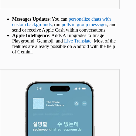
Messages Updates
: You can
personalize chats with
custom backgrounds
, run
polls in group messages
, and
send or receive Apple Cash within conversations.
Apple Intelligence
: Adds AI upgrades to Image
Playground, Genmoji, and
Live Translate
. Most of the
features are already possible on Android with the help
of Gemini.