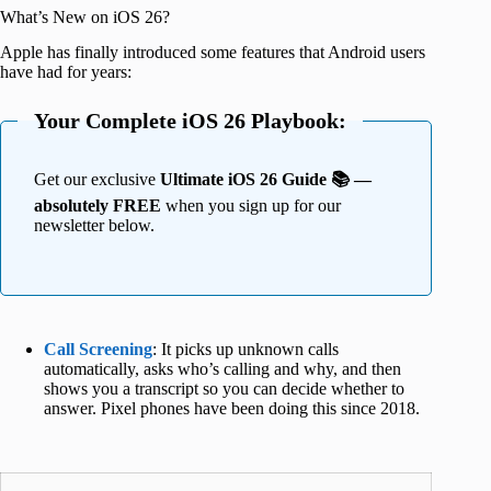
What’s New on iOS 26?
Apple has finally introduced some features that Android users
have had for years:
Your Complete iOS 26 Playbook:
Get our exclusive
Ultimate iOS 26 Guide 📚 —
absolutely FREE
when you sign up for our
newsletter below.
Call Screening
: It picks up unknown calls
automatically, asks who’s calling and why, and then
shows you a transcript so you can decide whether to
answer. Pixel phones have been doing this since 2018.