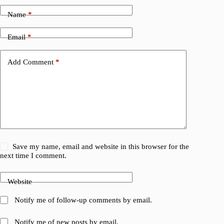
Name
*
Email
*
Add Comment
*
Save my name, email and website in this browser for the
next time I comment.
Website
Notify me of follow-up comments by email.
Notify me of new posts by email.