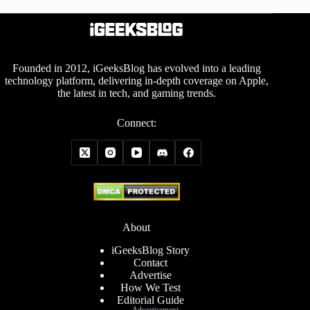
Founded in 2012, iGeeksBlog has evolved into a leading
technology platform, delivering in-depth coverage on Apple,
the latest in tech, and gaming trends.
Connect:
About
iGeeksBlog Story
Contact
Advertise
How We Test
Editorial Guide
Advertisement