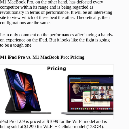
M1 MacBook Pro, on the other hand, has defeated every
competitor within its range and is being regarded as
revolutionary in terms of performance. It will be an interesting
site to view which of these beat the other. Theoretically, their
configurations are the same.
I can only comment on the performances after having a hands-
on experience on the iPad. But it looks like the fight is going
to be a tough one.
M1 iPad Pro vs. M1 MacBook Pro: Pricing
iPad Pro 12.9 is priced at $1099 for the Wi-Fi model and is
being sold at $1299 for Wi-Fi + Cellular model (128GB).