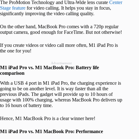
The ProMotion Technology and Ultra-Wide lens curate
Center
Stage feature
for video calling. It helps you stay in focus,
significantly improving the video calling quality.
On the other hand, MacBook Pro comes with a 720p regular
output camera, good enough for FaceTime. But not otherwise!
If you create videos or video call more often, M1 iPad Pro is
the one for you!
Advertisement
M1 iPad Pro vs. M1 MacBook Pro: Battery life
comparison
With a USB 4 port in M1 iPad Pro, the charging experience is
going to be on another level. It is way faster than all the
previous iPads. The gadget will provide up to 10 hours of
usage with 100% charging, whereas MacBook Pro delivers up
to 16 hours of battery time.
Hence, M1 MacBook Pro is a clear winner here!
M1 iPad Pro vs. M1 MacBook Pro: Performance