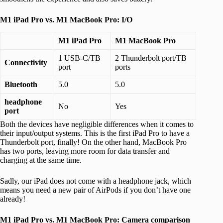
M1 iPad Pro vs. M1 MacBook Pro: I/O
M1 iPad Pro
M1 MacBook Pro
1 USB-C/TB
2 Thunderbolt port/TB
Connectivity
port
ports
Bluetooth
5.0
5.0
headphone
No
Yes
port
Both the devices have negligible differences when it comes to
their input/output systems. This is the first iPad Pro to have a
Thunderbolt port, finally! On the other hand, MacBook Pro
has two ports, leaving more room for data transfer and
charging at the same time.
Sadly, our iPad does not come with a headphone jack, which
means you need a new pair of AirPods if you don’t have one
already!
M1 iPad Pro vs. M1 MacBook Pro: Camera comparison