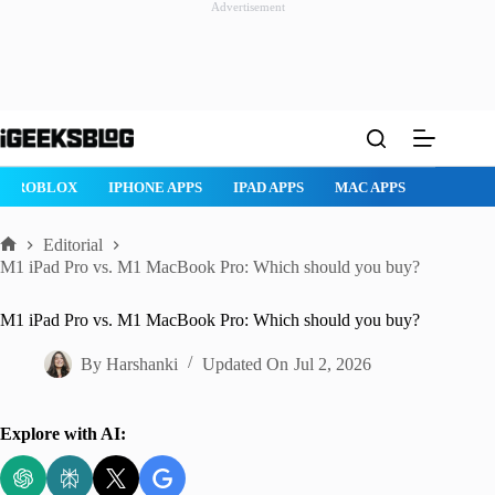
Advertisement
Skip
to
content
ROBLOX
IPHONE APPS
IPAD APPS
MAC APPS
IMESSAG
Editorial
Home
M1 iPad Pro vs. M1 MacBook Pro: Which should you buy?
M1 iPad Pro vs. M1 MacBook Pro: Which should you buy?
By
Harshanki
Updated On
Jul 2, 2026
Explore with AI: