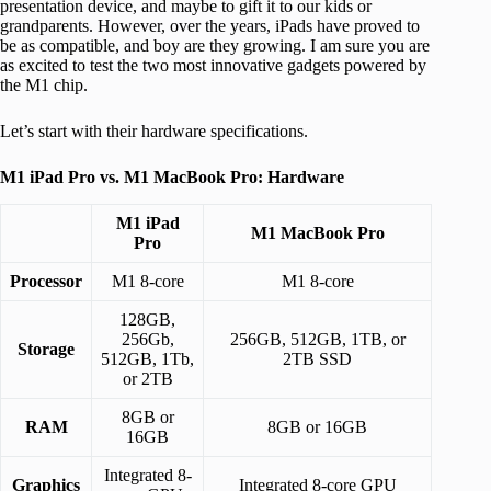
presentation device, and maybe to gift it to our kids or
grandparents. However, over the years, iPads have proved to
be as compatible, and boy are they growing. I am sure you are
as excited to test the two most innovative gadgets powered by
the M1 chip.
Let’s start with their hardware specifications.
M1 iPad Pro vs. M1 MacBook Pro: Hardware
M1 iPad
M1 MacBook Pro
Pro
Processor
M1 8-core
M1 8-core
128GB,
256Gb,
256GB, 512GB, 1TB, or
Storage
512GB, 1Tb,
2TB SSD
or 2TB
8GB or
RAM
8GB or 16GB
16GB
Integrated 8-
Graphics
Integrated 8-core GPU