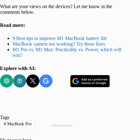
What are your views on the devices? Let me know in the
comments below.
Read more:
9 Best tips to improve M1 MacBook battery life
MacBook camera not working? Try these fixes
M1 Pro vs. M1 Max: Practicality vs. Power, which will
win?
Explore with AI:
Tags
#
MacBook Pro
Advertisement