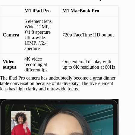
M1 iPad Pro
M1 MacBook Pro
5 element lens
Wide: 12MP,
ƒ/1.8 aperture
Camera
720p FaceTime HD output
Ultra-wide:
10MP, ƒ/2.4
aperture
4K video
Video
One external display with
recording at
output
up to 6K resolution at 60Hz
different fps
The iPad Pro camera has undoubtedly become a great dinner
table conversation because of its diversity. The five-element
lens has high clarity and ultra-wide focus.