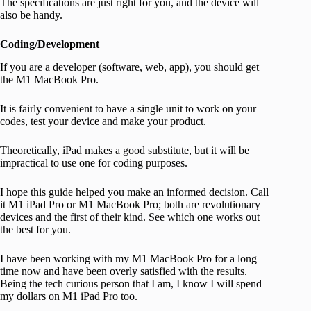
The specifications are just right for you, and the device will
also be handy.
Coding/Development
If you are a developer (software, web, app), you should get
the M1 MacBook Pro.
It is fairly convenient to have a single unit to work on your
codes, test your device and make your product.
Theoretically, iPad makes a good substitute, but it will be
impractical to use one for coding purposes.
I hope this guide helped you make an informed decision. Call
it M1 iPad Pro or M1 MacBook Pro; both are revolutionary
devices and the first of their kind. See which one works out
the best for you.
I have been working with my M1 MacBook Pro for a long
time now and have been overly satisfied with the results.
Being the tech curious person that I am, I know I will spend
my dollars on M1 iPad Pro too.