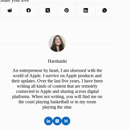
Share your love
Harshanki
An entrepreneur by heart, I am obsessed with the
world of Apple. I survive on Apple products and
their updates. Over the last five years, I have been
writing all kinds of content that are remotely
connected to Apple and sharing across digital
platforms. When not writing, you will find me on
the court playing basketball or in my room
playing the sitar.