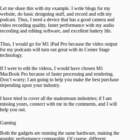
Let me share this with my example. I write blogs for my
website, do basic designing stuff, and record and edit my
podcast. Thus, I need a device that has a good camera and
video recording quality, faster performance with my audio
recording and editing software, and excellent battery life.
Thus, I would go for M1 iPad Pro because the video output
for my podcasts will turn out great with its Center Stage
technology.
If I were to edit the videos, I would have chosen M1
MacBook Pro because of faster processing and rendering.
Don’t worry; I am going to help you make the best purchase
depending upon your industry.
I have tried to cover all the mainstream industries; if I am
missing yours, connect with me in the comments, and I will
help you out.
Gaming
Both the gadgets are running the same hardware, making the
graphic performance comparable. Of course, different