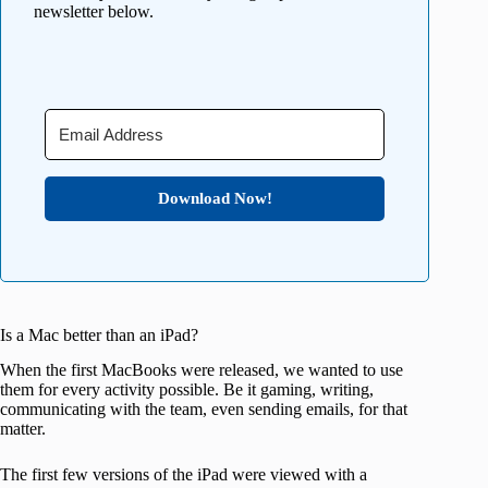
newsletter below.
Download Now!
Is a Mac better than an iPad?
When the first MacBooks were released, we wanted to use
them for every activity possible. Be it gaming, writing,
communicating with the team, even sending emails, for that
matter.
The first few versions of the iPad were viewed with a