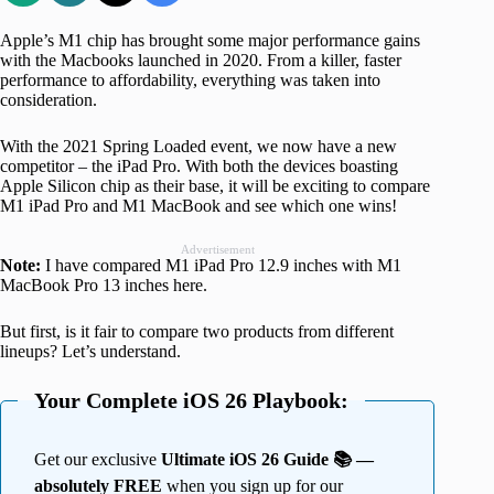
Apple’s M1 chip has brought some major performance gains
with the Macbooks launched in 2020. From a killer, faster
performance to affordability, everything was taken into
consideration.
With the 2021 Spring Loaded event, we now have a new
competitor – the iPad Pro. With both the devices boasting
Apple Silicon chip as their base, it will be exciting to compare
M1 iPad Pro and M1 MacBook and see which one wins!
Advertisement
Note:
I have compared M1 iPad Pro 12.9 inches with M1
MacBook Pro 13 inches here.
But first, is it fair to compare two products from different
lineups? Let’s understand.
Your Complete iOS 26 Playbook:
Get our exclusive
Ultimate iOS 26 Guide 📚 —
absolutely FREE
when you sign up for our