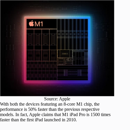
Source: Apple
With both the devices featuring an 8-core M1 chip, the
performance is 50% faster than the previous respective
models. In fact, Apple claims that M1 iPad Pro is 1500 times
faster than the first iPad launched in 2010.