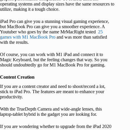
operating systems and display sizes have the same resources to
utilize, making it a tough choice.
iPad Pro can give you a stunning visual gaming experience,
but MacBook Pro can give you a smoother experience. A
Youtuber who goes by the name MrMacRight tested
25
games with M1 MacBook Pro
and was more than satisfied
with the results.
Of course, you can work with M1 iPad and connect it to
Magic Keyboard, but the feeling changes that way. So you
should undoubtedly go for M1 MacBook Pro for gaming.
Content Creation
If you are a content creator and need to shoot/record a lot,
stick to iPad Pro. The features are meant to enhance your
productivity.
With the TrueDepth Camera and wide-angle lenses, this
laptop-tablet hybrid is the gadget you are looking for.
If you are wondering whether to upgrade from the iPad 2020