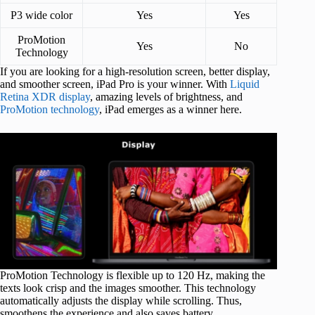
P3 wide color
Yes
Yes
ProMotion
Yes
No
Technology
If you are looking for a high-resolution screen, better display,
and smoother screen, iPad Pro is your winner. With
Liquid
Retina XDR display
, amazing levels of brightness, and
ProMotion technology
, iPad emerges as a winner here.
ProMotion Technology is flexible up to 120 Hz, making the
texts look crisp and the images smoother. This technology
automatically adjusts the display while scrolling. Thus,
smoothens the experience and also saves battery.