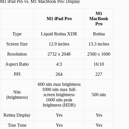
M1 iPad Pro vs. M1 MacBook Pro: Display
M1
M1 iPad Pro
MacBook
Pro
Type
Liquid Retina XDR
Retina
Screen Size
12.9 inches
13.3 inches
Resolution
2732 x 2048
2560 x 1600
Aspect Ratio
4:3
16:10
PPI
264
227
600 nits max brightness
1000 nits max full-
Nits
screen brightness
500 nits
(brightness)
1600 nits peak
brightness (HDR)
Retina Display
Yes
Yes
True Tone
Yes
Yes