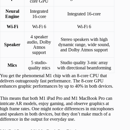
core GPU
Neural
Integrated
Integrated 16-core
Engine
16-core
Wi-Fi
Wi-Fi 6
Wi-Fi 6
4 speaker
Stereo speakers with high
audio, Dolby
Speaker
dynamic range, wide sound,
Atmos
and Dolby Atmos support
support
5 studio-
Studio quality 3-mic array
Mics
quality mics
with directional beamforming
You get the phenomenal M1 chip with an 8-core CPU that
delivers outrageously fast performance. The 8-core GPU
enhances graphic performances by up to 40% in both devices.
This means that both M1 iPad Pro and M1 MacBook Pro can
intricate AR models, enjoy gaming, and observe graphics at
high frame rates. One might notice differences in microphones
and speakers in both devices, but they don’t make much of a
difference in the output for everyday use.