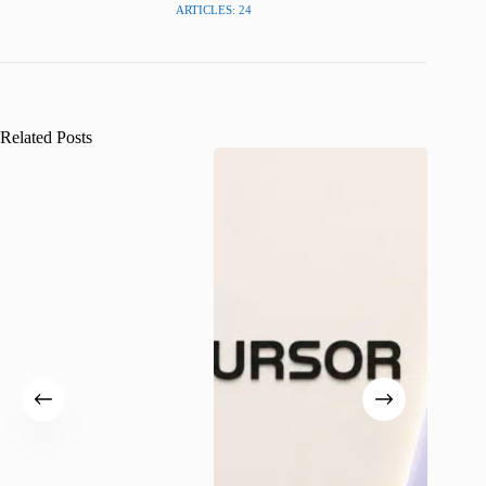
ARTICLES: 24
Related Posts