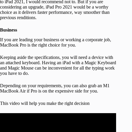
to iPad 2021, I would recommend not to. But if you are
considering an upgrade, iPad Pro 2021 would be a worthy
choice as it delivers faster performance, way smoother than
previous renditions.
Business
If you are leading your business or working a corporate job,
MacBook Pro is the right choice for you.
Keeping aside the specifications, you will need a device with
an attached keyboard. Having an iPad with a Magic Keyboard
and Magic Mouse can be inconvenient for all the typing work
you have to do.
Depending on your requirements, you can also grab an M1
MacBook Air if Pro is on the expensive side for you.
This video will help you make the right decision