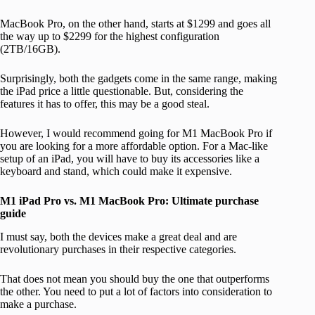
MacBook Pro, on the other hand, starts at $1299 and goes all
the way up to $2299 for the highest configuration
(2TB/16GB).
Surprisingly, both the gadgets come in the same range, making
the iPad price a little questionable. But, considering the
features it has to offer, this may be a good steal.
However, I would recommend going for M1 MacBook Pro if
you are looking for a more affordable option. For a Mac-like
setup of an iPad, you will have to buy its accessories like a
keyboard and stand, which could make it expensive.
M1 iPad Pro vs. M1 MacBook Pro: Ultimate purchase
guide
I must say, both the devices make a great deal and are
revolutionary purchases in their respective categories.
That does not mean you should buy the one that outperforms
the other. You need to put a lot of factors into consideration to
make a purchase.