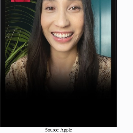
Source: Apple