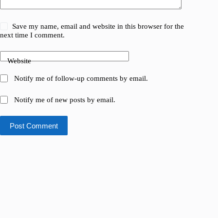
Save my name, email and website in this browser for the
next time I comment.
Website
Notify me of follow-up comments by email.
Notify me of new posts by email.
Post Comment