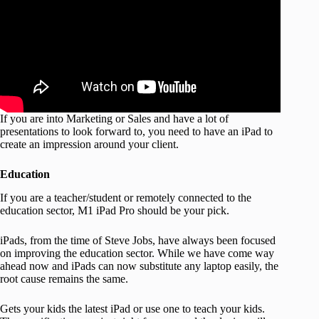
If you are into Marketing or Sales and have a lot of
presentations to look forward to, you need to have an iPad to
create an impression around your client.
Education
If you are a teacher/student or remotely connected to the
education sector, M1 iPad Pro should be your pick.
iPads, from the time of Steve Jobs, have always been focused
on improving the education sector. While we have come way
ahead now and iPads can now substitute any laptop easily, the
root cause remains the same.
Gets your kids the latest iPad or use one to teach your kids.