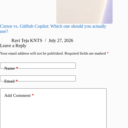
Cursor vs. GitHub Copilot: Which one should you actually
Samsung 
use?
foldable
Ravi Teja KNTS
July 27, 2026
A
Leave a Reply
Your email address will not be published.
Required fields are marked
*
Name
*
Email
*
Add Comment
*