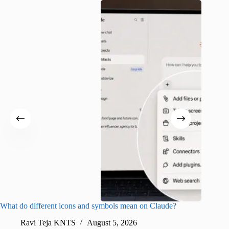
What do different icons and symbols mean on Claude?
Snapchat
sharing
Ravi Teja KNTS
August 5, 2026