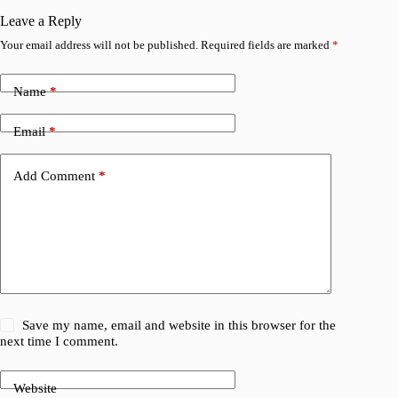
V
Leave a Reply
Your email address will not be published.
Required fields are marked
*
Name
*
Email
*
Add Comment
*
Save my name, email and website in this browser for the
next time I comment.
Website