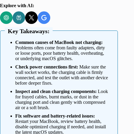
Explore with AI:
Key Takeaways:
Common causes of MacBook not charging:
Problems often come from faulty adapters, dirty
or loose ports, poor battery health, overheating,
or underlying macOS glitches.
Check power connections first:
Make sure the
wall socket works, the charging cable is firmly
connected, and test the outlet with another device
before deeper fixes.
Inspect and clean charging components:
Look
for frayed cables, burnt marks, or dust in the
charging port and clean gently with compressed
air or a soft brush.
Fix software and battery-related issues:
Restart your MacBook, review battery health,
disable optimized charging if needed, and install
the latest macOS updates.