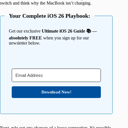
switch and think why the MacBook isn’t charging.
Your Complete iOS 26 Playbook:
Get our exclusive
Ultimate iOS 26 Guide 📚 —
absolutely FREE
when you sign up for our
newsletter below.
Download Now!
Next, rule out any chances of a loose connection. It’s possible