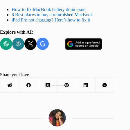
How to fix MacBook battery drain issue
6 Best places to buy a refurbished MacBook
iPad Pro not charging? Here’s how to fix it
Explore with AI:
Share your love
Advertisement