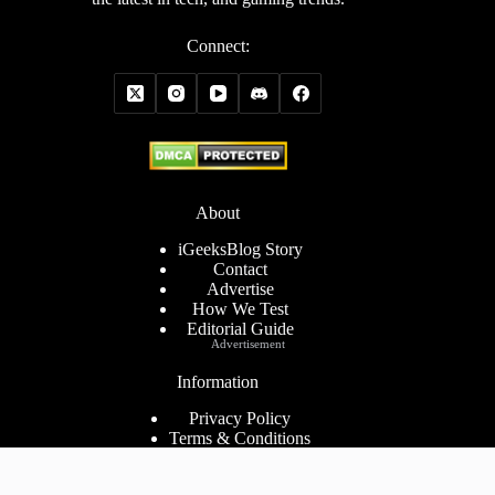
Connect:
About
iGeeksBlog Story
Contact
Advertise
How We Test
Editorial Guide
Advertisement
Information
Privacy Policy
Terms & Conditions
Cookies Policy
Disclaimer