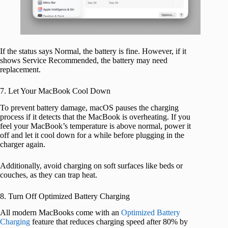
If the status says Normal, the battery is fine. However, if it
shows Service Recommended, the battery may need
replacement.
7. Let Your MacBook Cool Down
To prevent battery damage, macOS pauses the charging
process if it detects that the MacBook is overheating. If you
feel your MacBook’s temperature is above normal, power it
off and let it cool down for a while before plugging in the
charger again.
Additionally, avoid charging on soft surfaces like beds or
couches, as they can trap heat.
8. Turn Off Optimized Battery Charging
All modern MacBooks come with an
Optimized Battery
Charging
feature that reduces charging speed after 80% by