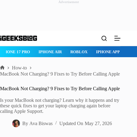
Advertisement
Skip
to
content
IPHONE 17 PRO
IPHONE AIR
ROBLOX
IPHONE APPS
IP
How-to
Home
MacBook Not Charging? 9 Fixes to Try Before Calling Apple
MacBook Not Charging? 9 Fixes to Try Before Calling Apple
Is your MacBook not charging? Learn why it happens and try
these quick fixes to get your laptop charging again before
calling Apple Support.
By
Ava Biswas
Updated On
May 27, 2026