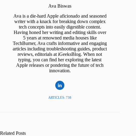
Ava Biswas
Ava is a die-hard Apple aficionado and seasoned
writer with a knack for breaking down complex
tech concepts into easily digestible content.
Having honed her writing and editing skills over
5 years at renowned media houses like
TechBurner, Ava crafts informative and engaging
articles including troubleshooting guides, product
reviews, editorials at iGeeksBlog. When not
typing, you can find her exploring the latest
Apple releases or pondering the future of tech
innovation.
ARTICLES: 738
Related Posts