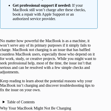
Get professional support if needed:
If your
MacBook still won’t charge after these checks,
book a repair with Apple Support or an
authorized service provider.
No matter how powerful the MacBook is as a machine, it
won’t serve any of its primary purposes if it simply fails to
charge. MacBook not charging is an issue that has baffled
countless MacBook users, especially those who depend on it
for work, study, or creative projects. While you might want to
seek professional help, most of the time, the issue isn’t that
serious and can be resolved with a few simple checks and
adjustments.
Keep reading to learn about the potential reasons why your
MacBook isn’t charging and discover troubleshooting tips to
fix the issue on your own.
Table of Contents
Why Your MacBook Might Not Be Charging