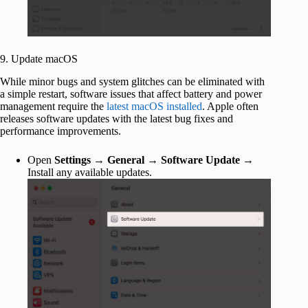
9. Update macOS
While minor bugs and system glitches can be eliminated with
a simple restart, software issues that affect battery and power
management require the
latest macOS installed
. Apple often
releases software updates with the latest bug fixes and
performance improvements.
Open
Settings
→
General
→
Software Update
→
Install any available updates.