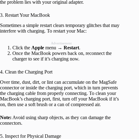
the problem lies with your original adapter.
3. Restart Your MacBook
Sometimes a simple restart clears temporary glitches that may
interfere with charging. To restart your Mac:
Advertisement
Click the
Apple
menu →
Restart
.
Once the MacBook powers back on, reconnect the
charger to see if it’s charging now.
4. Clean the Charging Port
Over time, dust, dirt, or lint can accumulate on the MagSafe
connector or inside the charging port, which in turn prevents
the charging cable from properly connecting. To clean your
MacBook’s charging port, first, turn off your MacBook if it’s
on, then use a soft brush or a can of compressed air.
Note:
Avoid using sharp objects, as they can damage the
connectors.
5. Inspect for Physical Damage