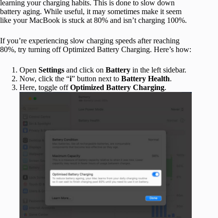
learning your charging habits. This is done to slow down
battery aging. While useful, it may sometimes make it seem
like your MacBook is stuck at 80% and isn’t charging 100%.
If you’re experiencing slow charging speeds after reaching
80%, try turning off Optimized Battery Charging. Here’s how:
Open
Settings
and click on
Battery
in the left sidebar.
Now, click the “
i
” button next to
Battery Health
.
Here, toggle off
Optimized Battery Charging
.