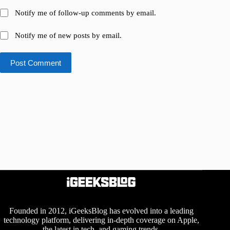
Notify me of follow-up comments by email.
Notify me of new posts by email.
Post Comment
Founded in 2012, iGeeksBlog has evolved into a leading
technology platform, delivering in-depth coverage on Apple,
the latest in tech, and gaming trends.