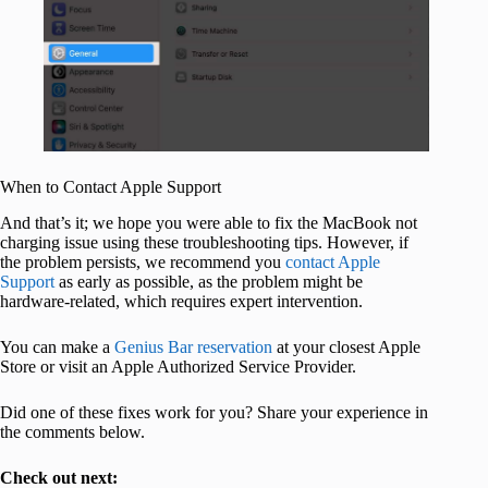
When to Contact Apple Support
And that’s it; we hope you were able to fix the MacBook not
charging issue using these troubleshooting tips. However, if
the problem persists, we recommend you
contact Apple
Support
as early as possible, as the problem might be
hardware-related, which requires expert intervention.
You can make a
Genius Bar reservation
at your closest Apple
Store or visit an Apple Authorized Service Provider.
Did one of these fixes work for you? Share your experience in
the comments below.
Check out next: