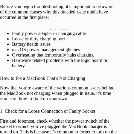
Before you begin troubleshooting, it’s important to be aware
of the common causes why this dreaded issue might have
occurred in the first place:
Advertisement
Faulty power adapter or charging cable
Loose or dirty charging port
Battery health issues
macOS power management glitches
Overheating that temporarily halts charging
Hardware-related problems with the logic board or
battery
How to Fix a MacBook That’s Not Charging
Now that you’re aware of the various common issues behind
the MacBook not charging when plugged in issue, it’s time
you learn how to fix it on your own:
1. Check for a Loose Connection or Faulty Socket
First and foremost, check whether the power switch of the
socket to which you’ve plugged the MacBook charger is
turned on. This is because it’s common to forget to turn on the