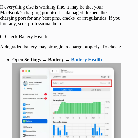
If everything else is working fine, it may be that your
MacBook’s charging port itself is damaged. Inspect the
charging port for any bent pins, cracks, or irregularities. If you
find any, seek professional help.
6. Check Battery Health
A degraded battery may struggle to charge properly. To check:
Open
Settings
→
Battery
→
Battery Health
.