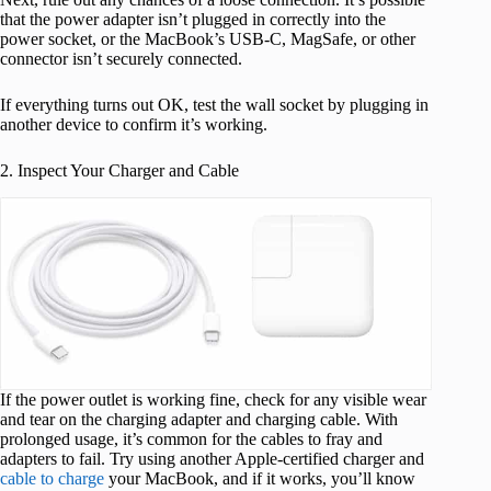
that the power adapter isn’t plugged in correctly into the
power socket, or the MacBook’s USB-C, MagSafe, or other
connector isn’t securely connected.
If everything turns out OK, test the wall socket by plugging in
another device to confirm it’s working.
2. Inspect Your Charger and Cable
If the power outlet is working fine, check for any visible wear
and tear on the charging adapter and charging cable. With
prolonged usage, it’s common for the cables to fray and
adapters to fail. Try using another Apple-certified charger and
cable to charge
your MacBook, and if it works, you’ll know